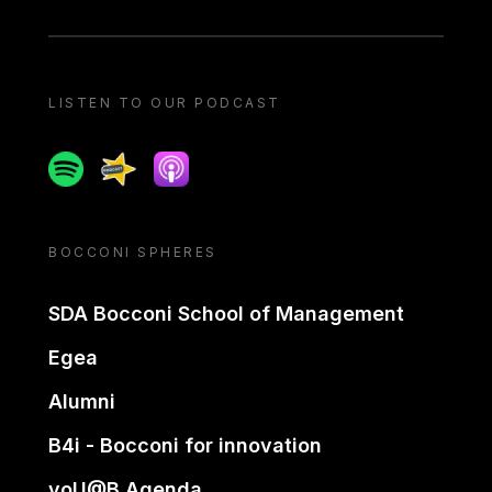
LISTEN TO OUR PODCAST
Spotify
Spreaker
Apple podcast
BOCCONI SPHERES
SDA Bocconi School of Management
Egea
Alumni
B4i - Bocconi for innovation
yoU@B Agenda