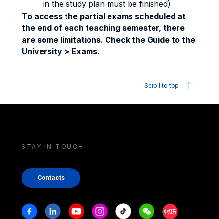
in the study plan must be finished)
To access the partial exams scheduled at
the end of each teaching semester, there
are some limitations. Check the Guide to the
University > Exams.
Scroll to top
STAY IN TOUCH
Contacts
Stay in touch
Facebook
Linkedin
Youtube
Instagram
Tiktok
Weechat
Xiaohongshu/