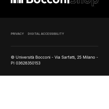
Footer
PRIVACY
DIGITAL ACCESSIBILITY
© Università Bocconi - Via Sarfatti, 25 Milano -
PI 03628350153