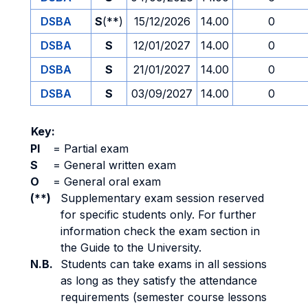
DSBA
S
(**)
15/12/2026
14.00
0
DSBA
S
12/01/2027
14.00
0
DSBA
S
21/01/2027
14.00
0
DSBA
S
03/09/2027
14.00
0
Key:
PI
=
Partial exam
S
=
General written exam
O
=
General oral exam
(**)
Supplementary exam session reserved
for specific students only. For further
information check the exam section in
the Guide to the University.
N.B.
Students can take exams in all sessions
as long as they satisfy the attendance
requirements (semester course lessons