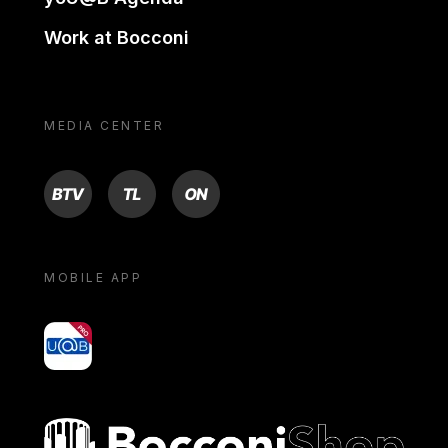
Work at Bocconi
MEDIA CENTER
BTV
TL
ON
MOBILE APP
yoU@B
Bocconi shop