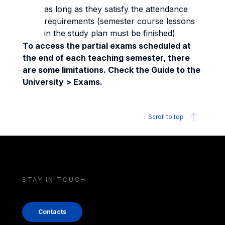
as long as they satisfy the attendance
requirements (semester course lessons
in the study plan must be finished)
To access the partial exams scheduled at
the end of each teaching semester, there
are some limitations. Check the Guide to the
University > Exams.
Scroll to top
STAY IN TOUCH
Contacts