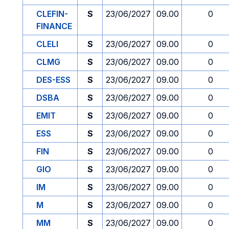
CLEFIN-
S
23/06/2027
09.00
0
FINANCE
CLELI
S
23/06/2027
09.00
0
CLMG
S
23/06/2027
09.00
0
DES-ESS
S
23/06/2027
09.00
0
DSBA
S
23/06/2027
09.00
0
EMIT
S
23/06/2027
09.00
0
ESS
S
23/06/2027
09.00
0
FIN
S
23/06/2027
09.00
0
GIO
S
23/06/2027
09.00
0
IM
S
23/06/2027
09.00
0
M
S
23/06/2027
09.00
0
MM
S
23/06/2027
09.00
0