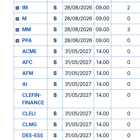
IM
S
28/08/2026
09.00
2
M
S
28/08/2026
09.00
0
MM
S
28/08/2026
09.00
3
PPA
S
28/08/2026
09.00
0
ACME
S
31/05/2027
14.00
0
AFC
S
31/05/2027
14.00
0
AFM
S
31/05/2027
14.00
0
AI
S
31/05/2027
14.00
0
CLEFIN-
S
31/05/2027
14.00
0
FINANCE
CLELI
S
31/05/2027
14.00
0
CLMG
S
31/05/2027
14.00
0
DES-ESS
S
31/05/2027
14.00
0