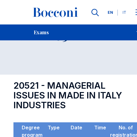
Languages
EN
IT
Contact Us
-
Exam 20521
Exams
Open s
20521 - MANAGERIAL
ISSUES IN MADE IN ITALY
INDUSTRIES
Degree
Type
Date
Time
No. of
program
registratio