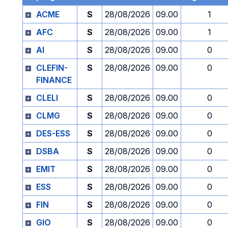
ACME
S
28/08/2026
09.00
1
AFC
S
28/08/2026
09.00
1
AI
S
28/08/2026
09.00
0
CLEFIN-
S
28/08/2026
09.00
0
FINANCE
CLELI
S
28/08/2026
09.00
0
CLMG
S
28/08/2026
09.00
0
DES-ESS
S
28/08/2026
09.00
0
DSBA
S
28/08/2026
09.00
0
EMIT
S
28/08/2026
09.00
0
ESS
S
28/08/2026
09.00
0
FIN
S
28/08/2026
09.00
0
GIO
S
28/08/2026
09.00
0