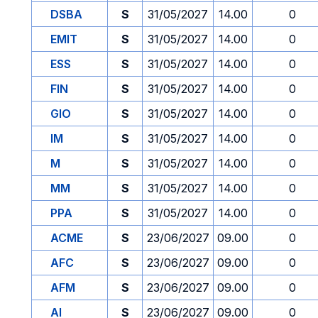
DSBA
S
31/05/2027
14.00
0
EMIT
S
31/05/2027
14.00
0
ESS
S
31/05/2027
14.00
0
FIN
S
31/05/2027
14.00
0
GIO
S
31/05/2027
14.00
0
IM
S
31/05/2027
14.00
0
M
S
31/05/2027
14.00
0
MM
S
31/05/2027
14.00
0
PPA
S
31/05/2027
14.00
0
ACME
S
23/06/2027
09.00
0
AFC
S
23/06/2027
09.00
0
AFM
S
23/06/2027
09.00
0
AI
S
23/06/2027
09.00
0