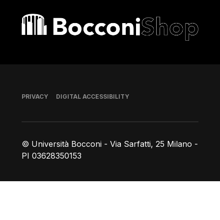
Bocconi shop
Footer
PRIVACY
DIGITAL ACCESSIBILITY
© Università Bocconi - Via Sarfatti, 25 Milano -
PI 03628350153