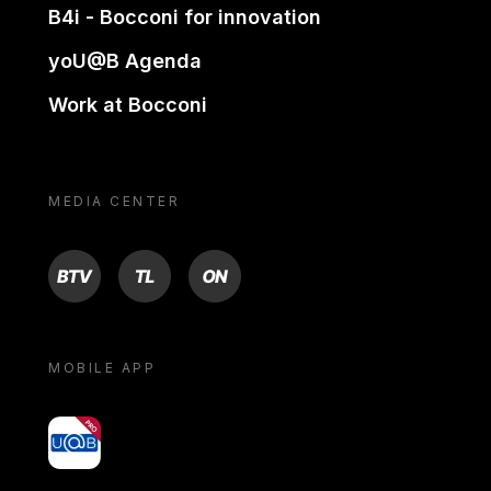
B4i - Bocconi for innovation
yoU@B Agenda
Work at Bocconi
MEDIA CENTER
BTV
TL
ON
MOBILE APP
yoU@B