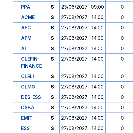
PPA
S
23/06/2027
09.00
0
ACME
S
27/08/2027
14.00
0
AFC
S
27/08/2027
14.00
0
AFM
S
27/08/2027
14.00
0
AI
S
27/08/2027
14.00
0
CLEFIN-
S
27/08/2027
14.00
0
FINANCE
CLELI
S
27/08/2027
14.00
0
CLMG
S
27/08/2027
14.00
0
DES-ESS
S
27/08/2027
14.00
0
DSBA
S
27/08/2027
14.00
0
EMIT
S
27/08/2027
14.00
0
ESS
S
27/08/2027
14.00
0