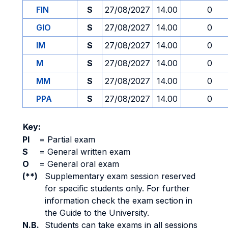
FIN
S
27/08/2027
14.00
0
GIO
S
27/08/2027
14.00
0
IM
S
27/08/2027
14.00
0
M
S
27/08/2027
14.00
0
MM
S
27/08/2027
14.00
0
PPA
S
27/08/2027
14.00
0
Key:
PI
=
Partial exam
S
=
General written exam
O
=
General oral exam
(**)
Supplementary exam session reserved
for specific students only. For further
information check the exam section in
the Guide to the University.
N.B.
Students can take exams in all sessions