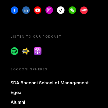
Stay in touch
Facebook
Linkedin
Youtube
Instagram
Tiktok
Weechat
Xiaohongshu/
LISTEN TO OUR PODCAST
Spotify
Spreaker
Apple podcast
BOCCONI SPHERES
SDA Bocconi School of Management
Egea
Alumni