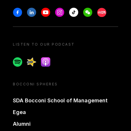
Stay in touch
Facebook
Linkedin
Youtube
Instagram
Tiktok
Weechat
Xiaohongshu/
LISTEN TO OUR PODCAST
Spotify
Spreaker
Apple podcast
BOCCONI SPHERES
SDA Bocconi School of Management
Egea
Alumni