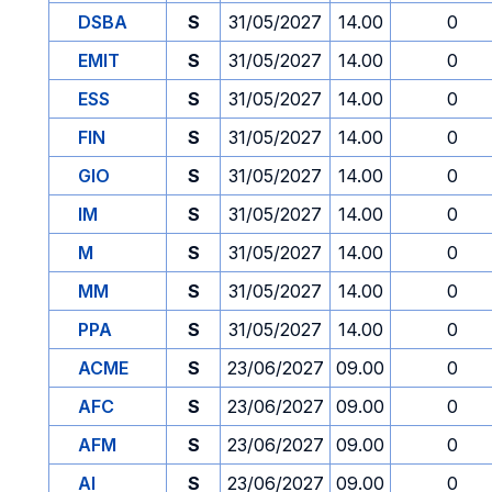
DSBA
S
31/05/2027
14.00
0
EMIT
S
31/05/2027
14.00
0
ESS
S
31/05/2027
14.00
0
FIN
S
31/05/2027
14.00
0
GIO
S
31/05/2027
14.00
0
IM
S
31/05/2027
14.00
0
M
S
31/05/2027
14.00
0
MM
S
31/05/2027
14.00
0
PPA
S
31/05/2027
14.00
0
ACME
S
23/06/2027
09.00
0
AFC
S
23/06/2027
09.00
0
AFM
S
23/06/2027
09.00
0
AI
S
23/06/2027
09.00
0