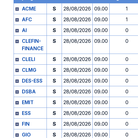
ACME
S
28/08/2026
09.00
1
AFC
S
28/08/2026
09.00
1
AI
S
28/08/2026
09.00
0
CLEFIN-
S
28/08/2026
09.00
0
FINANCE
CLELI
S
28/08/2026
09.00
0
CLMG
S
28/08/2026
09.00
0
DES-ESS
S
28/08/2026
09.00
0
DSBA
S
28/08/2026
09.00
0
EMIT
S
28/08/2026
09.00
0
ESS
S
28/08/2026
09.00
0
FIN
S
28/08/2026
09.00
0
GIO
S
28/08/2026
09.00
0