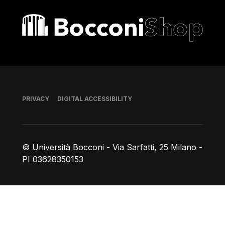
Bocconi shop
Footer
PRIVACY
DIGITAL ACCESSIBILITY
© Università Bocconi - Via Sarfatti, 25 Milano -
PI 03628350153