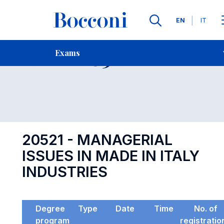
Languages
EN
IT
Contact Us
-
Exam 20521
Exams
Open s
20521 - MANAGERIAL
ISSUES IN MADE IN ITALY
INDUSTRIES
Degree
Type
Date
Time
No. of
program
registratio