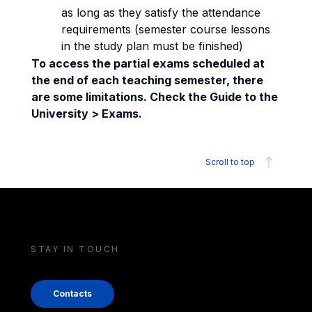
as long as they satisfy the attendance
requirements (semester course lessons
in the study plan must be finished)
To access the partial exams scheduled at
the end of each teaching semester, there
are some limitations. Check the Guide to the
University > Exams.
Scroll to top
STAY IN TOUCH
Contacts