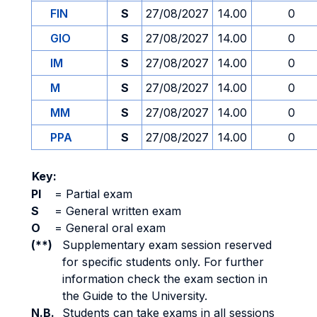
FIN
S
27/08/2027
14.00
0
GIO
S
27/08/2027
14.00
0
IM
S
27/08/2027
14.00
0
M
S
27/08/2027
14.00
0
MM
S
27/08/2027
14.00
0
PPA
S
27/08/2027
14.00
0
Key:
PI
=
Partial exam
S
=
General written exam
O
=
General oral exam
(**)
Supplementary exam session reserved
for specific students only. For further
information check the exam section in
the Guide to the University.
N.B.
Students can take exams in all sessions