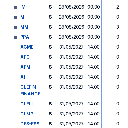
IM
S
28/08/2026
09.00
2
M
S
28/08/2026
09.00
0
MM
S
28/08/2026
09.00
3
PPA
S
28/08/2026
09.00
0
ACME
S
31/05/2027
14.00
0
AFC
S
31/05/2027
14.00
0
AFM
S
31/05/2027
14.00
0
AI
S
31/05/2027
14.00
0
CLEFIN-
S
31/05/2027
14.00
0
FINANCE
CLELI
S
31/05/2027
14.00
0
CLMG
S
31/05/2027
14.00
0
DES-ESS
S
31/05/2027
14.00
0