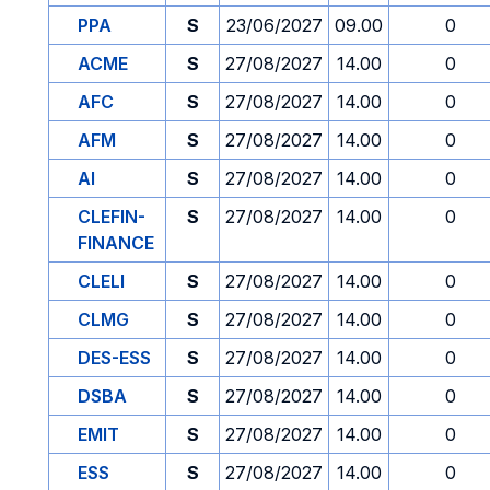
PPA
S
23/06/2027
09.00
0
ACME
S
27/08/2027
14.00
0
AFC
S
27/08/2027
14.00
0
AFM
S
27/08/2027
14.00
0
AI
S
27/08/2027
14.00
0
CLEFIN-
S
27/08/2027
14.00
0
FINANCE
CLELI
S
27/08/2027
14.00
0
CLMG
S
27/08/2027
14.00
0
DES-ESS
S
27/08/2027
14.00
0
DSBA
S
27/08/2027
14.00
0
EMIT
S
27/08/2027
14.00
0
ESS
S
27/08/2027
14.00
0