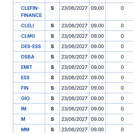
CLEFIN-
S
23/06/2027
09.00
0
FINANCE
CLELI
S
23/06/2027
09.00
0
CLMG
S
23/06/2027
09.00
0
DES-ESS
S
23/06/2027
09.00
0
DSBA
S
23/06/2027
09.00
0
EMIT
S
23/06/2027
09.00
0
ESS
S
23/06/2027
09.00
0
FIN
S
23/06/2027
09.00
0
GIO
S
23/06/2027
09.00
0
IM
S
23/06/2027
09.00
0
M
S
23/06/2027
09.00
0
MM
S
23/06/2027
09.00
0