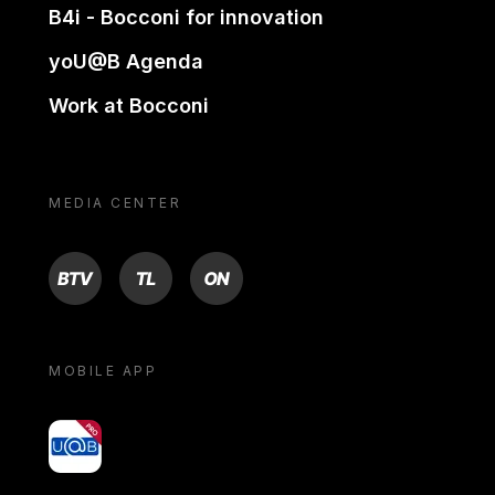
B4i - Bocconi for innovation
yoU@B Agenda
Work at Bocconi
MEDIA CENTER
BTV
TL
ON
MOBILE APP
yoU@B