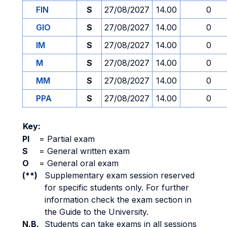
FIN
S
27/08/2027
14.00
0
GIO
S
27/08/2027
14.00
0
IM
S
27/08/2027
14.00
0
M
S
27/08/2027
14.00
0
MM
S
27/08/2027
14.00
0
PPA
S
27/08/2027
14.00
0
Key:
PI
=
Partial exam
S
=
General written exam
O
=
General oral exam
(**)
Supplementary exam session reserved
for specific students only. For further
information check the exam section in
the Guide to the University.
N.B.
Students can take exams in all sessions