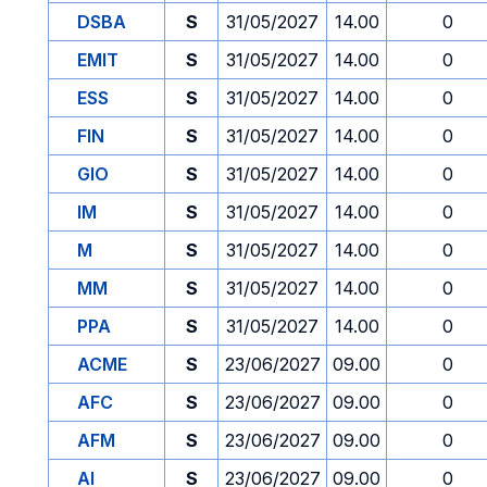
DSBA
S
31/05/2027
14.00
0
EMIT
S
31/05/2027
14.00
0
ESS
S
31/05/2027
14.00
0
FIN
S
31/05/2027
14.00
0
GIO
S
31/05/2027
14.00
0
IM
S
31/05/2027
14.00
0
M
S
31/05/2027
14.00
0
MM
S
31/05/2027
14.00
0
PPA
S
31/05/2027
14.00
0
ACME
S
23/06/2027
09.00
0
AFC
S
23/06/2027
09.00
0
AFM
S
23/06/2027
09.00
0
AI
S
23/06/2027
09.00
0