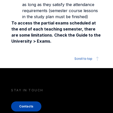
as long as they satisfy the attendance
requirements (semester course lessons
in the study plan must be finished)
To access the partial exams scheduled at
the end of each teaching semester, there
are some limitations. Check the Guide to the
University > Exams.
Scroll to top
STAY IN TOUCH
Contacts