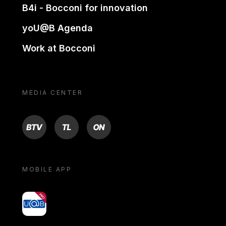
B4i - Bocconi for innovation
yoU@B Agenda
Work at Bocconi
MEDIA CENTER
BTV
TL
ON
MOBILE APP
yoU@B