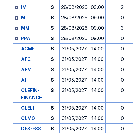
IM
S
28/08/2026
09.00
2
M
S
28/08/2026
09.00
0
MM
S
28/08/2026
09.00
3
PPA
S
28/08/2026
09.00
0
ACME
S
31/05/2027
14.00
0
AFC
S
31/05/2027
14.00
0
AFM
S
31/05/2027
14.00
0
AI
S
31/05/2027
14.00
0
CLEFIN-
S
31/05/2027
14.00
0
FINANCE
CLELI
S
31/05/2027
14.00
0
CLMG
S
31/05/2027
14.00
0
DES-ESS
S
31/05/2027
14.00
0