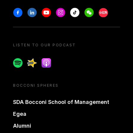
Stay in touch
Facebook
Linkedin
Youtube
Instagram
Tiktok
Weechat
Xiaohongshu/
LISTEN TO OUR PODCAST
Spotify
Spreaker
Apple podcast
BOCCONI SPHERES
SDA Bocconi School of Management
Egea
Alumni