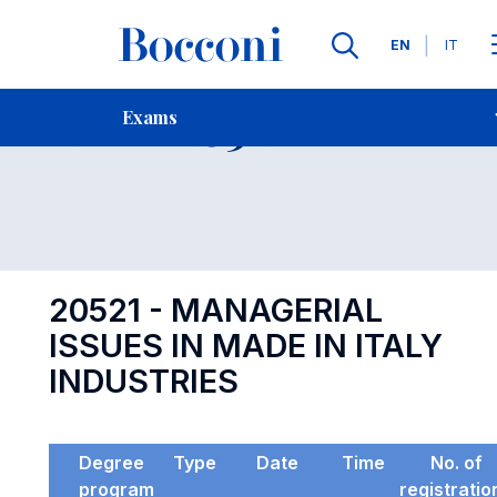
Languages
EN
IT
Contact Us
-
Exam 20521
Exams
Open s
20521 - MANAGERIAL
ISSUES IN MADE IN ITALY
INDUSTRIES
Degree
Type
Date
Time
No. of
program
registratio