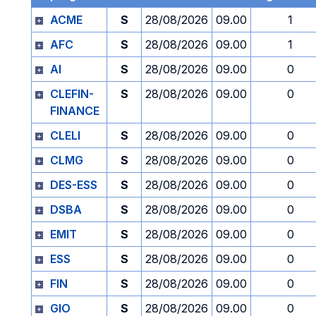
ACME
S
28/08/2026
09.00
1
AFC
S
28/08/2026
09.00
1
AI
S
28/08/2026
09.00
0
CLEFIN-
S
28/08/2026
09.00
0
FINANCE
CLELI
S
28/08/2026
09.00
0
CLMG
S
28/08/2026
09.00
0
DES-ESS
S
28/08/2026
09.00
0
DSBA
S
28/08/2026
09.00
0
EMIT
S
28/08/2026
09.00
0
ESS
S
28/08/2026
09.00
0
FIN
S
28/08/2026
09.00
0
GIO
S
28/08/2026
09.00
0