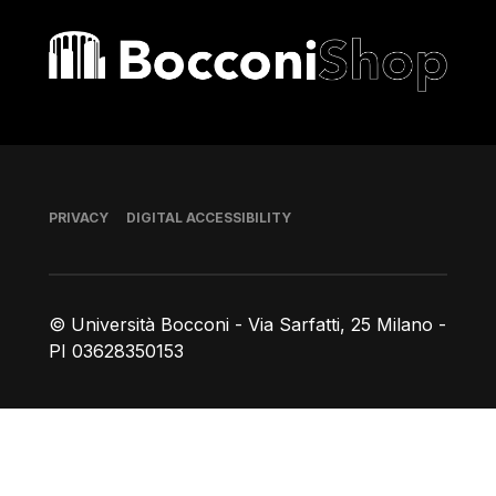
Bocconi shop
Footer
PRIVACY
DIGITAL ACCESSIBILITY
© Università Bocconi - Via Sarfatti, 25 Milano -
PI 03628350153