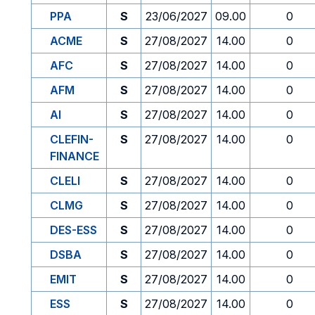
PPA
S
23/06/2027
09.00
0
ACME
S
27/08/2027
14.00
0
AFC
S
27/08/2027
14.00
0
AFM
S
27/08/2027
14.00
0
AI
S
27/08/2027
14.00
0
CLEFIN-
S
27/08/2027
14.00
0
FINANCE
CLELI
S
27/08/2027
14.00
0
CLMG
S
27/08/2027
14.00
0
DES-ESS
S
27/08/2027
14.00
0
DSBA
S
27/08/2027
14.00
0
EMIT
S
27/08/2027
14.00
0
ESS
S
27/08/2027
14.00
0