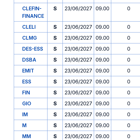
CLEFIN-
S
23/06/2027
09.00
0
FINANCE
CLELI
S
23/06/2027
09.00
0
CLMG
S
23/06/2027
09.00
0
DES-ESS
S
23/06/2027
09.00
0
DSBA
S
23/06/2027
09.00
0
EMIT
S
23/06/2027
09.00
0
ESS
S
23/06/2027
09.00
0
FIN
S
23/06/2027
09.00
0
GIO
S
23/06/2027
09.00
0
IM
S
23/06/2027
09.00
0
M
S
23/06/2027
09.00
0
MM
S
23/06/2027
09.00
0