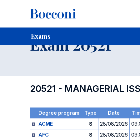
-
Home
For current Students
Timetables, Calendars and
Exams
Exam 20521
20521 - MANAGERIAL ISS
Degree program
Type
Date
Ti
ACME
S
28/08/2026
09.
AFC
S
28/08/2026
09.