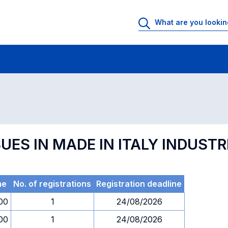
 Rooms
Exams
Exams in numerical order
UES IN MADE IN ITALY INDUSTR
me
No. of registrations
Registration deadline
00
1
24/08/2026
00
1
24/08/2026