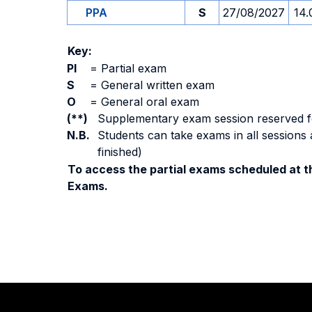
PPA
S
27/08/2027
14.
Key:
PI
=
Partial exam
S
=
General written exam
O
=
General oral exam
(**)
Supplementary exam session reserved for 
N.B.
Students can take exams in all sessions 
finished)
To access the partial exams scheduled at th
Exams.