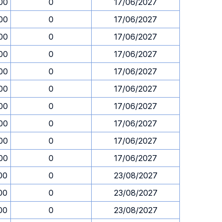
00
0
17/06/2027
00
0
17/06/2027
00
0
17/06/2027
00
0
17/06/2027
00
0
17/06/2027
00
0
17/06/2027
00
0
17/06/2027
00
0
17/06/2027
00
0
17/06/2027
00
0
17/06/2027
00
0
23/08/2027
00
0
23/08/2027
00
0
23/08/2027