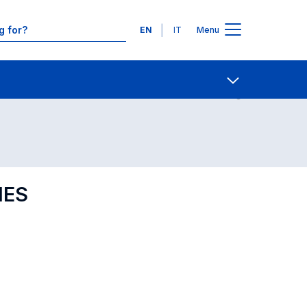
Languages
EN
IT
Menu
Contact Us
Open share
IES