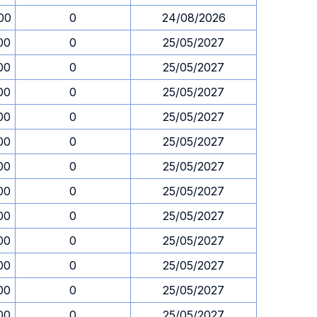
00
0
24/08/2026
00
0
25/05/2027
00
0
25/05/2027
00
0
25/05/2027
00
0
25/05/2027
00
0
25/05/2027
00
0
25/05/2027
00
0
25/05/2027
00
0
25/05/2027
00
0
25/05/2027
00
0
25/05/2027
00
0
25/05/2027
00
0
25/05/2027