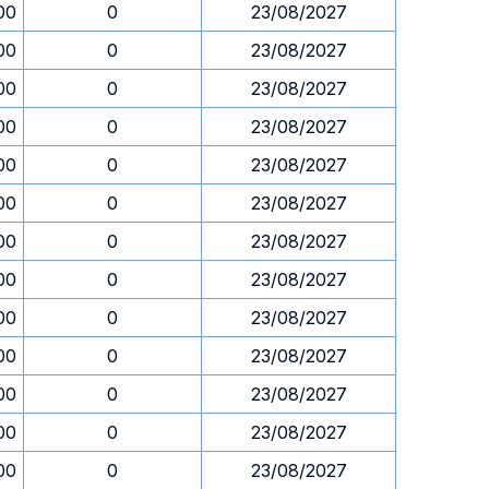
00
0
23/08/2027
00
0
23/08/2027
00
0
23/08/2027
00
0
23/08/2027
00
0
23/08/2027
00
0
23/08/2027
00
0
23/08/2027
00
0
23/08/2027
00
0
23/08/2027
00
0
23/08/2027
00
0
23/08/2027
00
0
23/08/2027
00
0
23/08/2027