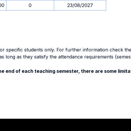
00
0
23/08/2027
specific students only. For further information check the 
as long as they satisfy the attendance requirements (semes
e end of each teaching semester, there are some limitat