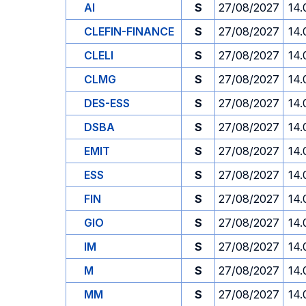
AI
S
27/08/2027
14.
CLEFIN-FINANCE
S
27/08/2027
14.
CLELI
S
27/08/2027
14.
CLMG
S
27/08/2027
14.
DES-ESS
S
27/08/2027
14.
DSBA
S
27/08/2027
14.
EMIT
S
27/08/2027
14.
ESS
S
27/08/2027
14.
FIN
S
27/08/2027
14.
GIO
S
27/08/2027
14.
IM
S
27/08/2027
14.
M
S
27/08/2027
14.
MM
S
27/08/2027
14.