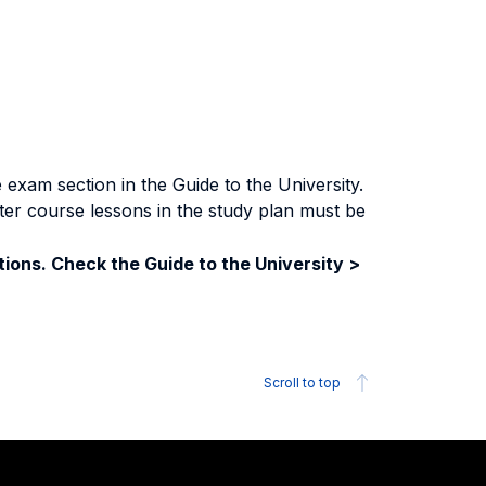
exam section in the Guide to the University.
ter course lessons in the study plan must be
ions. Check the Guide to the University >
Scroll to top