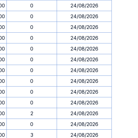
00
0
24/08/2026
00
0
24/08/2026
00
0
24/08/2026
00
0
24/08/2026
00
0
24/08/2026
00
0
24/08/2026
00
0
24/08/2026
00
0
24/08/2026
00
0
24/08/2026
00
0
24/08/2026
00
2
24/08/2026
00
0
24/08/2026
00
3
24/08/2026