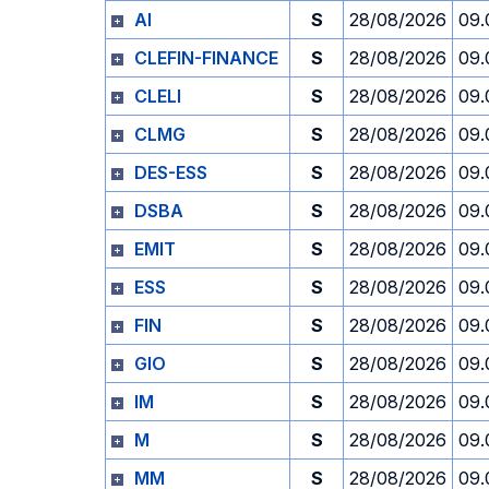
AI
S
28/08/2026
09.
CLEFIN-FINANCE
S
28/08/2026
09.
CLELI
S
28/08/2026
09.
CLMG
S
28/08/2026
09.
DES-ESS
S
28/08/2026
09.
DSBA
S
28/08/2026
09.
EMIT
S
28/08/2026
09.
ESS
S
28/08/2026
09.
FIN
S
28/08/2026
09.
GIO
S
28/08/2026
09.
IM
S
28/08/2026
09.
M
S
28/08/2026
09.
MM
S
28/08/2026
09.