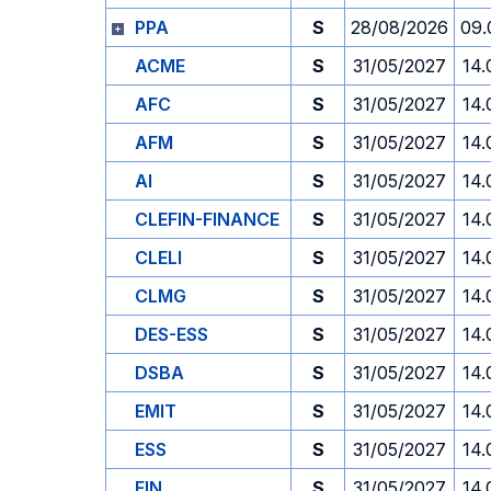
PPA
S
28/08/2026
09.
ACME
S
31/05/2027
14.
AFC
S
31/05/2027
14.
AFM
S
31/05/2027
14.
AI
S
31/05/2027
14.
CLEFIN-FINANCE
S
31/05/2027
14.
CLELI
S
31/05/2027
14.
CLMG
S
31/05/2027
14.
DES-ESS
S
31/05/2027
14.
DSBA
S
31/05/2027
14.
EMIT
S
31/05/2027
14.
ESS
S
31/05/2027
14.
FIN
S
31/05/2027
14.