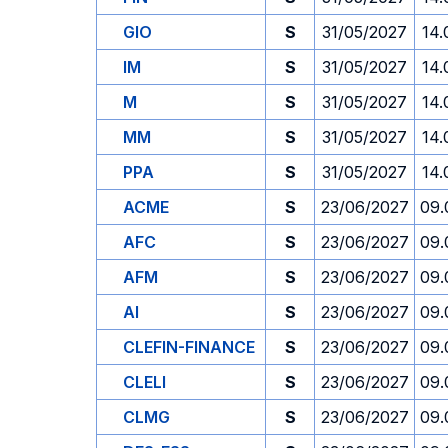
GIO
S
31/05/2027
14.
IM
S
31/05/2027
14.
M
S
31/05/2027
14.
MM
S
31/05/2027
14.
PPA
S
31/05/2027
14.
ACME
S
23/06/2027
09.
AFC
S
23/06/2027
09.
AFM
S
23/06/2027
09.
AI
S
23/06/2027
09.
CLEFIN-FINANCE
S
23/06/2027
09.
CLELI
S
23/06/2027
09.
CLMG
S
23/06/2027
09.