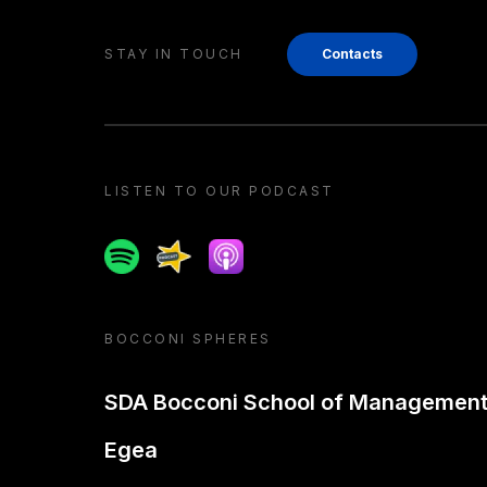
STAY IN TOUCH
Contacts
LISTEN TO OUR PODCAST
Spotify
Spreaker
Apple podcast
BOCCONI SPHERES
SDA Bocconi School of Managemen
Egea