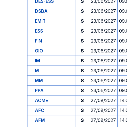
DES-ESS
S
23/06/2027
09.
DSBA
S
23/06/2027
09.
EMIT
S
23/06/2027
09.
ESS
S
23/06/2027
09.
FIN
S
23/06/2027
09.
GIO
S
23/06/2027
09.
IM
S
23/06/2027
09.
M
S
23/06/2027
09.
MM
S
23/06/2027
09.
PPA
S
23/06/2027
09.
ACME
S
27/08/2027
14.
AFC
S
27/08/2027
14.
AFM
S
27/08/2027
14.