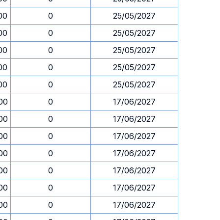
00
0
25/05/2027
00
0
25/05/2027
00
0
25/05/2027
00
0
25/05/2027
00
0
25/05/2027
00
0
17/06/2027
00
0
17/06/2027
00
0
17/06/2027
00
0
17/06/2027
00
0
17/06/2027
00
0
17/06/2027
00
0
17/06/2027