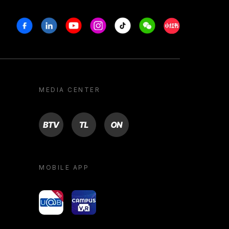
Facebook
Linkedin
Youtube
Instagram
Tiktok
Weechat
Xiaohongshu/R
MEDIA CENTER
BTV
TL
ON
MOBILE APP
yoU@B
Campus VR