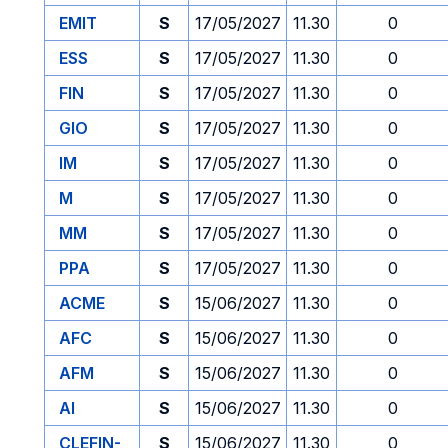
EMIT
S
17/05/2027
11.30
0
ESS
S
17/05/2027
11.30
0
FIN
S
17/05/2027
11.30
0
GIO
S
17/05/2027
11.30
0
IM
S
17/05/2027
11.30
0
M
S
17/05/2027
11.30
0
MM
S
17/05/2027
11.30
0
PPA
S
17/05/2027
11.30
0
ACME
S
15/06/2027
11.30
0
AFC
S
15/06/2027
11.30
0
AFM
S
15/06/2027
11.30
0
AI
S
15/06/2027
11.30
0
CLEFIN-
S
15/06/2027
11.30
0