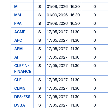
M
S
01/09/2026
16.30
0
MM
S
01/09/2026
16.30
0
PPA
S
01/09/2026
16.30
0
ACME
S
17/05/2027
11.30
0
AFC
S
17/05/2027
11.30
0
AFM
S
17/05/2027
11.30
0
AI
S
17/05/2027
11.30
0
CLEFIN-
S
17/05/2027
11.30
0
FINANCE
CLELI
S
17/05/2027
11.30
0
CLMG
S
17/05/2027
11.30
0
DES-ESS
S
17/05/2027
11.30
0
DSBA
S
17/05/2027
11.30
0