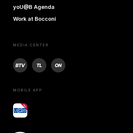
yoU@B Agenda
Work at Bocconi
MEDIA CENTER
BTV
TL
ON
MOBILE APP
yoU@B