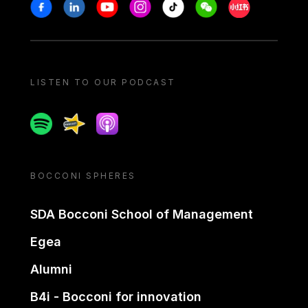
Stay in touch
Facebook
Linkedin
Youtube
Instagram
Tiktok
Weechat
Xiaohongshu/
LISTEN TO OUR PODCAST
Spotify
Spreaker
Apple podcast
BOCCONI SPHERES
SDA Bocconi School of Management
Egea
Alumni
B4i - Bocconi for innovation