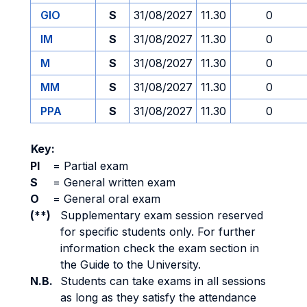
GIO
S
31/08/2027
11.30
0
IM
S
31/08/2027
11.30
0
M
S
31/08/2027
11.30
0
MM
S
31/08/2027
11.30
0
PPA
S
31/08/2027
11.30
0
Key:
PI
=
Partial exam
S
=
General written exam
O
=
General oral exam
(**)
Supplementary exam session reserved
for specific students only. For further
information check the exam section in
the Guide to the University.
N.B.
Students can take exams in all sessions
as long as they satisfy the attendance