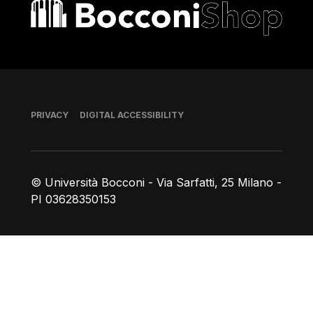
Bocconi shop
Footer
PRIVACY
DIGITAL ACCESSIBILITY
© Università Bocconi - Via Sarfatti, 25 Milano -
PI 03628350153