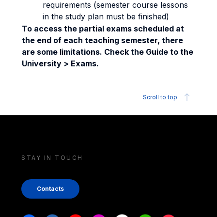
requirements (semester course lessons
in the study plan must be finished)
To access the partial exams scheduled at
the end of each teaching semester, there
are some limitations. Check the Guide to the
University > Exams.
Scroll to top
STAY IN TOUCH
Contacts