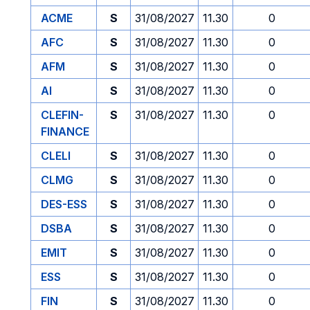
ACME
S
31/08/2027
11.30
0
AFC
S
31/08/2027
11.30
0
AFM
S
31/08/2027
11.30
0
AI
S
31/08/2027
11.30
0
CLEFIN-
S
31/08/2027
11.30
0
FINANCE
CLELI
S
31/08/2027
11.30
0
CLMG
S
31/08/2027
11.30
0
DES-ESS
S
31/08/2027
11.30
0
DSBA
S
31/08/2027
11.30
0
EMIT
S
31/08/2027
11.30
0
ESS
S
31/08/2027
11.30
0
FIN
S
31/08/2027
11.30
0