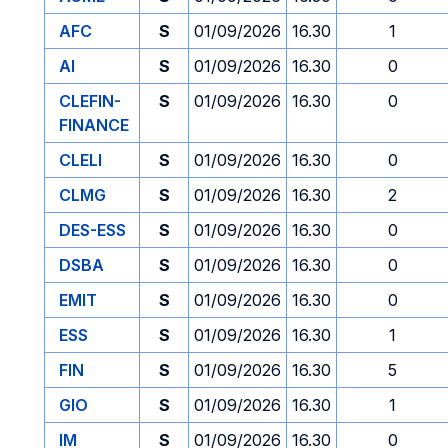
AFC
S
01/09/2026
16.30
1
AI
S
01/09/2026
16.30
0
CLEFIN-
S
01/09/2026
16.30
0
FINANCE
CLELI
S
01/09/2026
16.30
0
CLMG
S
01/09/2026
16.30
2
DES-ESS
S
01/09/2026
16.30
0
DSBA
S
01/09/2026
16.30
0
EMIT
S
01/09/2026
16.30
0
ESS
S
01/09/2026
16.30
1
FIN
S
01/09/2026
16.30
5
GIO
S
01/09/2026
16.30
1
IM
S
01/09/2026
16.30
0