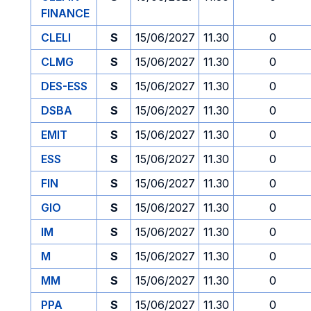
FINANCE
CLELI
S
15/06/2027
11.30
0
CLMG
S
15/06/2027
11.30
0
DES-ESS
S
15/06/2027
11.30
0
DSBA
S
15/06/2027
11.30
0
EMIT
S
15/06/2027
11.30
0
ESS
S
15/06/2027
11.30
0
FIN
S
15/06/2027
11.30
0
GIO
S
15/06/2027
11.30
0
IM
S
15/06/2027
11.30
0
M
S
15/06/2027
11.30
0
MM
S
15/06/2027
11.30
0
PPA
S
15/06/2027
11.30
0