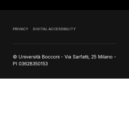
Footer
PRIVACY
DIGITAL ACCESSIBILITY
© Università Bocconi - Via Sarfatti, 25 Milano -
PI 03628350153