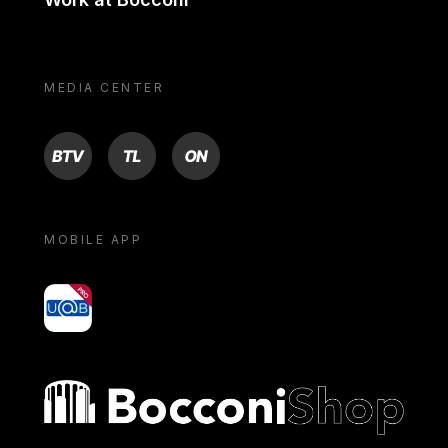
MEDIA CENTER
BTV
TL
ON
MOBILE APP
yoU@B
Bocconi shop