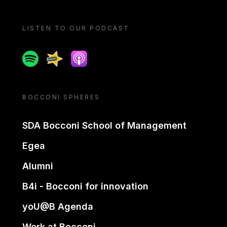
LISTEN TO OUR PODCAST
Spotify
Spreaker
Apple podcast
BOCCONI SPHERES
SDA Bocconi School of Management
Egea
Alumni
B4i - Bocconi for innovation
yoU@B Agenda
Work at Bocconi