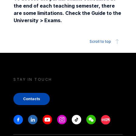
the end of each teaching semester, there
are some limitations. Check the Guide to the
University > Exams.
Scroll to top
STAY IN TOUCH
Contacts
Stay in touch
Facebook
Linkedin
Youtube
Instagram
Tiktok
Weechat
Xiaohongshu/