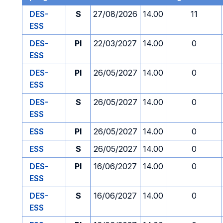
DES-
S
27/08/2026
14.00
11
ESS
DES-
PI
22/03/2027
14.00
0
ESS
DES-
PI
26/05/2027
14.00
0
ESS
DES-
S
26/05/2027
14.00
0
ESS
ESS
PI
26/05/2027
14.00
0
ESS
S
26/05/2027
14.00
0
DES-
PI
16/06/2027
14.00
0
ESS
DES-
S
16/06/2027
14.00
0
ESS