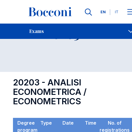
Languages
EN
IT
Contact Us
-
Exam 20203
Exams
Open s
20203 - ANALISI
ECONOMETRICA /
ECONOMETRICS
Degree
Type
Date
Time
No. of
program
registrations