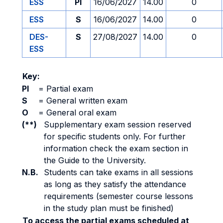
ESS
PI
16/06/2027
14.00
0
ESS
S
16/06/2027
14.00
0
DES-
S
27/08/2027
14.00
0
ESS
Key:
PI
=
Partial exam
S
=
General written exam
O
=
General oral exam
(**)
Supplementary exam session reserved
for specific students only. For further
information check the exam section in
the Guide to the University.
N.B.
Students can take exams in all sessions
as long as they satisfy the attendance
requirements (semester course lessons
in the study plan must be finished)
To access the partial exams scheduled at