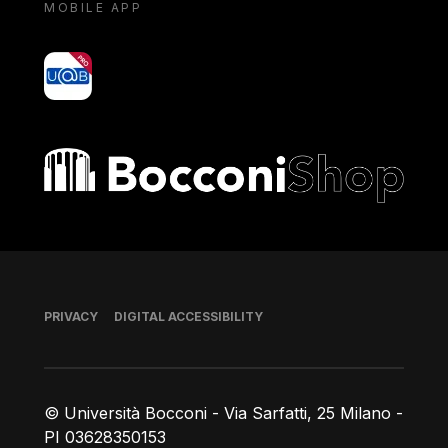
MOBILE APP
yoU@B
Bocconi shop
Footer
PRIVACY
DIGITAL ACCESSIBILITY
© Università Bocconi - Via Sarfatti, 25 Milano -
PI 03628350153