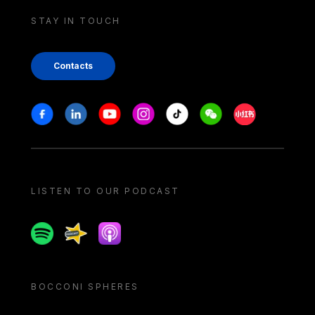
STAY IN TOUCH
Contacts
Stay in touch
Facebook
Linkedin
Youtube
Instagram
Tiktok
Weechat
Xiaohongshu/
LISTEN TO OUR PODCAST
Spotify
Spreaker
Apple podcast
BOCCONI SPHERES