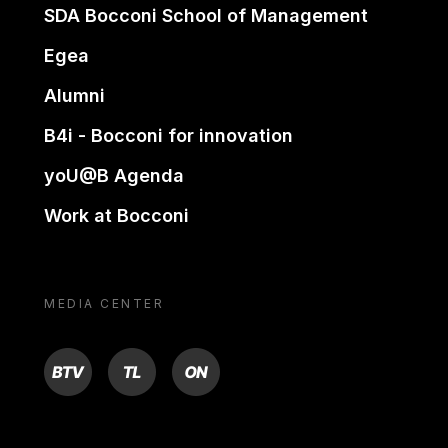
SDA Bocconi School of Management
Egea
Alumni
B4i - Bocconi for innovation
yoU@B Agenda
Work at Bocconi
MEDIA CENTER
BTV
TL
ON