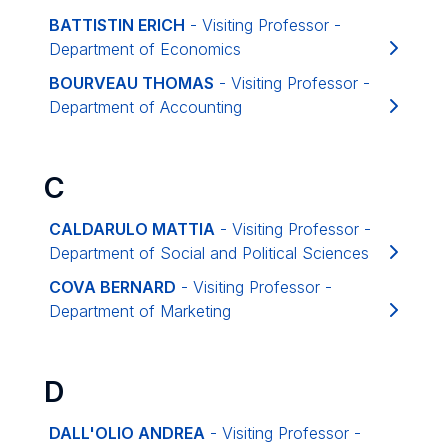
BATTISTIN ERICH
- Visiting Professor -
Department of Economics
BOURVEAU THOMAS
- Visiting Professor -
Department of Accounting
C
CALDARULO MATTIA
- Visiting Professor -
Department of Social and Political Sciences
COVA BERNARD
- Visiting Professor -
Department of Marketing
D
DALL'OLIO ANDREA
- Visiting Professor -