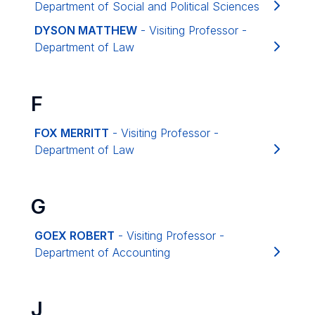
Department of Social and Political Sciences
DYSON MATTHEW
- Visiting Professor -
Department of Law
F
FOX MERRITT
- Visiting Professor -
Department of Law
G
GOEX ROBERT
- Visiting Professor -
Department of Accounting
J