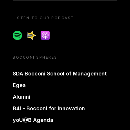
LISTEN TO OUR PODCAST
Spotify
Spreaker
Apple podcast
BOCCONI SPHERES
SDA Bocconi School of Management
Egea
Alumni
B4i - Bocconi for innovation
yoU@B Agenda