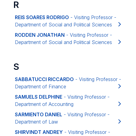
R
REIS SOARES RODRIGO
- Visiting Professor -
Department of Social and Political Sciences
RODDEN JONATHAN
- Visiting Professor -
Department of Social and Political Sciences
S
SABBATUCCI RICCARDO
- Visiting Professor -
Department of Finance
SAMUELS DELPHINE
- Visiting Professor -
Department of Accounting
SARMIENTO DANIEL
- Visiting Professor -
Department of Law
SHIRVINDT ANDREY
- Visiting Professor -