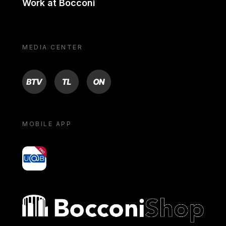
Work at Bocconi
MEDIA CENTER
BTV
TL
ON
MOBILE APP
yoU@B
Bocconi shop