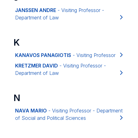
JANSSEN ANDRE
- Visiting Professor -
Department of Law
K
KANAVOS PANAGIOTIS
- Visiting Professor
KRETZMER DAVID
- Visiting Professor -
Department of Law
N
NAVA MARIO
- Visiting Professor - Department
of Social and Political Sciences