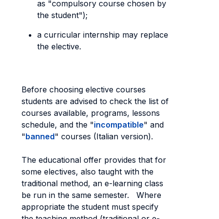
as "compulsory course chosen by
the student");
a curricular internship may replace
the elective.
Before choosing elective courses
students are advised to check the list of
courses available, programs, lessons
schedule, and the "
incompatible
" and
"
banned
" courses (Italian version).
The educational offer provides that for
some electives, also taught with the
traditional method, an e-learning class
be run in the same semester. Where
appropriate the student must specify
the teaching method (traditional or e-