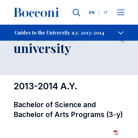
Languages
EN
IT
Contact Us
-
Guides to the
Guides to the University a.y. 2013-2014
Open s
university
2013-2014 A.Y.
Bachelor of Science and
Bachelor of Arts Programs (3-y)