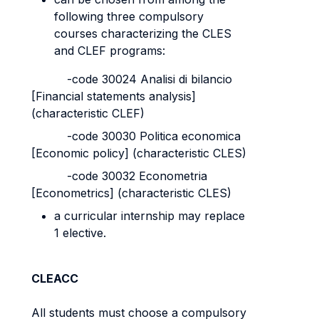
following three compulsory
courses characterizing the CLES
and CLEF programs:
-code 30024 Analisi di bilancio
[Financial statements analysis]
(characteristic CLEF)
-code 30030 Politica economica
[Economic policy] (characteristic CLES)
-code 30032 Econometria
[Econometrics] (characteristic CLES)
a curricular internship may replace
1 elective.
CLEACC
All students must choose a compulsory