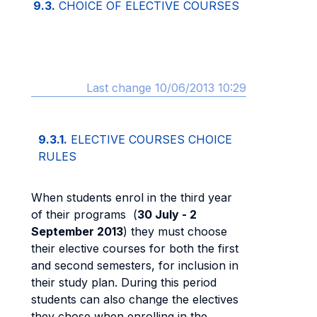
9.3.
CHOICE OF ELECTIVE COURSES
Last change 10/06/2013 10:29
9.3.1.
ELECTIVE COURSES CHOICE
RULES
When students enrol in the third year
of their programs (
30 July - 2
September 2013
) they must choose
their elective courses for both the first
and second semesters, for inclusion in
their study plan. During this period
students can also change the electives
they chose when enrolling in the