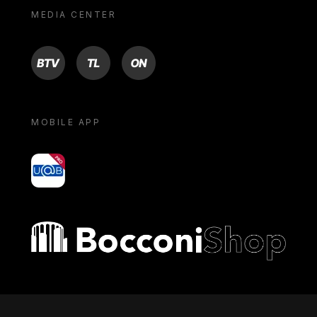
MEDIA CENTER
BTV
TL
ON
MOBILE APP
yoU@B
Bocconi shop