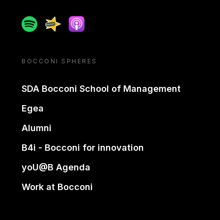
Spotify
Spreaker
Apple podcast
BOCCONI SPHERES
SDA Bocconi School of Management
Egea
Alumni
B4i - Bocconi for innovation
yoU@B Agenda
Work at Bocconi