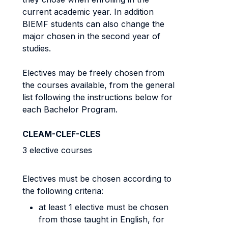
current academic year. In addition
BIEMF students can also change the
major chosen in the second year of
studies.
Electives may be freely chosen from
the courses available, from the general
list following the instructions below for
each Bachelor Program.
CLEAM-CLEF-CLES
3 elective courses
Electives must be chosen according to
the following criteria:
at least 1 elective must be chosen
from those taught in English, for