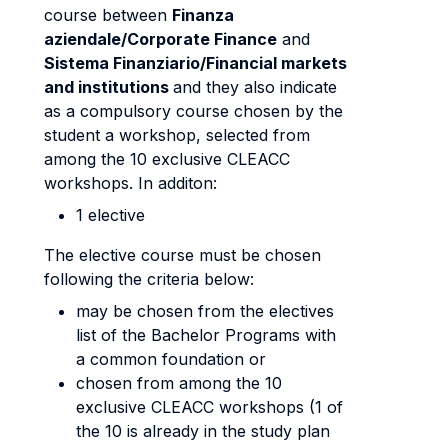
course between
Finanza
aziendale/Corporate Finance
and
Sistema Finanziario/Financial markets
and institutions
and they also indicate
as a compulsory course chosen by the
student a workshop, selected from
among the 10 exclusive CLEACC
workshops. In additon:
1 elective
The elective course must be chosen
following the criteria below:
may be chosen from the electives
list of the Bachelor Programs with
a common foundation or
chosen from among the 10
exclusive CLEACC workshops (1 of
the 10 is already in the study plan