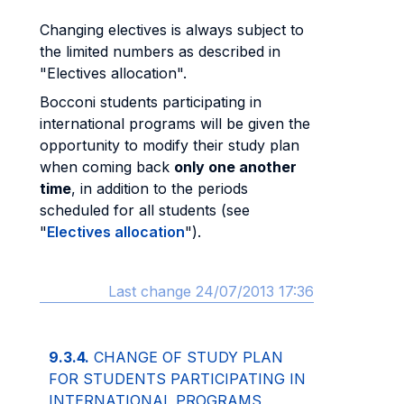
Changing electives is always subject to
the limited numbers as described in
"Electives allocation".
Bocconi students participating in
international programs will be given the
opportunity to modify their study plan
when coming back
only one another
time
, in addition to the periods
scheduled for all students (see
"
Electives allocation
").
Last change 24/07/2013 17:36
9.3.4.
CHANGE OF STUDY PLAN
FOR STUDENTS PARTICIPATING IN
INTERNATIONAL PROGRAMS