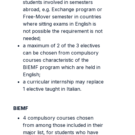
students involved in semesters
abroad, e.g. Exchange program or
Free-Mover semester in countries
where sitting exams in English is
not possible the requirement is not
needed;
a maximum of 2 of the 3 electives
can be chosen from compulsory
courses characteristic of the
BIEMF program which are held in
English;
a curricular internship may replace
1 elective taught in Italian.
BIEMF
4 compulsory courses chosen
from among those included in their
major list, for students who have