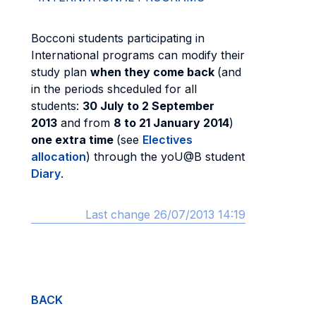
Bocconi students participating in
International programs can modify their
study plan
when they come back
(and
in the periods shceduled for all
students:
30 July to 2 September
2013
and from
8 to 21 January 2014
)
one extra time
(see
Electives
allocation
) through the yoU@B student
Diary
.
Last change 26/07/2013 14:19
BACK