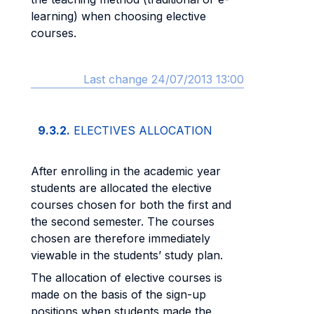
learning) when choosing elective
courses.
Last change 24/07/2013 13:00
9.3.2.
ELECTIVES ALLOCATION
After enrolling in the academic year
students are allocated the elective
courses chosen for both the first and
the second semester. The courses
chosen are therefore immediately
viewable in the students’ study plan.
The allocation of elective courses is
made on the basis of the sign-up
positions when students made the