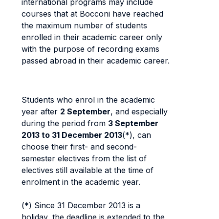
international programs may include
courses that at Bocconi have reached
the maximum number of students
enrolled in their academic career only
with the purpose of recording exams
passed abroad in their academic career.
Students who enrol in the academic
year after
2 September
, and especially
during the period from
3 September
2013 to 31 December 2013
(*), can
choose their first- and second-
semester electives from the list of
electives still available at the time of
enrolment in the academic year.
(*) Since 31 December 2013 is a
holiday, the deadline is extended to the