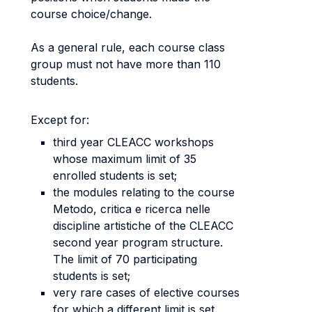
course choice/change.
As a general rule, each course class
group must not have more than 110
students.
Except for:
third year CLEACC workshops
whose maximum limit of 35
enrolled students is set;
the modules relating to the course
Metodo, critica e ricerca nelle
discipline artistiche of the CLEACC
second year program structure.
The limit of 70 participating
students is set;
very rare cases of elective courses
for which a different limit is set.