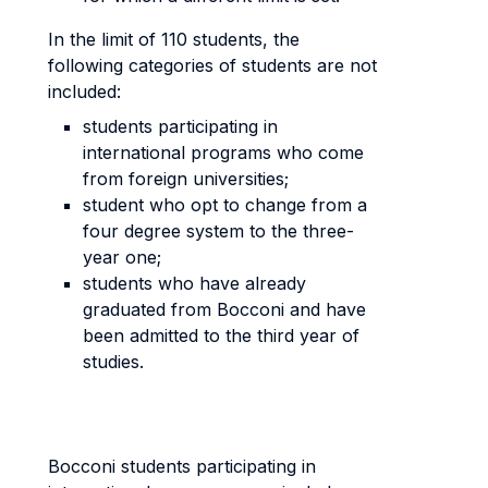
In the limit of 110 students, the
following categories of students are not
included:
students participating in
international programs who come
from foreign universities;
student who opt to change from a
four degree system to the three-
year one;
students who have already
graduated from Bocconi and have
been admitted to the third year of
studies.
Bocconi students participating in