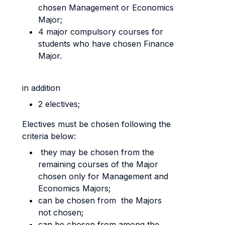
chosen Management or Economics
Major;
4 major compulsory courses for
students who have chosen Finance
Major.
in addition
2 electives;
Electives must be chosen following the
criteria below:
they may be chosen from the
remaining courses of the Major
chosen only for Management and
Economics Majors;
can be chosen from the Majors
not chosen;
can be chosen from among the