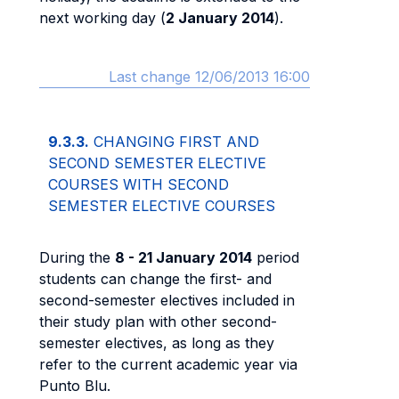
next working day (
2 January 2014
).
Last change 12/06/2013 16:00
9.3.3.
CHANGING FIRST AND
SECOND SEMESTER ELECTIVE
COURSES WITH SECOND
SEMESTER ELECTIVE COURSES
During the
8 - 21 January 2014
period
students can change the first- and
second-semester electives included in
their study plan with other second-
semester electives, as long as they
refer to the current academic year via
Punto Blu.