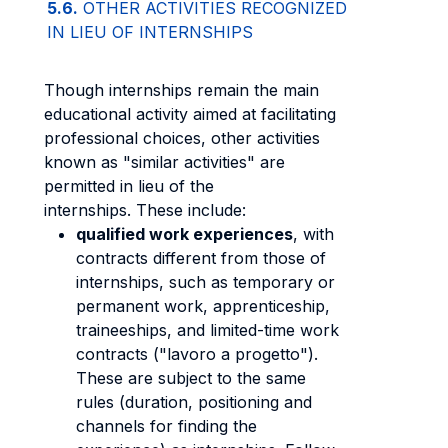
5.6.
OTHER ACTIVITIES RECOGNIZED
IN LIEU OF INTERNSHIPS
Though internships remain the main
educational activity aimed at facilitating
professional choices, other activities
known as "similar activities" are
permitted in lieu of the
internships. These include:
qualified work experiences
, with
contracts different from those of
internships, such as temporary or
permanent work, apprenticeship,
traineeships, and limited-time work
contracts ("lavoro a progetto").
These are subject to the same
rules (duration, positioning and
channels for finding the