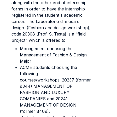
along with the other end of internship
forms in order to have the internship
registered in the student's academic
career. The Laboratorio di moda e
design (Fashion and design workshop),
code 20308 (Prof. S. Testa) is a "field
project" which is offered to:
Management choosing the
Management of Fashion & Design
Major
ACME students choosing the
following
courses/workshops: 20237 (former
8344) MANAGEMENT OF
FASHION AND LUXURY
COMPANIES and 20241
MANAGEMENT OF DESIGN
(former 8409);