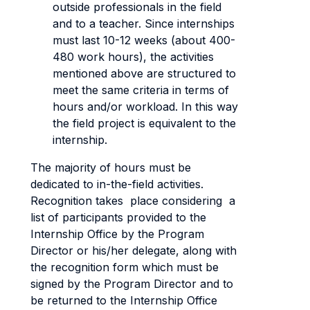
outside professionals in the field
and to a teacher. Since internships
must last 10-12 weeks (about 400-
480 work hours), the activities
mentioned above are structured to
meet the same criteria in terms of
hours and/or workload. In this way
the field project is equivalent to the
internship.
The majority of hours must be
dedicated to in-the-field activities.
Recognition takes place considering a
list of participants provided to the
Internship Office by the Program
Director or his/her delegate, along with
the recognition form which must be
signed by the Program Director and to
be returned to the Internship Office