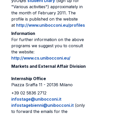
yoU@B
student Diary
(sign up for
"Various activities") approximately in
the month of February 2011. The
profile is published on the website
at
http://www.unibocconi.eu/profiles
Information
For further information on the above
programs we suggest you to consult
the website:
http://www.cs.unibocconi.eu/
Markets and External Affair Division
Internship Office
Piazza Sraffa 11 - 20136 Milano
+39 02 5836 2712
infostage@unibocconi.it
infostagebienni@unibocconi.it
(only
to forward the emails for the