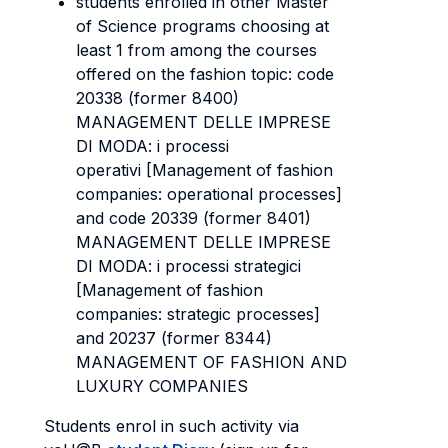
students enrolled in other Master
of Science programs choosing at
least 1 from among the courses
offered on the fashion topic: code
20338 (former 8400)
MANAGEMENT DELLE IMPRESE
DI MODA: i processi
operativi [Management of fashion
companies: operational processes]
and code 20339 (former 8401)
MANAGEMENT DELLE IMPRESE
DI MODA: i processi strategici
[Management of fashion
companies: strategic processes]
and 20237 (former 8344)
MANAGEMENT OF FASHION AND
LUXURY COMPANIES
Students enrol in such activity via