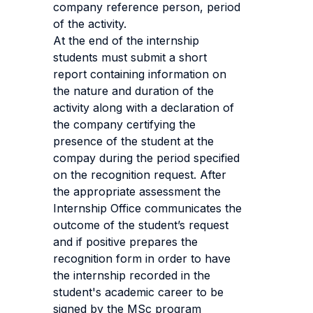
company reference person, period
of the activity.
At the end of the internship
students must submit a short
report containing information on
the nature and duration of the
activity along with a declaration of
the company certifying the
presence of the student at the
compay during the period specified
on the recognition request. After
the appropriate assessment the
Internship Office communicates the
outcome of the student’s request
and if positive prepares the
recognition form in order to have
the internship recorded in the
student's academic career to be
signed by the MSc program