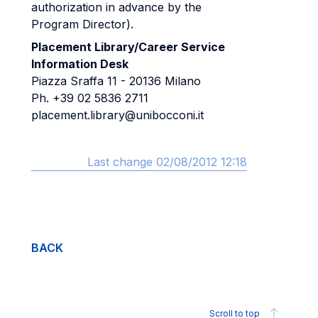
authorization in advance by the
Program Director).
Placement Library/Career Service
Information Desk
Piazza Sraffa 11 - 20136 Milano
Ph. +39 02 5836 2711
placement.library@unibocconi.it
Last change 02/08/2012 12:18
BACK
Scroll to top