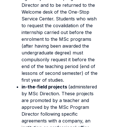
Director and to be returned to the
Welcome desk of the One-Stop
Service Center. Students who wish
to request the covalidation of the
internship carried out before the
enrolment to the MSc programs
(after having been awarded the
undergraduate degree) must
compulsorily request it before the
end of the teaching period (end of
lessons of second semester) of the
first year of studies.
in-the-field projects
(administered
by MSc Direction. These projects
are promoted by a teacher and
approved by the MSc Program
Director following specific
agreements with a company, an