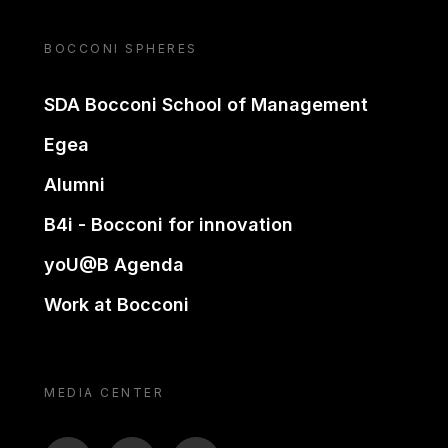
BOCCONI SPHERES
SDA Bocconi School of Management
Egea
Alumni
B4i - Bocconi for innovation
yoU@B Agenda
Work at Bocconi
MEDIA CENTER