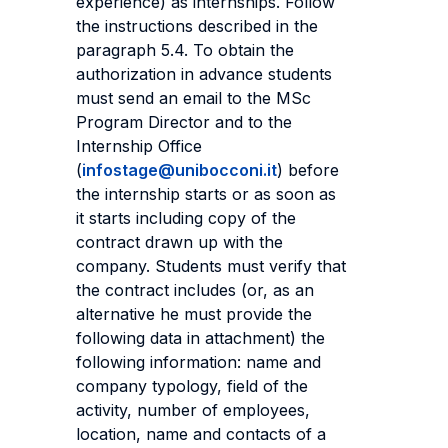
experience) as internships. Follow
the instructions described in the
paragraph 5.4. To obtain the
authorization in advance students
must send an email to the MSc
Program Director and to the
Internship Office
(
infostage@unibocconi.it
) before
the internship starts or as soon as
it starts including copy of the
contract drawn up with the
company. Students must verify that
the contract includes (or, as an
alternative he must provide the
following data in attachment) the
following information: name and
company typology, field of the
activity, number of employees,
location, name and contacts of a