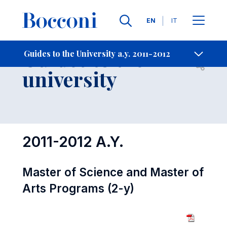
Languages
EN
IT
Contact Us
-
Guides to the
Guides to the University a.y. 2011-2012
Open s
university
2011-2012 A.Y.
Master of Science and Master of
Arts Programs (2-y)