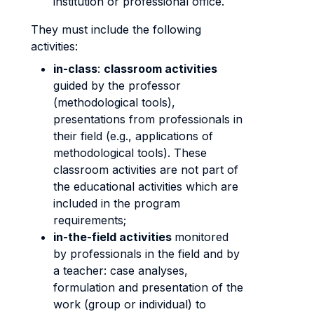
institution or professional office.
They must include the following
activities:
in-class
:
classroom activities
guided by the professor
(methodological tools),
presentations from professionals in
their field (e.g., applications of
methodological tools). These
classroom activities are not part of
the educational activities which are
included in the program
requirements;
in-the-field activities
monitored
by professionals in the field and by
a teacher: case analyses,
formulation and presentation of the
work (group or individual) to