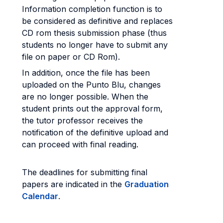
Information completion function is to
be considered as definitive and replaces
CD rom thesis submission phase (thus
students no longer have to submit any
file on paper or CD Rom).
In addition, once the file has been
uploaded on the Punto Blu, changes
are no longer possible. When the
student prints out the approval form,
the tutor professor receives the
notification of the definitive upload and
can proceed with final reading.
The deadlines for submitting final
papers are indicated in the
Graduation
Calendar
.