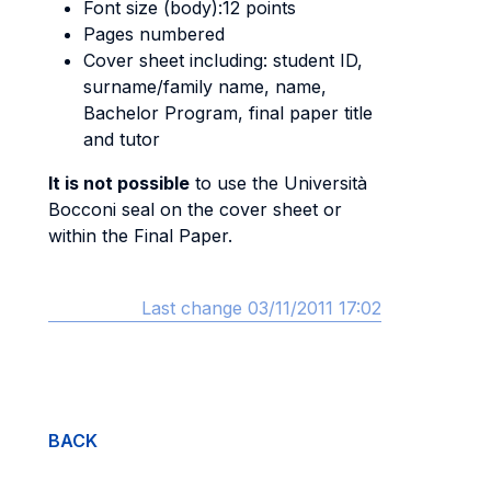
Font size (body):12 points
Pages numbered
Cover sheet including: student ID,
surname/family name, name,
Bachelor Program, final paper title
and tutor
It is not possible
to use the Università
Bocconi seal on the cover sheet or
within the Final Paper.
Last change 03/11/2011 17:02
BACK