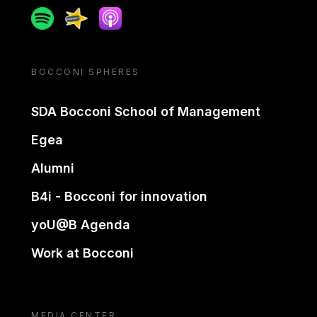
Spotify
Spreaker
Apple podcast
BOCCONI SPHERES
SDA Bocconi School of Management
Egea
Alumni
B4i - Bocconi for innovation
yoU@B Agenda
Work at Bocconi
MEDIA CENTER