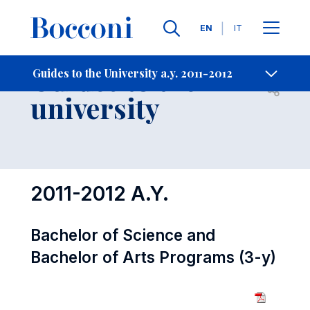
Languages
EN
IT
Contact Us
-
Guides to the
Guides to the University a.y. 2011-2012
Open s
university
2011-2012 A.Y.
Bachelor of Science and
Bachelor of Arts Programs (3-y)