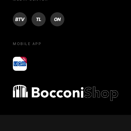
BTV
TL
ON
MOBILE APP
yoU@B
Bocconi shop