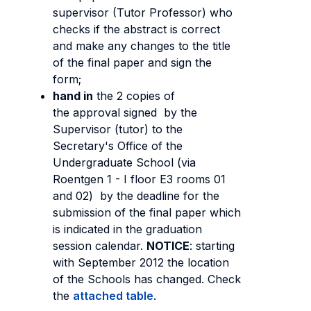
supervisor (Tutor Professor) who
checks if the abstract is correct
and make any changes to the title
of the final paper and sign the
form;
hand in
the 2 copies of
the approval signed by the
Supervisor (tutor) to the
Secretary's Office of the
Undergraduate School (via
Roentgen 1 - I floor E3 rooms 01
and 02) by the deadline for the
submission of the final paper which
is indicated in the graduation
session calendar.
NOTICE
: starting
with September 2012 the location
of the Schools has changed. Check
the
attached table
.