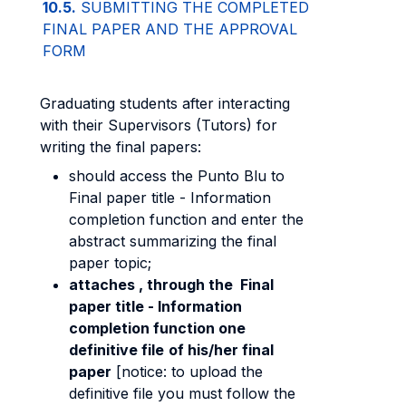
10.5.
SUBMITTING THE COMPLETED
FINAL PAPER AND THE APPROVAL
FORM
Graduating students after interacting
with their Supervisors (Tutors) for
writing the final papers:
should access the Punto Blu to
Final paper title - Information
completion function and enter the
abstract summarizing the final
paper topic;
attaches , through the Final
paper title - Information
completion function one
definitive file
of his/her final
paper
[notice: to upload the
definitive file you must follow the