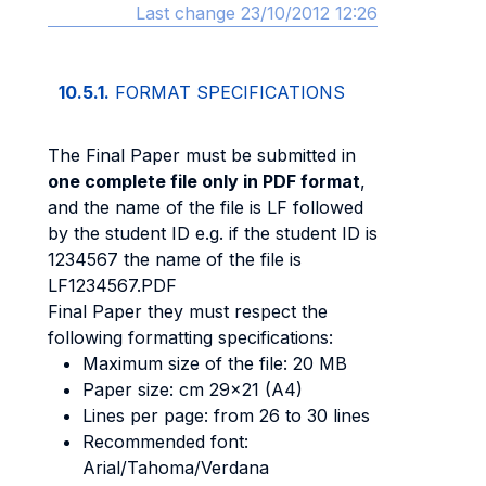
Last change 23/10/2012 12:26
10.5.1.
FORMAT SPECIFICATIONS
The Final Paper must be submitted in
one complete file only in PDF format
,
and the name of the file is LF followed
by the student ID e.g. if the student ID is
1234567 the name of the file is
LF1234567.PDF
Final Paper they must respect the
following formatting specifications:
Maximum size of the file: 20 MB
Paper size: cm 29x21 (A4)
Lines per page: from 26 to 30 lines
Recommended font:
Arial/Tahoma/Verdana