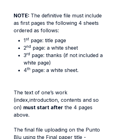
NOTE:
The definitive file must include
as first pages the following 4 sheets
ordered as follows:
st
1
page: title page
nd
2
page: a white sheet
rd
3
page: thanks (if not included a
white page)
th
4
page: a white sheet.
The text of one’s work
(index,introduction, contents and so
on)
must start
after
the 4 pages
above.
The final file uploading on the Punto
Blu using the Final paper title -