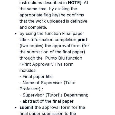
instructions described in
NOTE
]. At
the same time, by clicking the
appropriate flag he/she confirms
that the work uploaded is definitive
and complete.
by using the function Final paper
title - Information completion
print
(two copies) the approval form (for
the submission of the final paper)
through the Punto Blu function
"Print Approval". This form
includes:
- Final paper title;
- Name of Supervisor (Tutor
Professor) ;
- Supervisor (Tutor)'s Department;
- abstract of the final paper
submit
the approval form for the
final paper submission to the