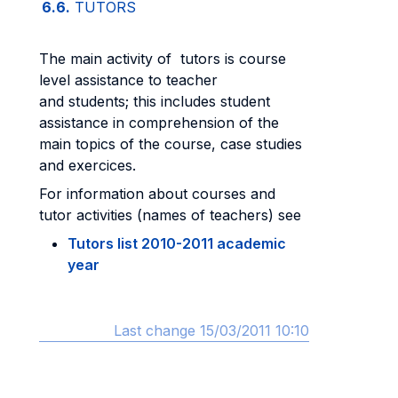
6.6.
TUTORS
The main activity of tutors is course
level assistance to teacher
and students; this includes student
assistance in comprehension of the
main topics of the course, case studies
and exercices.
For information about courses and
tutor activities (names of teachers) see
Tutors list 2010-2011 academic
year
Last change 15/03/2011 10:10