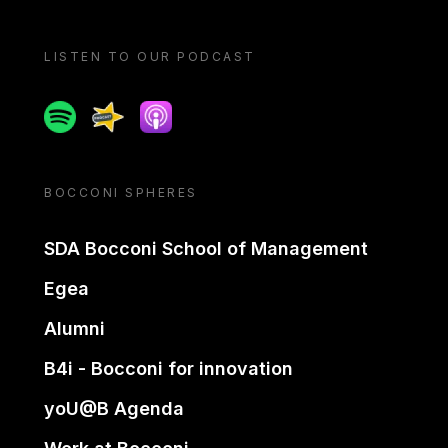
LISTEN TO OUR PODCAST
Spotify
Spreaker
Apple podcast
BOCCONI SPHERES
SDA Bocconi School of Management
Egea
Alumni
B4i - Bocconi for innovation
yoU@B Agenda