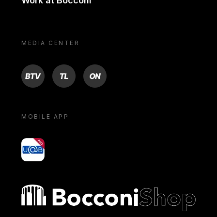
Work at Bocconi
MEDIA CENTER
BTV
TL
ON
MOBILE APP
yoU@B
Bocconi shop