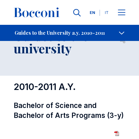
Languages
EN
IT
Contact Us
-
Guides to the
Guides to the University a.y. 2010-2011
Open s
university
2010-2011 A.Y.
Bachelor of Science and
Bachelor of Arts Programs (3-y)