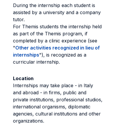
During the internship each student is
assisted by a university and a company
tutor.
For Themis students the internship held
as part of the Themis program, if
completed by a clinic experience (see
"
Other activities recognized in lieu of
internships
"), is recognized as a
curricular internship.
Location
Internships may take place - in Italy
and abroad - in firms, public and
private institutions, professional studios,
international organisms, diplomatic
agencies, cultural institutions and other
organizations.