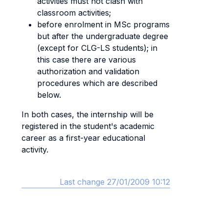
activities must not clash with
classroom activities;
before enrolment in MSc programs
but after the undergraduate degree
(except for CLG-LS students); in
this case there are various
authorization and validation
procedures which are described
below.
In both cases, the internship will be
registered in the student's academic
career as a first-year educational
activity.
Last change 27/01/2009 10:12