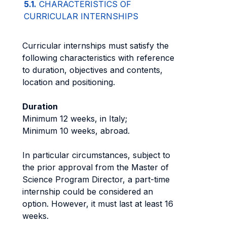
5.1.
CHARACTERISTICS OF
CURRICULAR INTERNSHIPS
Curricular internships must satisfy the
following characteristics with reference
to duration, objectives and contents,
location and positioning.
Duration
Minimum 12 weeks, in Italy;
Minimum 10 weeks, abroad.
In particular circumstances, subject to
the prior approval from the Master of
Science Program Director, a part-time
internship could be considered an
option. However, it must last at least 16
weeks.