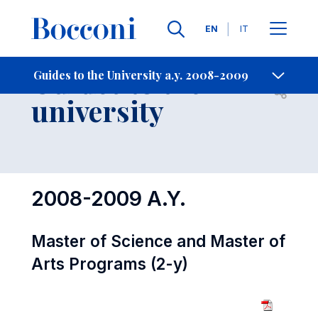
Languages
EN
IT
Contact Us
-
Guides to the
Guides to the University a.y. 2008-2009
Open s
university
2008-2009 A.Y.
Master of Science and Master of
Arts Programs (2-y)