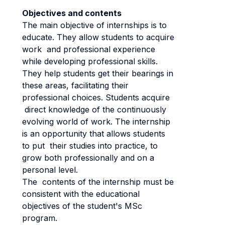
Objectives and contents
The main objective of internships is to
educate. They allow students to acquire
work and professional experience
while developing professional skills.
They help students get their bearings in
these areas, facilitating their
professional choices. Students acquire
direct knowledge of the continuously
evolving world of work. The internship
is an opportunity that allows students
to put their studies into practice, to
grow both professionally and on a
personal level.
The contents of the internship must be
consistent with the educational
objectives of the student's MSc
program.