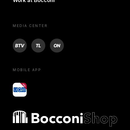
Work at Bocconi
MEDIA CENTER
BTV
TL
ON
MOBILE APP
yoU@B
Bocconi shop