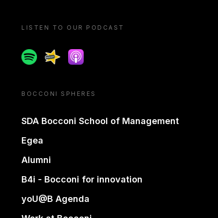
LISTEN TO OUR PODCAST
Spotify
Spreaker
Apple podcast
BOCCONI SPHERES
SDA Bocconi School of Management
Egea
Alumni
B4i - Bocconi for innovation
yoU@B Agenda