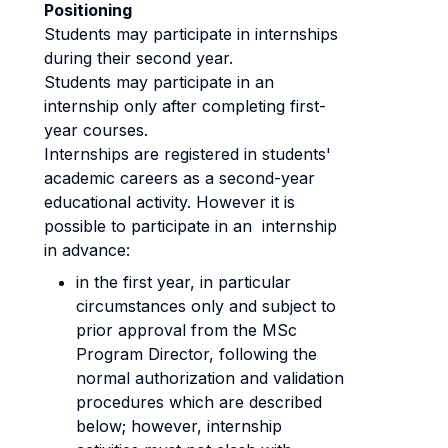
Positioning
Students may participate in internships
during their second year.
Students may participate in an
internship only after completing first-
year courses.
Internships are registered in students'
academic careers as a second-year
educational activity. However it is
possible to participate in an internship
in advance:
in the first year, in particular
circumstances only and subject to
prior approval from the MSc
Program Director, following the
normal authorization and validation
procedures which are described
below; however, internship