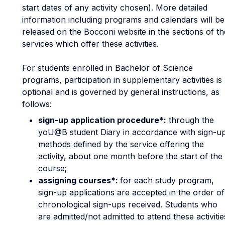
start dates of any activity chosen). More detailed
information including programs and calendars will be
released on the Bocconi website in the sections of th
services which offer these activities.
For students enrolled in Bachelor of Science
programs, participation in supplementary activities is
optional and is governed by general instructions, as
follows:
sign-up application procedure*:
through the
yoU@B student Diary in accordance with sign-u
methods defined by the service offering the
activity, about one month before the start of the
course;
assigning courses*:
for each study program,
sign-up applications are accepted in the order of
chronological sign-ups received. Students who
are admitted/not admitted to attend these activitie