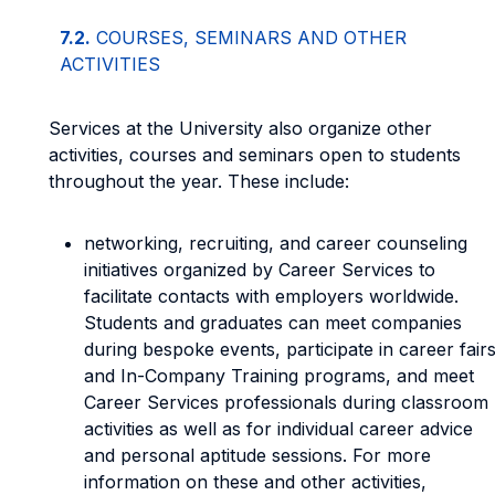
7.2.
COURSES, SEMINARS AND OTHER
ACTIVITIES
Services at the University also organize other
activities, courses and seminars open to students
throughout the year. These include:
networking, recruiting, and career counseling
initiatives organized by Career Services to
facilitate contacts with employers worldwide.
Students and graduates can meet companies
during bespoke events, participate in career fair
and In-Company Training programs, and meet
Career Services professionals during classroom
activities as well as for individual career advice
and personal aptitude sessions. For more
information on these and other activities,