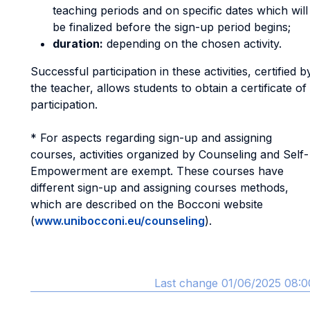
teaching periods and on specific dates which will
be finalized before the sign-up period begins;
duration:
depending on the chosen activity.
Successful participation in these activities, certified b
the teacher, allows students to obtain a certificate of
participation.
* For aspects regarding sign-up and assigning
courses, activities organized by Counseling and Self-
Empowerment are exempt. These courses have
different sign-up and assigning courses methods,
which are described on the Bocconi website
(
www.unibocconi.eu/counseling
).
Last change 01/06/2025 08:0