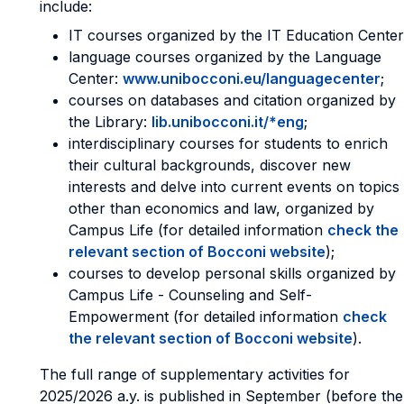
include:
IT courses organized by the IT Education Center
language courses organized by the Language
Center:
www.unibocconi.eu/languagecenter
;
courses on databases and citation organized by
the Library:
lib.unibocconi.it/*eng
;
interdisciplinary courses for students to enrich
their cultural backgrounds, discover new
interests and delve into current events on topics
other than economics and law, organized by
Campus Life (for detailed information
check the
relevant section of Bocconi website
);
courses to develop personal skills organized by
Campus Life - Counseling and Self-
Empowerment (for detailed information
check
the relevant section of Bocconi website
).
The full range of supplementary activities for
2025/2026 a.y. is published in September (before the