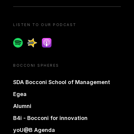
LISTEN TO OUR PODCAST
Spotify
Spreaker
Apple podcast
BOCCONI SPHERES
SDA Bocconi School of Management
Egea
Alumni
B4i - Bocconi for innovation
yoU@B Agenda