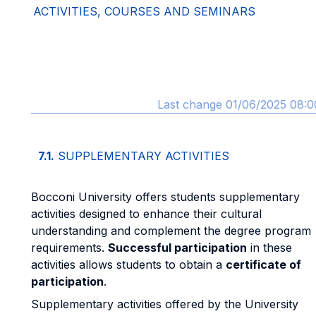
ACTIVITIES, COURSES AND SEMINARS
Last change 01/06/2025 08:0
7.1.
SUPPLEMENTARY ACTIVITIES
Bocconi University offers students supplementary
activities designed to enhance their cultural
understanding and complement the degree program
requirements.
Successful participation
in these
activities allows students to obtain a
certificate of
participation
.
Supplementary activities offered by the University