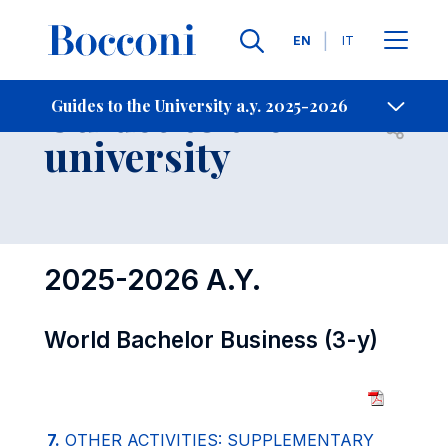
Languages
EN
IT
Contact Us
-
Guides to the
Guides to the University a.y. 2025-2026
Open s
university
2025-2026 A.Y.
World Bachelor Business (3-y)
7.
OTHER ACTIVITIES: SUPPLEMENTARY