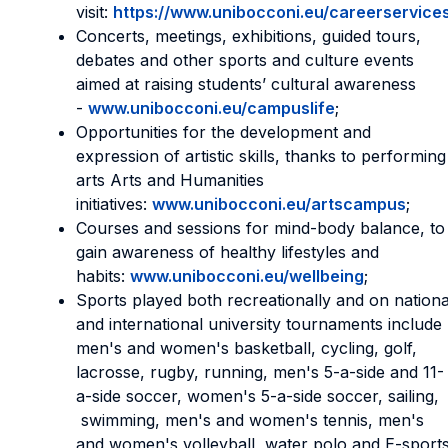
visit:
https://www.unibocconi.eu/careerservice
Concerts, meetings, exhibitions, guided tours,
debates and other sports and culture events
aimed at raising students’ cultural awareness
-
www.unibocconi.eu/campuslife
;
Opportunities for the development and
expression of artistic skills, thanks to performing
arts Arts and Humanities
initiatives:
www.unibocconi.eu/artscampus
;
Courses and sessions for mind-body balance, to
gain awareness of healthy lifestyles and
habits:
www.unibocconi.eu/wellbeing
;
Sports played both recreationally and on nationa
and international university tournaments include
men's and women's basketball, cycling, golf,
lacrosse, rugby, running, men's 5-a-side and 11-
a-side soccer, women's 5-a-side soccer, sailing,
swimming, men's and women's tennis, men's
and women's volleyball, water polo and E-sports