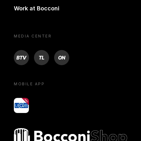
Work at Bocconi
MEDIA CENTER
BTV
TL
ON
MOBILE APP
yoU@B
Bocconi shop