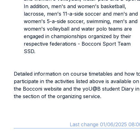
In addition, men's and women's basketball,
lacrosse, men's 11-a-side soccer and men's and
women's 5-a-side soccer, swimming, men's and
women's volleyball and water polo teams are
engaged in championships organized by their
respective federations - Bocconi Sport Team
SSD.
Detailed information on course timetables and how t
participate in the activities listed above is available on
the Bocconi website and the yoU@B student Diary in
the section of the organizing service.
Last change 01/06/2025 08:0