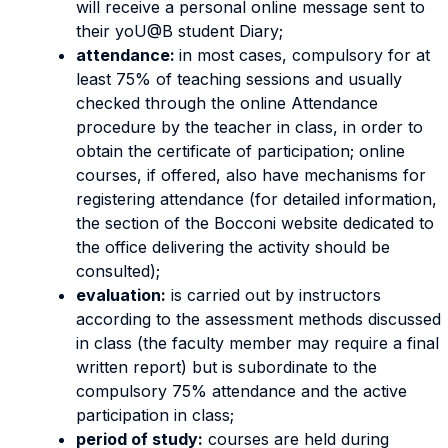
will receive a personal online message sent to
their yoU@B student Diary;
attendance:
in most cases, compulsory for at
least 75% of teaching sessions and usually
checked through the online Attendance
procedure by the teacher in class, in order to
obtain the certificate of participation; online
courses, if offered, also have mechanisms for
registering attendance (for detailed information,
the section of the Bocconi website dedicated to
the office delivering the activity should be
consulted);
evaluation:
is carried out by instructors
according to the assessment methods discussed
in class (the faculty member may require a final
written report) but is subordinate to the
compulsory 75% attendance and the active
participation in class;
period of study:
courses are held during