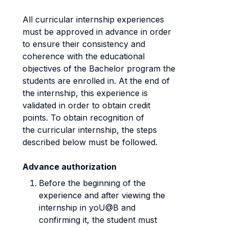
All curricular internship experiences
must be approved in advance in order
to ensure their consistency and
coherence with the educational
objectives of the Bachelor program the
students are enrolled in. At the end of
the internship, this experience is
validated in order to obtain credit
points. To obtain recognition of
the curricular internship, the steps
described below must be followed.
Advance authorization
Before the beginning of the
experience and after viewing the
internship in yoU@B and
confirming it, the student must