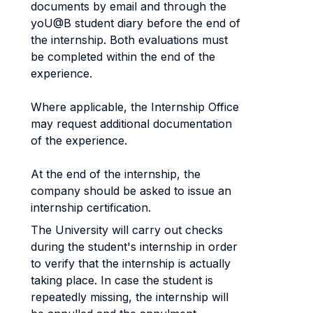
documents by email and through the
yoU@B student diary before the end of
the internship. Both evaluations must
be completed within the end of the
experience.
Where applicable, the Internship Office
may request additional documentation
of the experience.
At the end of the internship, the
company should be asked to issue an
internship certification.
The University will carry out checks
during the student's internship in order
to verify that the internship is actually
taking place. In case the student is
repeatedly missing, the internship will