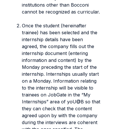
institutions other than Bocconi
cannot be recognized as curricular.
Once the student (hereinafter
trainee) has been selected and the
internship details have been
agreed, the company fills out the
internship document (entering
information and content) by the
Monday preceding the start of the
internship. Internships usually start
on a Monday. Information relating
to the internship will be visible to
trainees on JobGate in the “My
Internships” area of yoU@B so that
they can check that the content
agreed upon by with the company
during the interviews are coherent