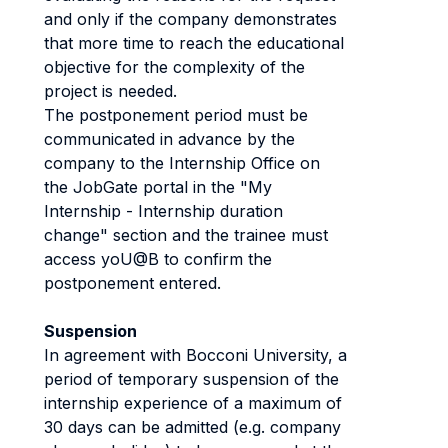
and only if the company demonstrates
that more time to reach the educational
objective for the complexity of the
project is needed.
The postponement period must be
communicated in advance by the
company to the Internship Office on
the JobGate portal in the "My
Internship - Internship duration
change" section and the trainee must
access yoU@B to confirm the
postponement entered.
Suspension
In agreement with Bocconi University, a
period of temporary suspension of the
internship experience of a maximum of
30 days can be admitted (e.g. company