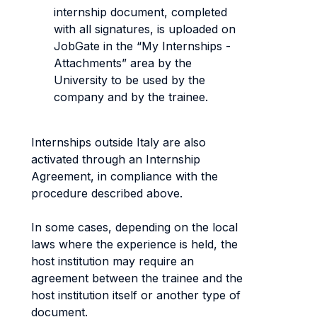
internship document, completed
with all signatures, is uploaded on
JobGate in the “My Internships -
Attachments” area by the
University to be used by the
company and by the trainee.
Internships outside Italy are also
activated through an Internship
Agreement, in compliance with the
procedure described above.
In some cases, depending on the local
laws where the experience is held, the
host institution may require an
agreement between the trainee and the
host institution itself or another type of
document.