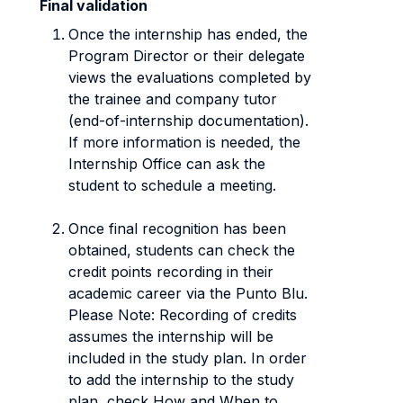
Final validation
Once the internship has ended, the
Program Director or their delegate
views the evaluations completed by
the trainee and company tutor
(end-of-internship documentation).
If more information is needed, the
Internship Office can ask the
student to schedule a meeting.
Once final recognition has been
obtained, students can check the
credit points recording in their
academic career via the Punto Blu.
Please Note: Recording of credits
assumes the internship will be
included in the study plan. In order
to add the internship to the study
plan, check How and When to