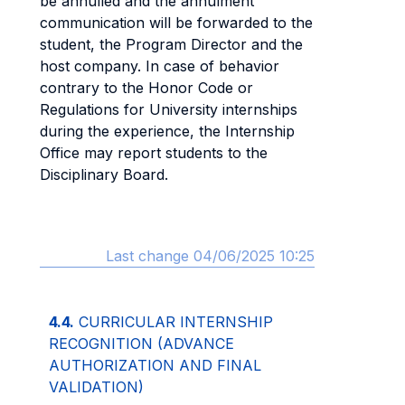
be annulled and the annulment
communication will be forwarded to the
student, the Program Director and the
host company. In case of behavior
contrary to the Honor Code or
Regulations for University internships
during the experience, the Internship
Office may report students to the
Disciplinary Board.
Last change 04/06/2025 10:25
4.4.
CURRICULAR INTERNSHIP
RECOGNITION (ADVANCE
AUTHORIZATION AND FINAL
VALIDATION)