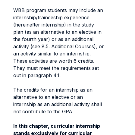
WBB program students may include an
internship/traineeship experience
(hereinafter internship) in the study
plan (as an alternative to an elective in
the fourth year) or as an additional
activity (see 8.5. Additional Courses), or
an activity similar to an internship.
These activities are worth 6 credits.
They must meet the requirements set
out in paragraph 4.1.
The credits for an internship as an
alternative to an elective or an
internship as an additional activity shall
not contribute to the GPA.
In this chapter, curricular internship
stands exclusively for curricular