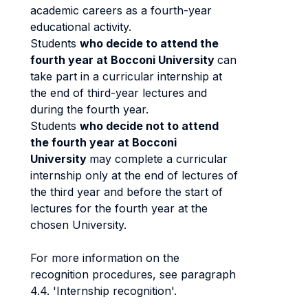
academic careers as a fourth-year
educational activity.
Students
who decide to attend the
fourth year at Bocconi University
can
take part in a curricular internship at
the end of third-year lectures and
during the fourth year.
Students
who decide not to attend
the fourth year at Bocconi
University
may complete a curricular
internship only at the end of lectures of
the third year and before the start of
lectures for the fourth year at the
chosen University.
For more information on the
recognition procedures, see paragraph
4.4. 'Internship recognition'.