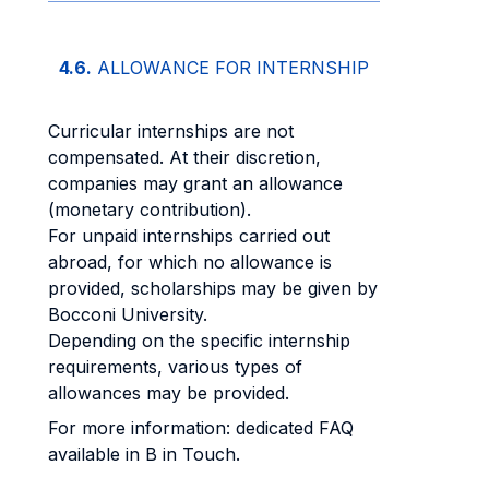
4.6.
ALLOWANCE FOR INTERNSHIP
Curricular internships are not
compensated. At their discretion,
companies may grant an allowance
(monetary contribution).
For unpaid internships carried out
abroad, for which no allowance is
provided, scholarships may be given by
Bocconi University.
Depending on the specific internship
requirements, various types of
allowances may be provided.
For more information: dedicated FAQ
available in B in Touch.