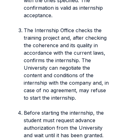
with the ones specified. The
confirmation is valid as internship
acceptance.
The Internship Office checks the
training project and, after checking
the coherence and its quality in
accordance with the current laws,
confirms the internship. The
University can negotiate the
content and conditions of the
internship with the company and, in
case of no agreement, may refuse
to start the internship.
Before starting the internship, the
student must request advance
authorization from the University
and wait until it has been granted.