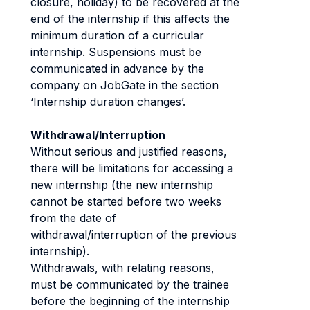
closure, holiday) to be recovered at the
end of the internship if this affects the
minimum duration of a curricular
internship. Suspensions must be
communicated in advance by the
company on JobGate in the section
‘Internship duration changes’.
Withdrawal/Interruption
Without serious and justified reasons,
there will be limitations for accessing a
new internship (the new internship
cannot be started before two weeks
from the date of
withdrawal/interruption of the previous
internship).
Withdrawals, with relating reasons,
must be communicated by the trainee
before the beginning of the internship