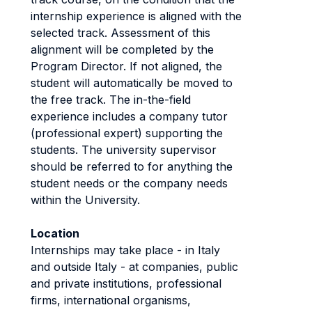
internship experience is aligned with the
selected track. Assessment of this
alignment will be completed by the
Program Director. If not aligned, the
student will automatically be moved to
the free track. The in-the-field
experience includes a company tutor
(professional expert) supporting the
students. The university supervisor
should be referred to for anything the
student needs or the company needs
within the University.
Location
Internships may take place - in Italy
and outside Italy - at companies, public
and private institutions, professional
firms, international organisms,