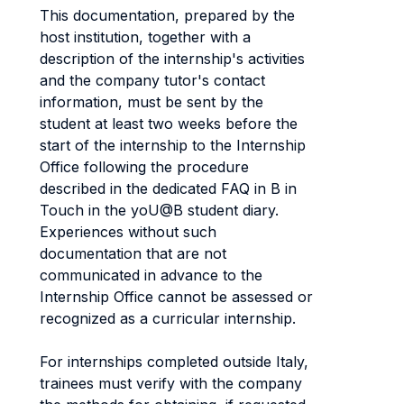
This documentation, prepared by the
host institution, together with a
description of the internship's activities
and the company tutor's contact
information, must be sent by the
student at least two weeks before the
start of the internship to the Internship
Office following the procedure
described in the dedicated FAQ in B in
Touch in the yoU@B student diary.
Experiences without such
documentation that are not
communicated in advance to the
Internship Office cannot be assessed or
recognized as a curricular internship.
For internships completed outside Italy,
trainees must verify with the company