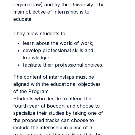
regional law) and by the University. The
main objective of internships is to
educate.
They allow students to:
learn about the world of work;
develop professional skills and
knowledge;
facilitate their professional choices.
The content of internships must be
aligned with the educational objectives
of the Program.
Students who decide to attend the
fourth year at Bocconi and choose to
specialize their studies by taking one of
the proposed tracks can choose to
include the internship in place of a
track course, on the condition that the