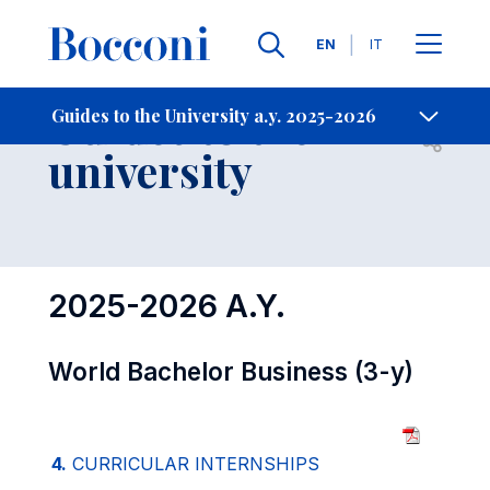
Languages
EN
IT
Contact Us
-
Guides to the
Guides to the University a.y. 2025-2026
Open s
university
2025-2026 A.Y.
World Bachelor Business (3-y)
4.
CURRICULAR INTERNSHIPS