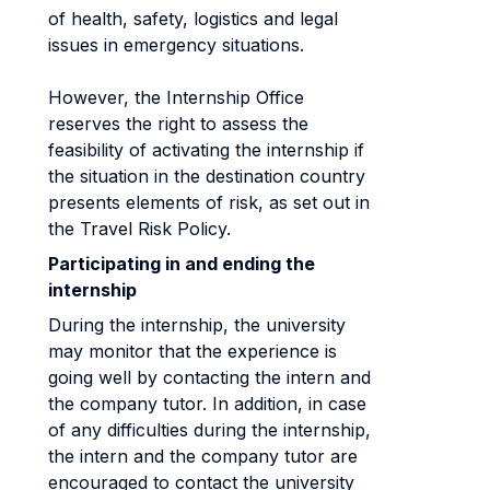
of health, safety, logistics and legal
issues in emergency situations.
However, the Internship Office
reserves the right to assess the
feasibility of activating the internship if
the situation in the destination country
presents elements of risk, as set out in
the Travel Risk Policy.
Participating in and ending the
internship
During the internship, the university
may monitor that the experience is
going well by contacting the intern and
the company tutor. In addition, in case
of any difficulties during the internship,
the intern and the company tutor are
encouraged to contact the university