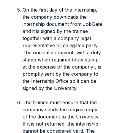
On the first day of the internship,
the company downloads the
internship document from JobGate
and it is signed by the trainee
together with a company legal
representative or delegated party.
The original document, with a duty
stamp when required (duty stamp
at the expense of the company), is
promptly sent by the company to
the Internship Office so it can be
signed by the University.
The trainee must ensure that the
company sends the original copy
of the document to the University.
If it is not returned, the internship
cannot be considered valid. The