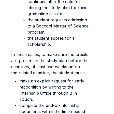
continues after the date for
closing the study plan for their
graduation session;
the student requests admission
to a Bocconi Master of Science
program;
the student applies for a
scholarship.
In these cases, to make sure the credits
are present in the study plan before the
deadlines, at least two weeks before
the related deadline, the student must:
make an explicit request for early
recognition by writing to the
Internship Office through B in
Touch;
complete the end-of-internship
documents within the time needed