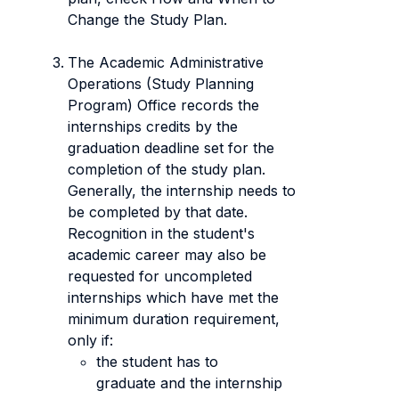
Change the Study Plan.
The Academic Administrative
Operations (Study Planning
Program) Office records the
internships credits by the
graduation deadline set for the
completion of the study plan.
Generally, the internship needs to
be completed by that date.
Recognition in the student's
academic career may also be
requested for uncompleted
internships which have met the
minimum duration requirement,
only if:
the student has to
graduate and the internship