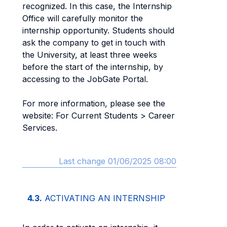
recognized. In this case, the Internship
Office will carefully monitor the
internship opportunity. Students should
ask the company to get in touch with
the University, at least three weeks
before the start of the internship, by
accessing to the JobGate Portal.
For more information, please see the
website: For Current Students > Career
Services.
Last change 01/06/2025 08:00
4.3.
ACTIVATING AN INTERNSHIP