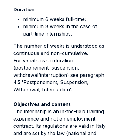
Duration
minimum 6 weeks full-time;
minimum 8 weeks in the case of
part-time internships.
The number of weeks is understood as
continuous and non-cumulative.
For variations on duration
(postponement, suspension,
withdrawal/interruption) see paragraph
4.5 'Postponement, Suspension,
Withdrawal, Interruption'.
Objectives and content
The internship is an in-the-field training
experience and not an employment
contract. Its regulations are valid in Italy
and are set by the law (national and