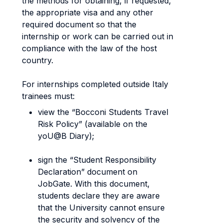
the methods for obtaining, if requested,
the appropriate visa and any other
required document so that the
internship or work can be carried out in
compliance with the law of the host
country.
For internships completed outside Italy
trainees must:
view the “Bocconi Students Travel
Risk Policy” (available on the
yoU@B Diary);
sign the “Student Responsibility
Declaration” document on
JobGate. With this document,
students declare they are aware
that the University cannot ensure
the security and solvency of the