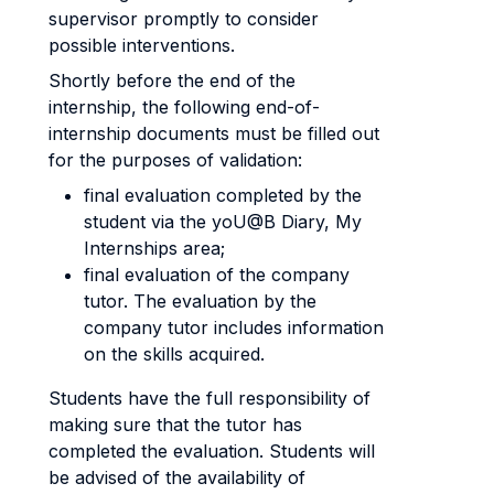
supervisor promptly to consider
possible interventions.
Shortly before the end of the
internship, the following end-of-
internship documents must be filled out
for the purposes of validation:
final evaluation completed by the
student via the yoU@B Diary, My
Internships area;
final evaluation of the company
tutor. The evaluation by the
company tutor includes information
on the skills acquired.
Students have the full responsibility of
making sure that the tutor has
completed the evaluation. Students will
be advised of the availability of