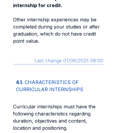
internship for credit.
Other internship experiences may be
completed during your studies or after
graduation, which do not have credit
point value.
Last change 01/06/2025 08:00
4.1.
CHARACTERISTICS OF
CURRICULAR INTERNSHIPS
Curricular internships must have the
following characteristics regarding
duration, objectives and content,
location and positioning.