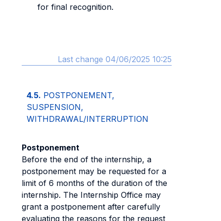
for final recognition.
Last change 04/06/2025 10:25
4.5.
POSTPONEMENT,
SUSPENSION,
WITHDRAWAL/INTERRUPTION
Postponement
Before the end of the internship, a
postponement may be requested for a
limit of 6 months of the duration of the
internship. The Internship Office may
grant a postponement after carefully
evaluating the reasons for the request