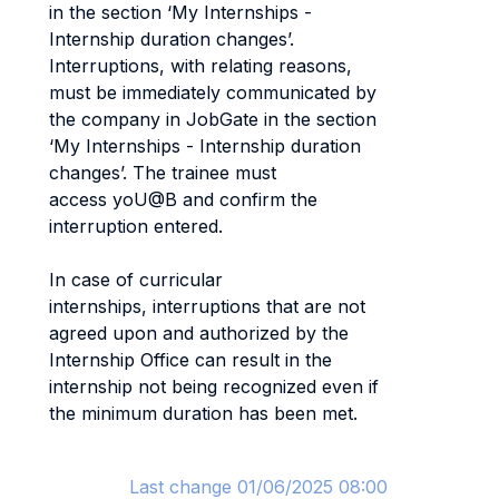
in the section ‘My Internships -
Internship duration changes’.
Interruptions, with relating reasons,
must be immediately communicated by
the company in JobGate in the section
‘My Internships - Internship duration
changes’. The trainee must
access yoU@B and confirm the
interruption entered.
In case of curricular
internships, interruptions that are not
agreed upon and authorized by the
Internship Office can result in the
internship not being recognized even if
the minimum duration has been met.
Last change 01/06/2025 08:00