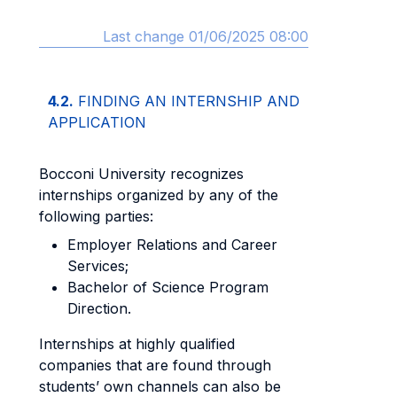
Last change 01/06/2025 08:00
4.2.
FINDING AN INTERNSHIP AND
APPLICATION
Bocconi University recognizes
internships organized by any of the
following parties:
Employer Relations and Career
Services;
Bachelor of Science Program
Direction.
Internships at highly qualified
companies that are found through
students’ own channels can also be