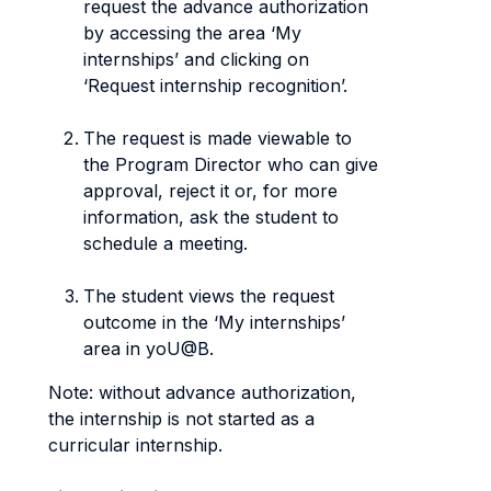
request the advance authorization
by accessing the area ‘My
internships’ and clicking on
‘Request internship recognition’.
The request is made viewable to
the Program Director who can give
approval, reject it or, for more
information, ask the student to
schedule a meeting.
The student views the request
outcome in the ‘My internships’
area in yoU@B.
Note: without advance authorization,
the internship is not started as a
curricular internship.