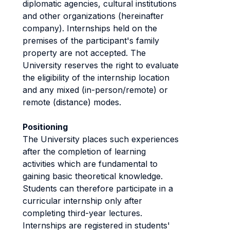
diplomatic agencies, cultural institutions
and other organizations (hereinafter
company). Internships held on the
premises of the participant's family
property are not accepted. The
University reserves the right to evaluate
the eligibility of the internship location
and any mixed (in-person/remote) or
remote (distance) modes.
Positioning
The University places such experiences
after the completion of learning
activities which are fundamental to
gaining basic theoretical knowledge.
Students can therefore participate in a
curricular internship only after
completing third-year lectures.
Internships are registered in students'