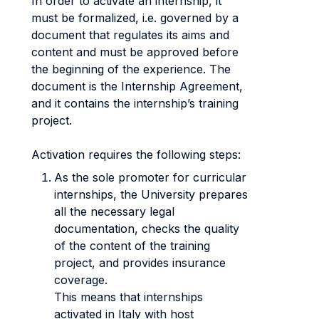
In order to activate an internship, it
must be formalized, i.e. governed by a
document that regulates its aims and
content and must be approved before
the beginning of the experience. The
document is the Internship Agreement,
and it contains the internship’s training
project.
Activation requires the following steps:
As the sole promoter for curricular
internships, the University prepares
all the necessary legal
documentation, checks the quality
of the content of the training
project, and provides insurance
coverage.
This means that internships
activated in Italy with host