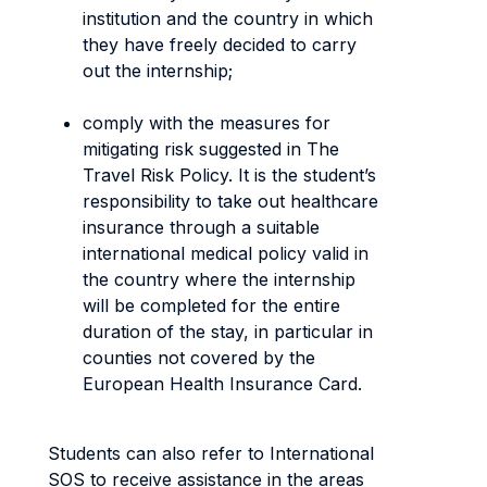
institution and the country in which
they have freely decided to carry
out the internship;
comply with the measures for
mitigating risk suggested in The
Travel Risk Policy. It is the student’s
responsibility to take out healthcare
insurance through a suitable
international medical policy valid in
the country where the internship
will be completed for the entire
duration of the stay, in particular in
counties not covered by the
European Health Insurance Card.
Students can also refer to International
SOS to receive assistance in the areas