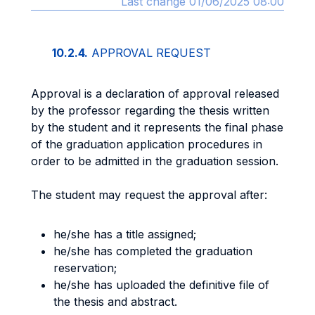
Last change 01/06/2025 08:00
10.2.4.
APPROVAL REQUEST
Approval is a declaration of approval released
by the professor regarding the thesis written
by the student and it represents the final phase
of the graduation application procedures in
order to be admitted in the graduation session.
The student may request the approval after:
he/she has a title assigned;
he/she has completed the graduation
reservation;
he/she has uploaded the definitive file of
the thesis and abstract.