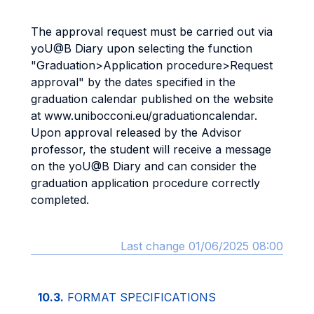
The approval request must be carried out via
yoU@B Diary upon selecting the function
"Graduation>Application procedure>Request
approval" by the dates specified in the
graduation calendar published on the website
at www.unibocconi.eu/graduationcalendar.
Upon approval released by the Advisor
professor, the student will receive a message
on the yoU@B Diary and can consider the
graduation application procedure correctly
completed.
Last change 01/06/2025 08:00
10.3.
FORMAT SPECIFICATIONS