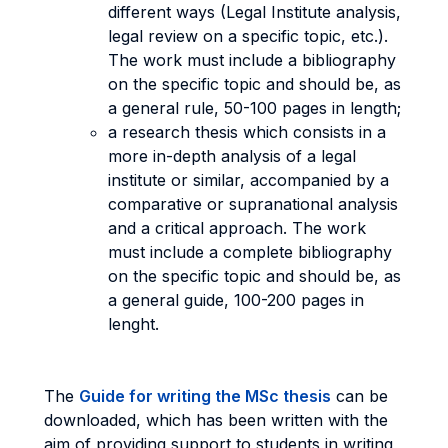
different ways (Legal Institute analysis,
legal review on a specific topic, etc.).
The work must include a bibliography
on the specific topic and should be, as
a general rule, 50-100 pages in length;
a research thesis which consists in a
more in-depth analysis of a legal
institute or similar, accompanied by a
comparative or supranational analysis
and a critical approach. The work
must include a complete bibliography
on the specific topic and should be, as
a general guide, 100-200 pages in
lenght.
The
Guide for writing the MSc thesis
can be
downloaded, which has been written with the
aim of providing support to students in writing