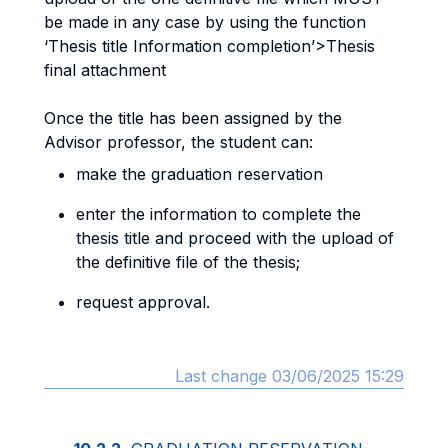
be made in any case by using the function
‘Thesis title Information completion’>Thesis
final attachment
Once the title has been assigned by the
Advisor professor, the student can:
make the graduation reservation
enter the information to complete the
thesis title and proceed with the upload of
the definitive file of the thesis;
request approval.
Last change 03/06/2025 15:29