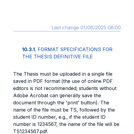
Last change 01/06/2025 08:00
10.3.1.
FORMAT SPECIFICATIONS FOR
THE THESIS DEFINITIVE FILE
The Thesis must be uploaded in a single file
saved in PDF format (the use of online PDF
editors is not recommended; students without
Adobe Acrobat can generally save the
document through the 'print' button). The
name of the file must be TS, followed by the
student ID number, e.g., if the student ID
number is 1234567, the name of the file will be
TS1234567.pdf.