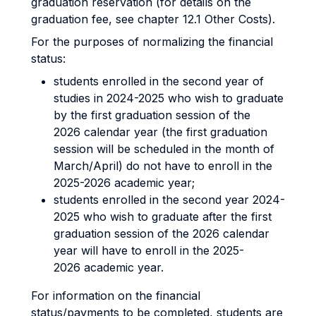
graduation reservation (for details on the
graduation fee, see chapter 12.1 Other Costs).
For the purposes of normalizing the financial
status:
students enrolled in the second year of
studies in 2024-2025 who wish to graduate
by the first graduation session of the
2026 calendar year (the first graduation
session will be scheduled in the month of
March/April) do not have to enroll in the
2025-2026 academic year;
students enrolled in the second year 2024-
2025 who wish to graduate after the first
graduation session of the 2026 calendar
year will have to enroll in the 2025-
2026 academic year.
For information on the financial
status/payments to be completed, students are