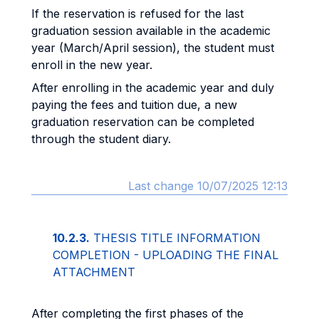
If the reservation is refused for the last
graduation session available in the academic
year (March/April session), the student must
enroll in the new year.
After enrolling in the academic year and duly
paying the fees and tuition due, a new
graduation reservation can be completed
through the student diary.
Last change 10/07/2025 12:13
10.2.3.
THESIS TITLE INFORMATION
COMPLETION - UPLOADING THE FINAL
ATTACHMENT
After completing the first phases of the