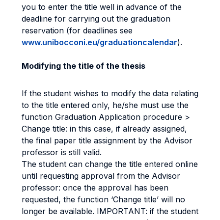
you to enter the title well in advance of the
deadline for carrying out the graduation
reservation (for deadlines see
www.unibocconi.eu/graduationcalendar
).
Modifying the title of the thesis
If the student wishes to modify the data relating
to the title entered only, he/she must use the
function Graduation Application procedure >
Change title: in this case, if already assigned,
the final paper title assignment by the Advisor
professor is still valid.
The student can change the title entered online
until requesting approval from the Advisor
professor: once the approval has been
requested, the function ‘Change title’ will no
longer be available. IMPORTANT: if the student