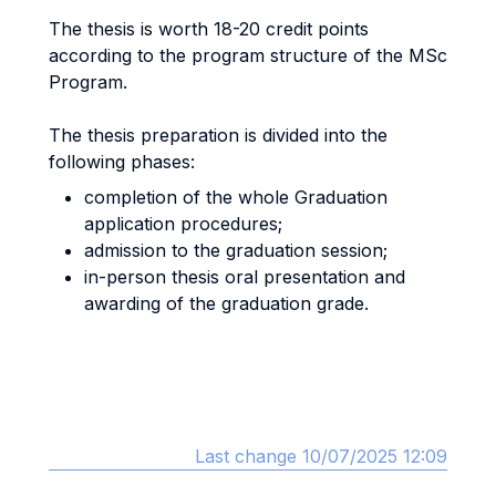
The thesis is worth 18-20 credit points
according to the program structure of the MSc
Program.
The thesis preparation is divided into the
following phases:
completion of the whole Graduation
application procedures;
admission to the graduation session;
in-person thesis oral presentation and
awarding of the graduation grade.
Last change 10/07/2025 12:09