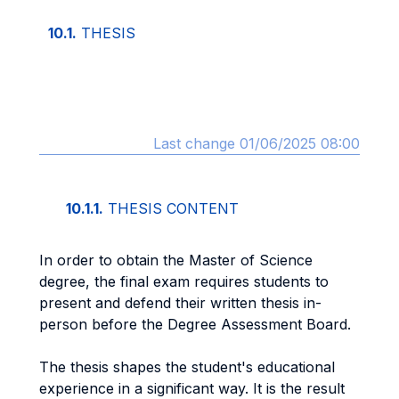
10.1.
THESIS
Last change 01/06/2025 08:00
10.1.1.
THESIS CONTENT
In order to obtain the Master of Science
degree, the final exam requires students to
present and defend their written thesis in-
person before the Degree Assessment Board.
The thesis shapes the student's educational
experience in a significant way. It is the result