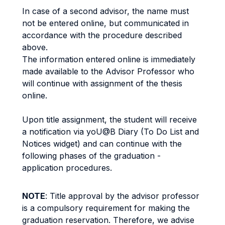
In case of a second advisor, the name must
not be entered online, but communicated in
accordance with the procedure described
above.
The information entered online is immediately
made available to the Advisor Professor who
will continue with assignment of the thesis
online.
Upon title assignment, the student will receive
a notification via yoU@B Diary (To Do List and
Notices widget) and can continue with the
following phases of the graduation -
application procedures.
NOTE
: Title approval by the advisor professor
is a compulsory requirement for making the
graduation reservation. Therefore, we advise