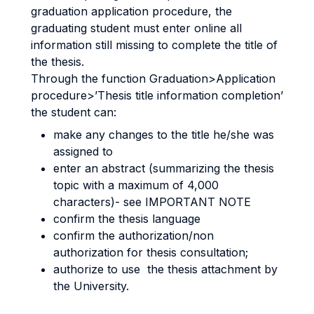
graduation application procedure, the
graduating student must enter online all
information still missing to complete the title of
the thesis.
Through the function Graduation>Application
procedure>’Thesis title information completion’
the student can:
make any changes to the title he/she was
assigned to
enter an abstract (summarizing the thesis
topic with a maximum of 4,000
characters)- see IMPORTANT NOTE
confirm the thesis language
confirm the authorization/non
authorization for thesis consultation;
authorize to use the thesis attachment by
the University.