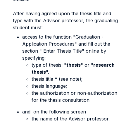
After having agreed upon the thesis title and
type with the Advisor professor, the graduating
student must:
access to the function "Graduation -
Application Procedures" and fill out the
section " Enter Thesis Title" online by
specifying:
type of thesis: "
thesis
" or "
research
thesis
".
thesis title * (see note);
thesis language;
the authorization or non-authorization
for the thesis consultation
and, on the following screen
the name of the Advisor professor.