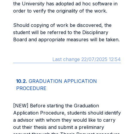
the University has adopted ad hoc software in
order to verify the originality of the work.
Should copying of work be discovered, the
student will be referred to the Disciplinary
Board and appropriate measures will be taken.
Last change 22/07/2025 12:54
10.2.
GRADUATION APPLICATION
PROCEDURE
[NEW] Before starting the Graduation
Application Procedure, students should identify
a advisor with whom they would like to carry
out their thesis and submit a preliminary