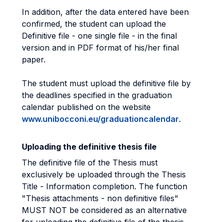
In addition, after the data entered have been
confirmed, the student can upload the
Definitive file - one single file - in the final
version and in PDF format of his/her final
paper.
The student must upload the definitive file by
the deadlines specified in the graduation
calendar published on the website
www.unibocconi.eu/graduationcalendar
.
Uploading the definitive thesis file
The definitive file of the Thesis must
exclusively be uploaded through the Thesis
Title - Information completion. The function
"Thesis attachments - non definitive files"
MUST NOT be considered as an alternative