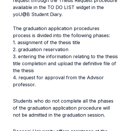
request through the Thesis Request procedure
available in the TO DO LIST widget in the
yoU@B Student Diary.
The graduation application procedures
process is divided into the following phases:
1. assignment of the thesis title
2. graduation reservation
3. entering the information relating to the thesis
title completion and upload the definitive file of
the thesis
4. request for approval from the Advisor
professor.
Students who do not complete all the phases
of the graduation application procedure will
not be admitted in the graduation session.