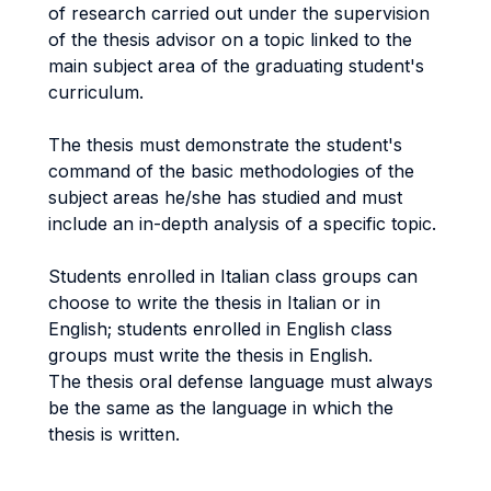
of research carried out under the supervision
of the thesis advisor on a topic linked to the
main subject area of the graduating student's
curriculum.
The thesis must demonstrate the student's
command of the basic methodologies of the
subject areas he/she has studied and must
include an in-depth analysis of a specific topic.
Students enrolled in Italian class groups can
choose to write the thesis in Italian or in
English; students enrolled in English class
groups must write the thesis in English.
The thesis oral defense language must always
be the same as the language in which the
thesis is written.