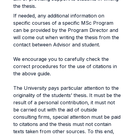
the thesis.
If needed, any additional information on
specific courses of a specific MSc Program
can be provided by the Program Director and
will come out when writing the thesis from the
contact between Advisor and student.
We encourage you to carefully check the
correct procedures for the use of citations in
the above guide.
The University pays particular attention to the
originality of the students’ thesis. It must be the
result of a personal contribution, it must not
be carried out with the aid of outside
consulting firms, special attention must be paid
to citations and the thesis must not contain
texts taken from other sources. To this end,