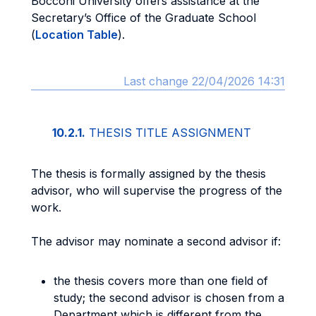
Bocconi University offers assistance at the
Secretary’s Office of the Graduate School
(
Location Table
).
Last change 22/04/2026 14:31
10.2.1.
THESIS TITLE ASSIGNMENT
The thesis is formally assigned by the thesis
advisor, who will supervise the progress of the
work.
The advisor may nominate a second advisor if:
the thesis covers more than one field of
study; the second advisor is chosen from a
Department which is different from the