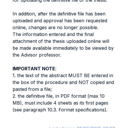
for uploading the definitive file of the thesis.
In addition, after the definitive file has been
uploaded and approval has been requested
online, changes are no longer possible.
The information entered and the final
attachment of the thesis uploaded online will
be made available immediately to be viewed by
the Advisor professor.
IMPORTANT NOTE
:
1. the text of the abstract MUST BE entered in
the box of the procedure and NOT copied and
pasted from a file;
2. the definitive file, in PDF format (max 10
MB), must include 4 sheets as its first pages
(see paragraph 10.3. Format specifications).