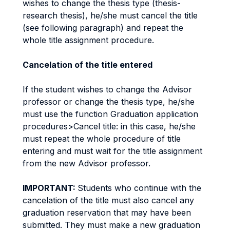
wishes to change the thesis type (thesis-
research thesis), he/she must cancel the title
(see following paragraph) and repeat the
whole title assignment procedure.
Cancelation of the title entered
If the student wishes to change the Advisor
professor or change the thesis type, he/she
must use the function Graduation application
procedures>Cancel title: in this case, he/she
must repeat the whole procedure of title
entering and must wait for the title assignment
from the new Advisor professor.
IMPORTANT:
Students who continue with the
cancelation of the title must also cancel any
graduation reservation that may have been
submitted. They must make a new graduation