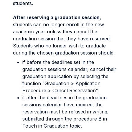
students.
After reserving a graduation session,
students can no longer enroll in the new
academic year unless they cancel the
graduation session that they have reserved.
Students who no longer wish to graduate
during the chosen graduation session should:
if before the deadlines set in the
graduation sessions calendar, cancel their
graduation application by selecting the
function “Graduation > Application
Procedure > Cancel Reservation”;
if after the deadlines in the graduation
sessions calendar have expired, the
reservation must be refused in writing,
submitted through the procedure B in
Touch in Graduation topic.