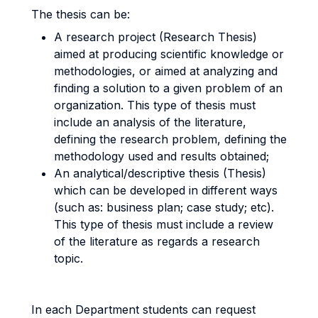
The thesis can be:
A research project (Research Thesis)
aimed at producing scientific knowledge or
methodologies, or aimed at analyzing and
finding a solution to a given problem of an
organization. This type of thesis must
include an analysis of the literature,
defining the research problem, defining the
methodology used and results obtained;
An analytical/descriptive thesis (Thesis)
which can be developed in different ways
(such as: business plan; case study; etc).
This type of thesis must include a review
of the literature as regards a research
topic.
In each Department students can request