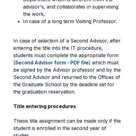
advisor's, and collaborates in supervising
the work.
In case of a long term Visiting Professor.
In case of selection of a Second Advisor, after
entering the title into the IT procedure,
students must complete the appropriate form
(
Second Advisor form - PDF file
) which must
be signed by the Advisor professor and by the
Second Advisor and returned to the Offices of
the Graduate School by the deadline set for
the graduation reservation.
Title entering procedures
Thesis title assignment can be made only if the
student is enrolled in the second year of
studies.