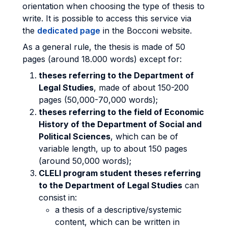
orientation when choosing the type of thesis to
write. It is possible to access this service via
the
dedicated page
in the Bocconi website.
As a general rule, the thesis is made of 50
pages (around 18.000 words) except for:
theses referring to the Department of
Legal Studies
, made of about 150-200
pages (50,000-70,000 words);
theses referring to the field of Economic
History of the Department of Social and
Political Sciences
, which can be of
variable length, up to about 150 pages
(around 50,000 words);
CLELI program student theses referring
to the Department of Legal Studies
can
consist in:
a thesis of a descriptive/systemic
content, which can be written in