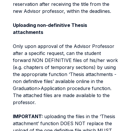
reservation after receiving the title from the
new Advisor professor, within the deadlines.
Uploading non-definitive Thesis
attachments
Only upon approval of the Advisor Professor
after a specific request, can the student
forward NON DEFINITIVE files of his/her work
(e.g. chapters of temporary sections) by using
the appropriate function ‘Thesis attachments -
non definitive files’ available online in the
Graduation>Application procedure function.
The attached files are made available to the
professor.
IMPORTANT:
uploading the files in the ‘Thesis
attachment’ function DOES NOT replace the
upload of the one definitive file which MUST