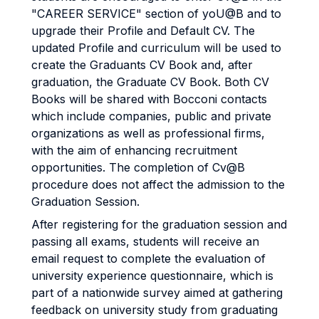
"CAREER SERVICE" section of yoU@B and to
upgrade their Profile and Default CV. The
updated Profile and curriculum will be used to
create the Graduants CV Book and, after
graduation, the Graduate CV Book. Both CV
Books will be shared with Bocconi contacts
which include companies, public and private
organizations as well as professional firms,
with the aim of enhancing recruitment
opportunities. The completion of Cv@B
procedure does not affect the admission to the
Graduation Session.
After registering for the graduation session and
passing all exams, students will receive an
email request to complete the evaluation of
university experience questionnaire, which is
part of a nationwide survey aimed at gathering
feedback on university study from graduating