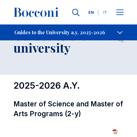
Languages
EN
IT
Contact Us
-
Guides to the
Guides to the University a.y. 2025-2026
Open s
university
2025-2026 A.Y.
Master of Science and Master of
Arts Programs (2-y)