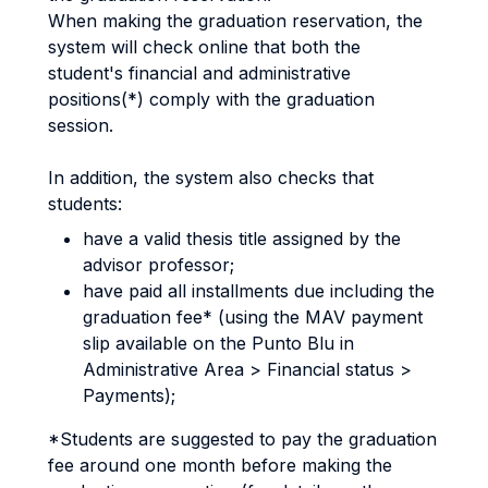
When making the graduation reservation, the
system will check online that both the
student's financial and administrative
positions(*) comply with the graduation
session.
In addition, the system also checks that
students:
have a valid thesis title assigned by the
advisor professor;
have paid all installments due including the
graduation fee* (using the MAV payment
slip available on the Punto Blu in
Administrative Area > Financial status >
Payments);
*Students are suggested to pay the graduation
fee around one month before making the