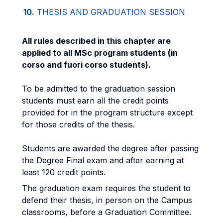
10.
THESIS AND GRADUATION SESSION
All rules described in this chapter are
applied to all MSc program students (in
corso and fuori corso students).
To be admitted to the graduation session
students must earn all the credit points
provided for in the program structure except
for those credits of the thesis.
Students are awarded the degree after passing
the Degree Final exam and after earning at
least 120 credit points.
The graduation exam requires the student to
defend their thesis, in person on the Campus
classrooms, before a Graduation Committee.