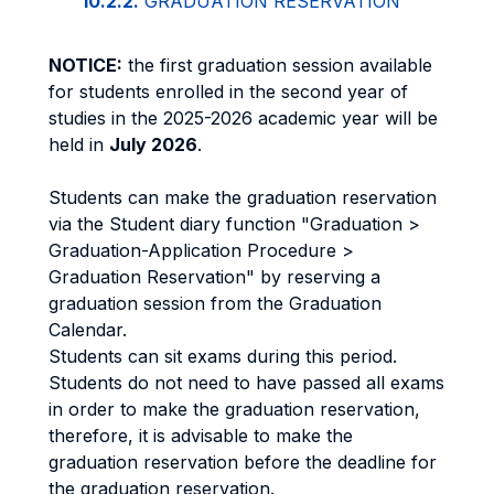
10.2.2.
GRADUATION RESERVATION
NOTICE:
the first graduation session available
for students enrolled in the second year of
studies in the 2025-2026 academic year will be
held in
July 2026
.
Students can make the graduation reservation
via the Student diary function "Graduation >
Graduation-Application Procedure >
Graduation Reservation" by reserving a
graduation session from the Graduation
Calendar.
Students can sit exams during this period.
Students do not need to have passed all exams
in order to make the graduation reservation,
therefore, it is advisable to make the
graduation reservation before the deadline for
the graduation reservation.