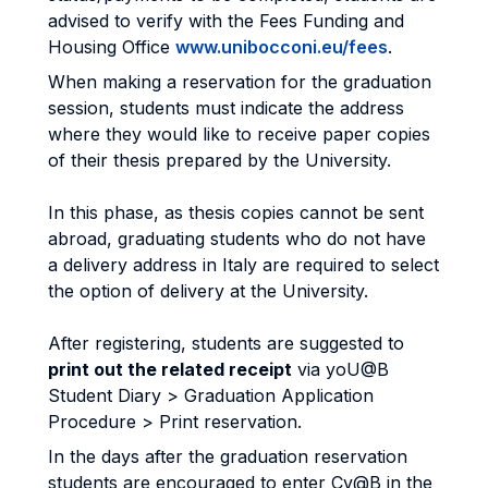
advised to verify with the Fees Funding and
Housing Office
www.unibocconi.eu/fees
.
When making a reservation for the graduation
session, students must indicate the address
where they would like to receive paper copies
of their thesis prepared by the University.
In this phase, as thesis copies cannot be sent
abroad, graduating students who do not have
a delivery address in Italy are required to select
the option of delivery at the University.
After registering, students are suggested to
print out the related receipt
via yoU@B
Student Diary > Graduation Application
Procedure > Print reservation.
In the days after the graduation reservation
students are encouraged to enter Cv@B in the