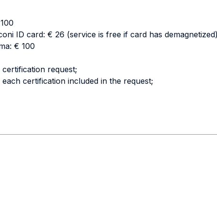
€ 100
oni ID card: € 26 (service is free if card has demagnetized
oma: € 100
certification request;
 each certification included in the request;