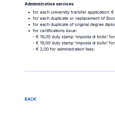
Administrative services
for each university transfer application: 
for each duplicate or replacement of Bocc
for each duplicate of original degree dipl
for certifications issue:
- € 16,00 duty stamp 'imposta di bollo' for 
- € 16,00 duty stamp 'imposta di bollo' for
- € 2,00 for administration fees.
BACK