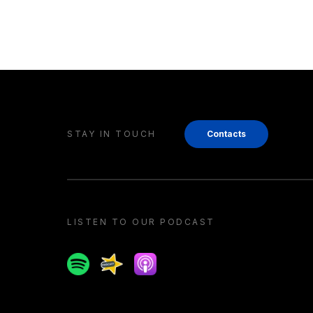
STAY IN TOUCH
Contacts
LISTEN TO OUR PODCAST
Spotify
Spreaker
Apple podcast