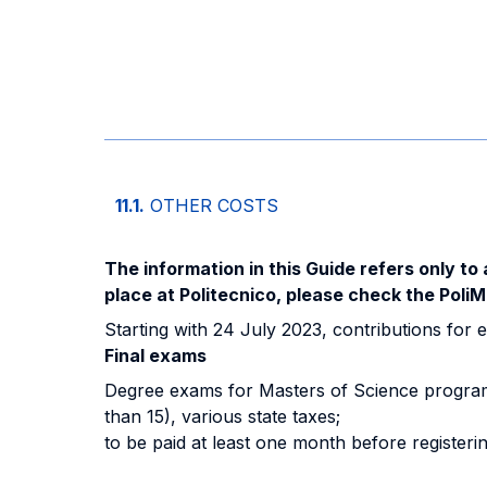
11.1.
OTHER COSTS
The information in this Guide refers only to 
place at Politecnico, please check the PoliM
Starting with 24 July 2023, contributions for e
Final exams
Degree exams for Masters of Science programs
than 15), various state taxes;
to be paid at least one month before registeri