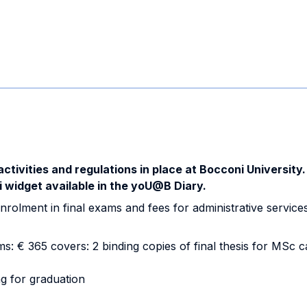
activities and regulations in place at Bocconi University.
i widget available in the yoU@B Diary.
nrolment in final exams and fees for administrative services
: € 365 covers: 2 binding copies of final thesis for MSc 
ng for graduation