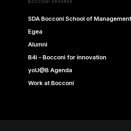
BOCCONI SPHERES
SDA Bocconi School of Managemen
Egea
Alumni
B4i - Bocconi for innovation
yoU@B Agenda
Work at Bocconi