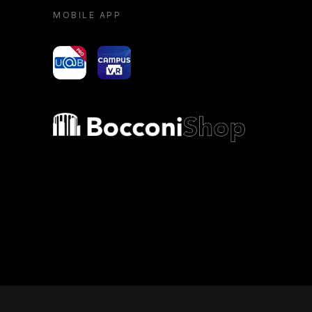
MOBILE APP
yoU@B
Campus VR
Bocconi shop