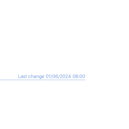
)
Last change 01/06/2024 08:00