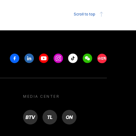
Scroll to top
Facebook
Linkedin
Youtube
Instagram
Tiktok
Weechat
Xiaohongshu/R
MEDIA CENTER
BTV
TL
ON