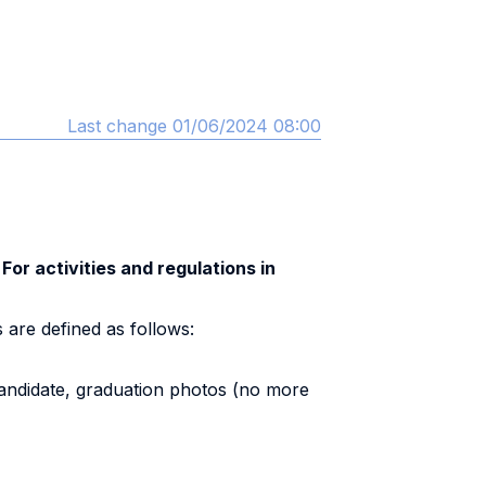
Last change 01/06/2024 08:00
 For activities and regulations in
 are defined as follows:
candidate, graduation photos (no more