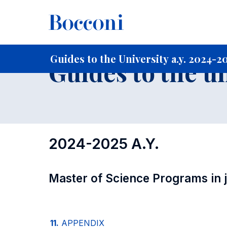
-
Home
For current Students
Guide to the University
Gu
Guides to the University a.y. 2024-2
Guides to the u
2024-2025 A.Y.
Master of Science Programs in jo
11.
APPENDIX