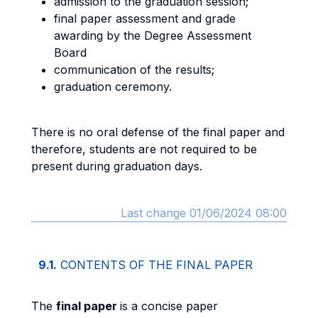
admission to the graduation session;
final paper assessment and grade
awarding by the Degree Assessment
Board
communication of the results;
graduation ceremony.
There is no oral defense of the final paper and
therefore, students are not required to be
present during graduation days.
Last change 01/06/2024 08:00
9.1.
CONTENTS OF THE FINAL PAPER
The
final paper
is a concise paper