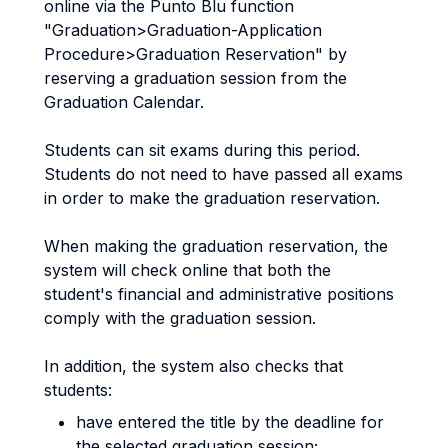
online via the Punto Blu function
"Graduation>Graduation-Application
Procedure>Graduation Reservation" by
reserving a graduation session from the
Graduation Calendar.
Students can sit exams during this period.
Students do not need to have passed all exams
in order to make the graduation reservation.
When making the graduation reservation, the
system will check online that both the
student's financial and administrative positions
comply with the graduation session.
In addition, the system also checks that
students:
have entered the title by the deadline for
the selected graduation session;