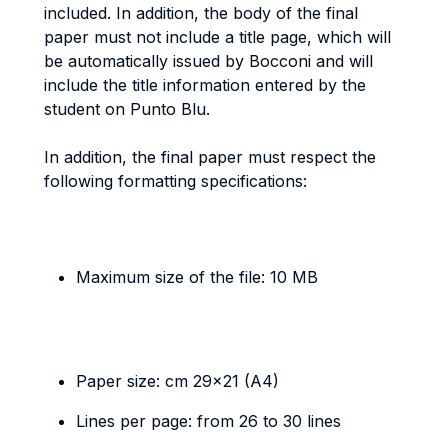
included. In addition, the body of the final
paper must not include a title page, which will
be automatically issued by Bocconi and will
include the title information entered by the
student on Punto Blu.
In addition, the final paper must respect the
following formatting specifications:
Maximum size of the file: 10 MB
Paper size: cm 29x21 (A4)
Lines per page: from 26 to 30 lines