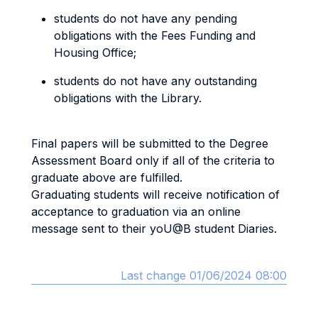
students do not have any pending
obligations with the Fees Funding and
Housing Office;
students do not have any outstanding
obligations with the Library.
Final papers will be submitted to the Degree
Assessment Board only if all of the criteria to
graduate above are fulfilled.
Graduating students will receive notification of
acceptance to graduation via an online
message sent to their yoU@B student Diaries.
Last change 01/06/2024 08:00