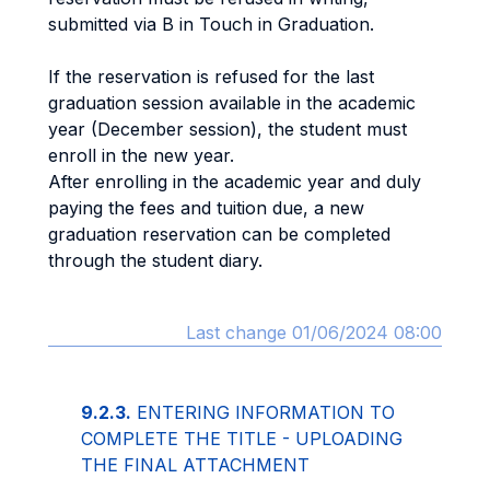
submitted via B in Touch in Graduation.
If the reservation is refused for the last
graduation session available in the academic
year (December session), the student must
enroll in the new year.
After enrolling in the academic year and duly
paying the fees and tuition due, a new
graduation reservation can be completed
through the student diary.
Last change 01/06/2024 08:00
9.2.3.
ENTERING INFORMATION TO
COMPLETE THE TITLE - UPLOADING
THE FINAL ATTACHMENT