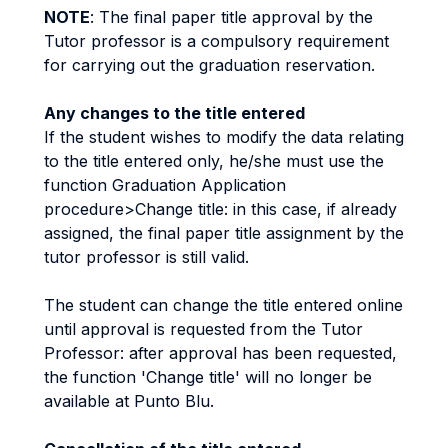
NOTE
: The final paper title approval by the
Tutor professor is a compulsory requirement
for carrying out the graduation reservation.
Any changes to the title entered
If the student wishes to modify the data relating
to the title entered only, he/she must use the
function Graduation Application
procedure>Change title: in this case, if already
assigned, the final paper title assignment by the
tutor professor is still valid.
The student can change the title entered online
until approval is requested from the Tutor
Professor: after approval has been requested,
the function 'Change title' will no longer be
available at Punto Blu.