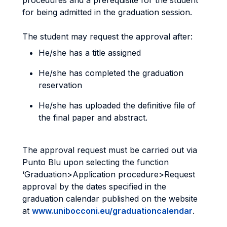
procedures and a prerequisite for the student
for being admitted in the graduation session.
The student may request the approval after:
He/she has a title assigned
He/she has completed the graduation
reservation
He/she has uploaded the definitive file of
the final paper and abstract.
The approval request must be carried out via
Punto Blu upon selecting the function
‘Graduation>Application procedure>Request
approval by the dates specified in the
graduation calendar published on the website
at
www.unibocconi.eu/graduationcalendar
.