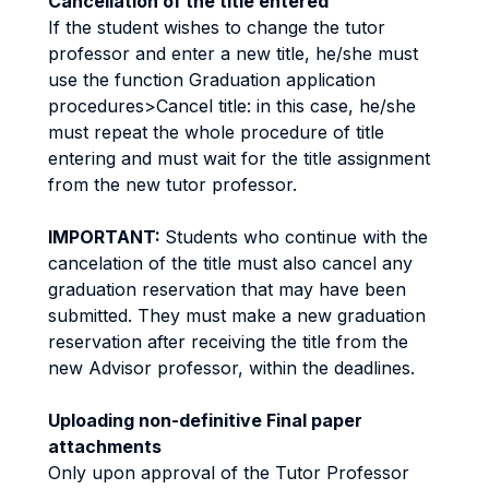
Cancellation of the title entered
If the student wishes to change the tutor
professor and enter a new title, he/she must
use the function Graduation application
procedures>Cancel title: in this case, he/she
must repeat the whole procedure of title
entering and must wait for the title assignment
from the new tutor professor.
IMPORTANT:
Students who continue with the
cancelation of the title must also cancel any
graduation reservation that may have been
submitted. They must make a new graduation
reservation after receiving the title from the
new Advisor professor, within the deadlines.
Uploading non-definitive Final paper
attachments
Only upon approval of the Tutor Professor