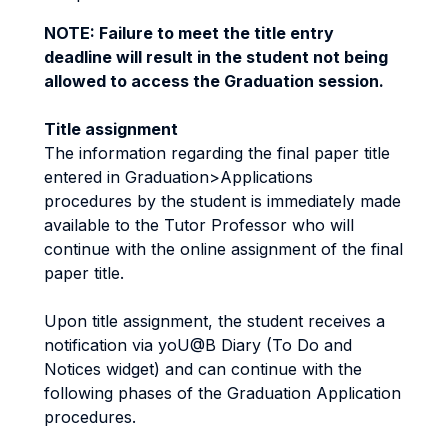
NOTE: Failure to meet the title entry
deadline will result in the student not being
allowed to access the Graduation session.
Title assignment
The information regarding the final paper title
entered in Graduation>Applications
procedures by the student is immediately made
available to the Tutor Professor who will
continue with the online assignment of the final
paper title.
Upon title assignment, the student receives a
notification via yoU@B Diary (To Do and
Notices widget) and can continue with the
following phases of the Graduation Application
procedures.