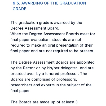
9.5.
AWARDING OF THE GRADUATION
GRADE
The graduation grade is awarded by the
Degree Assessment Board.
When the Degree Assessment Boards meet for
final paper evaluation, students are not
required to make an oral presentation of their
final paper and are not required to be present.
The Degree Assessment Boards are appointed
by the Rector or by his/her delegates, and are
presided over by a tenured professor. The
Boards are comprised of professors,
researchers and experts in the subject of the
final paper.
The Boards are made up of at least 3