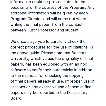
information could be provided, due to the
peculiarity of the courses of the Program. Any
additional information will be given by each
Program Director and will come out when
writing the final paper from the contact
between Tutor Professor and student.
We encourage you to carefully check the
correct procedures for the use of citations, in
the above guide. Please note that Bocconi
University, which values the originality of final
papers, has been equipped with an ad hoc
software to verify their authenticity in addition
to the methods for checking the copying
of final papers already in use. Improper use of
citations or any excessive use of them in final
papers may be reported to the Disciplinary
Board.