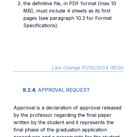
the definitive file, in PDF format (max 10
MB), must include 4 sheets as its first
pages (see paragraph 10.3 for Format
Specifications).
Last change 01/06/2024 08:00
9.2.4.
APPROVAL REQUEST
Approval is a declaration of approval released
by the professor regarding the final paper
written by the student and it represents the
final phase of the graduation application