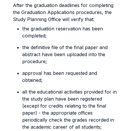
After the graduation deadlines for completing
the Graduation Applications procedures, the
Study Planning Office will verify that:
the graduation reservation has been
completed;
the definitive file of the final paper and
abstract have been uploaded into the
procedure;
approval has been requested and
obtained;
all the educational activities provided for in
the study plan have been registered
(except for credits relating to the final
paper) - the appropriate offices
periodically check the grades recorded in
the academic career of all students;