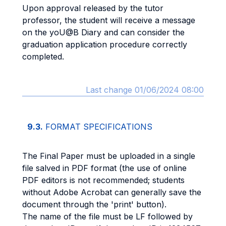
Upon approval released by the tutor
professor, the student will receive a message
on the yoU@B Diary and can consider the
graduation application procedure correctly
completed.
Last change 01/06/2024 08:00
9.3.
FORMAT SPECIFICATIONS
The Final Paper must be uploaded in a single
file salved in PDF format (the use of online
PDF editors is not recommended; students
without Adobe Acrobat can generally save the
document through the 'print' button).
The name of the file must be LF followed by