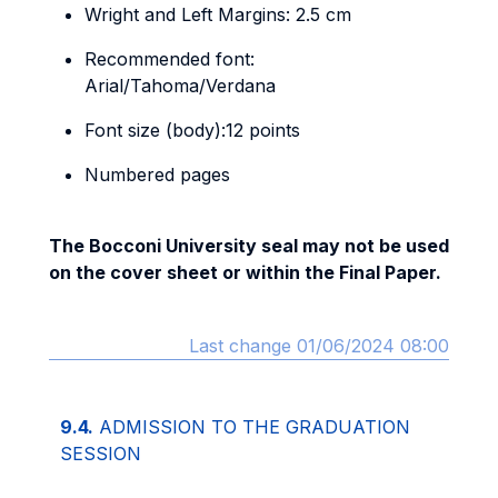
Wright and Left Margins: 2.5 cm
Recommended font:
Arial/Tahoma/Verdana
Font size (body):12 points
Numbered pages
The Bocconi University seal may not be used
on the cover sheet or within the Final Paper.
Last change 01/06/2024 08:00
9.4.
ADMISSION TO THE GRADUATION
SESSION