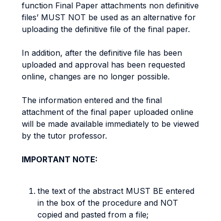
function Final Paper attachments non definitive
files’ MUST NOT be used as an alternative for
uploading the definitive file of the final paper.
In addition, after the definitive file has been
uploaded and approval has been requested
online, changes are no longer possible.
The information entered and the final
attachment of the final paper uploaded online
will be made available immediately to be viewed
by the tutor professor.
IMPORTANT NOTE:
the text of the abstract MUST BE entered
in the box of the procedure and NOT
copied and pasted from a file;