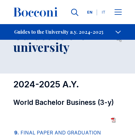
Languages
EN
IT
Contact Us
-
Guides to the
Guides to the University a.y. 2024-2025
Open s
university
2024-2025 A.Y.
World Bachelor Business (3-y)
9.
FINAL PAPER AND GRADUATION