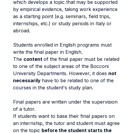
which develops a topic that may be supported
by empirical evidence, taking work experience
as a starting point (e.g. seminars, field trips,
internships, etc.) or study periods in Italy or
abroad.
Students enrolled in English programs must
write the final paper in English.
The
content
of the final paper must be related
to one of the subject areas of the Bocconi
University Departments. However, it does
not
necessarily
have to be related to one of the
courses in the student's study plan.
Final papers are written under the supervision
of a tutor.
If students want to base their final papers on
an internship, the tutor and student must agree
on the topic
before the student starts the