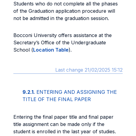
Students who do not complete all the phases
of the Graduation application procedure will
not be admitted in the graduation session.
Bocconi University offers assistance at the
Secretary’s Office of the Undergraduate
School (
Location Table
).
Last change 21/02/2025 15:12
9.2.1.
ENTERING AND ASSIGNING THE
TITLE OF THE FINAL PAPER
Entering the final paper title and final paper
title assignment can be made only if the
student is enrolled in the last year of studies.