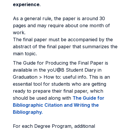
experience
.
As a general rule, the paper is around 30
pages and may require about one month of
work.
The final paper must be accompanied by the
abstract of the final paper that summarizes the
main topic.
The Guide for Producing the Final Paper is
available in the yoU@B Student Diary in
Graduation > How to: useful info. This is an
essential tool for students who are getting
ready to prepare their final paper, which
should be used along with
The Guide for
Bibliographic Citation and Writing the
Bibliography.
For each Degree Program, additional