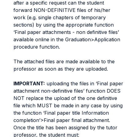
after a specific request can the student
forward NON-DEFINITIVE files of his/her
work (e.g. single chapters of temporary
sections) by using the appropriate function
‘Final paper attachments - non definitive files’
available online in the Graduation>Application
procedure function.
The attached files are made available to the
professor as soon as they are uploaded.
IMPORTANT:
uploading the files in ‘Final paper
attachment non-definitive files’ function DOES
NOT replace the upload of the one definitive
file which MUST be made in any case by using
the function ‘Final paper title Information
completion’>Final paper final attachment.
Once the title has been assigned by the tutor
professor, the student must: