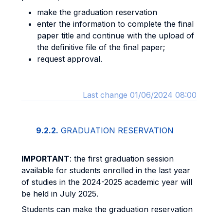
make the graduation reservation
enter the information to complete the final
paper title and continue with the upload of
the definitive file of the final paper;
request approval.
Last change 01/06/2024 08:00
9.2.2.
GRADUATION RESERVATION
IMPORTANT
: the first graduation session
available for students enrolled in the last year
of studies in the 2024-2025 academic year will
be held in July 2025.
Students can make the graduation reservation