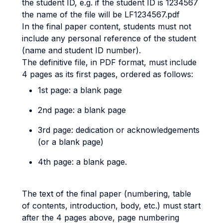
the student ID, e.g. if the student ID is 1234567
the name of the file will be LF1234567.pdf
In the final paper content, students must not
include any personal reference of the student
(name and student ID number).
The definitive file, in PDF format, must include
4 pages as its first pages, ordered as follows:
1st page: a blank page
2nd page: a blank page
3rd page: dedication or acknowledgements
(or a blank page)
4th page: a blank page.
The text of the final paper (numbering, table
of contents, introduction, body, etc.) must start
after the 4 pages above, page numbering