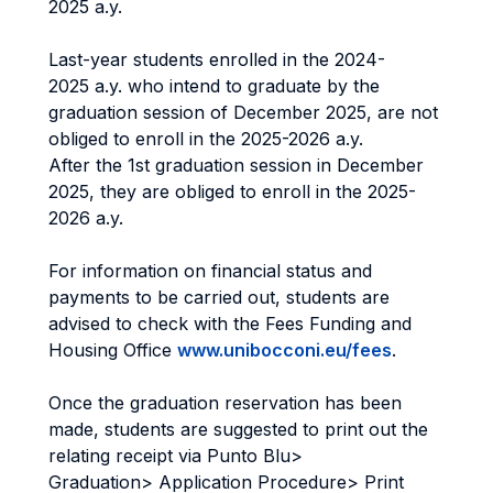
2025 a.y.
Last-year students enrolled in the 2024-
2025 a.y. who intend to graduate by the
graduation session of December 2025, are not
obliged to enroll in the 2025-2026 a.y.
After the 1st graduation session in December
2025, they are obliged to enroll in the 2025-
2026 a.y.
For information on financial status and
payments to be carried out, students are
advised to check with the Fees Funding and
Housing Office
www.unibocconi.eu/fees
.
Once the graduation reservation has been
made, students are suggested to print out the
relating receipt via Punto Blu>
Graduation> Application Procedure> Print