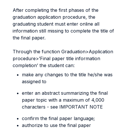
After completing the first phases of the
graduation application procedure, the
graduating student must enter online all
information still missing to complete the title of
the final paper.
Through the function Graduation>Application
procedure>’Final paper title information
completion’ the student can:
make any changes to the title he/she was
assigned to
enter an abstract summarizing the final
paper topic with a maximum of 4,000
characters - see IMPORTANT NOTE
confirm the final paper language;
authorize to use the final paper