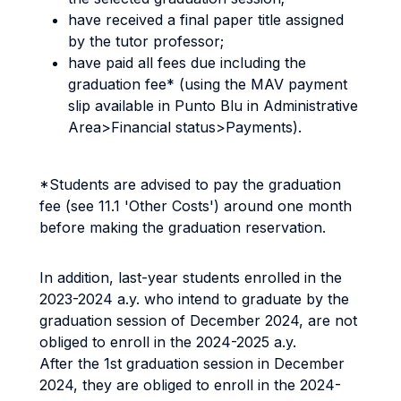
have received a final paper title assigned
by the tutor professor;
have paid all fees due including the
graduation fee* (using the MAV payment
slip available in Punto Blu in Administrative
Area>Financial status>Payments).
*Students are advised to pay the graduation
fee (see 11.1 'Other Costs') around one month
before making the graduation reservation.
In addition, last-year students enrolled in the
2023-2024 a.y. who intend to graduate by the
graduation session of December 2024, are not
obliged to enroll in the 2024-2025 a.y.
After the 1st graduation session in December
2024, they are obliged to enroll in the 2024-