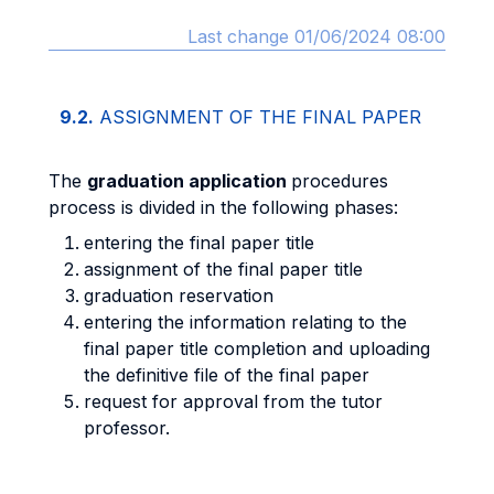
Last change 01/06/2024 08:00
9.2.
ASSIGNMENT OF THE FINAL PAPER
The
graduation application
procedures
process is divided in the following phases:
entering the final paper title
assignment of the final paper title
graduation reservation
entering the information relating to the
final paper title completion and uploading
the definitive file of the final paper
request for approval from the tutor
professor.