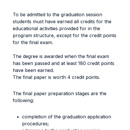
To be admitted to the graduation session
students must have earned all credits for the
educational activities provided for in the
program structure, except for the credit points
for the final exam.
The degree is awarded when the final exam
has been passed and at least 180 credit points
have been earned.
The final paper is worth 4 credit points.
The final paper preparation stages are the
following:
completion of the graduation application
procedures;