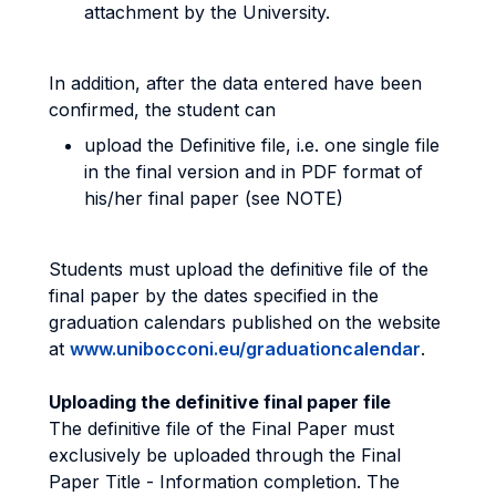
attachment by the University.
In addition, after the data entered have been
confirmed, the student can
upload the Definitive file, i.e. one single file
in the final version and in PDF format of
his/her final paper (see NOTE)
Students must upload the definitive file of the
final paper by the dates specified in the
graduation calendars published on the website
at
www.unibocconi.eu/graduationcalendar
.
Uploading the definitive final paper file
The definitive file of the Final Paper must
exclusively be uploaded through the Final
Paper Title - Information completion. The