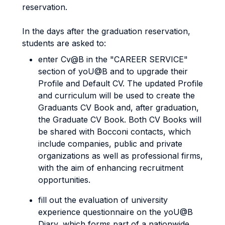
reservation.
In the days after the graduation reservation,
students are asked to:
enter Cv@B in the "CAREER SERVICE"
section of yoU@B and to upgrade their
Profile and Default CV. The updated Profile
and curriculum will be used to create the
Graduants CV Book and, after graduation,
the Graduate CV Book. Both CV Books will
be shared with Bocconi contacts, which
include companies, public and private
organizations as well as professional firms,
with the aim of enhancing recruitment
opportunities.
fill out the evaluation of university
experience questionnaire on the yoU@B
Diary, which forms part of a nationwide