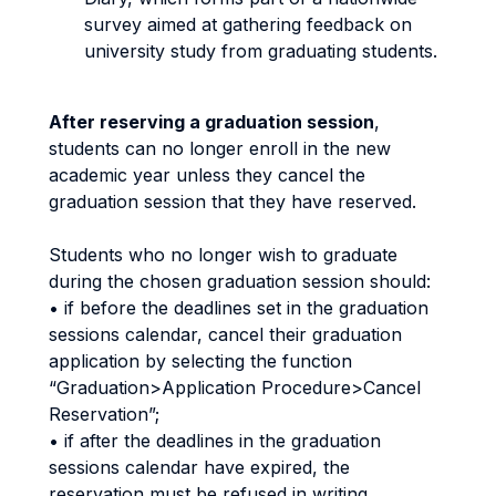
survey aimed at gathering feedback on
university study from graduating students.
After reserving a graduation session
,
students can no longer enroll in the new
academic year unless they cancel the
graduation session that they have reserved.
Students who no longer wish to graduate
during the chosen graduation session should:
• if before the deadlines set in the graduation
sessions calendar, cancel their graduation
application by selecting the function
“Graduation>Application Procedure>Cancel
Reservation”;
• if after the deadlines in the graduation
sessions calendar have expired, the
reservation must be refused in writing,