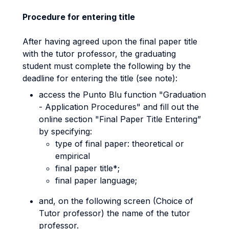
Procedure for entering title
After having agreed upon the final paper title
with the tutor professor, the graduating
student must complete the following by the
deadline for entering the title (see note):
access the Punto Blu function "Graduation
- Application Procedures" and fill out the
online section "Final Paper Title Entering”
by specifying:
type of final paper: theoretical or
empirical
final paper title*;
final paper language;
and, on the following screen (Choice of
Tutor professor) the name of the tutor
professor.