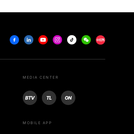
Facebook
Linkedin
Youtube
Instagram
Tiktok
Weechat
Xiaohongshu/R
MEDIA CENTER
BTV
TL
ON
MOBILE APP