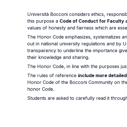
Università Bocconi considers ethics, responsib
this purpose a
Code of Conduct for Faculty
values of honesty and fairness which are essen
The Honor Code emphasizes, systematizes and 
out in national university regulations and by 
transparency to underline the importance giv
their knowledge and sharing.
The Honor Code, in line with the purposes jus
The rules of reference
include more detaile
Honor Code of the Bocconi Community on the
honor Code.
Students are asked to carefully read it throu