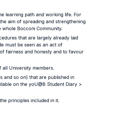
he learning path and working life. For
the aim of spreading and strengthening
 the whole Bocconi Community.
ures that are largely already laid
ode must be seen as an act of
of fairness and honesty and to favour
f all University members.
s and so on) that are published in
ilable on the yoU@B Student Diary >
 principles included in it.