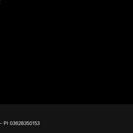
t
Footer
o - PI 03628350153