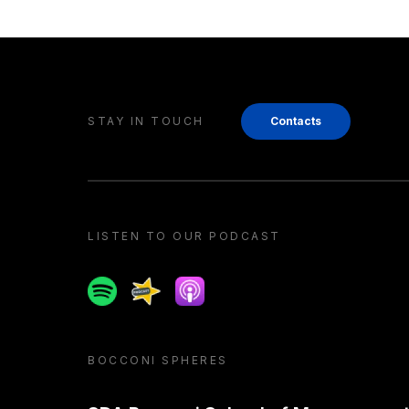
STAY IN TOUCH
Contacts
LISTEN TO OUR PODCAST
Spotify
Spreaker
Apple podcast
BOCCONI SPHERES