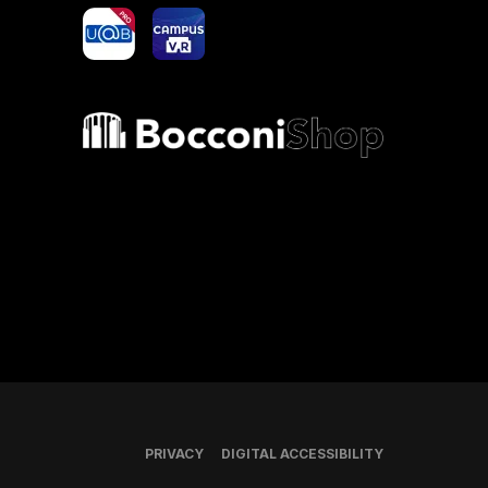
yoU@B
Campus VR
Bocconi shop
PRIVACY
DIGITAL ACCESSIBILITY