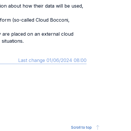
ion about how their data will be used,
atform (so-called Cloud Bocconi,
y are placed on an external cloud
situations.
Last change 01/06/2024 08:00
Scroll to top