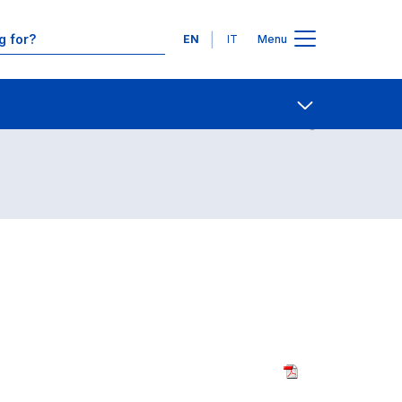
Languages
EN
IT
Menu
Contact Us
Open share