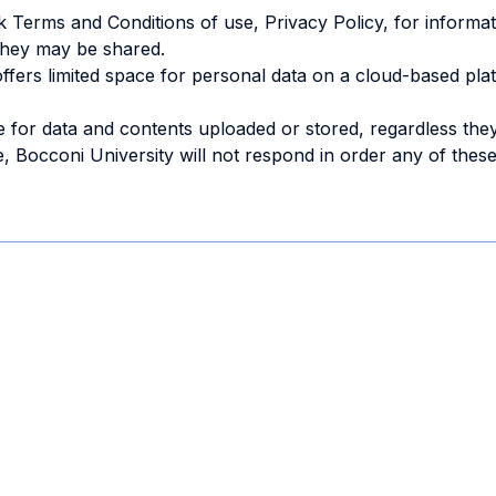
 Terms and Conditions of use, Privacy Policy, for informat
they may be shared.
offers limited space for personal data on a cloud-based pl
 for data and contents uploaded or stored, regardless the
 Bocconi University will not respond in order any of these 