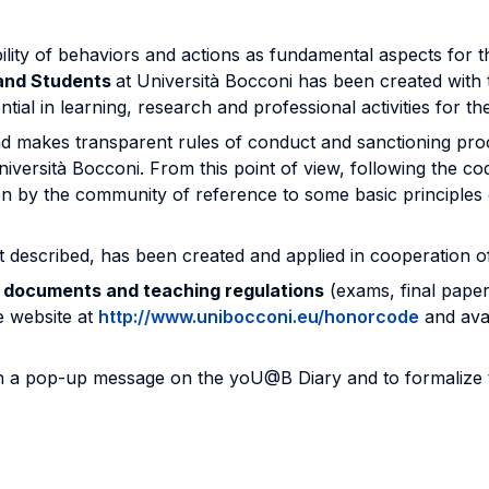
ility of behaviors and actions as fundamental aspects for t
 and Students
at Università Bocconi has been created with 
tial in learning, research and professional activities for
makes transparent rules of conduct and sanctioning proced
Università Bocconi. From this point of view, following the c
en by the community of reference to some basic principles 
t described, has been created and applied in cooperation o
d documents and teaching regulations
(exams, final paper
 website at
http://www.unibocconi.eu/honorcode
and ava
gh a pop-up message on the yoU@B Diary and to formalize the