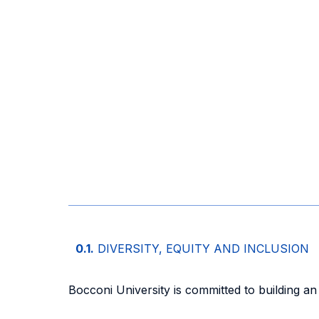
0.1.
DIVERSITY, EQUITY AND INCLUSION
Bocconi University is committed to building an