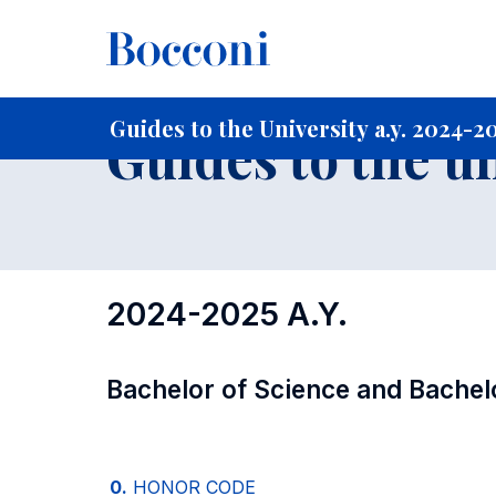
-
Home
For current Students
Guide to the University
Gu
Guides to the University a.y. 2024-2
Guides to the u
2024-2025 A.Y.
Bachelor of Science and Bachel
0.
HONOR CODE