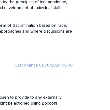
d by the principles of independence,
d development of individual skills,
form of discrimination based on race,
 of approaches and where discussions are
Last change 01/06/2024 08:00
hosen to provide to any externally
ight be actioned using Bocconi