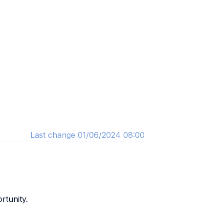
Last change 01/06/2024 08:00
rtunity.