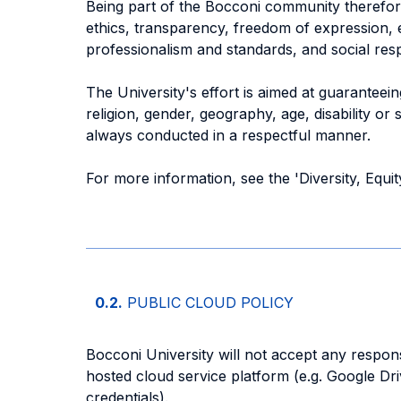
Being part of the Bocconi community therefore
ethics, transparency, freedom of expression, eq
professionalism and standards, and social respo
The University's effort is aimed at guaranteei
religion, gender, geography, age, disability or
always conducted in a respectful manner.
For more information, see the 'Diversity, Equi
0.2.
PUBLIC CLOUD POLICY
Bocconi University will not accept any responsi
hosted cloud service platform (e.g. Google Dr
credentials).