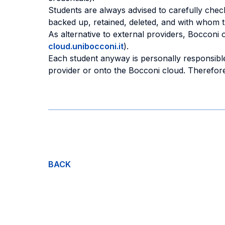
Students are always advised to carefully check
backed up, retained, deleted, and with whom 
As alternative to external providers, Bocconi 
cloud.unibocconi.it
).
Each student anyway is personally responsible
provider or onto the Bocconi cloud. Therefore,
BACK