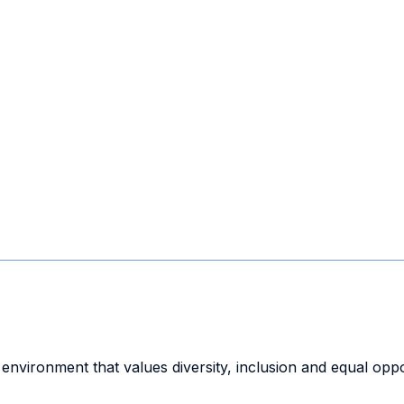
 environment that values diversity, inclusion and equal oppo