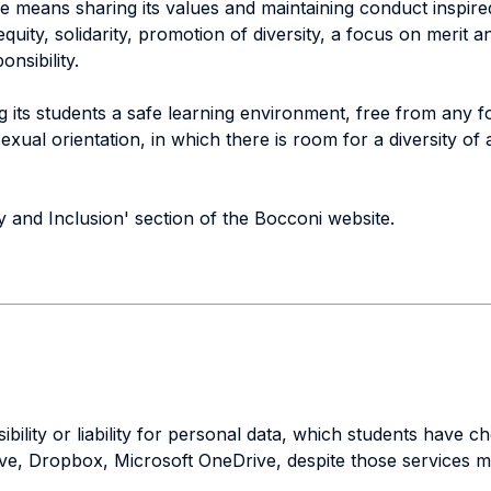
 means sharing its values and maintaining conduct inspire
uity, solidarity, promotion of diversity, a focus on merit an
nsibility.
ng its students a safe learning environment, free from any 
 sexual orientation, in which there is room for a diversity
ty and Inclusion' section of the Bocconi website.
bility or liability for personal data, which students have c
ive, Dropbox, Microsoft OneDrive, despite those services m