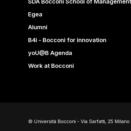
SDA Bocconi School of Managemen
Egea
Alumni
B4i - Bocconi for innovation
yoU@B Agenda
Work at Bocconi
© Università Bocconi - Via Sarfatti, 25 Milan