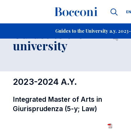
La
E
Contact Us
-
Guides to the
Guides to the University a.y. 2023
Open s
university
2023-2024 A.Y.
Integrated Master of Arts in
Giurisprudenza (5-y; Law)