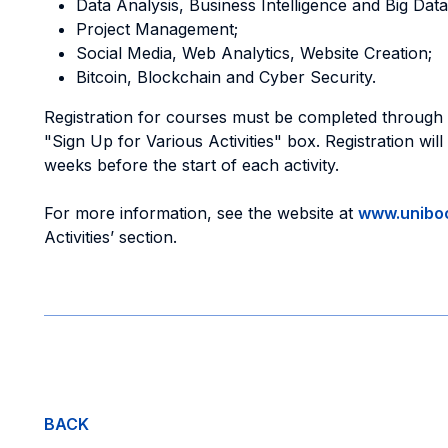
Data Analysis, Business Intelligence and Big Data
Project Management;
Social Media, Web Analytics, Website Creation;
Bitcoin, Blockchain and Cyber Security.
Registration for courses must be completed through
"Sign Up for Various Activities" box. Registration wil
weeks before the start of each activity.
For more information, see the website at
www.uniboc
Activities’ section.
BACK