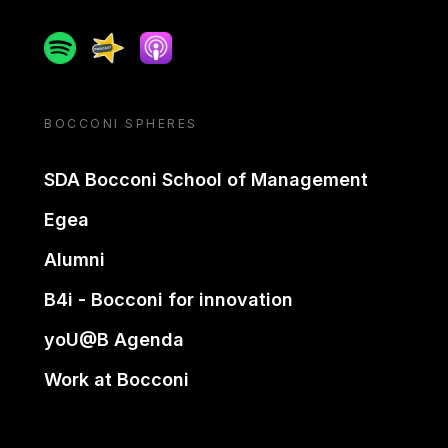
Spotify
Spreaker
Apple podcast
BOCCONI SPHERES
SDA Bocconi School of Management
Egea
Alumni
B4i - Bocconi for innovation
yoU@B Agenda
Work at Bocconi