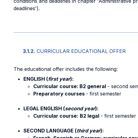
conditions and deadlines in chapter 'Administrative p
deadlines').
3.1.2.
CURRICULAR EDUCATIONAL OFFER
The educational offer includes the following:
ENGLISH (
first year
):
Curricular course: B2 general
- second sem
Preparatory courses
- first semester
LEGAL ENGLISH (
second year
):
Curricular course:
B2 legal
- first semester
SECOND LANGUAGE (
third year
):