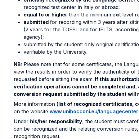
recognized test center in Italy or abroad;
equal to or higher
than the minimum exit level r
submitted
for recording within 3 years after sitti
(2 years for the TOEFL and for IELTS, according t
agency);
submitted by the student: only original certificati
verifiable by the University.
NB:
Please note that for some certificates, the Lang
view the results in order to verify the authenticity of
requested before sitting the exam.
If this authorizat
verification operations cannot be completed and, a
conversion request submitted by the student will n
More information
(list of recognized certificates, 
on the website
www.unibocconi.eu/languagecenter
Under
his/her responsibility
, the student must caref
can be recognized and the relating conversion rules, 
recognition request.