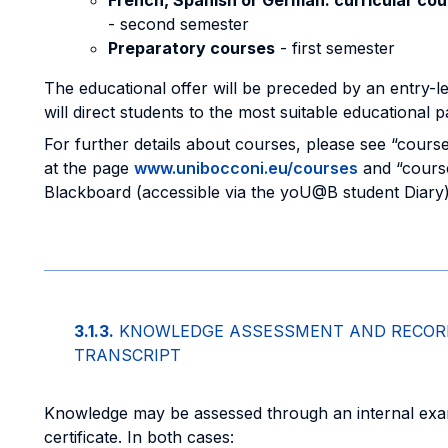
French, Spanish or German: curricular co
- second semester
Preparatory courses
- first semester
The educational offer will be preceded by an entry-le
will direct students to the most suitable educational 
For further details about courses, please see “course
at the page
www.unibocconi.eu/courses
and “course
Blackboard (accessible via the yoU@B student Diary)
3.1.3.
KNOWLEDGE ASSESSMENT AND RECORD
TRANSCRIPT
Knowledge may be assessed through an internal exam
certificate. In both cases: