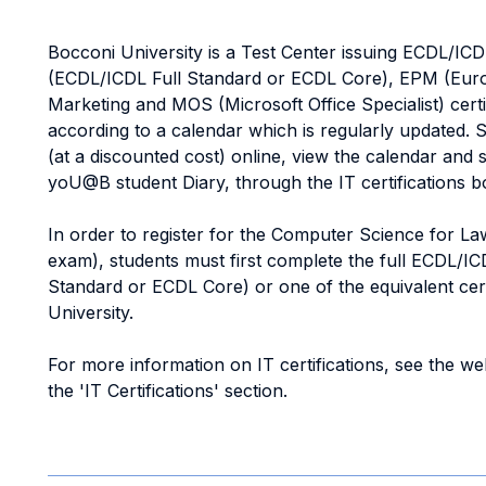
Bocconi University is a Test Center issuing ECDL/IC
(ECDL/ICDL Full Standard or ECDL Core), EPM (Euro
Marketing and MOS (Microsoft Office Specialist) cert
according to a calendar which is regularly updated.
(at a discounted cost) online, view the calendar and 
yoU@B student Diary, through the IT certifications b
In order to register for the Computer Science for La
exam), students must first complete the full ECDL/IC
Standard or ECDL Core) or one of the equivalent cert
University.
For more information on IT certifications, see the we
the 'IT Certifications' section.