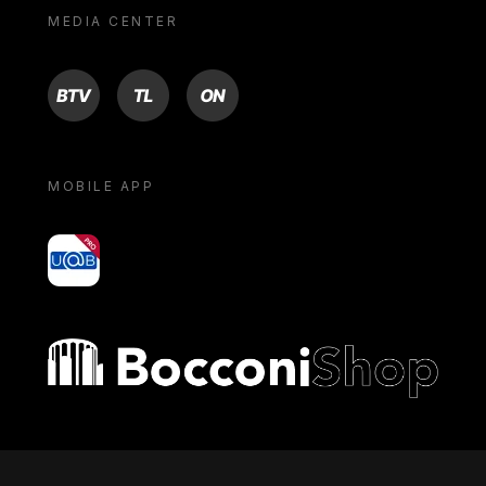
MEDIA CENTER
BTV
TL
ON
MOBILE APP
yoU@B
Bocconi shop