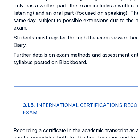
only has a written part, the exam includes a written p
listening) and an oral part (focused on speaking). Th
same day, subject to possible extensions due to the 
exam.
Students must register through the exam session bo
Diary.
Further details on exam methods and assessment crite
syllabus posted on Blackboard.
3.1.5.
INTERNATIONAL CERTIFICATIONS RECO
EXAM
Recording a certificate in the academic transcript as 
can be completed both for the first language and for