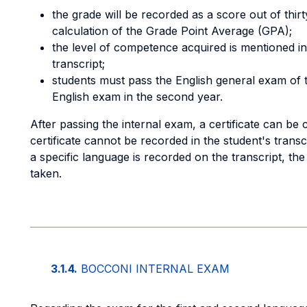
the grade will be recorded as a score out of thirt
calculation of the Grade Point Average (GPA);
the level of competence acquired is mentioned in
transcript;
students must pass the English general exam of the
English exam in the second year.
After passing the internal exam, a certificate can be 
certificate cannot be recorded in the student's transcr
a specific language is recorded on the transcript, th
taken.
3.1.4.
BOCCONI INTERNAL EXAM