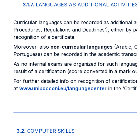
3.1.7.
LANGUAGES AS ADDITIONAL ACTIVITIE
Curricular languages can be recorded as additional act
Procedures, Regulations and Deadlines'), either by 
recognition of a certificate.
Moreover, also
non-curricular languages
(Arabic, 
Portuguese) can be recorded in the academic transcript
As no internal exams are organized for such languages,
result of a certification (score converted in a mark ou
For further detailed info on recognition of certificati
at
www.unibocconi.eu/languagecenter
in the 'Certi
3.2.
COMPUTER SKILLS