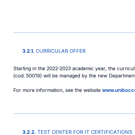
3.2.1.
CURRICULAR OFFER
Starting in the 2022-2023 academic year, the curricu
(cod. 50019) will be managed by the new Departmen
For more information, see the website
www.unibocco
3.2.2.
TEST CENTER FOR IT CERTIFICATIONS