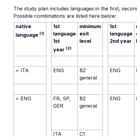
The study plan includes languages in the first, second
Possible combinations are listed here below:
native
1st
minimum
1st
language
exit
language
(1)
language
1st
level
2nd year
(2)
year
= ITA
ENG
B2
ENG
general
= ENG
FR, SP,
B2
ENG
GER
general
ITA
C1