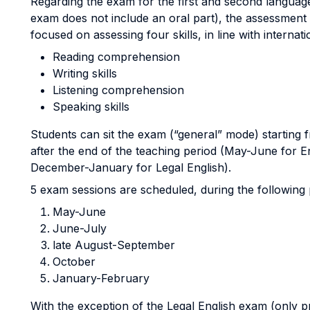
Regarding the exam for the first and second language
exam does not include an oral part), the assessmen
focused on assessing four skills, in line with internatio
Reading comprehension
Writing skills
Listening comprehension
Speaking skills
Students can sit the exam (“general” mode) starting
after the end of the teaching period (May-June for E
December-January for Legal English).
5 exam sessions are scheduled, during the following 
May-June
June-July
late August-September
October
January-February
With the exception of the Legal English exam (only p