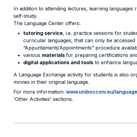
In addition to attending lectures, learning languages
self-study.
The Language Center offers:
tutoring service
, i.e. practice sessions for stu
curricular languages, that can only be accessed
“Appuntamenti/Appointments” procedure availab
various
materials
for preparing certifications a
digital applications and tools
to enhance langua
A Language Exchange activity for students is also orga
movies in their original language.
For more information:
www.unibocconi.eu/languag
'Other Activities' sections.