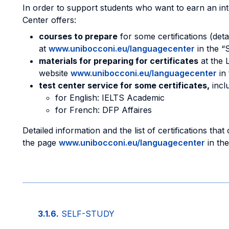
In order to support students who want to earn an inte
Center offers:
courses to prepare
for some certifications (deta
at
www.unibocconi.eu/languagecenter
in the “
materials for preparing for certificates
at the 
website
www.unibocconi.eu/languagecenter
in 
test center service for some certificates,
inclu
for English: IELTS Academic
for French: DFP Affaires
Detailed information and the list of certifications th
the page
www.unibocconi.eu/languagecenter
in the
3.1.6.
SELF-STUDY