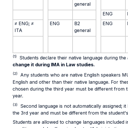
general
ENG
≠ ENG; ≠
ENG
B2
ENG
ITA
general
(1)
Students declare their native language during th
change it during IMA in Law studies.
(2)
Any students who are native English speakers M
English and other than their native language. For th
chosen during the third year must be different from t
year.
(3)
Second language is not automatically assigned; it
the 3rd year and must be different from the student's
Students are allowed to change languages included in