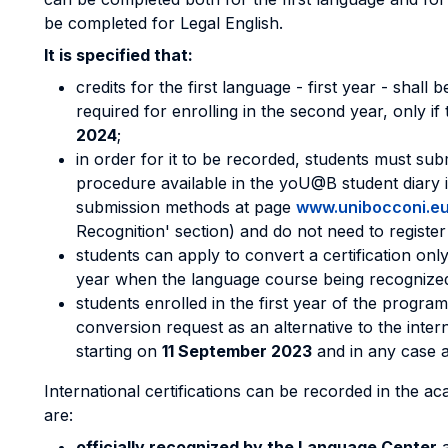
be completed for Legal English.
It is specified that:
credits for the first language - first year - shall
required for enrolling in the second year, only if 
2024
;
in order for it to be recorded, students must sub
procedure available in the yoU@B student diary 
submission methods at page
www.unibocconi.eu
Recognition' section) and do not need to register
students can apply to convert a certification onl
year when the language course being recognized 
students enrolled in the first year of the progra
conversion request as an alternative to the inter
starting on
11 September 2023
and in any case a
International certifications can be recorded in the a
are:
officially recognized by the Language Center
a