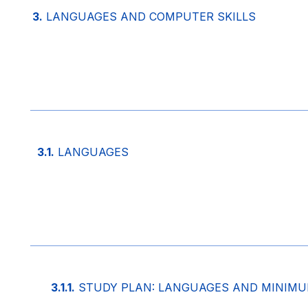
3.
LANGUAGES AND COMPUTER SKILLS
3.1.
LANGUAGES
3.1.1.
STUDY PLAN: LANGUAGES AND MINIMUM