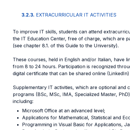
3.2.3.
EXTRACURRICULAR IT ACTIVITIES
To improve IT skills, students can attend extracurric
the IT Education Center, free of charge, which are par
(see chapter 8.1. of this Guide to the University).
These courses, held in English and/or Italian, have l
from 8 to 24 hours. Participation is recognized thro
digital certificate that can be shared online (LinkedIn
Supplementary IT activities, which are optional and c
programs (BSc, MSc, IMA, Specialized Master, PhD) f
including:
Microsoft Office at an advanced level;
Applications for Mathematical, Statistical and Ec
Programming in Visual Basic for Applications, J