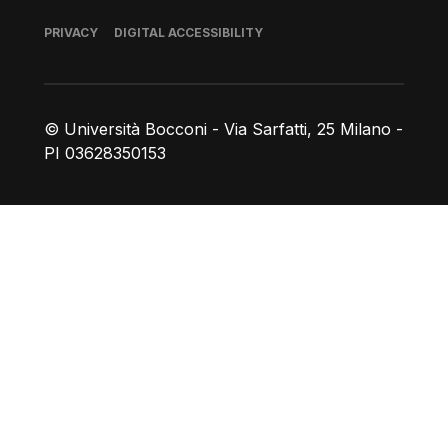
Footer
PRIVACY
DIGITAL ACCESSIBILITY
© Università Bocconi - Via Sarfatti, 25 Milano -
PI 03628350153