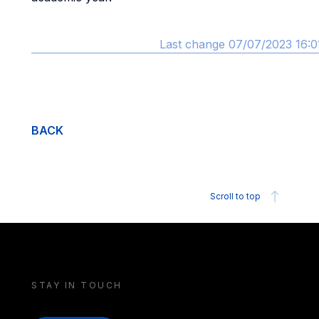
Last change 07/07/2023 16:0
BACK
Scroll to top
STAY IN TOUCH