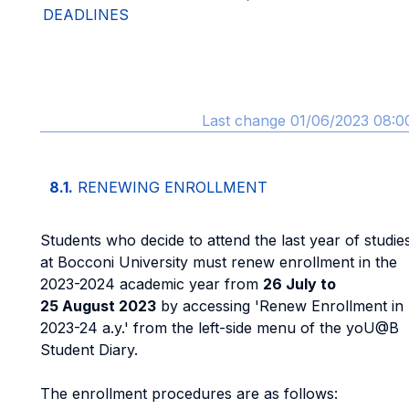
DEADLINES
Last change 01/06/2023 08:0
8.1.
RENEWING ENROLLMENT
Students who decide to attend the last year of studie
at Bocconi University must renew enrollment in the
2023-2024 academic year from
26 July to
25 August 2023
by accessing 'Renew Enrollment in
2023-24 a.y.' from the left-side menu of the yoU@B
Student Diary.
The enrollment procedures are as follows: