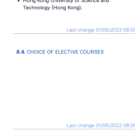
Hong Kong University of Science and
Technology (Hong Kong).
Last change 01/06/2023 08:0
8.4.
CHOICE OF ELECTIVE COURSES
Last change 01/06/2023 08:0