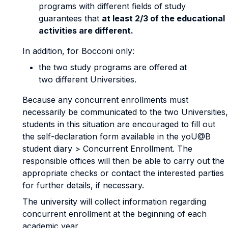
programs with different fields of study
guarantees that
at least 2/3 of the educational
activities are different.
In addition, for Bocconi only:
the two study programs are offered at
two different Universities.
Because any concurrent enrollments must
necessarily be communicated to the two Universities,
students in this situation are encouraged to fill out
the self-declaration form available in the yoU@B
student diary > Concurrent Enrollment. The
responsible offices will then be able to carry out the
appropriate checks or contact the interested parties
for further details, if necessary.
The university will collect information regarding
concurrent enrollment at the beginning of each
academic year.