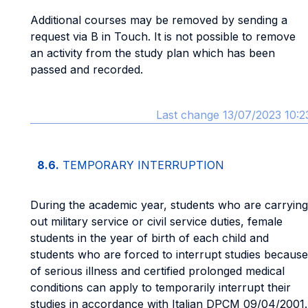
Additional courses may be removed by sending a
request via B in Touch. It is not possible to remove
an activity from the study plan which has been
passed and recorded.
Last change 13/07/2023 10:2
8.6.
TEMPORARY INTERRUPTION
During the academic year, students who are carrying
out military service or civil service duties, female
students in the year of birth of each child and
students who are forced to interrupt studies because
of serious illness and certified prolonged medical
conditions can apply to temporarily interrupt their
studies in accordance with Italian DPCM 09/04/2001.