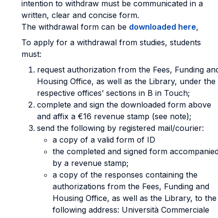
intention to withdraw must be communicated in a
written, clear and concise form.
The withdrawal form can be
downloaded here
,
To apply for a withdrawal from studies, students
must:
request authorization from the Fees, Funding an
Housing Office, as well as the Library, under the
respective offices’ sections in B in Touch;
complete and sign the downloaded form above
and affix a €16 revenue stamp (see note);
send the following by registered mail/courier:
a copy of a valid form of ID
the completed and signed form accompanie
by a revenue stamp;
a copy of the responses containing the
authorizations from the Fees, Funding and
Housing Office, as well as the Library, to the
following address: Università Commerciale