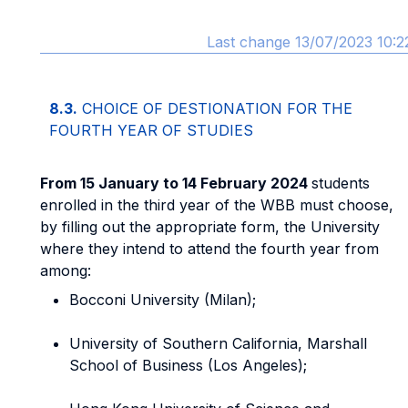
Last change 13/07/2023 10:2
8.3.
CHOICE OF DESTIONATION FOR THE
FOURTH YEAR OF STUDIES
From 15 January to 14 February 2024
students
enrolled in the third year of the WBB must choose,
by filling out the appropriate form, the University
where they intend to attend the fourth year from
among:
Bocconi University (Milan);
University of Southern California, Marshall
School of Business (Los Angeles);