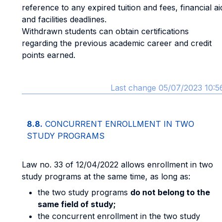
reference to any expired tuition and fees, financial ai
and facilities deadlines.
Withdrawn students can obtain certifications
regarding the previous academic career and credit
points earned.
Last change 05/07/2023 10:5
8.8.
CONCURRENT ENROLLMENT IN TWO
STUDY PROGRAMS
Law no. 33 of 12/04/2022 allows enrollment in two
study programs at the same time, as long as:
the two study programs
do not belong to the
same field of study;
the concurrent enrollment in the two study