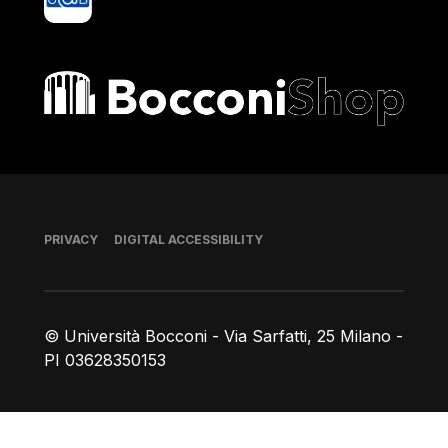
Bocconi shop
Footer
PRIVACY
DIGITAL ACCESSIBILITY
© Università Bocconi - Via Sarfatti, 25 Milano -
PI 03628350153