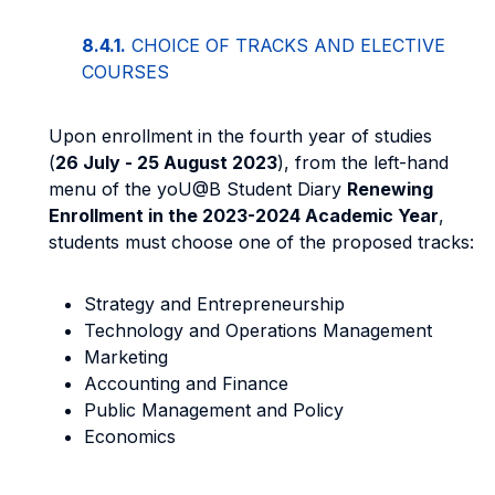
8.4.1.
CHOICE OF TRACKS AND ELECTIVE
COURSES
Upon enrollment in the fourth year of studies
(
26 July - 25 August 2023
), from the left-hand
menu of the yoU@B Student Diary
Renewing
Enrollment in the 2023-2024 Academic Year
,
students must choose one of the proposed tracks:
Strategy and Entrepreneurship
Technology and Operations Management
Marketing
Accounting and Finance
Public Management and Policy
Economics