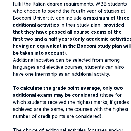
fulfil the Italian degree requirements. WBB students
who choose to spend the fourth year of studies at
Bocconi University can include
a maximum of three
additional activities
in their study plan,
provided
that they have passed all course exams of the
first two and a half years (only academic activitie
having an equivalent in the Bocconi study plan will
be taken into account).
Additional activities can be selected from among
languages and elective courses; students can also
have one internship as an additional activity.
To calculate the grade point average, only two
additional exams may be considered
(those for
which students received the highest marks; if grades
achieved are the same, the courses with the highest
number of credit points are considered).
The choice of additional activities (courses and/or