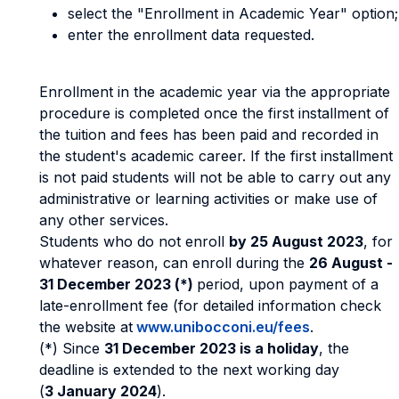
select the "Enrollment in Academic Year" option;
enter the enrollment data requested.
Enrollment in the academic year via the appropriate
procedure is completed once the first installment of
the tuition and fees has been paid and recorded in
the student's academic career. If the first installment
is not paid students will not be able to carry out any
administrative or learning activities or make use of
any other services.
Students who do not enroll
by 25 August 2023
, for
whatever reason, can enroll during the
26 August -
31 December 2023 (*)
period, upon payment of a
late-enrollment fee (for detailed information check
the website at
www.unibocconi.eu/fees
.
(*) Since
31 December 2023 is a holiday
, the
deadline is extended to the next working day
(
3 January 2024
).