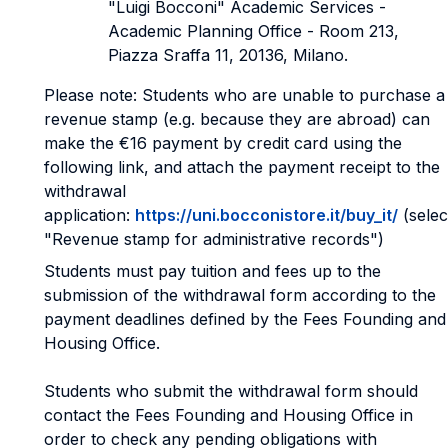
"Luigi Bocconi" Academic Services -
Academic Planning Office - Room 213,
Piazza Sraffa 11, 20136, Milano.
Please note: Students who are unable to purchase a
revenue stamp (e.g. because they are abroad) can
make the €16 payment by credit card using the
following link, and attach the payment receipt to the
withdrawal
application:
https://uni.bocconistore.it/buy_it/
(selec
"Revenue stamp for administrative records")
Students must pay tuition and fees up to the
submission of the withdrawal form according to the
payment deadlines defined by the Fees Founding and
Housing Office.
Students who submit the withdrawal form should
contact the Fees Founding and Housing Office in
order to check any pending obligations with