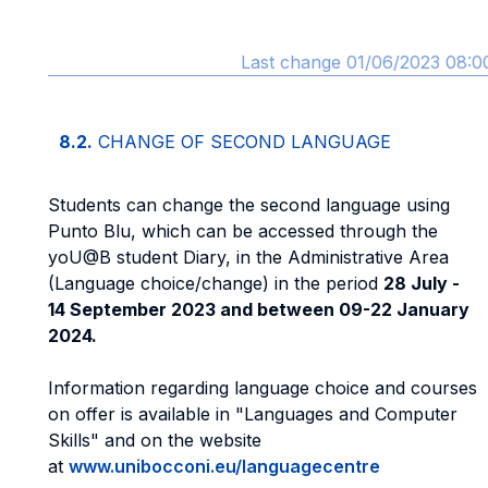
Last change 01/06/2023 08:0
8.2.
CHANGE OF SECOND LANGUAGE
Students can change the second language using
Punto Blu, which can be accessed through the
yoU@B student Diary, in the Administrative Area
(Language choice/change) in the period
28 July -
14 September 2023 and between 09-22 January
2024.
Information regarding language choice and courses
on offer is available in "Languages and Computer
Skills" and on the website
at
www.unibocconi.eu/languagecentre