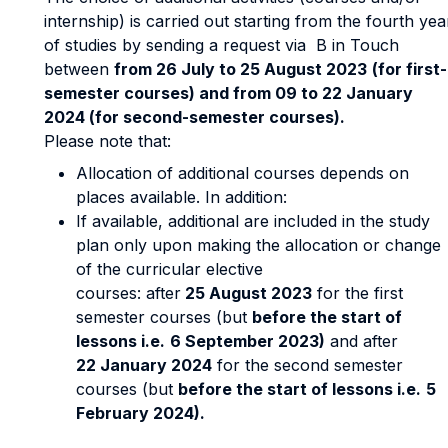
internship) is carried out starting from the fourth yea
of studies by sending a request via B in Touch
between
from 26 July to 25 August 2023
(for first-
semester courses) and from 09 to 22 January
2024 (for second-semester courses).
Please note that:
Allocation of additional courses depends on
places available. In addition:
If available, additional are included in the study
plan only upon making the allocation or change
of the curricular elective
courses: after
25 August 2023
for the first
semester courses (but
before the start of
lessons i.e.
6 September 2023)
and after
22 January 2024
for the second semester
courses (but
before the start of lessons i.e.
5
February 2024).