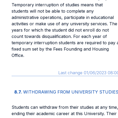
Temporary interruption of studies means that
students will not be able to complete any
administrative operations, participate in educational
activities or make use of any university services. The
years for which the student did not enroll do not
count towards disqualification. For each year of
temporary interruption students are required to pay 
fixed sum set by the Fees Founding and Housing
Office.
Last change 01/06/2023 08:0
8.7.
WITHDRAWING FROM UNIVERSITY STUDIE
Students can withdraw from their studies at any time
ending their academic career at this University. Their