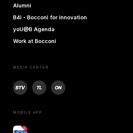
Alumni
B4i - Bocconi for innovation
yoU@B Agenda
Work at Bocconi
MEDIA CENTER
BTV
TL
ON
MOBILE APP
yoU@B