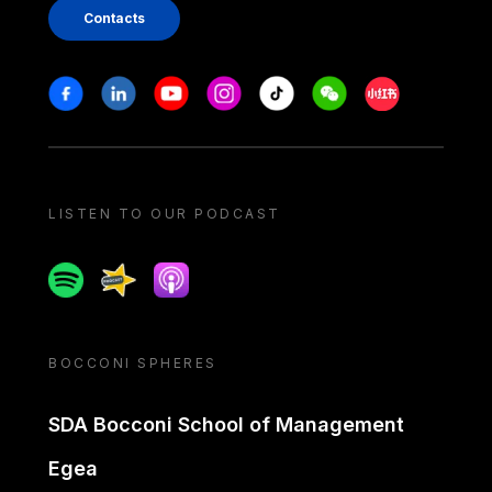
Contacts
Stay in touch
Facebook
Linkedin
Youtube
Instagram
Tiktok
Weechat
Xiaohongshu/
LISTEN TO OUR PODCAST
Spotify
Spreaker
Apple podcast
BOCCONI SPHERES
SDA Bocconi School of Management
Egea