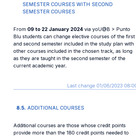
SEMESTER COURSES WITH SECOND
SEMESTER COURSES
From
09 to 22 January 2024
via yoU@B > Punto
Blu students can change elective courses of the first
and second semester included in the study plan with
other courses included in the chosen track, as long
as they are taught in the second semester of the
current academic year.
Last change 01/06/2023 08:0
8.5.
ADDITIONAL COURSES
Additional courses are those whose credit points
provide more than the 180 credit points needed to