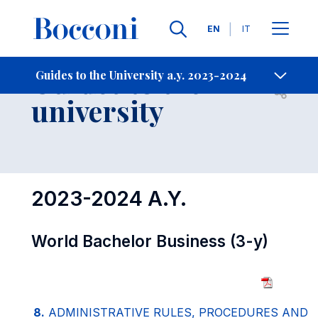
Languages
EN
IT
Contact Us
-
Guides to the
Guides to the University a.y. 2023-2024
Open s
university
2023-2024 A.Y.
World Bachelor Business (3-y)
8.
ADMINISTRATIVE RULES, PROCEDURES AND