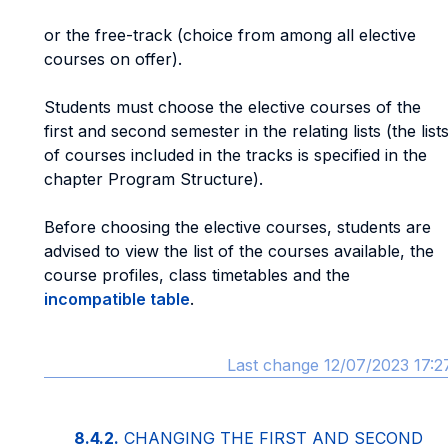
or the free-track (choice from among all elective
courses on offer).
Students must choose the elective courses of the
first and second semester in the relating lists (the list
of courses included in the tracks is specified in the
chapter Program Structure).
Before choosing the elective courses, students are
advised to view the list of the courses available, the
course profiles, class timetables and the
incompatible table
.
Last change 12/07/2023 17:2
8.4.2.
CHANGING THE FIRST AND SECOND