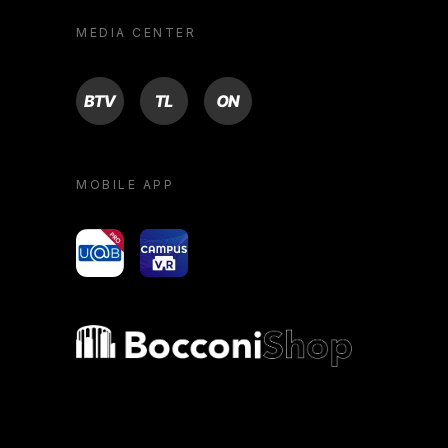
MEDIA CENTER
BTV
TL
ON
MOBILE APP
yoU@B
Campus VR
Bocconi shop