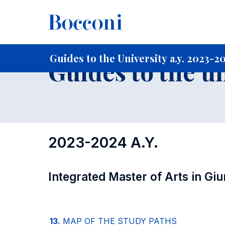
-
Home
For current Students
Guide to the University
Gu
Guides to the University a.y. 2023-2
Guides to the u
2023-2024 A.Y.
Integrated Master of Arts in Gi
13.
MAP OF THE STUDY PATHS