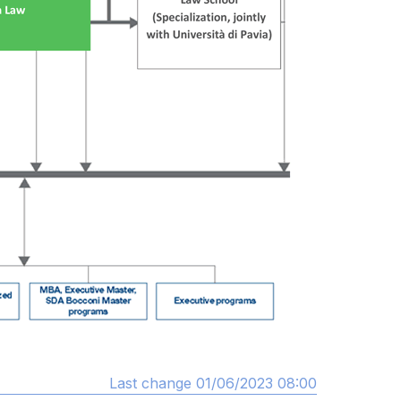
Last change 01/06/2023 08:00