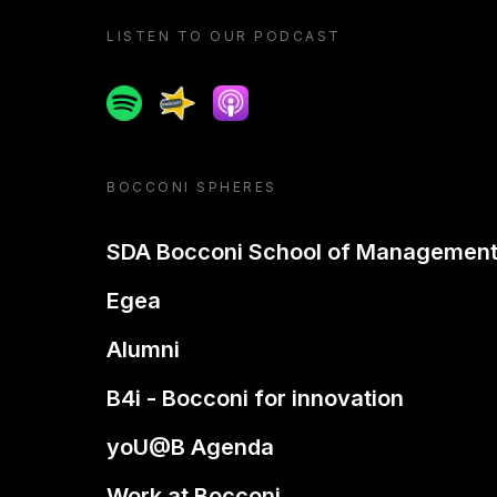
LISTEN TO OUR PODCAST
Spotify
Spreaker
Apple podcast
BOCCONI SPHERES
SDA Bocconi School of Managemen
Egea
Alumni
B4i - Bocconi for innovation
yoU@B Agenda
Work at Bocconi