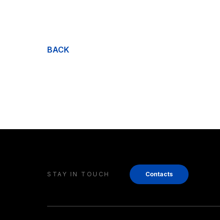
BACK
STAY IN TOUCH
Contacts