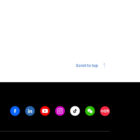
Scroll to top
Facebook
Linkedin
Youtube
Instagram
Tiktok
Weechat
Xiaohongshu/R