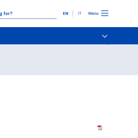
Languages
EN
IT
Menu
udenza (5-y; Law)
Contact Us
Open share