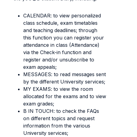
CALENDAR: to view personalized
class schedule, exam timetables
and teaching deadlines; through
this function you can register your
attendance in class (Attendance)
via the Check-in function and
register and/or unsubscribe to
exam appeals;
MESSAGES: to read messages sent
by the different University services;
MY EXAMS: to view the room
allocated for the exams and to view
exam grades;
B IN TOUCH: to check the FAQs
on different topics and request
information from the various
University services;