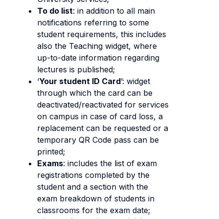
To do list
: in addition to all main
notifications referring to some
student requirements, this includes
also the Teaching widget, where
up-to-date information regarding
lectures is published;
‘
Your student ID Card
’: widget
through which the card can be
deactivated/reactivated for services
on campus in case of card loss, a
replacement can be requested or a
temporary QR Code pass can be
printed;
Exams
: includes the list of exam
registrations completed by the
student and a section with the
exam breakdown of students in
classrooms for the exam date;