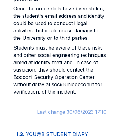
Once the credentials have been stolen,
the student's email address and identity
could be used to conduct illegal
activities that could cause damage to
the University or to third parties.
Students must be aware of these risks
and other social engineering techniques
aimed at identity theft and, in case of
suspicion, they should contact the
Bocconi Security Operation Center
without delay at soc@unibocconi.it for
verification. of the incident.
Last change 30/06/2023 17:10
1.3.
YOU@B STUDENT DIARY