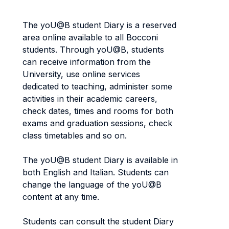
The yoU@B student Diary is a reserved
area online available to all Bocconi
students. Through yoU@B, students
can receive information from the
University, use online services
dedicated to teaching, administer some
activities in their academic careers,
check dates, times and rooms for both
exams and graduation sessions, check
class timetables and so on.
The yoU@B student Diary is available in
both English and Italian. Students can
change the language of the yoU@B
content at any time.
Students can consult the student Diary