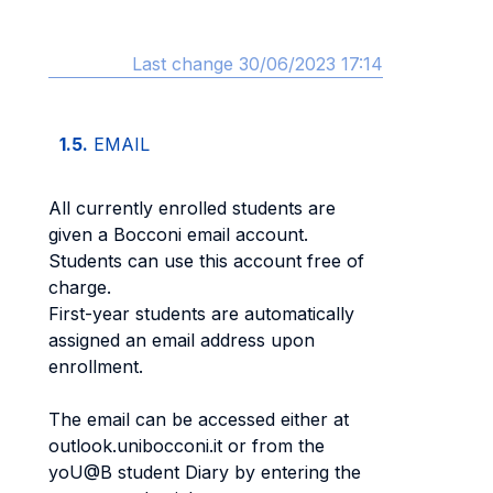
Last change 30/06/2023 17:14
1.5.
EMAIL
All currently enrolled students are
given a Bocconi email account.
Students can use this account free of
charge.
First-year students are automatically
assigned an email address upon
enrollment.
The email can be accessed either at
outlook.unibocconi.it or from the
yoU@B student Diary by entering the