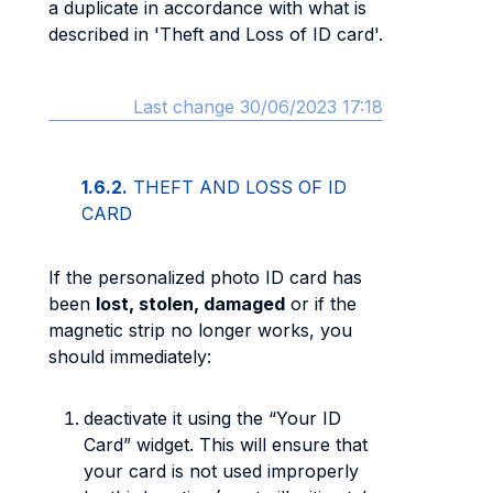
a duplicate in accordance with what is
described in 'Theft and Loss of ID card'.
Last change 30/06/2023 17:18
1.6.2.
THEFT AND LOSS OF ID
CARD
If the personalized photo ID card has
been
lost, stolen, damaged
or if the
magnetic strip no longer works, you
should immediately:
deactivate it using the “Your ID
Card” widget. This will ensure that
your card is not used improperly