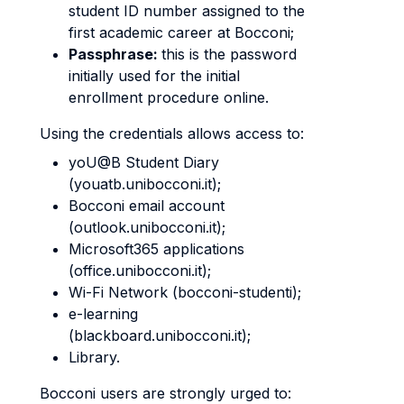
student ID number assigned to the
first academic career at Bocconi;
Passphrase:
this is the password
initially used for the initial
enrollment procedure online.
Using the credentials allows access to:
yoU@B Student Diary
(youatb.unibocconi.it);
Bocconi email account
(outlook.unibocconi.it);
Microsoft365 applications
(office.unibocconi.it);
Wi-Fi Network (bocconi-studenti);
e-learning
(blackboard.unibocconi.it);
Library.
Bocconi users are strongly urged to: