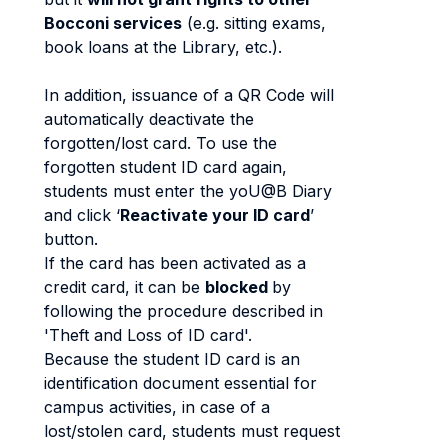
Bocconi services
(e.g. sitting exams,
book loans at the Library, etc.).
In addition, issuance of a QR Code will
automatically deactivate the
forgotten/lost card. To use the
forgotten student ID card again,
students must enter the yoU@B Diary
and click ‘
Reactivate your ID card
’
button.
If the card has been activated as a
credit card, it can be
blocked
by
following the procedure described in
'Theft and Loss of ID card'.
Because the student ID card is an
identification document essential for
campus activities, in case of a
lost/stolen card, students must request