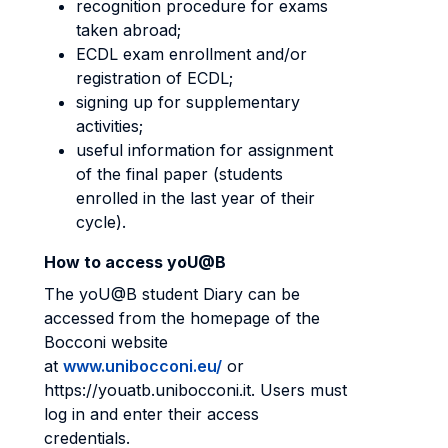
recognition procedure for exams
taken abroad;
ECDL exam enrollment and/or
registration of ECDL;
signing up for supplementary
activities;
useful information for assignment
of the final paper (students
enrolled in the last year of their
cycle).
How to access yoU@B
The yoU@B student Diary can be
accessed from the homepage of the
Bocconi website
at
www.unibocconi.eu/
or
https://youatb.unibocconi.it. Users must
log in and enter their access
credentials.