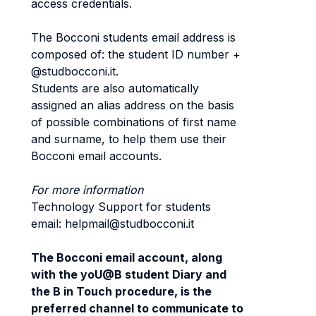
access credentials.
The Bocconi students email address is
composed of: the student ID number +
@studbocconi.it.
Students are also automatically
assigned an alias address on the basis
of possible combinations of first name
and surname, to help them use their
Bocconi email accounts.
For more information
Technology Support for students
email: helpmail@studbocconi.it
The Bocconi email account, along
with the yoU@B student Diary and
the B in Touch procedure, is the
preferred channel to communicate to