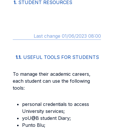
1.
STUDENT RESOURCES
Last change 01/06/2023 08:00
1.1.
USEFUL TOOLS FOR STUDENTS
To manage their academic careers,
each student can use the following
tools:
personal credentials to access
University services;
yoU@B student Diary;
Punto Blu;