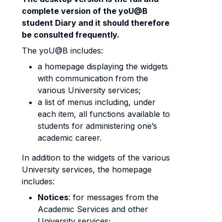
complete version of the yoU@B
student Diary and it should therefore
be consulted frequently.
The yoU@B includes:
a homepage displaying the widgets
with communication from the
various University services;
a list of menus including, under
each item, all functions available to
students for administering one’s
academic career.
In addition to the widgets of the various
University services, the homepage
includes:
Notices
: for messages from the
Academic Services and other
University services;