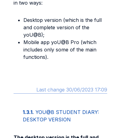
in two ways:
Desktop version (which is the full
and complete version of the
yoU@B);
Mobile app yoU@B Pro (which
includes only some of the main
functions).
Last change 30/06/2023 17:09
1.3.1.
YOU@B STUDENT DIARY:
DESKTOP VERSION
The desktop version is the full and