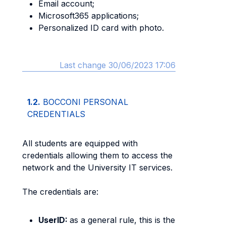
Email account;
Microsoft365 applications;
Personalized ID card with photo.
Last change 30/06/2023 17:06
1.2.
BOCCONI PERSONAL
CREDENTIALS
All students are equipped with
credentials allowing them to access the
network and the University IT services.
The credentials are:
UserID:
as a general rule, this is the