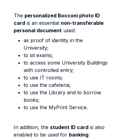
The
personalized Bocconi photo ID
card
is an essential
non-transferable
personal document
used:
as proof of identity in the
University;
to sit exams;
to access some University Buildings
with controlled entry;
to use IT rooms;
to use the cafeteria;
to use the Library and to borrow
books;
to use the MyPrint Service.
In addition, the
student ID card
is also
enabled to be used for
banking