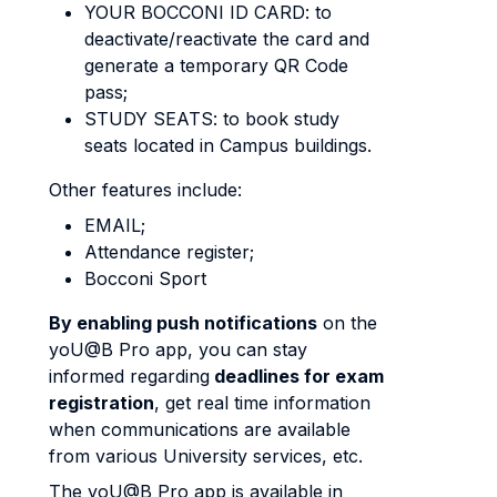
YOUR BOCCONI ID CARD: to
deactivate/reactivate the card and
generate a temporary QR Code
pass;
STUDY SEATS: to book study
seats located in Campus buildings.
Other features include:
EMAIL;
Attendance register;
Bocconi Sport
By enabling push notifications
on the
yoU@B Pro app, you can stay
informed regarding
deadlines for exam
registration
, get real time information
when communications are available
from various University services, etc.
The yoU@B Pro app is available in