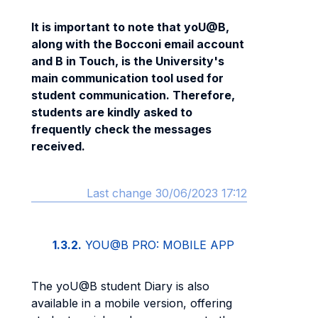
It is important to note that yoU@B,
along with the Bocconi email account
and B in Touch, is the University's
main communication tool used for
student communication. Therefore,
students are kindly asked to
frequently check the messages
received.
Last change 30/06/2023 17:12
1.3.2.
YOU@B PRO: MOBILE APP
The yoU@B student Diary is also
available in a mobile version, offering