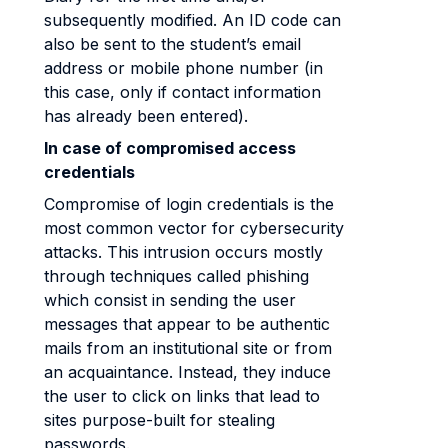
subsequently modified. An ID code can
also be sent to the student’s email
address or mobile phone number (in
this case, only if contact information
has already been entered).
In case of compromised access
credentials
Compromise of login credentials is the
most common vector for cybersecurity
attacks. This intrusion occurs mostly
through techniques called phishing
which consist in sending the user
messages that appear to be authentic
mails from an institutional site or from
an acquaintance. Instead, they induce
the user to click on links that lead to
sites purpose-built for stealing
passwords.