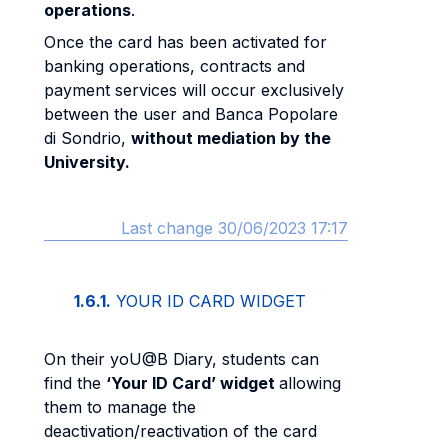
operations
.
Once the card has been activated for
banking operations, contracts and
payment services will occur exclusively
between the user and Banca Popolare
di Sondrio,
without mediation by the
University.
Last change 30/06/2023 17:17
1.6.1.
YOUR ID CARD WIDGET
On their yoU@B Diary, students can
find the
‘Your ID Card’ widget
allowing
them to manage the
deactivation/reactivation of the card