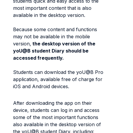
students quick and easy access to the
most important content that is also
available in the desktop version.
Because some content and functions
may not be available in the mobile
version,
the desktop version of the
yoU@B student Diary should be
accessed frequently.
Students can download the yoU@B Pro
application, available free of charge for
iOS and Android devices.
After downloading the app on their
device, students can log in and access
some of the most important functions
also available in the desktop version of
the yoU@B student Diary, including: