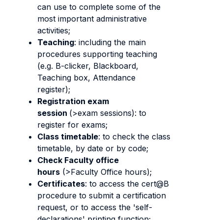
can use to complete some of the
most important administrative
activities;
Teaching
: including the main
procedures supporting teaching
(e.g. B-clicker, Blackboard,
Teaching box, Attendance
register);
Registration exam
session
(>exam sessions): to
register for exams;
Class timetable
: to check the class
timetable, by date or by code;
Check Faculty office
hours
(>Faculty Office hours);
Certificates
: to access the cert@B
procedure to submit a certification
request, or to access the 'self-
declarations' printing function;