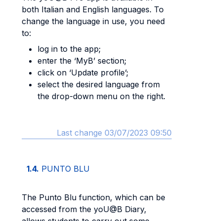
both Italian and English languages. To
change the language in use, you need
to:
log in to the app;
enter the ‘MyB’ section;
click on ‘Update profile’;
select the desired language from
the drop-down menu on the right.
Last change 03/07/2023 09:50
1.4.
PUNTO BLU
The Punto Blu function, which can be
accessed from the yoU@B Diary,