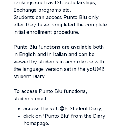
rankings such as ISU scholarships,
Exchange programs etc.
Students can access Punto Blu only
after they have completed the complete
initial enrollment procedure.
Punto Blu functions are available both
in English and in Italian and can be
viewed by students in accordance with
the language version set in the yoU@B
student Diary.
To access Punto Blu functions,
students must:
access the yoU@B Student Diary;
click on 'Punto Blu' from the Diary
homepage.