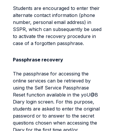
Students are encouraged to enter their
alternate contact information (phone
number, personal email address) in
SSPR, which can subsequently be used
to activate the recovery procedure in
case of a forgotten passphrase.
Passphrase recovery
The passphrase for accessing the
online services can be retrieved by
using the Self Service Passphrase
Reset function available in the yoU@B
Diary login screen. For this purpose,
students are asked to enter the original
password or to answer to the secret
questions chosen when accessing the
Diary for the first time and/or