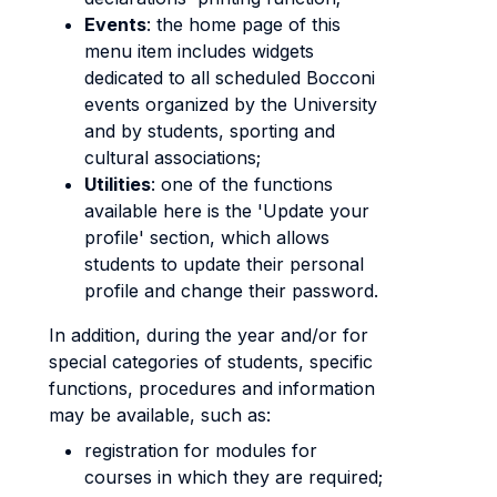
Events
: the home page of this
menu item includes widgets
dedicated to all scheduled Bocconi
events organized by the University
and by students, sporting and
cultural associations;
Utilities
: one of the functions
available here is the 'Update your
profile' section, which allows
students to update their personal
profile and change their password.
In addition, during the year and/or for
special categories of students, specific
functions, procedures and information
may be available, such as:
registration for modules for
courses in which they are required;