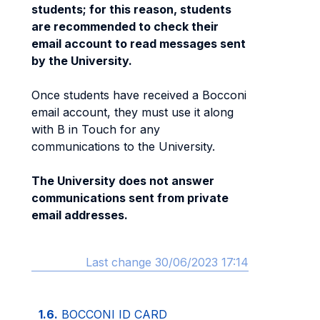
students; for this reason, students
are recommended to check their
email account to read messages sent
by the University.
Once students have received a Bocconi
email account, they must use it along
with B in Touch for any
communications to the University.
The University does not answer
communications sent from private
email addresses.
Last change 30/06/2023 17:14
1.6.
BOCCONI ID CARD