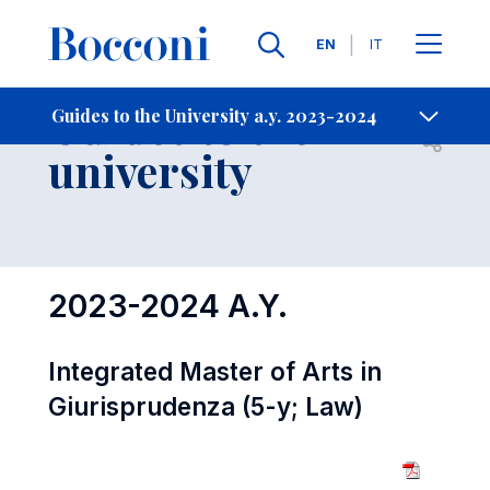
Languages
EN
IT
Contact Us
-
Guides to the
Guides to the University a.y. 2023-2024
Open s
university
2023-2024 A.Y.
Integrated Master of Arts in
Giurisprudenza (5-y; Law)