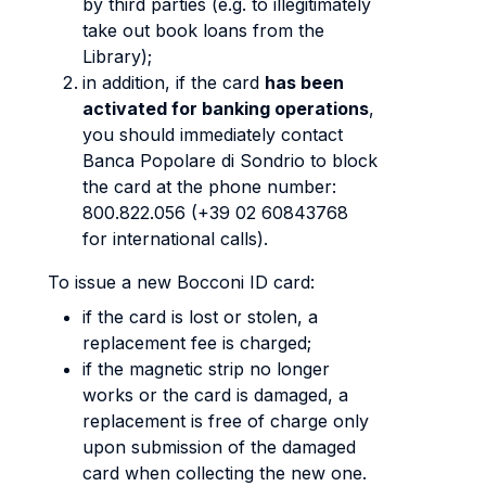
by third parties (e.g. to illegitimately
take out book loans from the
Library);
in addition, if the card
has been
activated for banking operations
,
you should immediately contact
Banca Popolare di Sondrio to block
the card at the phone number:
800.822.056 (+39 02 60843768
for international calls).
To issue a new Bocconi ID card:
if the card is lost or stolen, a
replacement fee is charged;
if the magnetic strip no longer
works or the card is damaged, a
replacement is free of charge only
upon submission of the damaged
card when collecting the new one.