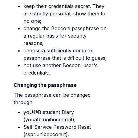
keep their credentials secret. They
are strictly personal, show them to
no one;
change the Bocconi passphrase on
a regular basis for security
reasons;
choose a sufficiently complex
passphrase that is difficult to guess;
not use another Bocconi user's
credentials.
Changing the passphrase
The passphrase can be changed
through:
yoU@B student Diary
(youatb.unibocconi.it);
Self Service Password Reset
(sspr.unibocconi.it).