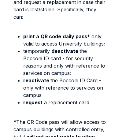
and request a replacement in case their
card is lost/stolen. Specifically, they
can:
print a
QR code
daily pass*
only
valid to access University buildings;
temporarily
deactivate
the
Bocconi ID card - for security
reasons and only with reference to
services on campus;
reactivate
the Bocconi ID Card -
only with reference to services on
campus
request
a replacement card.
*
The QR Code pass will allow access to
campus buildings with controlled entry,
but it
will not grant rights to other