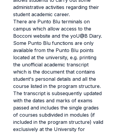
allows students to carry out some
administrative activities regarding their
student academic career.
There are Punto Blu terminals on
campus which allow access to the
Bocconi website and the yoU@B Diary.
Some Punto Blu functions are only
available from the Punto Blu points
located at the university, e.g. printing
the unofficial academic transcript
which is the document that contains
student's personal details and all the
course listed in the program structure.
The transcript is subsequently updated
with the dates and marks of exams
passed and includes the single grades
of courses subdivided in modules (if
included in the program structure) valid
exclusively at the University for