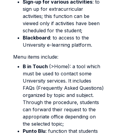
Sign-up for various activities
: to
sign up for extracurricular
activities; this function can be
viewed only if activities have been
scheduled for the student;
Blackboard
: to access to the
University e-learning platform.
Menu items include:
B in Touch
(>Home): a tool which
must be used to contact some
University services. It includes
FAQs (Frequently Asked Questions)
organized by topic and subject.
Through the procedure, students
can forward their request to the
appropriate office depending on
the selected topic;
Punto Blu
: function that students