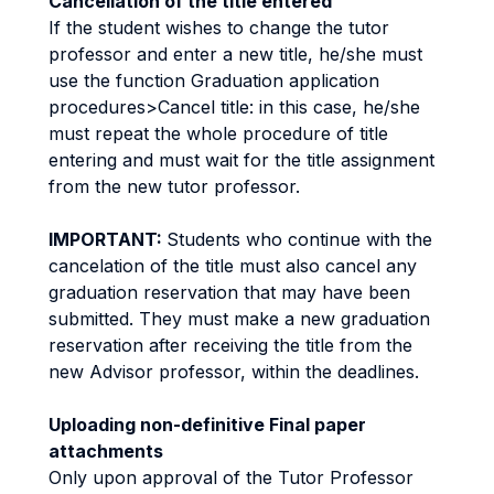
Cancellation of the title entered
If the student wishes to change the tutor
professor and enter a new title, he/she must
use the function Graduation application
procedures>Cancel title: in this case, he/she
must repeat the whole procedure of title
entering and must wait for the title assignment
from the new tutor professor.
IMPORTANT:
Students who continue with the
cancelation of the title must also cancel any
graduation reservation that may have been
submitted. They must make a new graduation
reservation after receiving the title from the
new Advisor professor, within the deadlines.
Uploading non-definitive Final paper
attachments
Only upon approval of the Tutor Professor