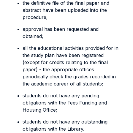
the definitive file of the final paper and
abstract have been uploaded into the
procedure;
approval has been requested and
obtained;
all the educational activities provided for in
the study plan have been registered
(except for credits relating to the final
paper) - the appropriate offices
periodically check the grades recorded in
the academic career of all students;
students do not have any pending
obligations with the Fees Funding and
Housing Office;
students do not have any outstanding
obligations with the Library.