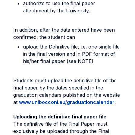
authorize to use the final paper
attachment by the University.
In addition, after the data entered have been
confirmed, the student can
upload the Definitive file, i.e. one single file
in the final version and in PDF format of
his/her final paper (see NOTE)
Students must upload the definitive file of the
final paper by the dates specified in the
graduation calendars published on the website
at
www.unibocconi.eu/graduationcalendar
.
Uploading the definitive final paper file
The definitive file of the Final Paper must
exclusively be uploaded through the Final