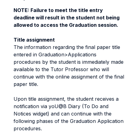
NOTE: Failure to meet the title entry
deadline will result in the student not being
allowed to access the Graduation session.
Title assignment
The information regarding the final paper title
entered in Graduation>Applications
procedures by the student is immediately made
available to the Tutor Professor who will
continue with the online assignment of the final
paper title.
Upon title assignment, the student receives a
notification via yoU@B Diary (To Do and
Notices widget) and can continue with the
following phases of the Graduation Application
procedures.