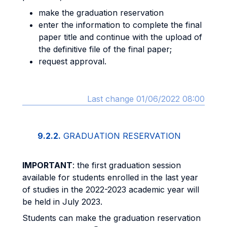
make the graduation reservation
enter the information to complete the final
paper title and continue with the upload of
the definitive file of the final paper;
request approval.
Last change 01/06/2022 08:00
9.2.2.
GRADUATION RESERVATION
IMPORTANT
: the first graduation session
available for students enrolled in the last year
of studies in the 2022-2023 academic year will
be held in July 2023.
Students can make the graduation reservation