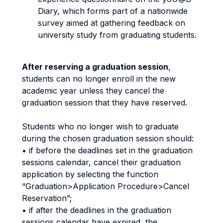
Diary, which forms part of a nationwide
survey aimed at gathering feedback on
university study from graduating students.
After reserving a graduation session
,
students can no longer enroll in the new
academic year unless they cancel the
graduation session that they have reserved.
Students who no longer wish to graduate
during the chosen graduation session should:
• if before the deadlines set in the graduation
sessions calendar, cancel their graduation
application by selecting the function
“Graduation>Application Procedure>Cancel
Reservation”;
• if after the deadlines in the graduation
sessions calendar have expired, the