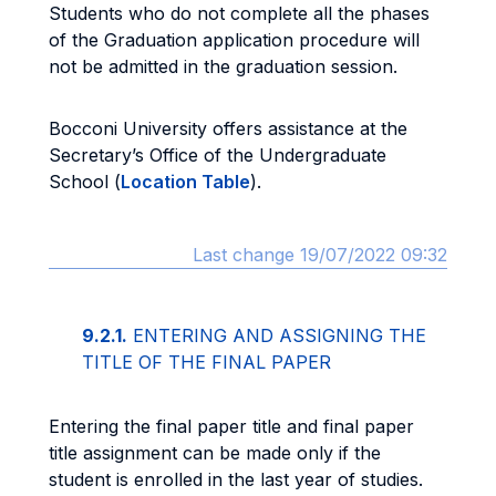
Students who do not complete all the phases
of the Graduation application procedure will
not be admitted in the graduation session.
Bocconi University offers assistance at the
Secretary’s Office of the Undergraduate
School (
Location Table
).
Last change 19/07/2022 09:32
9.2.1.
ENTERING AND ASSIGNING THE
TITLE OF THE FINAL PAPER
Entering the final paper title and final paper
title assignment can be made only if the
student is enrolled in the last year of studies.