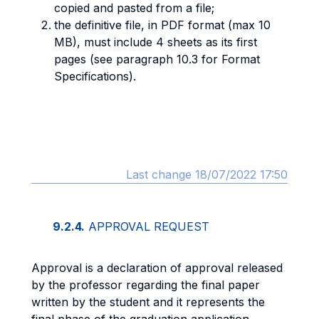
copied and pasted from a file;
the definitive file, in PDF format (max 10
MB), must include 4 sheets as its first
pages (see paragraph 10.3 for Format
Specifications).
Last change 18/07/2022 17:50
9.2.4.
APPROVAL REQUEST
Approval is a declaration of approval released
by the professor regarding the final paper
written by the student and it represents the