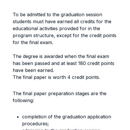
To be admitted to the graduation session
students must have earned all credits for the
educational activities provided for in the
program structure, except for the credit points
for the final exam.
The degree is awarded when the final exam
has been passed and at least 180 credit points
have been earned.
The final paper is worth 4 credit points.
The final paper preparation stages are the
following:
completion of the graduation application
procedures;