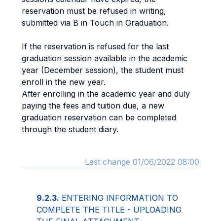
reservation must be refused in writing,
submitted via B in Touch in Graduation.
If the reservation is refused for the last
graduation session available in the academic
year (December session), the student must
enroll in the new year.
After enrolling in the academic year and duly
paying the fees and tuition due, a new
graduation reservation can be completed
through the student diary.
Last change 01/06/2022 08:00
9.2.3.
ENTERING INFORMATION TO
COMPLETE THE TITLE - UPLOADING