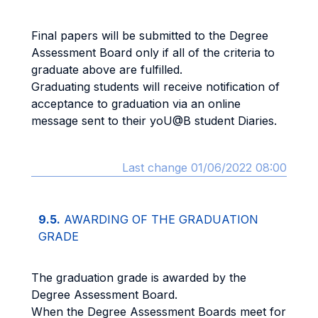
Final papers will be submitted to the Degree
Assessment Board only if all of the criteria to
graduate above are fulfilled.
Graduating students will receive notification of
acceptance to graduation via an online
message sent to their yoU@B student Diaries.
Last change 01/06/2022 08:00
9.5.
AWARDING OF THE GRADUATION
GRADE
The graduation grade is awarded by the
Degree Assessment Board.
When the Degree Assessment Boards meet for