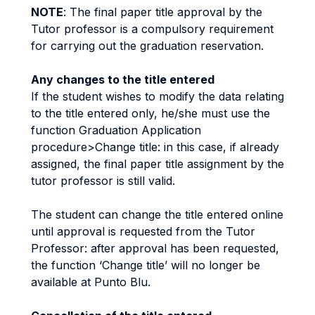
NOTE
: The final paper title approval by the
Tutor professor is a compulsory requirement
for carrying out the graduation reservation.
Any changes to the title entered
If the student wishes to modify the data relating
to the title entered only, he/she must use the
function Graduation Application
procedure>Change title: in this case, if already
assigned, the final paper title assignment by the
tutor professor is still valid.
The student can change the title entered online
until approval is requested from the Tutor
Professor: after approval has been requested,
the function ‘Change title’ will no longer be
available at Punto Blu.