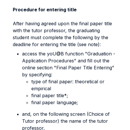
Procedure for entering title
After having agreed upon the final paper title
with the tutor professor, the graduating
student must complete the following by the
deadline for entering the title (see note):
access the yoU@B function "Graduation -
Application Procedures" and fill out the
online section "Final Paper Title Entering”
by specifying:
type of final paper: theoretical or
empirical
final paper title*;
final paper language;
and, on the following screen (Choice of
Tutor professor) the name of the tutor
professor.