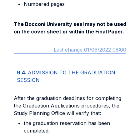
Numbered pages
The Bocconi University seal may not be used
on the cover sheet or within the Final Paper.
Last change 01/06/2022 08:00
9.4.
ADMISSION TO THE GRADUATION
SESSION
After the graduation deadlines for completing
the Graduation Applications procedures, the
Study Planning Office will verify that:
the graduation reservation has been
completed;