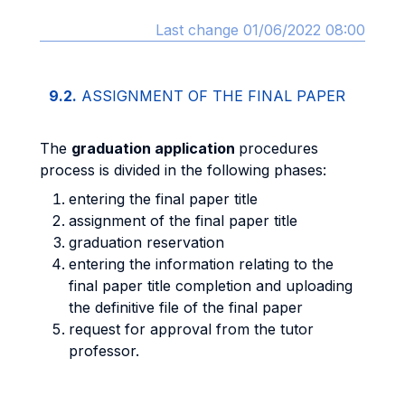
Last change 01/06/2022 08:00
9.2.
ASSIGNMENT OF THE FINAL PAPER
The
graduation application
procedures
process is divided in the following phases:
entering the final paper title
assignment of the final paper title
graduation reservation
entering the information relating to the
final paper title completion and uploading
the definitive file of the final paper
request for approval from the tutor
professor.