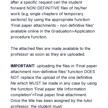
after a specific request can the student
forward NON-DEFINITIVE files of his/her
work (e.g. single chapters of temporary
sections) by using the appropriate function
‘Final paper attachments - non definitive files’
available online in the Graduation>Application
procedure function.
The attached files are made available to the
professor as soon as they are uploaded.
IMPORTANT:
uploading the files in ‘Final paper
attachment non-definitive files’ function DOES
NOT replace the upload of the one definitive
file which MUST be made in any case by using
the function ‘Final paper title Information
completion’>Final paper final attachment.
Once the title has been assigned by the tutor
professor, the student must: