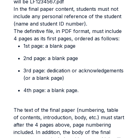
will be LF1234567.pdf
In the final paper content, students must not
include any personal reference of the student
(name and student ID number).
The definitive file, in PDF format, must include
4 pages as its first pages, ordered as follows:
1st page: a blank page
2nd page: a blank page
3rd page: dedication or acknowledgements
(or a blank page)
4th page: a blank page.
The text of the final paper (numbering, table
of contents, introduction, body, etc.) must start
after the 4 pages above, page numbering
included. In addition, the body of the final