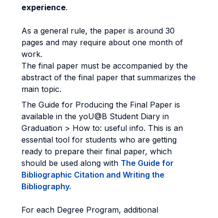
experience
.
As a general rule, the paper is around 30
pages and may require about one month of
work.
The final paper must be accompanied by the
abstract of the final paper that summarizes the
main topic.
The Guide for Producing the Final Paper is
available in the yoU@B Student Diary in
Graduation > How to: useful info. This is an
essential tool for students who are getting
ready to prepare their final paper, which
should be used along with
The Guide for
Bibliographic Citation and Writing the
Bibliography.
For each Degree Program, additional