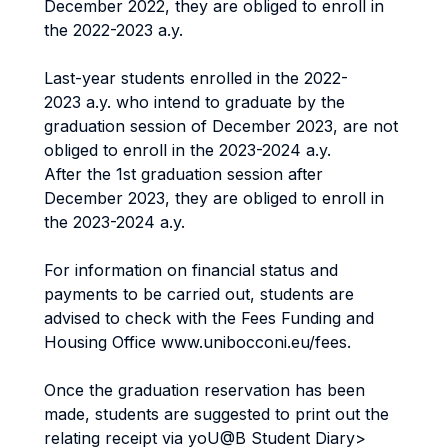
December 2022, they are obliged to enroll in
the 2022-2023 a.y.
Last-year students enrolled in the 2022-
2023 a.y. who intend to graduate by the
graduation session of December 2023, are not
obliged to enroll in the 2023-2024 a.y.
After the 1st graduation session after
December 2023, they are obliged to enroll in
the 2023-2024 a.y.
For information on financial status and
payments to be carried out, students are
advised to check with the Fees Funding and
Housing Office www.unibocconi.eu/fees.
Once the graduation reservation has been
made, students are suggested to print out the
relating receipt via yoU@B Student Diary>