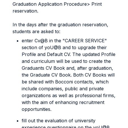
Graduation Application Procedure> Print
reservation.
In the days after the graduation reservation,
students are asked to:
enter Cv@B in the "CAREER SERVICE"
section of yoU@B and to upgrade their
Profile and Default CV. The updated Profile
and curriculum will be used to create the
Graduants CV Book and, after graduation,
the Graduate CV Book. Both CV Books will
be shared with Bocconi contacts, which
include companies, public and private
organizations as well as professional firms,
with the aim of enhancing recruitment
opportunities.
fill out the evaluation of university
experience questionnaire on the yoU@B