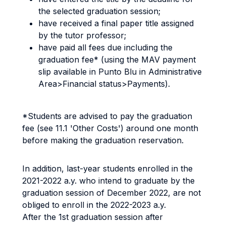
the selected graduation session;
have received a final paper title assigned
by the tutor professor;
have paid all fees due including the
graduation fee* (using the MAV payment
slip available in Punto Blu in Administrative
Area>Financial status>Payments).
*Students are advised to pay the graduation
fee (see 11.1 'Other Costs') around one month
before making the graduation reservation.
In addition, last-year students enrolled in the
2021-2022 a.y. who intend to graduate by the
graduation session of December 2022, are not
obliged to enroll in the 2022-2023 a.y.
After the 1st graduation session after