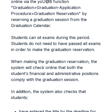
online via the yoU@B function
"Graduation>Graduation-Application
Procedure>Graduation Reservation" by
reserving a graduation session from the
Graduation Calendar.
Students can sit exams during this period.
Students do not need to have passed all exams
in order to make the graduation reservation.
When making the graduation reservation, the
system will check online that both the
student's financial and administrative positions
comply with the graduation session.
In addition, the system also checks that
students:
have entered the title by the deadline for