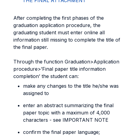
THE FINAL ATTACHMENT
After completing the first phases of the
graduation application procedure, the
graduating student must enter online all
information still missing to complete the title of
the final paper.
Through the function Graduation>Application
procedure>’Final paper title information
completion’ the student can:
make any changes to the title he/she was
assigned to
enter an abstract summarizing the final
paper topic with a maximum of 4,000
characters - see IMPORTANT NOTE
confirm the final paper language;