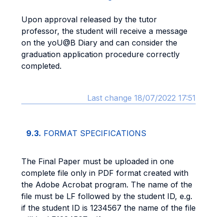
Upon approval released by the tutor
professor, the student will receive a message
on the yoU@B Diary and can consider the
graduation application procedure correctly
completed.
Last change 18/07/2022 17:51
9.3.
FORMAT SPECIFICATIONS
The Final Paper must be uploaded in one
complete file only in PDF format created with
the Adobe Acrobat program. The name of the
file must be LF followed by the student ID, e.g.
if the student ID is 1234567 the name of the file