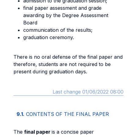
admission to the graduation session;
final paper assessment and grade
awarding by the Degree Assessment
Board
communication of the results;
graduation ceremony.
There is no oral defense of the final paper and
therefore, students are not required to be
present during graduation days.
Last change 01/06/2022 08:00
9.1.
CONTENTS OF THE FINAL PAPER
The
final paper
is a concise paper