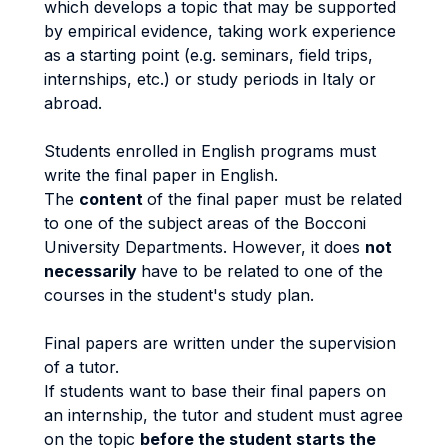
which develops a topic that may be supported
by empirical evidence, taking work experience
as a starting point (e.g. seminars, field trips,
internships, etc.) or study periods in Italy or
abroad.
Students enrolled in English programs must
write the final paper in English.
The
content
of the final paper must be related
to one of the subject areas of the Bocconi
University Departments. However, it does
not
necessarily
have to be related to one of the
courses in the student's study plan.
Final papers are written under the supervision
of a tutor.
If students want to base their final papers on
an internship, the tutor and student must agree
on the topic
before the student starts the