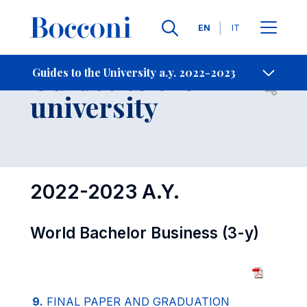
Languages
EN
IT
Contact Us
-
Guides to the
Guides to the University a.y. 2022-2023
Open s
university
2022-2023 A.Y.
World Bachelor Business (3-y)
9.
FINAL PAPER AND GRADUATION