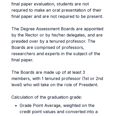
final paper evaluation, students are not
required to make an oral presentation of their
final paper and are not required to be present.
The Degree Assessment Boards are appointed
by the Rector or by his/her delegates, and are
presided over by a tenured professor. The
Boards are comprised of professors,
researchers and experts in the subject of the
final paper.
The Boards are made up of at least 3
members, with 1 tenured professor (1st or 2nd
level) who will take on the role of President.
Calculation of the graduation grade:
Grade Point Average, weighted on the
credit point values and converted into a