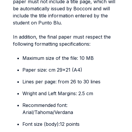
paper must not include a title page, which will
be automatically issued by Bocconi and will
include the title information entered by the
student on Punto Blu.
In addition, the final paper must respect the
following formatting specifications:
Maximum size of the file: 10 MB
Paper size: cm 29x21 (A4)
Lines per page: from 26 to 30 lines
Wright and Left Margins: 2.5 cm
Recommended font:
Arial/Tahoma/Verdana
Font size (body):12 points