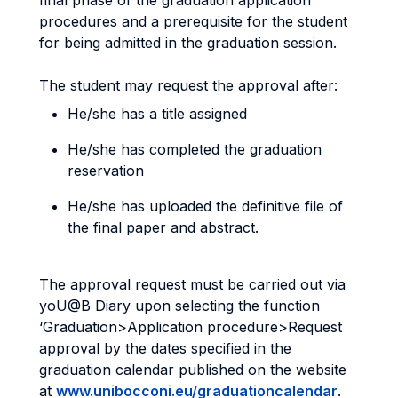
final phase of the graduation application
procedures and a prerequisite for the student
for being admitted in the graduation session.
The student may request the approval after:
He/she has a title assigned
He/she has completed the graduation
reservation
He/she has uploaded the definitive file of
the final paper and abstract.
The approval request must be carried out via
yoU@B Diary upon selecting the function
‘Graduation>Application procedure>Request
approval by the dates specified in the
graduation calendar published on the website
at
www.unibocconi.eu/graduationcalendar
.