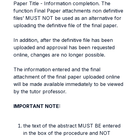
Paper Title - Information completion. The
function Final Paper attachments non definitive
files’ MUST NOT be used as an alternative for
uploading the definitive file of the final paper.
In addition, after the definitive file has been
uploaded and approval has been requested
online, changes are no longer possible.
The information entered and the final
attachment of the final paper uploaded online
will be made available immediately to be viewed
by the tutor professor.
IMPORTANT NOTE:
the text of the abstract MUST BE entered
in the box of the procedure and NOT