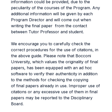
information could be provided, due to the
peculiarity of the courses of the Program. Any
additional information will be given by each
Program Director and will come out when
writing the final paper from the contact
between Tutor Professor and student.
We encourage you to carefully check the
correct procedures for the use of citations, in
the above guide. Please note that Bocconi
University, which values the originality of final
papers, has been equipped with an ad hoc
software to verify their authenticity in addition
to the methods for checking the copying
of final papers already in use. Improper use of
citations or any excessive use of them in final
papers may be reported to the Disciplinary
Board.