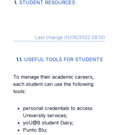
1.
STUDENT RESOURCES
Last change 01/06/2022 08:00
1.1.
USEFUL TOOLS FOR STUDENTS
To manage their academic careers,
each student can use the following
tools:
personal credentials to access
University services;
yoU@B student Diary;
Punto Blu;