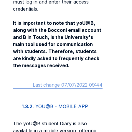
must log in and enter their access
credentials.
It is important to note that yoU@B,
along with the Bocconi email account
and B in Touch, is the University's
main tool used for communication
with students. Therefore, students
are kindly asked to frequently check
the messages received.
Last change 07/07/2022 09:44
1.3.2.
YOU@B - MOBILE APP
The yoU@B student Diary is also
available in a mobile version, offering