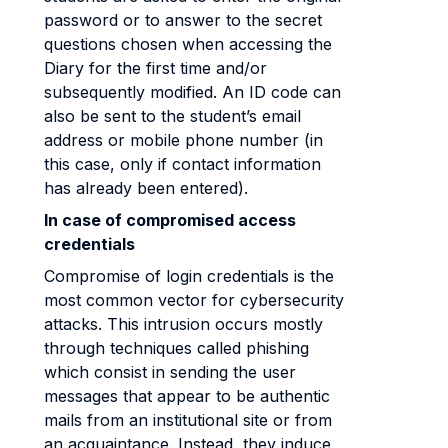
password or to answer to the secret
questions chosen when accessing the
Diary for the first time and/or
subsequently modified. An ID code can
also be sent to the student’s email
address or mobile phone number (in
this case, only if contact information
has already been entered).
In case of compromised access
credentials
Compromise of login credentials is the
most common vector for cybersecurity
attacks. This intrusion occurs mostly
through techniques called phishing
which consist in sending the user
messages that appear to be authentic
mails from an institutional site or from
an acquaintance. Instead, they induce