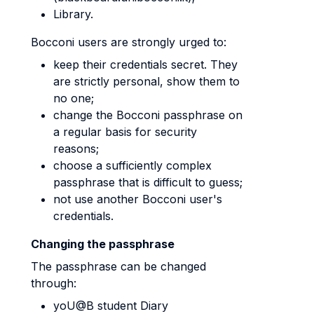
Library.
Bocconi users are strongly urged to:
keep their credentials secret. They
are strictly personal, show them to
no one;
change the Bocconi passphrase on
a regular basis for security
reasons;
choose a sufficiently complex
passphrase that is difficult to guess;
not use another Bocconi user's
credentials.
Changing the passphrase
The passphrase can be changed
through:
yoU@B student Diary