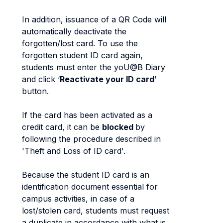
In addition, issuance of a QR Code will
automatically deactivate the
forgotten/lost card. To use the
forgotten student ID card again,
students must enter the yoU@B Diary
and click ‘
Reactivate your ID card
’
button.
If the card has been activated as a
credit card, it can be
blocked
by
following the procedure described in
'Theft and Loss of ID card'.
Because the student ID card is an
identification document essential for
campus activities, in case of a
lost/stolen card, students must request
a duplicate in accordance with what is