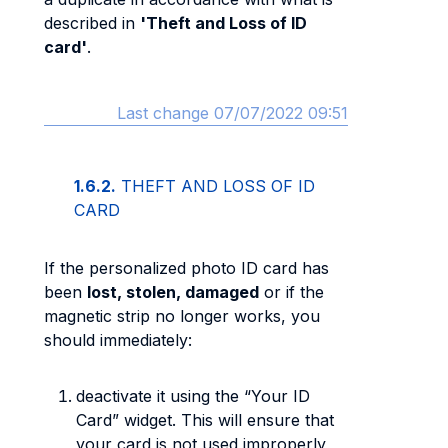
described in
'Theft and Loss of ID
card'
.
Last change 07/07/2022 09:51
1.6.2.
THEFT AND LOSS OF ID
CARD
If the personalized photo ID card has
been
lost, stolen, damaged
or if the
magnetic strip no longer works, you
should immediately:
deactivate it using the “Your ID
Card” widget. This will ensure that
your card is not used improperly