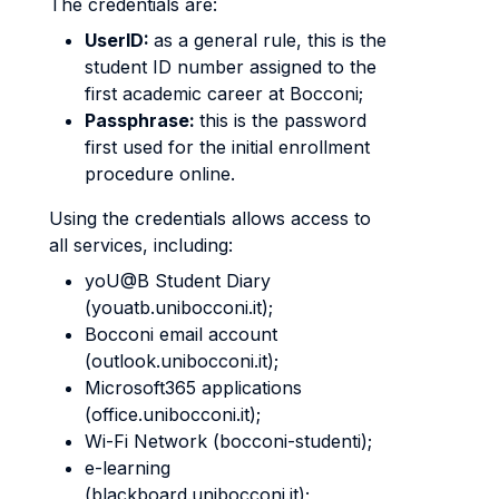
The credentials are:
UserID:
as a general rule, this is the
student ID number assigned to the
first academic career at Bocconi;
Passphrase:
this is the password
first used for the initial enrollment
procedure online.
Using the credentials allows access to
all services, including:
yoU@B Student Diary
(youatb.unibocconi.it);
Bocconi email account
(outlook.unibocconi.it);
Microsoft365 applications
(office.unibocconi.it);
Wi-Fi Network (bocconi-studenti);
e-learning
(blackboard.unibocconi.it);