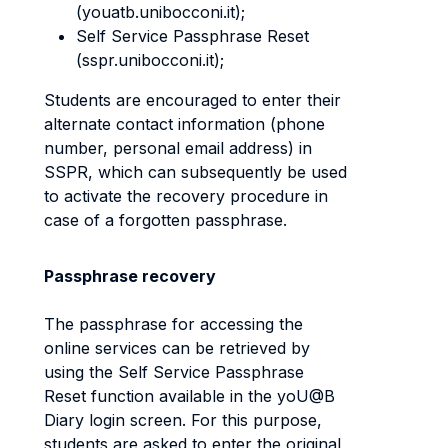
(youatb.unibocconi.it);
Self Service Passphrase Reset
(sspr.unibocconi.it);
Students are encouraged to enter their
alternate contact information (phone
number, personal email address) in
SSPR, which can subsequently be used
to activate the recovery procedure in
case of a forgotten passphrase.
Passphrase recovery
The passphrase for accessing the
online services can be retrieved by
using the Self Service Passphrase
Reset function available in the yoU@B
Diary login screen. For this purpose,
students are asked to enter the original