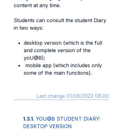
content at any time.
Students can consult the student Diary
in two ways:
desktop version (which is the full
and complete version of the
yoU@B);
mobile app (which includes only
some of the main functions).
Last change 01/06/2022 08:00
1.3.1.
YOU@B STUDENT DIARY:
DESKTOP VERSION