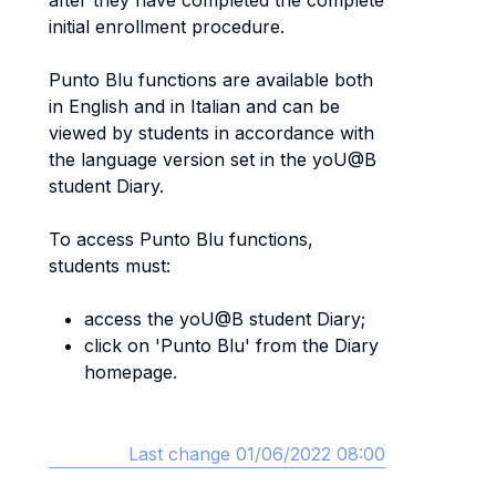
after they have completed the complete
initial enrollment procedure.
Punto Blu functions are available both
in English and in Italian and can be
viewed by students in accordance with
the language version set in the yoU@B
student Diary.
To access Punto Blu functions,
students must:
access the yoU@B student Diary;
click on 'Punto Blu' from the Diary
homepage.
Last change 01/06/2022 08:00