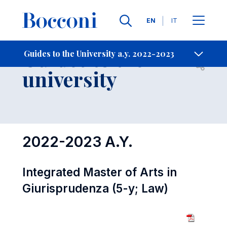
Languages
EN
IT
Contact Us
-
Guides to the
Guides to the University a.y. 2022-2023
Open s
university
2022-2023 A.Y.
Integrated Master of Arts in
Giurisprudenza (5-y; Law)