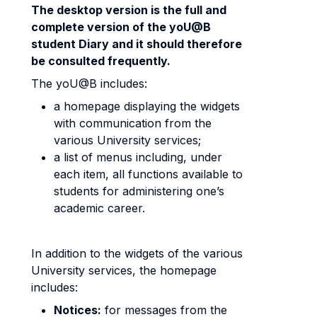
The desktop version is the full and
complete version of the yoU@B
student Diary and it should therefore
be consulted frequently.
The yoU@B includes:
a homepage displaying the widgets
with communication from the
various University services;
a list of menus including, under
each item, all functions available to
students for administering one’s
academic career.
In addition to the widgets of the various
University services, the homepage
includes:
Notices:
for messages from the