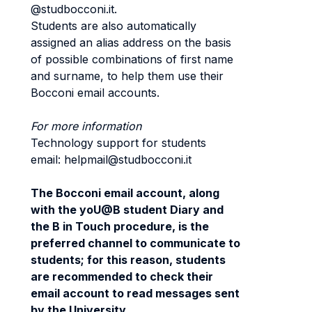
@studbocconi.it.
Students are also automatically
assigned an alias address on the basis
of possible combinations of first name
and surname, to help them use their
Bocconi email accounts.
For more information
Technology support for students
email: helpmail@studbocconi.it
The Bocconi email account, along
with the yoU@B student Diary and
the B in Touch procedure, is the
preferred channel to communicate to
students; for this reason, students
are recommended to check their
email account to read messages sent
by the University.