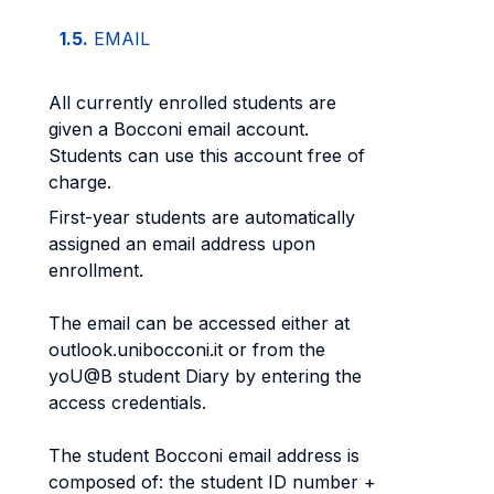
1.5.
EMAIL
All currently enrolled students are
given a Bocconi email account.
Students can use this account free of
charge.
First-year students are automatically
assigned an email address upon
enrollment.
The email can be accessed either at
outlook.unibocconi.it or from the
yoU@B student Diary by entering the
access credentials.
The student Bocconi email address is
composed of: the student ID number +