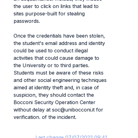
the user to click on links that lead to
sites purpose-built for stealing
passwords.
Once the credentials have been stolen,
the student's email address and identity
could be used to conduct illegal
activities that could cause damage to
the University or to third parties.
Students must be aware of these risks
and other social engineering techniques
aimed at identity theft and, in case of
suspicion, they should contact the
Bocconi Security Operation Center
without delay at soc@unibocconi.it for
verification. of the incident.
Last change 07/07/2022 09:41