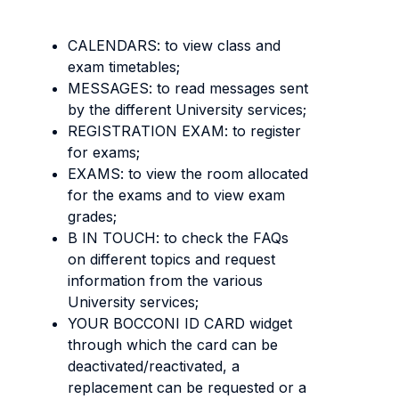
CALENDARS: to view class and
exam timetables;
MESSAGES: to read messages sent
by the different University services;
REGISTRATION EXAM: to register
for exams;
EXAMS: to view the room allocated
for the exams and to view exam
grades;
B IN TOUCH: to check the FAQs
on different topics and request
information from the various
University services;
YOUR BOCCONI ID CARD widget
through which the card can be
deactivated/reactivated, a
replacement can be requested or a