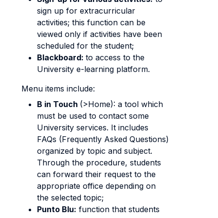
sign up for extracurricular
activities; this function can be
viewed only if activities have been
scheduled for the student;
Blackboard:
to access to the
University e-learning platform.
Menu items include:
B in Touch
(>Home): a tool which
must be used to contact some
University services. It includes
FAQs (Frequently Asked Questions)
organized by topic and subject.
Through the procedure, students
can forward their request to the
appropriate office depending on
the selected topic;
Punto Blu:
function that students