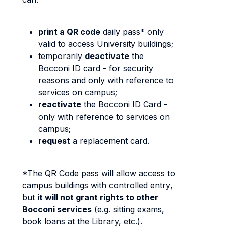
print a QR code
daily pass* only
valid to access University buildings;
temporarily
deactivate
the
Bocconi ID card - for security
reasons and only with reference to
services on campus;
reactivate
the Bocconi ID Card -
only with reference to services on
campus;
request
a replacement card.
*The QR Code pass will allow access to
campus buildings with controlled entry,
but
it will not grant rights to other
Bocconi services
(e.g. sitting exams,
book loans at the Library, etc.).