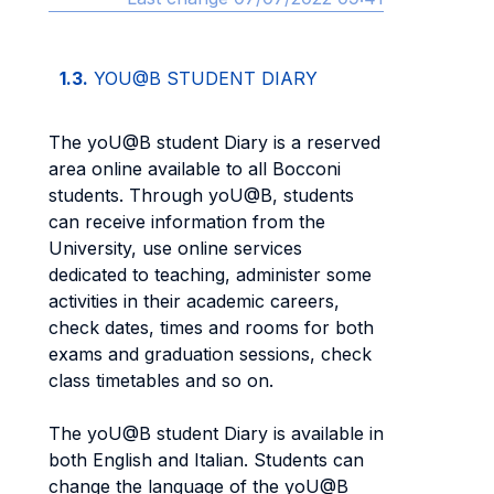
1.3.
YOU@B STUDENT DIARY
The yoU@B student Diary is a reserved
area online available to all Bocconi
students. Through yoU@B, students
can receive information from the
University, use online services
dedicated to teaching, administer some
activities in their academic careers,
check dates, times and rooms for both
exams and graduation sessions, check
class timetables and so on.
The yoU@B student Diary is available in
both English and Italian. Students can
change the language of the yoU@B