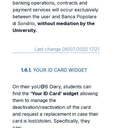
banking operations, contracts and
payment services will occur exclusively
between the user and Banca Popolare
di Sondrio,
without mediation by the
University.
Last change 06/07/2022 17:21
1.6.1.
YOUR ID CARD WIDGET
On their yoU@B Diary, students can
find the
‘Your ID Card’ widget
allowing
them to manage the
deactivation/reactivation of the card
and request a replacement in case their
card is lost/stolen. Specifically, they
can: