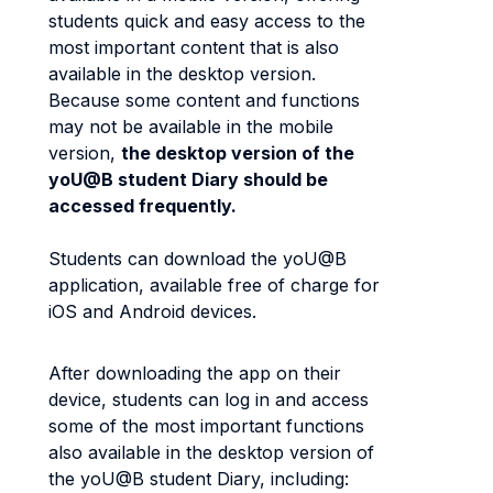
students quick and easy access to the
most important content that is also
available in the desktop version.
Because some content and functions
may not be available in the mobile
version,
the desktop version of the
yoU@B student Diary should be
accessed frequently.
Students can download the yoU@B
application, available free of charge for
iOS and Android devices.
After downloading the app on their
device, students can log in and access
some of the most important functions
also available in the desktop version of
the yoU@B student Diary, including: