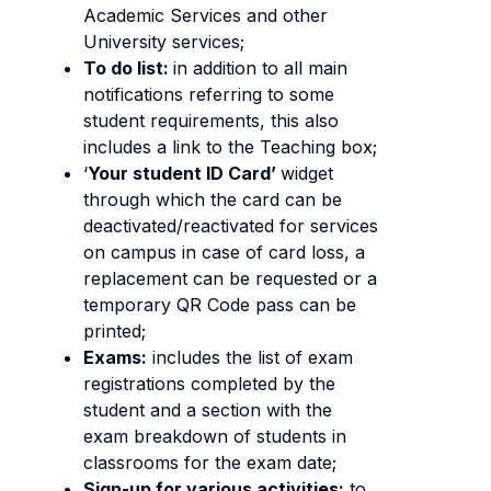
Academic Services and other
University services;
To do list:
in addition to all main
notifications referring to some
student requirements, this also
includes a link to the Teaching box;
‘
Your student ID Card’
widget
through which the card can be
deactivated/reactivated for services
on campus in case of card loss, a
replacement can be requested or a
temporary QR Code pass can be
printed;
Exams:
includes the list of exam
registrations completed by the
student and a section with the
exam breakdown of students in
classrooms for the exam date;
Sign-up for various activities:
to