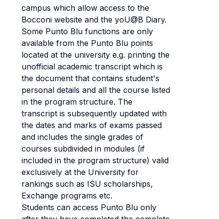
campus which allow access to the
Bocconi website and the yoU@B Diary.
Some Punto Blu functions are only
available from the Punto Blu points
located at the university e.g. printing the
unofficial academic transcript which is
the document that contains student's
personal details and all the course listed
in the program structure. The
transcript is subsequently updated with
the dates and marks of exams passed
and includes the single grades of
courses subdivided in modules (if
included in the program structure) valid
exclusively at the University for
rankings such as ISU scholarships,
Exchange programs etc.
Students can access Punto Blu only