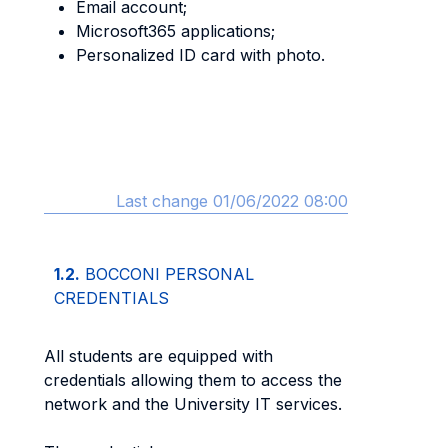
Email account;
Microsoft365 applications;
Personalized ID card with photo.
Last change 01/06/2022 08:00
1.2.
BOCCONI PERSONAL
CREDENTIALS
All students are equipped with
credentials allowing them to access the
network and the University IT services.