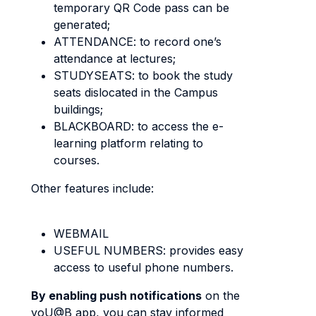
temporary QR Code pass can be
generated;
ATTENDANCE: to record one’s
attendance at lectures;
STUDYSEATS: to book the study
seats dislocated in the Campus
buildings;
BLACKBOARD: to access the e-
learning platform relating to
courses.
Other features include:
WEBMAIL
USEFUL NUMBERS: provides easy
access to useful phone numbers.
By enabling push notifications
on the
yoU@B app, you can stay informed