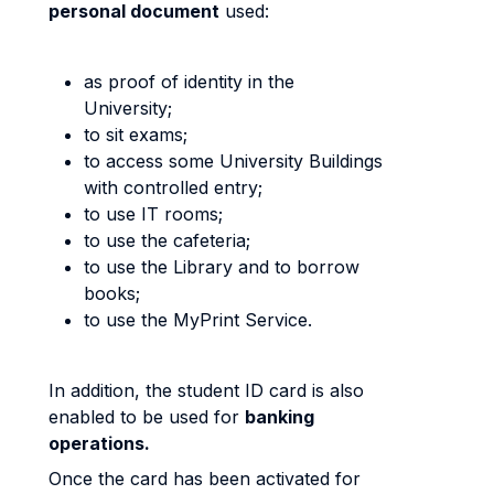
personal document
used:
as proof of identity in the
University;
to sit exams;
to access some University Buildings
with controlled entry;
to use IT rooms;
to use the cafeteria;
to use the Library and to borrow
books;
to use the MyPrint Service.
In addition, the student ID card is also
enabled to be used for
banking
operations.
Once the card has been activated for