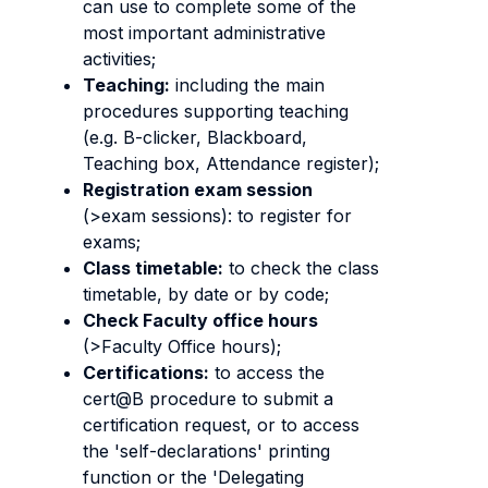
can use to complete some of the
most important administrative
activities;
Teaching:
including the main
procedures supporting teaching
(e.g. B-clicker, Blackboard,
Teaching box, Attendance register);
Registration exam session
(>exam sessions): to register for
exams;
Class timetable:
to check the class
timetable, by date or by code;
Check Faculty office hours
(>Faculty Office hours);
Certifications:
to access the
cert@B procedure to submit a
certification request, or to access
the 'self-declarations' printing
function or the 'Delegating