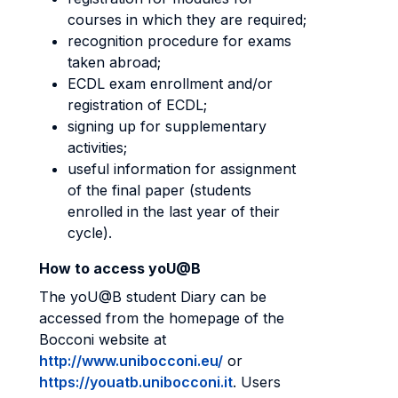
courses in which they are required;
recognition procedure for exams
taken abroad;
ECDL exam enrollment and/or
registration of ECDL;
signing up for supplementary
activities;
useful information for assignment
of the final paper (students
enrolled in the last year of their
cycle).
How to access yoU@B
The yoU@B student Diary can be
accessed from the homepage of the
Bocconi website at
http://www.unibocconi.eu/
or
https://youatb.unibocconi.it
. Users