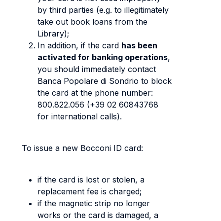
by third parties (e.g. to illegitimately
take out book loans from the
Library);
In addition, if the card
has been
activated for banking operations
,
you should immediately contact
Banca Popolare di Sondrio to block
the card at the phone number:
800.822.056 (+39 02 60843768
for international calls).
To issue a new Bocconi ID card:
if the card is lost or stolen, a
replacement fee is charged;
if the magnetic strip no longer
works or the card is damaged, a