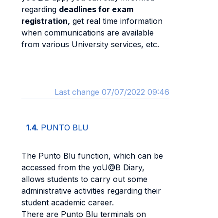
regarding
deadlines for exam
registration,
get real time information
when communications are available
from various University services, etc.
Last change 07/07/2022 09:46
1.4.
PUNTO BLU
The Punto Blu function, which can be
accessed from the yoU@B Diary,
allows students to carry out some
administrative activities regarding their
student academic career.
There are Punto Blu terminals on