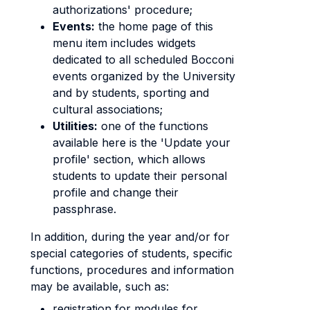
authorizations' procedure;
Events:
the home page of this
menu item includes widgets
dedicated to all scheduled Bocconi
events organized by the University
and by students, sporting and
cultural associations;
Utilities:
one of the functions
available here is the 'Update your
profile' section, which allows
students to update their personal
profile and change their
passphrase.
In addition, during the year and/or for
special categories of students, specific
functions, procedures and information
may be available, such as:
registration for modules for