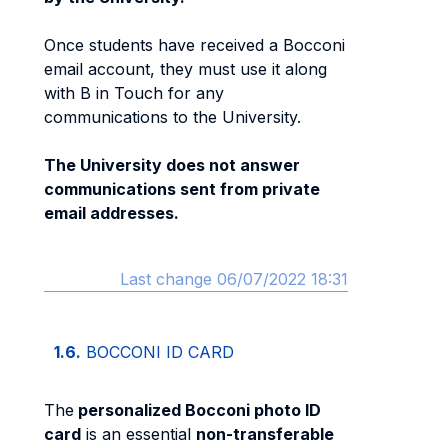
Once students have received a Bocconi
email account, they must use it along
with B in Touch for any
communications to the University.
The University does not answer
communications sent from private
email addresses.
Last change 06/07/2022 18:31
1.6.
BOCCONI ID CARD
The
personalized Bocconi photo ID
card
is an essential
non-transferable