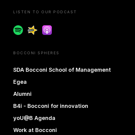
LISTEN TO OUR PODCAST
Spotify
Spreaker
Apple podcast
BOCCONI SPHERES
SDA Bocconi School of Management
Egea
Alumni
B4i - Bocconi for innovation
yoU@B Agenda
Work at Bocconi