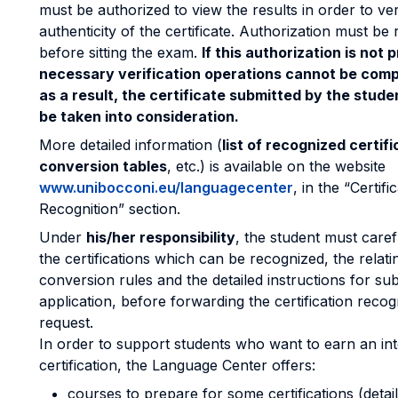
must be authorized to view the results in order to ver
authenticity of the certificate. Authorization must be
before sitting the exam.
If this authorization is not 
necessary verification operations cannot be comp
as a result, the certificate submitted by the studen
be taken into consideration.
More detailed information (
list of recognized certifi
conversion tables
, etc.) is available on the website
www.unibocconi.eu/languagecenter
, in the “Certifi
Recognition” section.
Under
his/her responsibility
, the student must care
the certifications which can be recognized, the relati
conversion rules and the detailed instructions for su
application, before forwarding the certification recog
request.
In order to support students who want to earn an int
certification, the Language Center offers:
courses to prepare for some certifications (detail