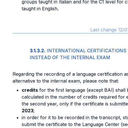
groups taught in Italian and for the C1 level for 
taught in English.
Last change 12/0
3.1.3.2.
INTERNATIONAL CERTIFICATIONS
INSTEAD OF THE INTERNAL EXAM
Regarding the recording of a language certification a
alternative to the internal exam, please note that:
credits
for the first language (except BAI) shall 
calculated in the number of credits required for e
the second year, only if the certificate is submitt
2023
;
in order for it to be recorded in the transcript, 
submit the certificate to the Language Center (se