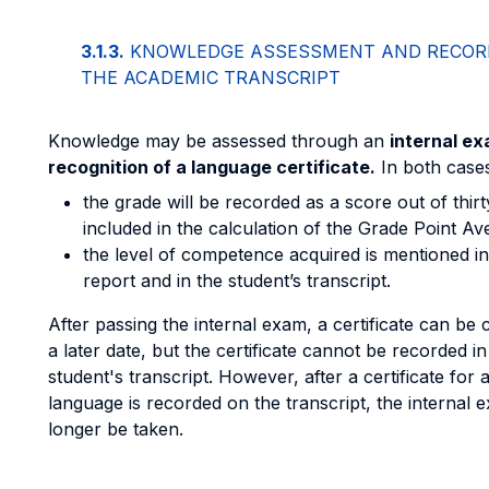
3.1.3.
KNOWLEDGE ASSESSMENT AND RECORD
THE ACADEMIC TRANSCRIPT
Knowledge may be assessed through an
internal e
recognition of a language certificate.
In both cases
the grade will be recorded as a score out of thirt
included in the calculation of the Grade Point A
the level of competence acquired is mentioned i
report and in the student’s transcript.
After passing the internal exam, a certificate can be
a later date, but the certificate cannot be recorded in
student's transcript. However, after a certificate for a
language is recorded on the transcript, the internal
longer be taken.