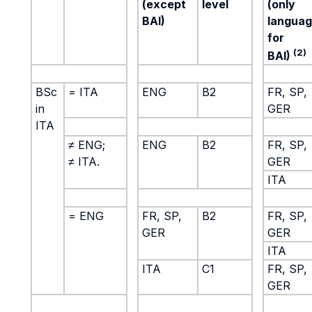
(except
level
(only
BAI)
langua
for
(2)
BAI)
BSc
= ITA
ENG
B2
FR, SP,
in
GER
ITA
≠ ENG;
ENG
B2
FR, SP,
≠ ITA.
GER
ITA
= ENG
FR, SP,
B2
FR, SP,
GER
GER
ITA
ITA
C1
FR, SP,
GER