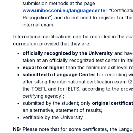
submission methods at the page
www.unibocconi.eu/languagecenter
“Certificat
Recognition”) and do not need to register for th
internal exam.
International certifications can be recorded in the a
curriculum provided that they are:
officially recognized by the University
and hav
taken at an officially recognized test center in It
equal to or higher
than the minimum exit level r
submitted to Language Center
for recording wi
after sitting the international certification exam (
the TOEFL and for IELTS, according to the provi
certifying agency);
submitted by the student; only
original certifica
an alternative, statement of results;
verifiable by the University
NB:
Please note that for some certificates, the Lang