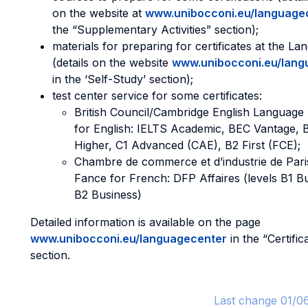
on the website at
www.unibocconi.eu/language
the “Supplementary Activities” section);
materials for preparing for certificates at the L
(details on the website
www.unibocconi.eu/lang
in the ‘Self-Study’ section);
test center service for some certificates:
British Council/Cambridge English Languag
for English: IELTS Academic, BEC Vantage, 
Higher, C1 Advanced (CAE), B2 First (FCE);
Chambre de commerce et d’industrie de Paris
Fance for French: DFP Affaires (levels B1 B
B2 Business)
Detailed information is available on the page
www.unibocconi.eu/languagecenter
in the “Certific
section.
Last change 01/0