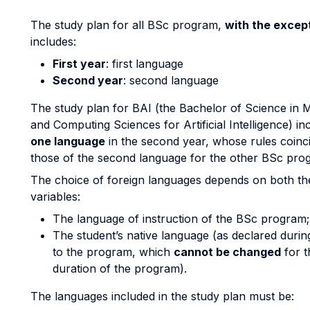
The study plan for all BSc program,
with the except
includes:
First year
: first language
Second year
: second language
The study plan for BAI (the Bachelor of Science in 
and Computing Sciences for Artificial Intelligence) i
one language
in the second year, whose rules coinc
those of the second language for the other BSc pro
The choice of foreign languages depends on both th
variables:
The language of instruction of the BSc program;
The student’s native language (as declared durin
to the program, which
cannot be changed
for t
duration of the program).
The languages included in the study plan must be: