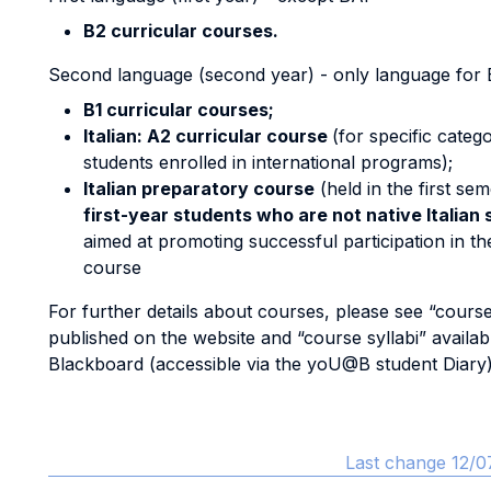
B2 curricular courses.
Second language (second year) - only language for 
B1 curricular courses;
Italian: A2 curricular course
(for specific catego
students enrolled in international programs);
Italian preparatory course
(held in the first se
first-year students who are not native Italian
aimed at promoting successful participation in th
course
For further details about courses, please see “course
published on the website and “course syllabi” availab
Blackboard (accessible via the yoU@B student Diary)
Last change 12/0