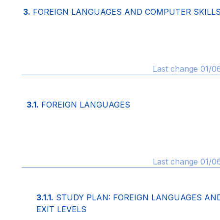
3.
FOREIGN LANGUAGES AND COMPUTER SKILL
Last change 01/0
3.1.
FOREIGN LANGUAGES
Last change 01/0
3.1.1.
STUDY PLAN: FOREIGN LANGUAGES AN
EXIT LEVELS