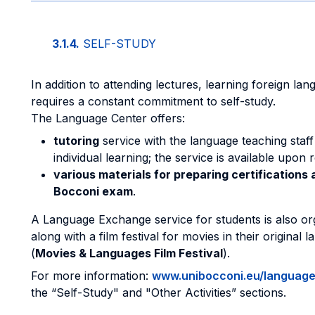
3.1.4.
SELF-STUDY
In addition to attending lectures, learning foreign la
requires a constant commitment to self-study.
The Language Center offers:
tutoring
service with the language teaching staff
individual learning; the service is available upon 
various materials for preparing certifications 
Bocconi exam
.
A Language Exchange service for students is also or
along with a film festival for movies in their original 
(
Movies & Languages Film Festival
).
For more information:
www.unibocconi.eu/languag
the “Self-Study" and "Other Activities” sections.