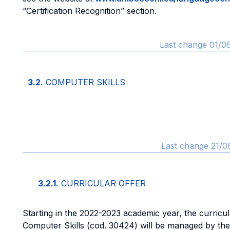
“Certification Recognition” section.
Last change 01/0
3.2.
COMPUTER SKILLS
Last change 21/0
3.2.1.
CURRICULAR OFFER
Starting in the 2022-2023 academic year, the curricu
Computer Skills (cod. 30424) will be managed by th