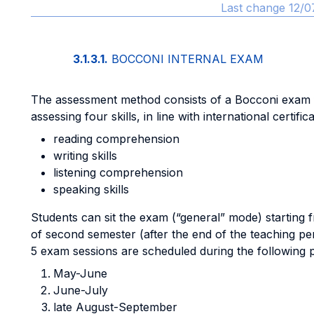
Last change 12/0
3.1.3.1.
BOCCONI INTERNAL EXAM
The assessment method consists of a Bocconi exam
assessing four skills, in line with international certifica
reading comprehension
writing skills
listening comprehension
speaking skills
Students can sit the exam (“general” mode) starting 
of second semester (after the end of the teaching pe
5 exam sessions are scheduled during the following p
May-June
June-July
late August-September