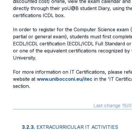
discounted cost) online, view the exam calendar and 
directly through their yoU@B student Diary, using th
certifications ICDL box.
In order to register for the Computer Science exam 
partial or general exam), students must first complete
ECDL/ICDL certification (ECDL/ICDL Full Standard o
or one of the equivalent certifications recognized by 
University.
For more information on IT Certifications, please refe
website at
www.unibocconi.eu/itec
in the 'IT Certific
section.
Last change 15/0
3.2.3.
EXTRACURRICULAR IT ACTIVITIES