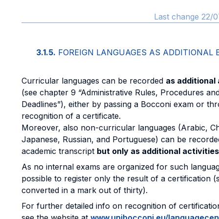
Last change 22/0
3.1.5.
FOREIGN LANGUAGES AS ADDITIONAL
Curricular languages can be recorded
as additional 
(see chapter 9 “Administrative Rules, Procedures an
Deadlines”), either by passing a Bocconi exam or th
recognition of a certificate.
Moreover, also non-curricular languages (Arabic, Ch
Japanese, Russian, and Portuguese) can be recorded
academic transcript
but only as additional activities
As no internal exams are organized for such languages
possible to register only the result of a certification 
converted in a mark out of thirty).
For further detailed info on recognition of certificati
see the website at
www.unibocconi.eu/languagecen