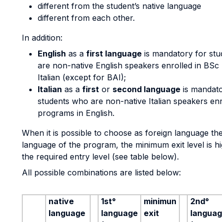
different from the student’s native language
different from each other.
In addition:
English
as a
first language
is mandatory for st
are non-native English speakers enrolled in BSc
Italian (except for BAI);
Italian
as a
first
or
second language
is mandato
students who are non-native Italian speakers enr
programs in English.
When it is possible to choose as foreign language th
language of the program, the minimum exit level is h
the required entry level (see table below).
All possible combinations are listed below:
native
1st°
minimun
2nd°
language
language
exit
langua