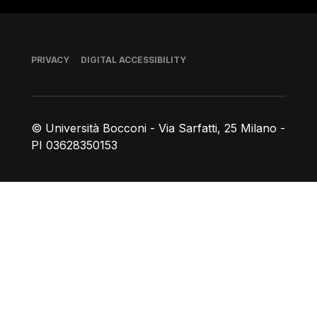
Footer
PRIVACY
DIGITAL ACCESSIBILITY
© Università Bocconi - Via Sarfatti, 25 Milano -
PI 03628350153