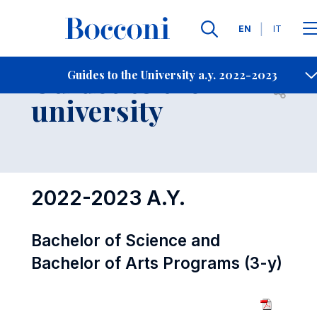
Languages
EN
IT
Contact Us
-
Guides to the
Guides to the University a.y. 2022-2023
Open s
university
2022-2023 A.Y.
Bachelor of Science and
Bachelor of Arts Programs (3-y)