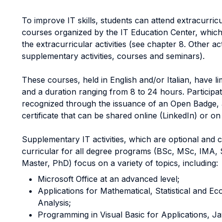
To improve IT skills, students can attend extracurricul
courses organized by the IT Education Center, which
the extracurricular activities (see chapter 8. Other acti
supplementary activities, courses and seminars).
These courses, held in English and/or Italian, have li
and a duration ranging from 8 to 24 hours. Participat
recognized through the issuance of an Open Badge, a
certificate that can be shared online (LinkedIn) or on
Supplementary IT activities, which are optional and 
curricular for all degree programs (BSc, MSc, IMA, 
Master, PhD) focus on a variety of topics, including:
Microsoft Office at an advanced level;
Applications for Mathematical, Statistical and E
Analysis;
Programming in Visual Basic for Applications, J