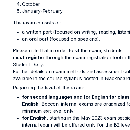
October
January-February
The exam consists of:
a written part (focused on writing, reading, listen
an oral part (focused on speaking).
Please note that in order to sit the exam, students
must
register
through the exam registration tool i
Student Diary.
Further details on exam methods and assessment crit
available in the course syllabus posted in Blackboard
Regarding the level of the exam:
for second languages and for English for class
English
, Bocconi internal exams are organized f
minimum exit level only;
for English
, starting in the May 2023 exam sessi
internal exam will be offered only for the B2 leve