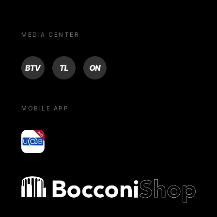
MEDIA CENTER
BTV
TL
ON
MOBILE APP
yoU@B
Bocconi shop