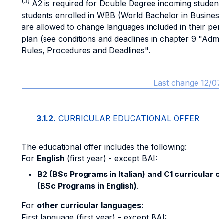
(3)
A2 is required for Double Degree incoming studen
students enrolled in WBB (World Bachelor in Busines
are allowed to change languages included in their pe
plan (see conditions and deadlines in chapter 9 "Admi
Rules, Procedures and Deadlines".
Last change 12/0
3.1.2.
CURRICULAR EDUCATIONAL OFFER
The educational offer includes the following:
For
English
(first year) - except BAI:
B2 (BSc Programs in Italian) and C1 curricular
(BSc Programs in English)
.
For
other curricular languages
:
First language (first year) - except BAI: