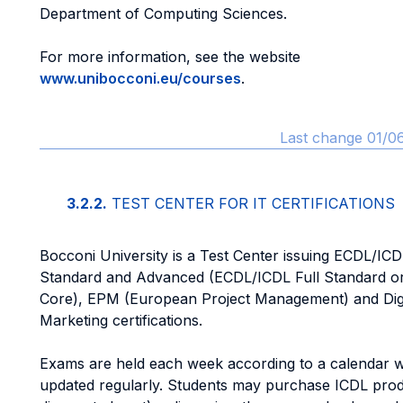
Department of Computing Sciences.
For more information, see the website
www.unibocconi.eu/courses
.
Last change 01/0
3.2.2.
TEST CENTER FOR IT CERTIFICATIONS
Bocconi University is a Test Center issuing ECDL/ICD
Standard and Advanced (ECDL/ICDL Full Standard o
Core), EPM (European Project Management) and Digi
Marketing certifications.
Exams are held each week according to a calendar w
updated regularly. Students may purchase ICDL prod