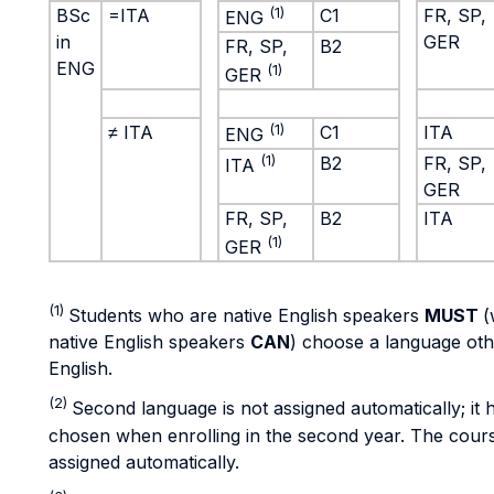
BSc
=ITA
(1)
C1
FR, SP,
ENG
in
GER
FR, SP,
B2
ENG
(1)
GER
≠ ITA
(1)
C1
ITA
ENG
(1)
B2
FR, SP,
ITA
GER
FR, SP,
B2
ITA
(1)
GER
(1)
Students who are native English speakers
MUST
(
native English speakers
CAN
) choose a language oth
English.
(2)
Second language is not assigned automatically; it 
chosen when enrolling in the second year. The course
assigned automatically.