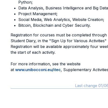
Python;
Data Analysis, Business Intelligence and Big Data
Project Management;
Social Media, Web Analytics, Website Creation;
Bitcoin, Blockchain and Cyber Security.
Registration for courses must be completed throug
Student Diary, in the "Sign Up for Various Activities"
Registration will be available approximately four we
the start of each activity.
For more information, see the website
at
www.unibocconi.eu/itec
, Supplementary Activities
Last change 01/0