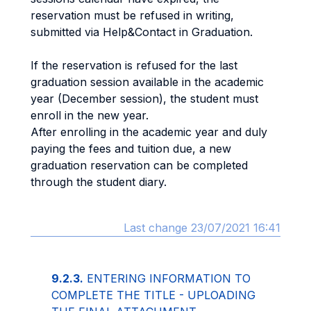
reservation must be refused in writing,
submitted via Help&Contact in Graduation.
If the reservation is refused for the last
graduation session available in the academic
year (December session), the student must
enroll in the new year.
After enrolling in the academic year and duly
paying the fees and tuition due, a new
graduation reservation can be completed
through the student diary.
Last change 23/07/2021 16:41
9.2.3.
ENTERING INFORMATION TO
COMPLETE THE TITLE - UPLOADING