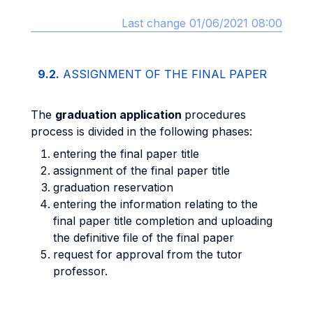
Last change 01/06/2021 08:00
9.2.
ASSIGNMENT OF THE FINAL PAPER
The
graduation application
procedures
process is divided in the following phases:
entering the final paper title
assignment of the final paper title
graduation reservation
entering the information relating to the
final paper title completion and uploading
the definitive file of the final paper
request for approval from the tutor
professor.