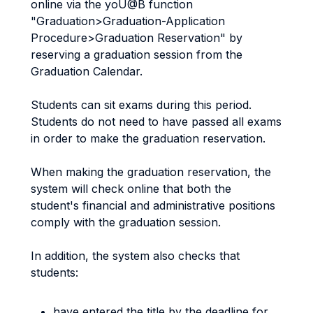
online via the yoU@B function
"Graduation>Graduation-Application
Procedure>Graduation Reservation" by
reserving a graduation session from the
Graduation Calendar.
Students can sit exams during this period.
Students do not need to have passed all exams
in order to make the graduation reservation.
When making the graduation reservation, the
system will check online that both the
student's financial and administrative positions
comply with the graduation session.
In addition, the system also checks that
students:
have entered the title by the deadline for