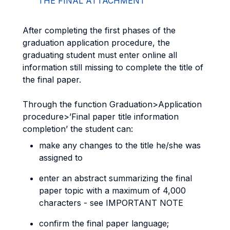
THE FINAL ATTACHMENT
After completing the first phases of the
graduation application procedure, the
graduating student must enter online all
information still missing to complete the title of
the final paper.
Through the function Graduation>Application
procedure>’Final paper title information
completion’ the student can:
make any changes to the title he/she was
assigned to
enter an abstract summarizing the final
paper topic with a maximum of 4,000
characters - see IMPORTANT NOTE
confirm the final paper language;