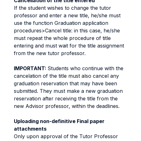
Cancellation of the title entered
If the student wishes to change the tutor
professor and enter a new title, he/she must
use the function Graduation application
procedures>Cancel title: in this case, he/she
must repeat the whole procedure of title
entering and must wait for the title assignment
from the new tutor professor.
IMPORTANT:
Students who continue with the
cancelation of the title must also cancel any
graduation reservation that may have been
submitted. They must make a new graduation
reservation after receiving the title from the
new Advisor professor, within the deadlines.
Uploading non-definitive Final paper
attachments
Only upon approval of the Tutor Professor