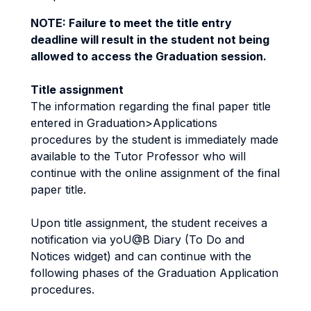
NOTE: Failure to meet the title entry
deadline will result in the student not being
allowed to access the Graduation session.
Title assignment
The information regarding the final paper title
entered in Graduation>Applications
procedures by the student is immediately made
available to the Tutor Professor who will
continue with the online assignment of the final
paper title.
Upon title assignment, the student receives a
notification via yoU@B Diary (To Do and
Notices widget) and can continue with the
following phases of the Graduation Application
procedures.