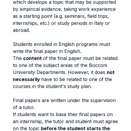
which develops a topic that may be supported
by empirical evidence, taking work experience
as a starting point (e.g. seminars, field trips,
internships, etc.) or study periods in Italy or
abroad.
Students enrolled in English programs must
write the final paper in English.
The
content
of the final paper must be related
to one of the subject areas of the Bocconi
University Departments. However, it does
not
necessarily
have to be related to one of the
courses in the student's study plan.
Final papers are written under the supervision
of a tutor.
If students want to base their final papers on
an internship, the tutor and student must agree
on the topic
before the student starts the