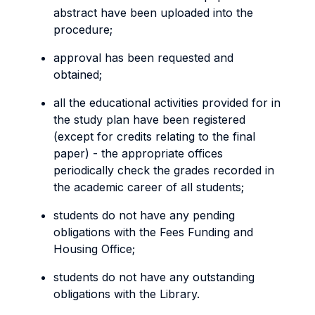
abstract have been uploaded into the
procedure;
approval has been requested and
obtained;
all the educational activities provided for in
the study plan have been registered
(except for credits relating to the final
paper) - the appropriate offices
periodically check the grades recorded in
the academic career of all students;
students do not have any pending
obligations with the Fees Funding and
Housing Office;
students do not have any outstanding
obligations with the Library.