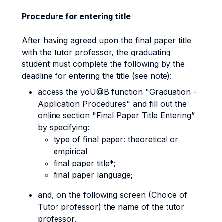
Procedure for entering title
After having agreed upon the final paper title
with the tutor professor, the graduating
student must complete the following by the
deadline for entering the title (see note):
access the yoU@B function "Graduation -
Application Procedures" and fill out the
online section "Final Paper Title Entering”
by specifying:
type of final paper: theoretical or
empirical
final paper title*;
final paper language;
and, on the following screen (Choice of
Tutor professor) the name of the tutor
professor.