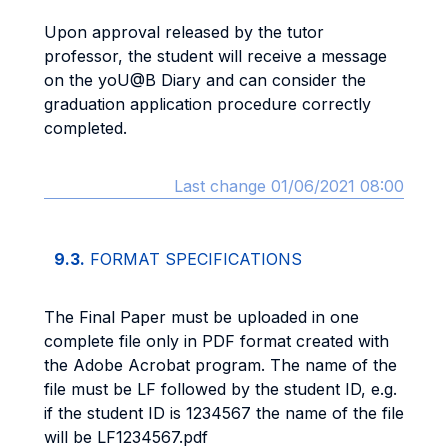
Upon approval released by the tutor
professor, the student will receive a message
on the yoU@B Diary and can consider the
graduation application procedure correctly
completed.
Last change 01/06/2021 08:00
9.3.
FORMAT SPECIFICATIONS
The Final Paper must be uploaded in one
complete file only in PDF format created with
the Adobe Acrobat program. The name of the
file must be LF followed by the student ID, e.g.
if the student ID is 1234567 the name of the file
will be LF1234567.pdf