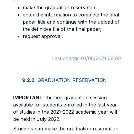
make the graduation reservation
enter the information to complete the final
paper title and continue with the upload of
the definitive file of the final paper;
request approval.
Last change 01/06/2021 08:00
9.2.2.
GRADUATION RESERVATION
IMPORTANT
: the first graduation session
available for students enrolled in the last year
of studies in the 2021-2022 academic year will
be held in July 2022.
Students can make the graduation reservation