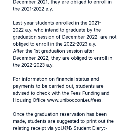
December 2021, they are obliged to enroll in
the 2021-2022 a.y.
Last-year students enrolled in the 2021-
2022 a.y. who intend to graduate by the
graduation session of December 2022, are not
obliged to enroll in the 2022-2023 a.y.
After the 1st graduation session after
December 2022, they are obliged to enroll in
the 2022-2023 a.y.
For information on financial status and
payments to be carried out, students are
advised to check with the Fees Funding and
Housing Office www.unibocconi.eu/fees.
Once the graduation reservation has been
made, students are suggested to print out the
relating receipt via yoU@B Student Diary>