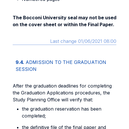
The Bocconi University seal may not be used
on the cover sheet or within the Final Paper.
Last change 01/06/2021 08:00
9.4.
ADMISSION TO THE GRADUATION
SESSION
After the graduation deadlines for completing
the Graduation Applications procedures, the
Study Planning Office will verify that:
the graduation reservation has been
completed;
the definitive file of the final paper and