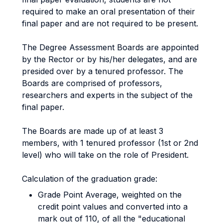
required to make an oral presentation of their
final paper and are not required to be present.
The Degree Assessment Boards are appointed
by the Rector or by his/her delegates, and are
presided over by a tenured professor. The
Boards are comprised of professors,
researchers and experts in the subject of the
final paper.
The Boards are made up of at least 3
members, with 1 tenured professor (1st or 2nd
level) who will take on the role of President.
Calculation of the graduation grade:
Grade Point Average, weighted on the
credit point values and converted into a
mark out of 110, of all the "educational