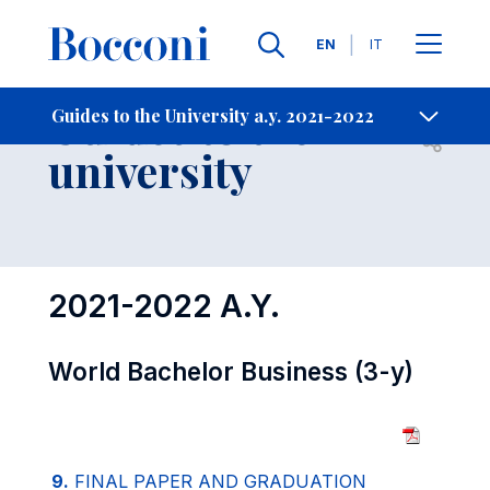
Languages
EN
IT
Contact Us
-
Guides to the
Guides to the University a.y. 2021-2022
Open s
university
2021-2022 A.Y.
World Bachelor Business (3-y)
9.
FINAL PAPER AND GRADUATION