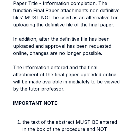
Paper Title - Information completion. The
function Final Paper attachments non definitive
files’ MUST NOT be used as an alternative for
uploading the definitive file of the final paper.
In addition, after the definitive file has been
uploaded and approval has been requested
online, changes are no longer possible.
The information entered and the final
attachment of the final paper uploaded online
will be made available immediately to be viewed
by the tutor professor.
IMPORTANT NOTE:
the text of the abstract MUST BE entered
in the box of the procedure and NOT