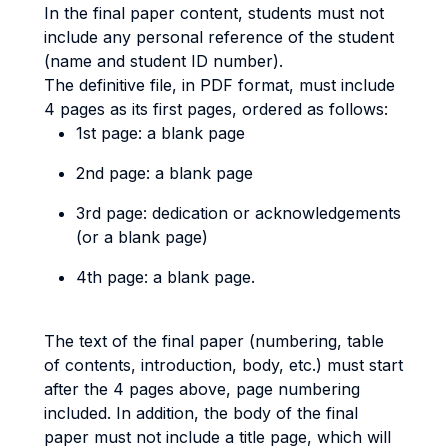
In the final paper content, students must not
include any personal reference of the student
(name and student ID number).
The definitive file, in PDF format, must include
4 pages as its first pages, ordered as follows:
1st page: a blank page
2nd page: a blank page
3rd page: dedication or acknowledgements
(or a blank page)
4th page: a blank page.
The text of the final paper (numbering, table
of contents, introduction, body, etc.) must start
after the 4 pages above, page numbering
included. In addition, the body of the final
paper must not include a title page, which will