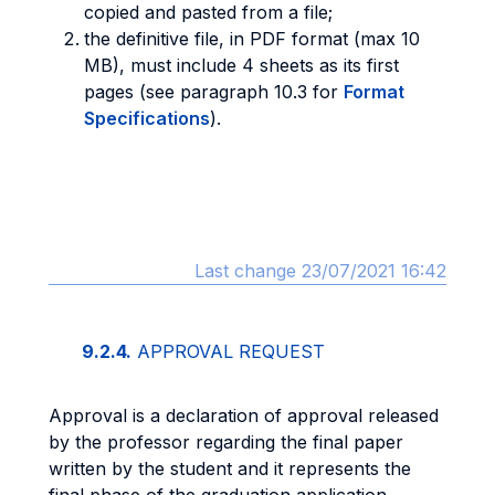
copied and pasted from a file;
the definitive file, in PDF format (max 10
MB), must include 4 sheets as its first
pages (see paragraph 10.3 for
Format
Specifications
).
Last change 23/07/2021 16:42
9.2.4.
APPROVAL REQUEST
Approval is a declaration of approval released
by the professor regarding the final paper
written by the student and it represents the