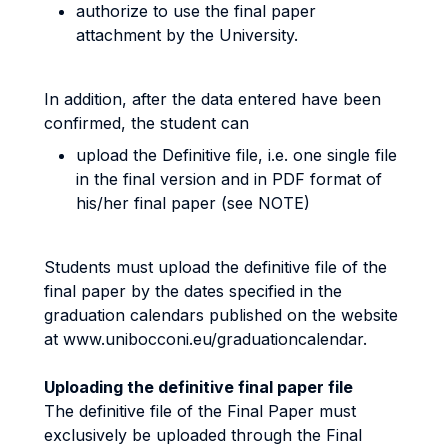
authorize to use the final paper
attachment by the University.
In addition, after the data entered have been
confirmed, the student can
upload the Definitive file, i.e. one single file
in the final version and in PDF format of
his/her final paper (see NOTE)
Students must upload the definitive file of the
final paper by the dates specified in the
graduation calendars published on the website
at www.unibocconi.eu/graduationcalendar.
Uploading the definitive final paper file
The definitive file of the Final Paper must
exclusively be uploaded through the Final