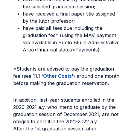
the selected graduation session;
have received a final paper title assigned
by the tutor professor;
have paid all fees due including the
graduation fee* (using the MAV payment
slip available in Punto Blu in Administrative
Area>Financial status>Payments).
*Students are advised to pay the graduation
fee (see 11.1 '
Other Costs
') around one month
before making the graduation reservation.
In addition, last-year students enrolled in the
2020-2021 a.y. who intend to graduate by the
graduation session of December 2021, are not
obliged to enroll in the 2021-2022 a.y.
After the 1st graduation session after