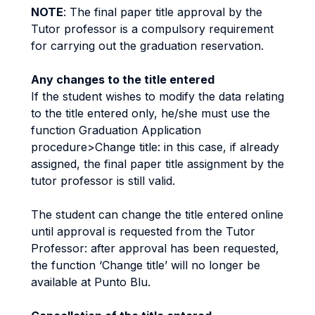
NOTE
: The final paper title approval by the
Tutor professor is a compulsory requirement
for carrying out the graduation reservation.
Any changes to the title entered
If the student wishes to modify the data relating
to the title entered only, he/she must use the
function Graduation Application
procedure>Change title: in this case, if already
assigned, the final paper title assignment by the
tutor professor is still valid.
The student can change the title entered online
until approval is requested from the Tutor
Professor: after approval has been requested,
the function ‘Change title’ will no longer be
available at Punto Blu.