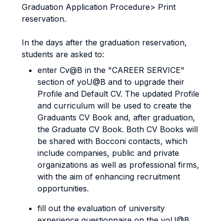
Graduation Application Procedure> Print
reservation.
In the days after the graduation reservation,
students are asked to:
enter Cv@B in the "CAREER SERVICE"
section of yoU@B and to upgrade their
Profile and Default CV. The updated Profile
and curriculum will be used to create the
Graduants CV Book and, after graduation,
the Graduate CV Book. Both CV Books will
be shared with Bocconi contacts, which
include companies, public and private
organizations as well as professional firms,
with the aim of enhancing recruitment
opportunities.
fill out the evaluation of university
experience questionnaire on the yoU@B