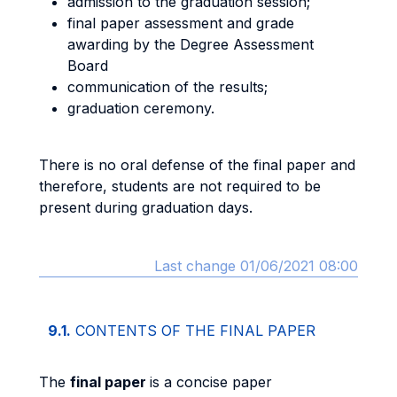
admission to the graduation session;
final paper assessment and grade
awarding by the Degree Assessment
Board
communication of the results;
graduation ceremony.
There is no oral defense of the final paper and
therefore, students are not required to be
present during graduation days.
Last change 01/06/2021 08:00
9.1.
CONTENTS OF THE FINAL PAPER
The
final paper
is a concise paper