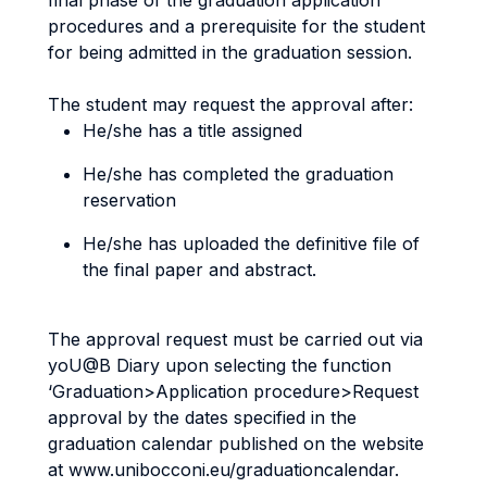
final phase of the graduation application
procedures and a prerequisite for the student
for being admitted in the graduation session.
The student may request the approval after:
He/she has a title assigned
He/she has completed the graduation
reservation
He/she has uploaded the definitive file of
the final paper and abstract.
The approval request must be carried out via
yoU@B Diary upon selecting the function
‘Graduation>Application procedure>Request
approval by the dates specified in the
graduation calendar published on the website
at www.unibocconi.eu/graduationcalendar.