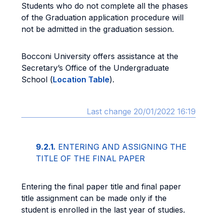
Students who do not complete all the phases
of the Graduation application procedure will
not be admitted in the graduation session.
Bocconi University offers assistance at the
Secretary’s Office of the Undergraduate
School (
Location Table
).
Last change 20/01/2022 16:19
9.2.1.
ENTERING AND ASSIGNING THE
TITLE OF THE FINAL PAPER
Entering the final paper title and final paper
title assignment can be made only if the
student is enrolled in the last year of studies.