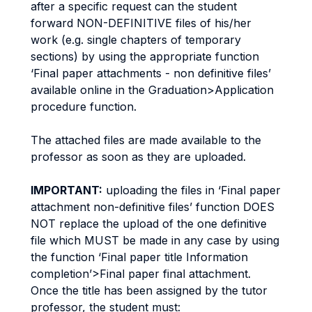
after a specific request can the student
forward NON-DEFINITIVE files of his/her
work (e.g. single chapters of temporary
sections) by using the appropriate function
‘Final paper attachments - non definitive files’
available online in the Graduation>Application
procedure function.
The attached files are made available to the
professor as soon as they are uploaded.
IMPORTANT:
uploading the files in ‘Final paper
attachment non-definitive files’ function DOES
NOT replace the upload of the one definitive
file which MUST be made in any case by using
the function ‘Final paper title Information
completion’>Final paper final attachment.
Once the title has been assigned by the tutor
professor, the student must: