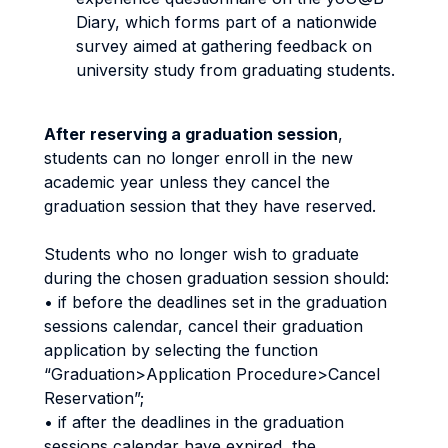
Diary, which forms part of a nationwide
survey aimed at gathering feedback on
university study from graduating students.
After reserving a graduation session
,
students can no longer enroll in the new
academic year unless they cancel the
graduation session that they have reserved.
Students who no longer wish to graduate
during the chosen graduation session should:
• if before the deadlines set in the graduation
sessions calendar, cancel their graduation
application by selecting the function
“Graduation>Application Procedure>Cancel
Reservation”;
• if after the deadlines in the graduation
sessions calendar have expired, the