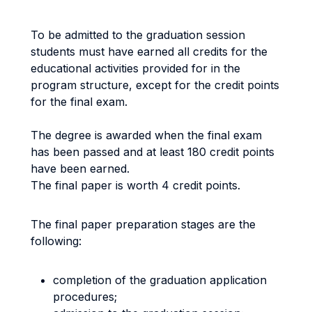
To be admitted to the graduation session
students must have earned all credits for the
educational activities provided for in the
program structure, except for the credit points
for the final exam.
The degree is awarded when the final exam
has been passed and at least 180 credit points
have been earned.
The final paper is worth 4 credit points.
The final paper preparation stages are the
following:
completion of the graduation application
procedures;