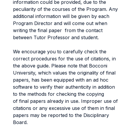
information could be provided, due to the
peculiarity of the courses of the Program. Any
additional information will be given by each
Program Director and will come out when
writing the final paper from the contact
between Tutor Professor and student.
We encourage you to carefully check the
correct procedures for the use of citations, in
the above guide. Please note that Bocconi
University, which values the originality of final
papers, has been equipped with an ad hoc
software to verify their authenticity in addition
to the methods for checking the copying
of final papers already in use. Improper use of
citations or any excessive use of them in final
papers may be reported to the Disciplinary
Board.