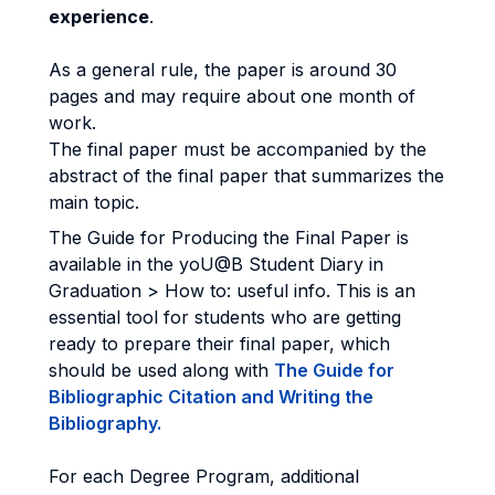
experience
.
As a general rule, the paper is around 30
pages and may require about one month of
work.
The final paper must be accompanied by the
abstract of the final paper that summarizes the
main topic.
The Guide for Producing the Final Paper is
available in the yoU@B Student Diary in
Graduation > How to: useful info. This is an
essential tool for students who are getting
ready to prepare their final paper, which
should be used along with
The Guide for
Bibliographic Citation and Writing the
Bibliography.
For each Degree Program, additional