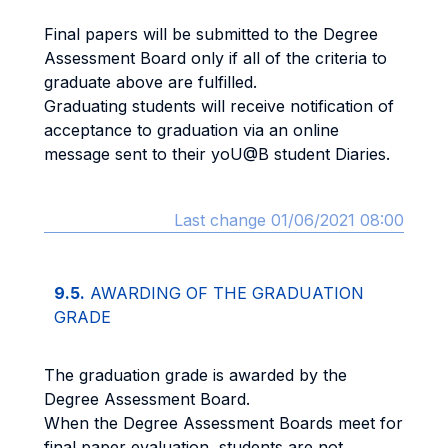
Final papers will be submitted to the Degree
Assessment Board only if all of the criteria to
graduate above are fulfilled.
Graduating students will receive notification of
acceptance to graduation via an online
message sent to their yoU@B student Diaries.
Last change 01/06/2021 08:00
9.5.
AWARDING OF THE GRADUATION
GRADE
The graduation grade is awarded by the
Degree Assessment Board.
When the Degree Assessment Boards meet for
final paper evaluation, students are not