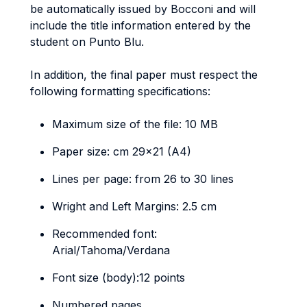
be automatically issued by Bocconi and will
include the title information entered by the
student on Punto Blu.
In addition, the final paper must respect the
following formatting specifications:
Maximum size of the file: 10 MB
Paper size: cm 29x21 (A4)
Lines per page: from 26 to 30 lines
Wright and Left Margins: 2.5 cm
Recommended font:
Arial/Tahoma/Verdana
Font size (body):12 points
Numbered pages