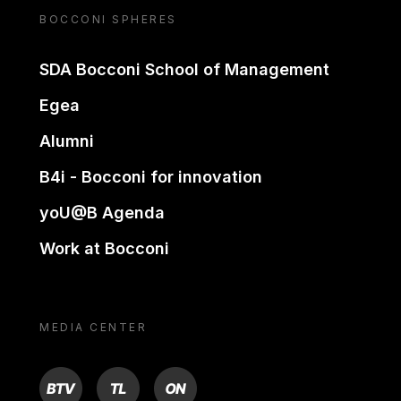
BOCCONI SPHERES
SDA Bocconi School of Management
Egea
Alumni
B4i - Bocconi for innovation
yoU@B Agenda
Work at Bocconi
MEDIA CENTER
BTV
TL
ON