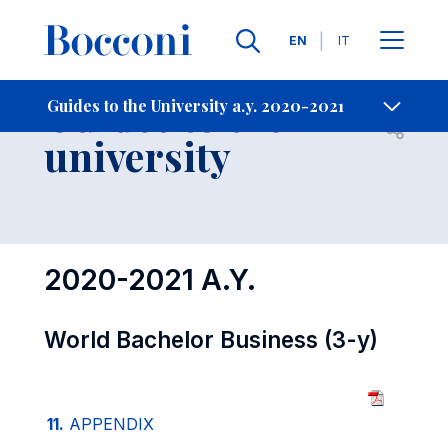
Languages
EN
IT
Contact Us
-
Guides to the
Guides to the University a.y. 2020-2021
Open s
university
2020-2021 A.Y.
World Bachelor Business (3-y)
11.
APPENDIX