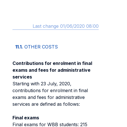
Last change 01/06/2020 08:00
11.1.
OTHER COSTS
Contributions for enrolment in final
exams and fees for administrative
services
Starting with 23 July, 2020,
contributions for enrolment in final
exams and fees for administrative
services are defined as follows:
Final exams
Final exams for WBB students: 215