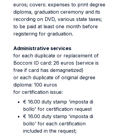
euros; covers: expenses to print degree
diploma, graduation ceremony and its
recording on DVD, various state taxes;
to be paid at least one month before
registering for graduation.
Administrative services
for each duplicate or replacement of
Bocconi ID card: 26 euros (service is
free if card has demagnetized)
or each duplicate of original degree
diploma: 100 euros
for certification issue:
€ 16.00 duty stamp 'imposta di
bollo' for certification request
€ 16.00 duty stamp 'imposta di
bollo' for each certification
included in the request;