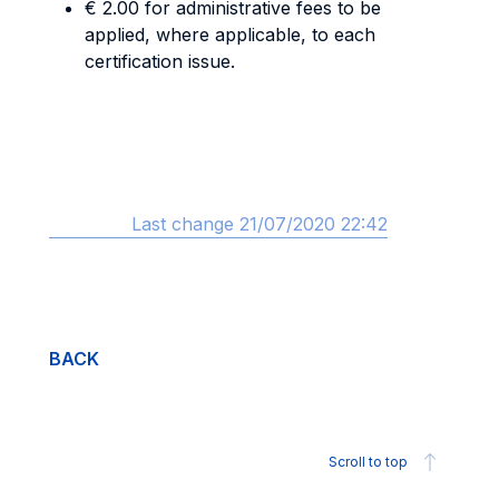
€ 2.00 for administrative fees to be
applied, where applicable, to each
certification issue.
Last change 21/07/2020 22:42
BACK
Scroll to top