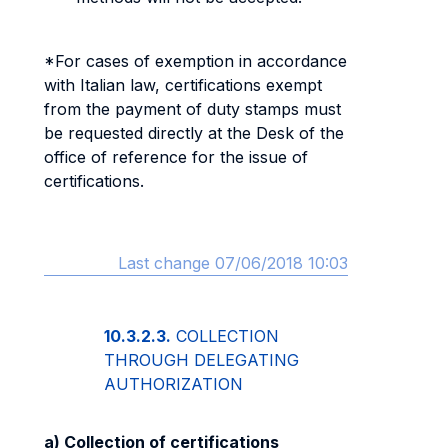
*For cases of exemption in accordance
with Italian law, certifications exempt
from the payment of duty stamps must
be requested directly at the Desk of the
office of reference for the issue of
certifications.
Last change 07/06/2018 10:03
10.3.2.3.
COLLECTION
THROUGH DELEGATING
AUTHORIZATION
a) Collection of certifications