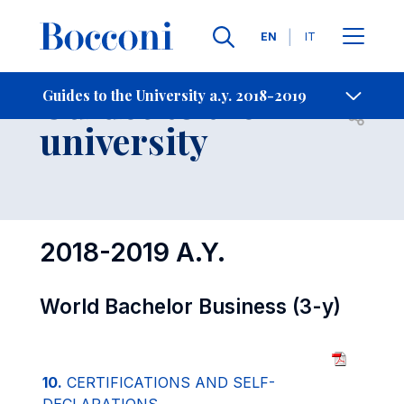
Languages
EN
IT
Contact Us
-
Guides to the
Guides to the University a.y. 2018-2019
Open s
university
2018-2019 A.Y.
World Bachelor Business (3-y)
10.
CERTIFICATIONS AND SELF-