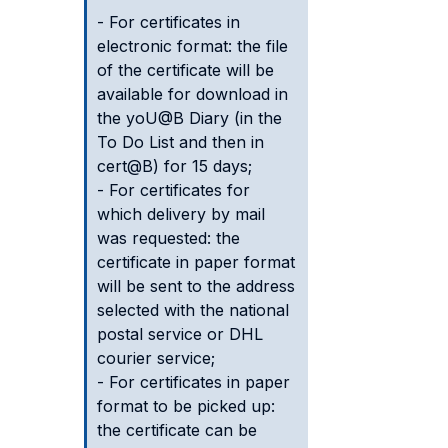
- For certificates in
electronic format: the file
of the certificate will be
available for download in
the yoU@B Diary (in the
To Do List and then in
cert@B) for 15 days;
- For certificates for
which delivery by mail
was requested: the
certificate in paper format
will be sent to the address
selected with the national
postal service or DHL
courier service;
- For certificates in paper
format to be picked up:
the certificate can be