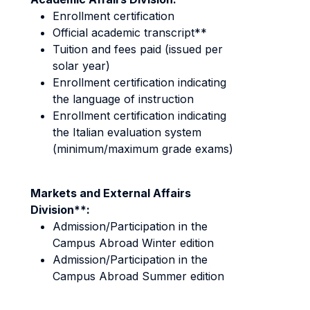
Enrollment certification
Official academic transcript**
Tuition and fees paid (issued per
solar year)
Enrollment certification indicating
the language of instruction
Enrollment certification indicating
the Italian evaluation system
(minimum/maximum grade exams)
Markets and External Affairs
Division**:
Admission/Participation in the
Campus Abroad Winter edition
Admission/Participation in the
Campus Abroad Summer edition