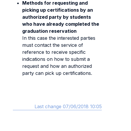
Methods for requesting and
picking up certifications by an
authorized party by students
who have already completed the
graduation reservation
In this case the interested parties
must contact the service of
reference to receive specific
indications on how to submit a
request and how an authorized
party can pick up certifications.
Last change 07/06/2018 10:05