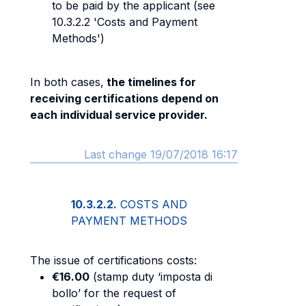
to be paid by the applicant (see
10.3.2.2 'Costs and Payment
Methods')
In both cases,
the timelines for
receiving certifications depend on
each individual service provider.
Last change 19/07/2018 16:17
10.3.2.2.
COSTS AND
PAYMENT METHODS
The issue of certifications costs:
€16.00
(stamp duty ‘imposta di
bollo’ for the request of