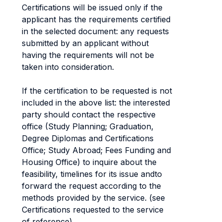
Certifications will be issued only if the
applicant has the requirements certified
in the selected document: any requests
submitted by an applicant without
having the requirements will not be
taken into consideration.
If the certification to be requested is not
included in the above list: the interested
party should contact the respective
office (Study Planning; Graduation,
Degree Diplomas and Certifications
Office; Study Abroad; Fees Funding and
Housing Office) to inquire about the
feasibility, timelines for its issue andto
forward the request according to the
methods provided by the service. (see
Certifications requested to the service
of reference).