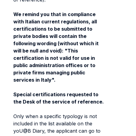
We remind you that in compliance
with Italian current regulations, all
certifications to be submitted to
private bodies will contain the
following wording (without which it
will be null and void): "This
certification is not valid for use in
public administration offices or to
private firms managing public
services in Italy".
Special certifications requested to
the Desk of the service of reference.
Only when a specific typology is not
included in the list available on the
yoU@B Diary, the applicant can go to