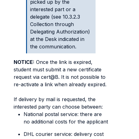
picked up by the
interested part or a
delegate (see 10.3.2.3
Collection through
Delegating Authorization)
at the Desk indicated in
the communication.
NOTICE:
Once the link is expired,
student must submit a new certificate
request via cert@B. It is not possible to
re-activate a link when already expired.
If delivery by mail is requested, the
interested party can choose between:
National postal service: there are
no additional costs for the applicant
DHL courier service: delivery cost