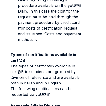
procedure available on the yoU@B
Diary. In this case the cost for the
request must be paid through the
payment procedure by credit card;
(for costs of certification request
and issue see 'Costs and payement
methods').
Types of certifications available in
cert@B
The types of certificates available in
cert@B for students are grouped by
Division of reference and are available
both in Italian and in English.
The following certifications can be
requested via yoU@B:
Academic Affairs Division: