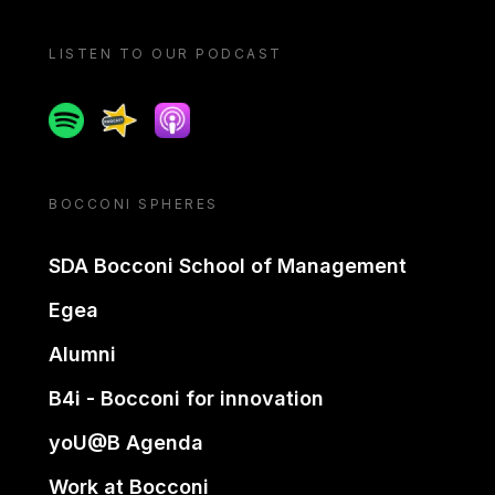
LISTEN TO OUR PODCAST
Spotify
Spreaker
Apple podcast
BOCCONI SPHERES
SDA Bocconi School of Management
Egea
Alumni
B4i - Bocconi for innovation
yoU@B Agenda
Work at Bocconi