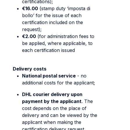
certifications);
€16.00
(stamp duty ‘imposta di
bollo’ for the issue of each
certification included on the
request);
€2.00
(for administration fees to
be applied, where applicable, to
each certification issued
Delivery costs
National postal service
- no
additional costs for the applicant;
DHL courier delivery upon
payment by the applicant
. The
cost depends on the place of
delivery and can be viewed by the
applicant when making the
certification delivery request.