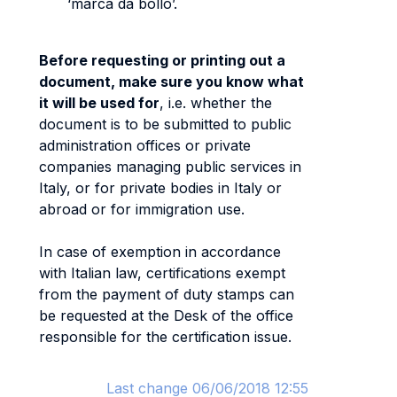
‘marca da bollo’.
Before requesting or printing out a
document, make sure you know what
it will be used for
, i.e. whether the
document is to be submitted to public
administration offices or private
companies managing public services in
Italy, or for private bodies in Italy or
abroad or for immigration use.
In case of exemption in accordance
with Italian law, certifications exempt
from the payment of duty stamps can
be requested at the Desk of the office
responsible for the certification issue.
Last change 06/06/2018 12:55