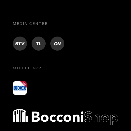
MEDIA CENTER
BTV
TL
ON
MOBILE APP
yoU@B
Bocconi shop