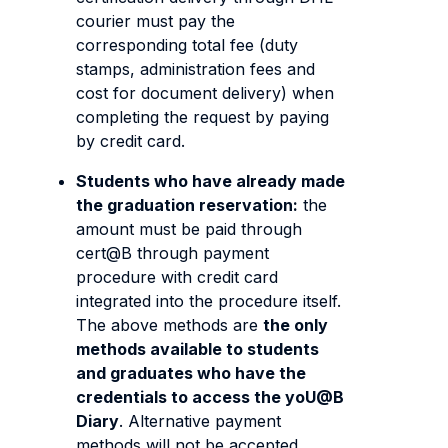
courier must pay the
corresponding total fee (duty
stamps, administration fees and
cost for document delivery) when
completing the request by paying
by credit card.
Students who have already made
the graduation reservation:
the
amount must be paid through
cert@B through payment
procedure with credit card
integrated into the procedure itself.
The above methods are
the only
methods available to students
and graduates who have the
credentials to access the yoU@B
Diary
. Alternative payment
methods will not be accepted.