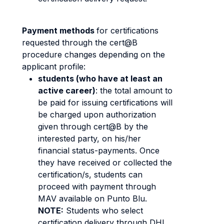
Payment methods
for certifications
requested through the cert@B
procedure changes depending on the
applicant profile:
students (who have at least an
active career)
: the total amount to
be paid for issuing certifications will
be charged upon authorization
given through cert@B by the
interested party, on his/her
financial status-payments. Once
they have received or collected the
certification/s, students can
proceed with payment through
MAV available on Punto Blu.
NOTE:
Students who select
certification delivery through DHL