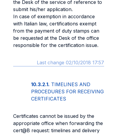
the Desk of the service of reference to
submit his/her application.
In case of exemption in accordance
with Italian law, certifications exempt
from the payment of duty stamps can
be requested at the Desk of the office
responsible for the certification issue.
Last change 02/10/2018 17:57
10.3.2.1.
TIMELINES AND
PROCEDURES FOR RECEIVING
CERTIFICATES
Certificates cannot be issued by the
appropriate office when forwarding the
cert@B request: timelines and delivery