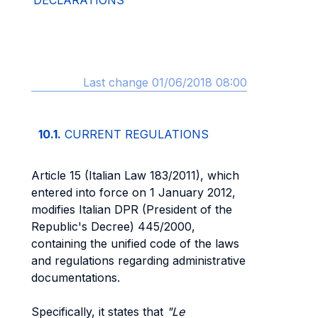
DECLARATIONS
Last change 01/06/2018 08:00
10.1.
CURRENT REGULATIONS
Article 15 (Italian Law 183/2011), which
entered into force on 1 January 2012,
modifies Italian DPR (President of the
Republic's Decree) 445/2000,
containing the unified code of the laws
and regulations regarding administrative
documentations.
Specifically, it states that
"Le