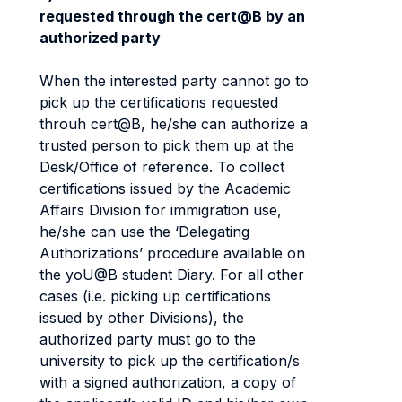
requested through the cert@B by an
authorized party
When the interested party cannot go to
pick up the certifications requested
throuh cert@B, he/she can authorize a
trusted person to pick them up at the
Desk/Office of reference. To collect
certifications issued by the Academic
Affairs Division for immigration use,
he/she can use the ‘Delegating
Authorizations’ procedure available on
the yoU@B student Diary. For all other
cases (i.e. picking up certifications
issued by other Divisions), the
authorized party must go to the
university to pick up the certification/s
with a signed authorization, a copy of