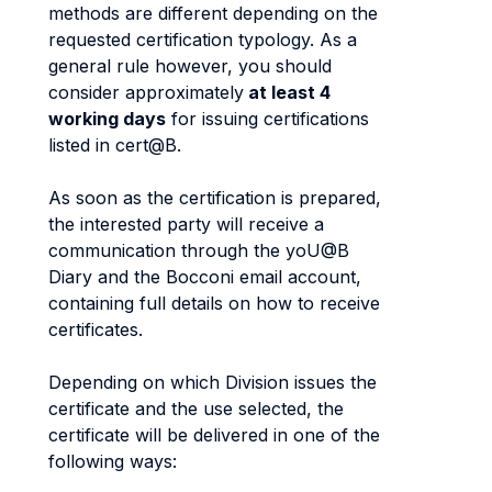
methods are different depending on the
requested certification typology. As a
general rule however, you should
consider approximately
at least 4
working days
for issuing certifications
listed in cert@B.
As soon as the certification is prepared,
the interested party will receive a
communication through the yoU@B
Diary and the Bocconi email account,
containing full details on how to receive
certificates.
Depending on which Division issues the
certificate and the use selected, the
certificate will be delivered in one of the
following ways: