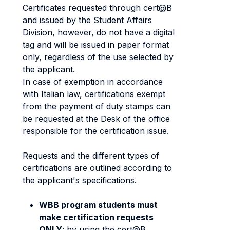
Certificates requested through cert@B
and issued by the Student Affairs
Division, however, do not have a digital
tag and will be issued in paper format
only, regardless of the use selected by
the applicant.
In case of exemption in accordance
with Italian law, certifications exempt
from the payment of duty stamps can
be requested at the Desk of the office
responsible for the certification issue.
Requests and the different types of
certifications are outlined according to
the applicant's specifications.
WBB program students must
make certification requests
ONLY
: by using the cert@B