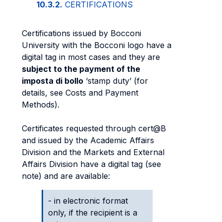
10.3.2.
CERTIFICATIONS
Certifications issued by Bocconi
University with the Bocconi logo have a
digital tag in most cases and they are
subject to the payment of the
imposta di bollo
‘stamp duty’ (for
details, see Costs and Payment
Methods).
Certificates requested through cert@B
and issued by the Academic Affairs
Division and the Markets and External
Affairs Division have a digital tag (see
note) and are available:
- in electronic format
only, if the recipient is a