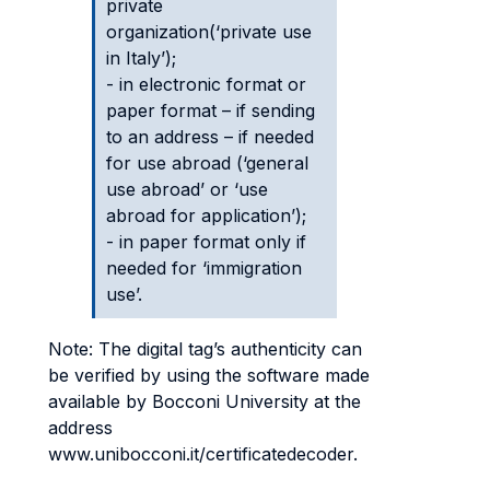
private
organization(‘private use
in Italy’);
- in electronic format or
paper format – if sending
to an address – if needed
for use abroad (‘general
use abroad’ or ‘use
abroad for application’);
- in paper format only if
needed for ‘immigration
use’.
Note: The digital tag’s authenticity can
be verified by using the software made
available by Bocconi University at the
address
www.unibocconi.it/certificatedecoder.