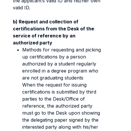
the applicant’s valid ID and his/her own
valid ID.
b) Request and collection of
certifications from the Desk of the
service of reference by an
authorized party
Methods for requesting and picking
up certifications by a person
authorized by a student regularly
enrolled in a degree program who
are not graduating students
When the request for issuing
certifications is submitted by third
parties to the Desk/Office of
reference, the authorized party
must go to the Desk upon showing
the delegating paper signed by the
interested party along with his/her