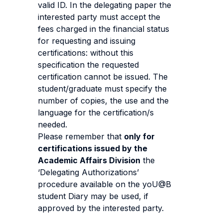
valid ID. In the delegating paper the
interested party must accept the
fees charged in the financial status
for requesting and issuing
certifications: without this
specification the requested
certification cannot be issued. The
student/graduate must specify the
number of copies, the use and the
language for the certification/s
needed.
Please remember that
only for
certifications issued by the
Academic Affairs Division
the
‘Delegating Authorizations’
procedure available on the yoU@B
student Diary may be used, if
approved by the interested party.