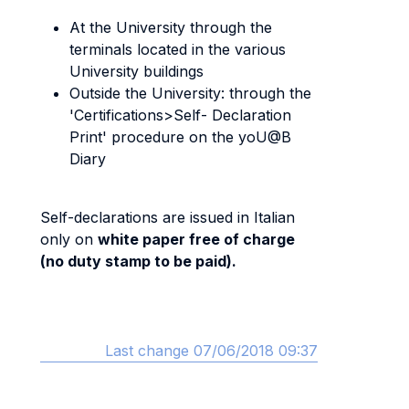
At the University through the
terminals located in the various
University buildings
Outside the University: through the
'Certifications>Self- Declaration
Print' procedure on the yoU@B
Diary
Self-declarations are issued in Italian
only on
white paper free of charge
(no duty stamp to be paid).
Last change 07/06/2018 09:37