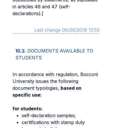
in articles 46 and 47 (self-
declarations).]
Last change 06/06/2018 12:53
10.2.
DOCUMENTS AVAILABLE TO
STUDENTS
In accordance with regulation, Bocconi
University issues the following
document typologies,
based on
specific use:
for students:
self-declaration samples;
certifications with stamp duty