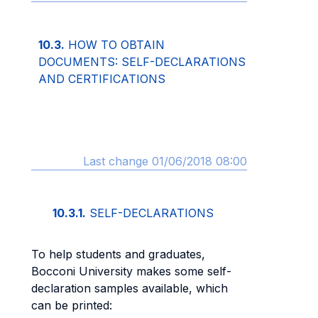
10.3.
HOW TO OBTAIN
DOCUMENTS: SELF-DECLARATIONS
AND CERTIFICATIONS
Last change 01/06/2018 08:00
10.3.1.
SELF-DECLARATIONS
To help students and graduates,
Bocconi University makes some self-
declaration samples available, which
can be printed: