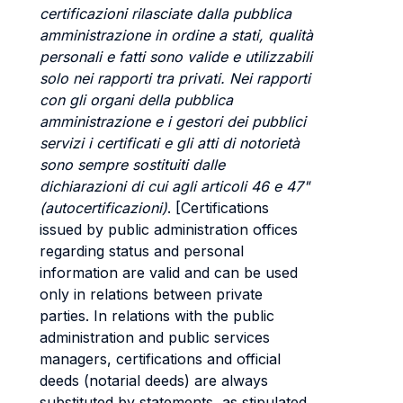
certificazioni rilasciate dalla pubblica
amministrazione in ordine a stati, qualità
personali e fatti sono valide e utilizzabili
solo nei rapporti tra privati. Nei rapporti
con gli organi della pubblica
amministrazione e i gestori dei pubblici
servizi i certificati e gli atti di notorietà
sono sempre sostituiti dalle
dichiarazioni di cui agli articoli 46 e 47"
(autocertificazioni)
. [Certifications
issued by public administration offices
regarding status and personal
information are valid and can be used
only in relations between private
parties. In relations with the public
administration and public services
managers, certifications and official
deeds (notarial deeds) are always
substituted by statements, as stipulated