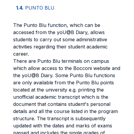
1.4.
PUNTO BLU
The Punto Blu function, which can be
accessed from the yoU@B Diary, allows
students to carry out some administrative
activities regarding their student academic
career.
There are Punto Blu terminals on campus
which allow access to the Bocconi website and
the yoU@B Diary. Some Punto Blu functions
are only available from the Punto Blu points
located at the university e.g. printing the
unofficial academic transcript which is the
document that contains student's personal
details and all the course listed in the program
structure. The transcript is subsequently
updated with the dates and marks of exams
passed and includes the single grades of