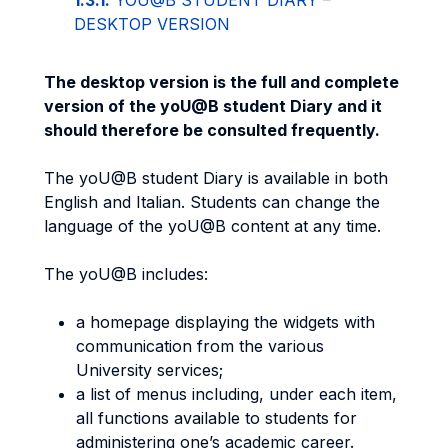
1.3.1.
YOU@B STUDENT DIARY –
DESKTOP VERSION
The desktop version is the full and complete
version of the yoU@B student Diary and it
should therefore be consulted frequently.
The yoU@B student Diary is available in both
English and Italian. Students can change the
language of the yoU@B content at any time.
The yoU@B includes:
a homepage displaying the widgets with
communication from the various
University services;
a list of menus including, under each item,
all functions available to students for
administering one’s academic career.