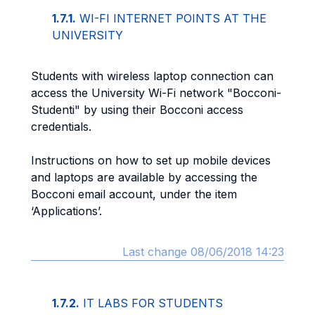
1.7.1.
WI-FI INTERNET POINTS AT THE
UNIVERSITY
Students with wireless laptop connection can
access the University Wi-Fi network "Bocconi-
Studenti" by using their Bocconi access
credentials.
Instructions on how to set up mobile devices
and laptops are available by accessing the
Bocconi email account, under the item
‘Applications’.
Last change 08/06/2018 14:23
1.7.2.
IT LABS FOR STUDENTS