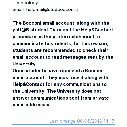
Technology
email: helpmail@studbocconi.it
The Bocconi email account, along with the
yoU@B student Diary and the Help&Contact
procedure, is the preferred channel to
communicate to students; for this reason,
students are recommended to check their
email account to read messages sent by the
University.
Once students have received a Bocconi
email account, they must use it along with
Help&Contact for any communications to
the University. The University does not
answer communications sent from private
email addresses.
Last change 08/06/2018 14:17