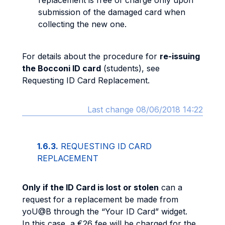
replacement is free of charge only upon
submission of the damaged card when
collecting the new one.
For details about the procedure for
re-issuing
the Bocconi ID card
(students), see
Requesting ID Card Replacement.
Last change 08/06/2018 14:22
1.6.3.
REQUESTING ID CARD
REPLACEMENT
Only if the ID Card is lost or stolen
can a
request for a replacement be made from
yoU@B through the “Your ID Card” widget.
In this case, a €26 fee will be charged for the