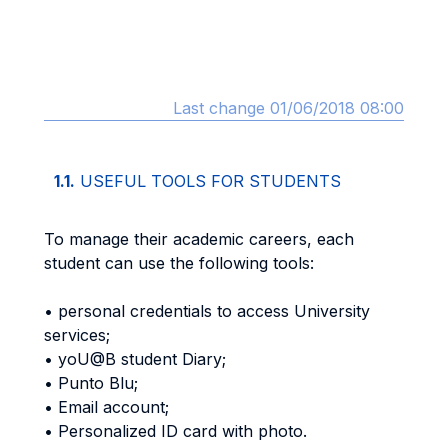
Last change 01/06/2018 08:00
1.1.
USEFUL TOOLS FOR STUDENTS
To manage their academic careers, each
student can use the following tools:
• personal credentials to access University
services;
• yoU@B student Diary;
• Punto Blu;
• Email account;
• Personalized ID card with photo.