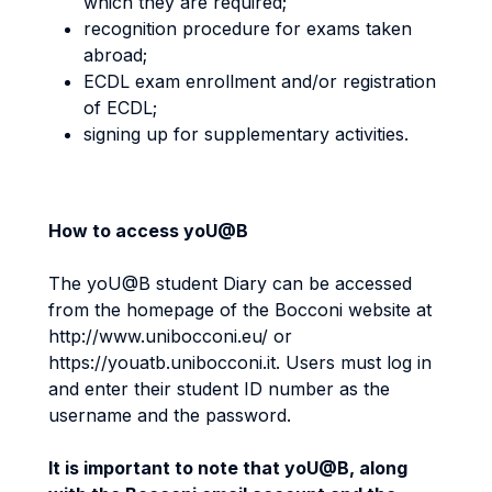
which they are required;
recognition procedure for exams taken
abroad;
ECDL exam enrollment and/or registration
of ECDL;
signing up for supplementary activities.
How to access yoU@B
The yoU@B student Diary can be accessed
from the homepage of the Bocconi website at
http://www.unibocconi.eu/ or
https://youatb.unibocconi.it. Users must log in
and enter their student ID number as the
username and the password.
It is important to note that yoU@B, along