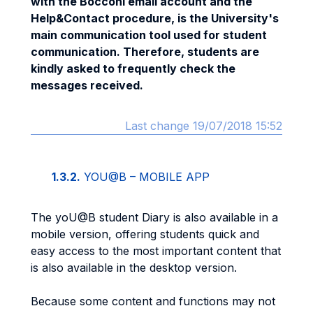
with the Bocconi email account and the
Help&Contact procedure, is the University's
main communication tool used for student
communication. Therefore, students are
kindly asked to frequently check the
messages received.
Last change 19/07/2018 15:52
1.3.2.
YOU@B – MOBILE APP
The yoU@B student Diary is also available in a
mobile version, offering students quick and
easy access to the most important content that
is also available in the desktop version.
Because some content and functions may not