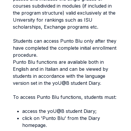
courses subdivided in modules (if included in
the program structure) valid exclusively at the
University for rankings such as ISU
scholarships, Exchange programs etc.
Students can access Punto Blu only after they
have completed the complete initial enrollment
procedure.
Punto Blu functions are available both in
English and in Italian and can be viewed by
students in accordance with the language
version set in the yoU@B student Diary.
To access Punto Blu functions, students must:
access the yoU@B student Diary;
click on 'Punto Blu' from the Diary
homepage.