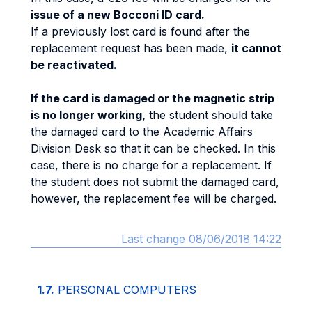
issue of a new Bocconi ID card.
If a previously lost card is found after the
replacement request has been made,
it cannot
be reactivated.
If the card is damaged or the magnetic strip
is no longer working,
the student should take
the damaged card to the Academic Affairs
Division Desk so that it can be checked. In this
case, there is no charge for a replacement. If
the student does not submit the damaged card,
however, the replacement fee will be charged.
Last change 08/06/2018 14:22
1.7.
PERSONAL COMPUTERS