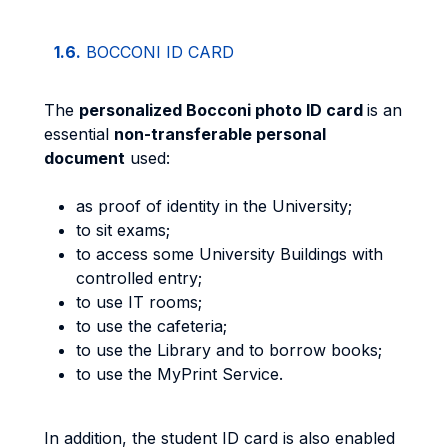
1.6.
BOCCONI ID CARD
The
personalized Bocconi photo ID card
is an
essential
non-transferable personal
document
used:
as proof of identity in the University;
to sit exams;
to access some University Buildings with
controlled entry;
to use IT rooms;
to use the cafeteria;
to use the Library and to borrow books;
to use the MyPrint Service.
In addition, the student ID card is also enabled