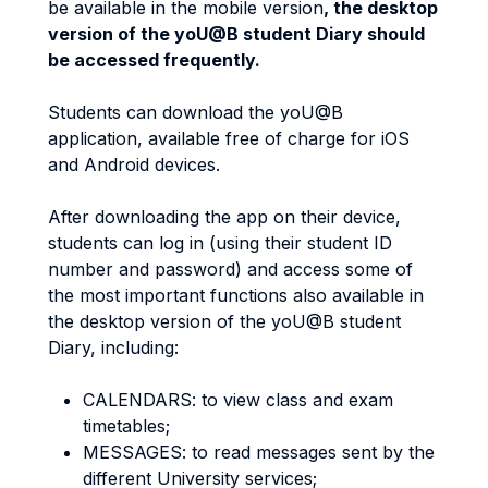
be available in the mobile version
, the desktop
version of the yoU@B student Diary should
be accessed frequently.
Students can download the yoU@B
application, available free of charge for iOS
and Android devices.
After downloading the app on their device,
students can log in (using their student ID
number and password) and access some of
the most important functions also available in
the desktop version of the yoU@B student
Diary, including:
CALENDARS: to view class and exam
timetables;
MESSAGES: to read messages sent by the
different University services;