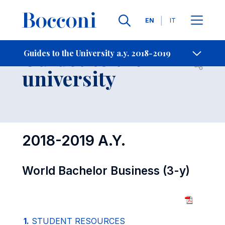
Languages
EN
IT
Contact Us
-
Guides to the
Guides to the University a.y. 2018-2019
Open s
university
2018-2019 A.Y.
World Bachelor Business (3-y)
1.
STUDENT RESOURCES