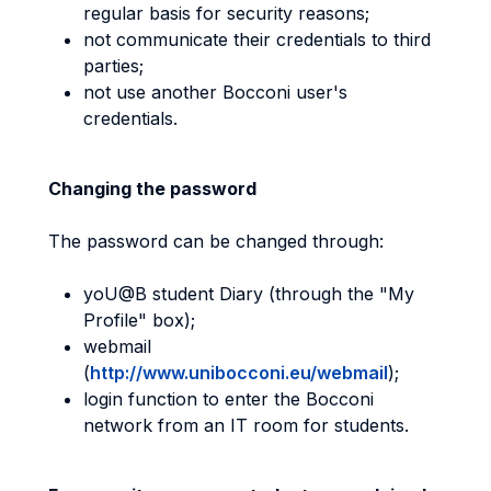
regular basis for security reasons;
not communicate their credentials to third
parties;
not use another Bocconi user's
credentials.
Changing the password
The password can be changed through:
yoU@B student Diary (through the "My
Profile" box);
webmail
(
http://www.unibocconi.eu/webmail
);
login function to enter the Bocconi
network from an IT room for students.