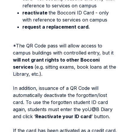
reference to services on campus
reactivate
the Bocconi ID Card - only
with reference to services on campus
request a replacement card.
*The QR Code pass will allow access to
campus buildings with controlled entry, but it
will not grant rights to other Bocconi
services
(e.g. sitting exams, book loans at the
Library, etc.).
In addition, issuance of a QR Code will
automatically deactivate the forgotten/lost
card. To use the forgotten student ID card
again, students must enter the yoU@B Diary
and click ‘
Reactivate your ID card
’ button.
If the card has been activated as a credit card,