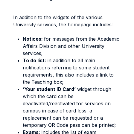
In addition to the widgets of the various
University services, the homepage includes:
Notices:
for messages from the Academic
Affairs Division and other University
services;
To do list:
in addition to all main
notifications referring to some student
requirements, this also includes a link to
the Teaching box;
‘Your student ID Card’
widget through
which the card can be
deactivated/reactivated for services on
campus in case of card loss, a
replacement can be requested or a
temporary QR Code pass can be printed;
Exams:
includes the list of exam