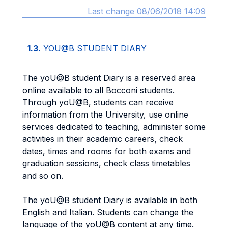
Last change 08/06/2018 14:09
1.3.
YOU@B STUDENT DIARY
The yoU@B student Diary is a reserved area
online available to all Bocconi students.
Through yoU@B, students can receive
information from the University, use online
services dedicated to teaching, administer some
activities in their academic careers, check
dates, times and rooms for both exams and
graduation sessions, check class timetables
and so on.
The yoU@B student Diary is available in both
English and Italian. Students can change the
language of the yoU@B content at any time.