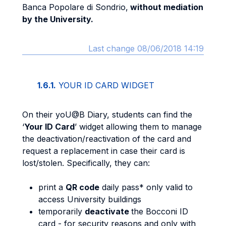
Banca Popolare di Sondrio,
without mediation
by the University.
Last change 08/06/2018 14:19
1.6.1.
YOUR ID CARD WIDGET
On their yoU@B Diary, students can find the
‘
Your ID Card
’ widget allowing them to manage
the deactivation/reactivation of the card and
request a replacement in case their card is
lost/stolen. Specifically, they can:
print a
QR code
daily pass* only valid to
access University buildings
temporarily
deactivate
the Bocconi ID
card - for security reasons and only with