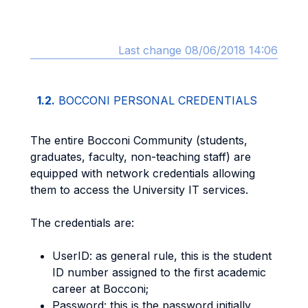
Last change 08/06/2018 14:06
1.2.
BOCCONI PERSONAL CREDENTIALS
The entire Bocconi Community (students,
graduates, faculty, non-teaching staff) are
equipped with network credentials allowing
them to access the University IT services.
The credentials are:
UserID: as general rule, this is the student
ID number assigned to the first academic
career at Bocconi;
Password: this is the password initially