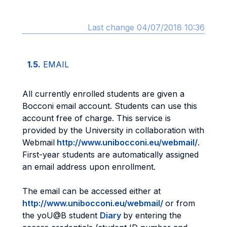
Last change 04/07/2018 10:36
1.5.
EMAIL
All currently enrolled students are given a
Bocconi email account. Students can use this
account free of charge. This service is
provided by the University in collaboration with
Webmail
http://www.unibocconi.eu/webmail/
.
First-year students are automatically assigned
an email address upon enrollment.
The email can be accessed either at
http://www.unibocconi.eu/webmail/
or from
the yoU@B student
Diary
by entering the