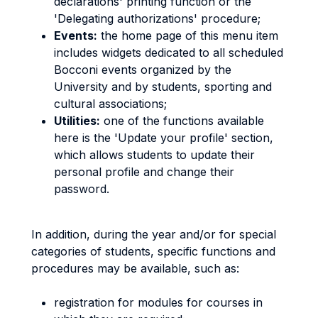
declarations' printing function or the
'Delegating authorizations' procedure;
Events:
the home page of this menu item
includes widgets dedicated to all scheduled
Bocconi events organized by the
University and by students, sporting and
cultural associations;
Utilities:
one of the functions available
here is the 'Update your profile' section,
which allows students to update their
personal profile and change their
password.
In addition, during the year and/or for special
categories of students, specific functions and
procedures may be available, such as:
registration for modules for courses in