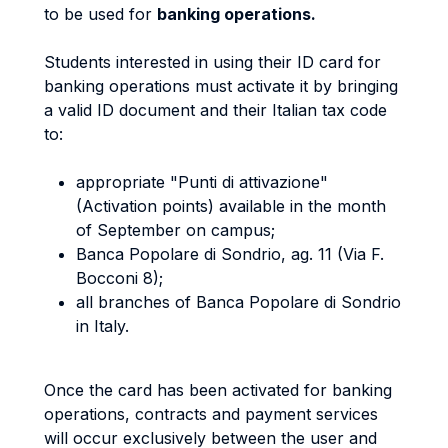
to be used for
banking operations.
Students interested in using their ID card for
banking operations must activate it by bringing
a valid ID document and their Italian tax code
to:
appropriate "Punti di attivazione"
(Activation points) available in the month
of September on campus;
Banca Popolare di Sondrio, ag. 11 (Via F.
Bocconi 8);
all branches of Banca Popolare di Sondrio
in Italy.
Once the card has been activated for banking
operations, contracts and payment services
will occur exclusively between the user and