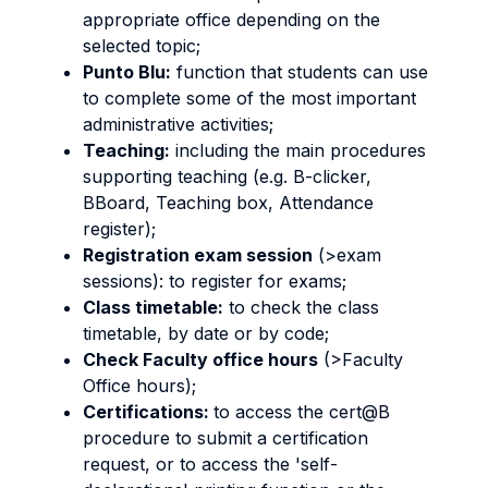
appropriate office depending on the
selected topic;
Punto Blu:
function that students can use
to complete some of the most important
administrative activities;
Teaching:
including the main procedures
supporting teaching (e.g. B-clicker,
BBoard, Teaching box, Attendance
register);
Registration exam session
(>exam
sessions): to register for exams;
Class timetable:
to check the class
timetable, by date or by code;
Check Faculty office hours
(>Faculty
Office hours);
Certifications:
to access the cert@B
procedure to submit a certification
request, or to access the 'self-