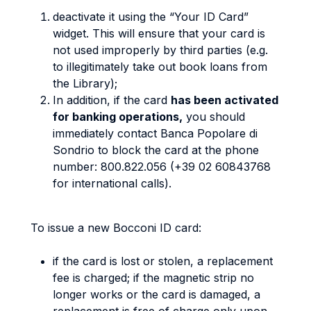
deactivate it using the “Your ID Card”
widget. This will ensure that your card is
not used improperly by third parties (e.g.
to illegitimately take out book loans from
the Library);
In addition, if the card
has been activated
for banking operations,
you should
immediately contact Banca Popolare di
Sondrio to block the card at the phone
number: 800.822.056 (+39 02 60843768
for international calls).
To issue a new Bocconi ID card:
if the card is lost or stolen, a replacement
fee is charged; if the magnetic strip no
longer works or the card is damaged, a