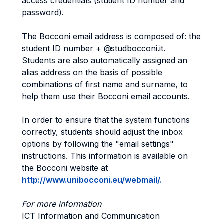
access credentials (student ID number and
password).
The Bocconi email address is composed of: the
student ID number + @studbocconi.it.
Students are also automatically assigned an
alias address on the basis of possible
combinations of first name and surname, to
help them use their Bocconi email accounts.
In order to ensure that the system functions
correctly, students should adjust the inbox
options by following the "email settings"
instructions. This information is available on
the Bocconi website at
http://www.unibocconi.eu/webmail/.
For more information
ICT Information and Communication