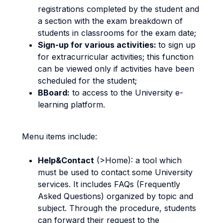
registrations completed by the student and
a section with the exam breakdown of
students in classrooms for the exam date;
Sign-up for various activities:
to sign up
for extracurricular activities; this function
can be viewed only if activities have been
scheduled for the student;
BBoard:
to access to the University e-
learning platform.
Menu items include:
Help&Contact
(>Home): a tool which
must be used to contact some University
services. It includes FAQs (Frequently
Asked Questions) organized by topic and
subject. Through the procedure, students
can forward their request to the