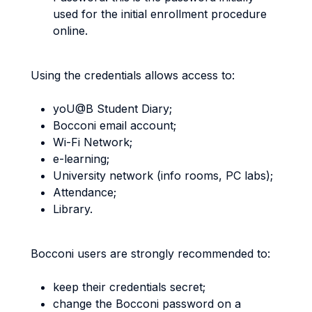
used for the initial enrollment procedure
online.
Using the credentials allows access to:
yoU@B Student Diary;
Bocconi email account;
Wi-Fi Network;
e-learning;
University network (info rooms, PC labs);
Attendance;
Library.
Bocconi users are strongly recommended to:
keep their credentials secret;
change the Bocconi password on a