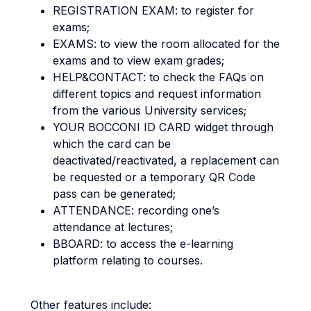
REGISTRATION EXAM: to register for
exams;
EXAMS: to view the room allocated for the
exams and to view exam grades;
HELP&CONTACT: to check the FAQs on
different topics and request information
from the various University services;
YOUR BOCCONI ID CARD widget through
which the card can be
deactivated/reactivated, a replacement can
be requested or a temporary QR Code
pass can be generated;
ATTENDANCE: recording one’s
attendance at lectures;
BBOARD: to access the e-learning
platform relating to courses.
Other features include: