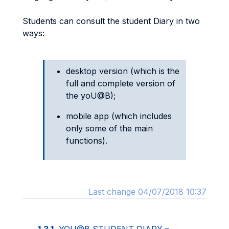
Students can consult the student Diary in two
ways:
desktop version (which is the
full and complete version of
the yoU@B);
mobile app (which includes
only some of the main
functions).
Last change 04/07/2018 10:37