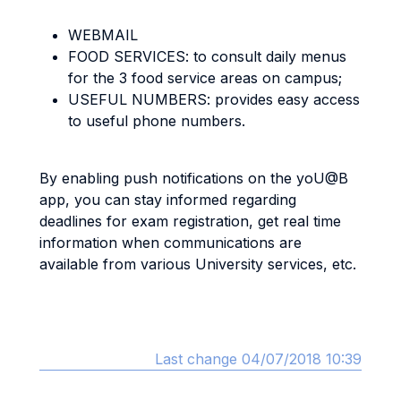
WEBMAIL
FOOD SERVICES: to consult daily menus
for the 3 food service areas on campus;
USEFUL NUMBERS: provides easy access
to useful phone numbers.
By enabling push notifications on the yoU@B
app, you can stay informed regarding
deadlines for exam registration, get real time
information when communications are
available from various University services, etc.
Last change 04/07/2018 10:39