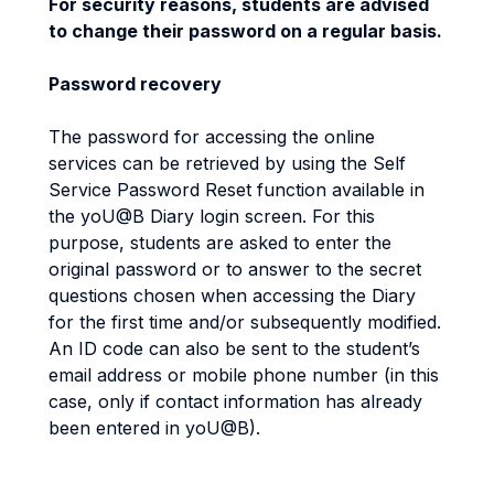
For security reasons, students are advised
to change their password on a regular basis.
Password recovery
The password for accessing the online
services can be retrieved by using the Self
Service Password Reset function available in
the yoU@B Diary login screen. For this
purpose, students are asked to enter the
original password or to answer to the secret
questions chosen when accessing the Diary
for the first time and/or subsequently modified.
An ID code can also be sent to the student’s
email address or mobile phone number (in this
case, only if contact information has already
been entered in yoU@B).