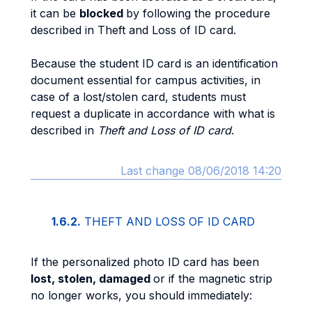
it can be
blocked
by following the procedure
described in Theft and Loss of ID card.
Because the student ID card is an identification
document essential for campus activities, in
case of a lost/stolen card, students must
request a duplicate in accordance with what is
described in
Theft and Loss of ID card
.
Last change 08/06/2018 14:20
1.6.2.
THEFT AND LOSS OF ID CARD
If the personalized photo ID card has been
lost, stolen, damaged
or if the magnetic strip
no longer works, you should immediately: