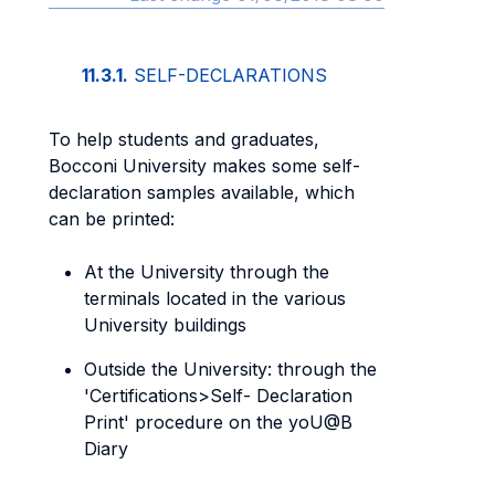
11.3.1.
SELF-DECLARATIONS
To help students and graduates,
Bocconi University makes some self-
declaration samples available, which
can be printed:
At the University through the
terminals located in the various
University buildings
Outside the University: through the
'Certifications>Self- Declaration
Print' procedure on the yoU@B
Diary