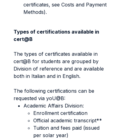
certificates, see Costs and Payment
Methods).
Types of certifications available in
cert@B
The types of certificates available in
cert@B for students are grouped by
Division of reference and are available
both in Italian and in English.
The following certifications can be
requested via yoU@B:
Academic Affairs Division:
Enrollment certification
Official academic transcript**
Tuition and fees paid (issued
per solar year)