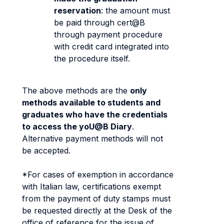
reservation
: the amount must
be paid through cert@B
through payment procedure
with credit card integrated into
the procedure itself.
The above methods are the
only
methods available to students and
graduates who have the credentials
to access the yoU@B Diary
.
Alternative payment methods will not
be accepted.
*For cases of exemption in accordance
with Italian law, certifications exempt
from the payment of duty stamps must
be requested directly at the Desk of the
office of reference for the issue of