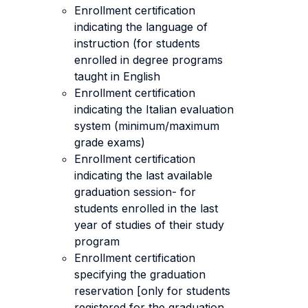
Enrollment certification
indicating the language of
instruction (for students
enrolled in degree programs
taught in English
Enrollment certification
indicating the Italian evaluation
system (minimum/maximum
grade exams)
Enrollment certification
indicating the last available
graduation session- for
students enrolled in the last
year of studies of their study
program
Enrollment certification
specifying the graduation
reservation [only for students
registered for the graduation