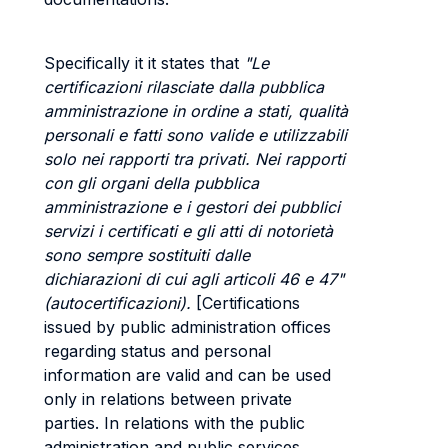
Specifically it it states that
"Le
certificazioni rilasciate dalla pubblica
amministrazione in ordine a stati, qualità
personali e fatti sono valide e utilizzabili
solo nei rapporti tra privati. Nei rapporti
con gli organi della pubblica
amministrazione e i gestori dei pubblici
servizi i certificati e gli atti di notorietà
sono sempre sostituiti dalle
dichiarazioni di cui agli articoli 46 e 47"
(autocertificazioni).
[Certifications
issued by public administration offices
regarding status and personal
information are valid and can be used
only in relations between private
parties. In relations with the public
administration and public services