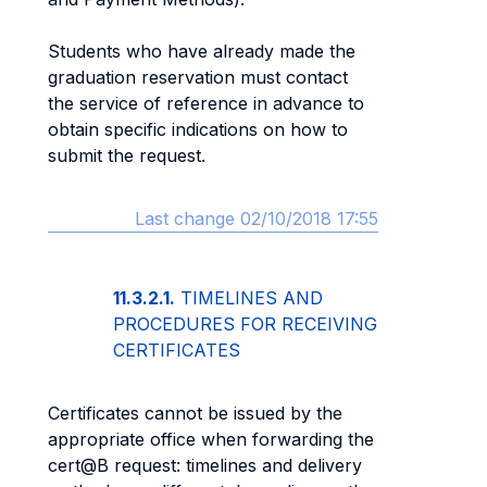
Students who have already made the
graduation reservation must contact
the service of reference in advance to
obtain specific indications on how to
submit the request.
Last change 02/10/2018 17:55
11.3.2.1.
TIMELINES AND
PROCEDURES FOR RECEIVING
CERTIFICATES
Certificates cannot be issued by the
appropriate office when forwarding the
cert@B request: timelines and delivery