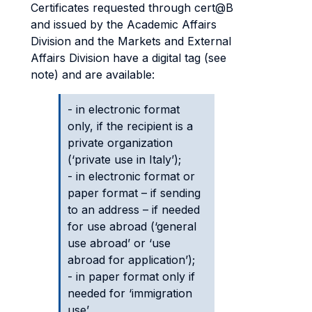
Certificates requested through cert@B
and issued by the Academic Affairs
Division and the Markets and External
Affairs Division have a digital tag (see
note) and are available:
- in electronic format
only, if the recipient is a
private organization
(‘private use in Italy’);
- in electronic format or
paper format – if sending
to an address – if needed
for use abroad (‘general
use abroad’ or ‘use
abroad for application’);
- in paper format only if
needed for ‘immigration
use’.