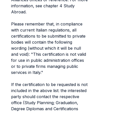
information, see chapter 4 Study
Abroad.
Please remember that, in compliance
with current Italian regulations, all
certifications to be submitted to private
bodies will contain the following
wording (without which it will be null
and void): "This certification is not valid
for use in public administration offices
or to private firms managing public
services in Italy."
If the certification to be requested is not
included in the above list: the interested
party should contact the respective
office (Study Planning; Graduation,
Degree Diplomas and Certifications