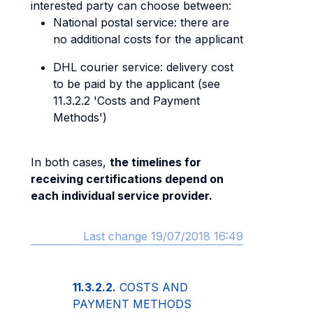
interested party can choose between:
National postal service: there are
no additional costs for the applicant
DHL courier service: delivery cost
to be paid by the applicant (see
11.3.2.2 'Costs and Payment
Methods')
In both cases,
the timelines for
receiving certifications depend on
each individual service provider.
Last change 19/07/2018 16:49
11.3.2.2.
COSTS AND
PAYMENT METHODS