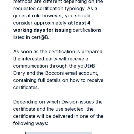
methods are different depending on the
requested certification typology. As a
general rule however, you should
consider approximately
at least 4
working days for issuing
certifications
listed in cert@B.
As soon as the certification is prepared,
the interested party will receive a
communication through the yoU@B
Diary and the Bocconi email account,
containing full details on how to receive
certificates.
Depending on which Division issues the
certificate and the use selected, the
certificate will be delivered in one of the
following ways: