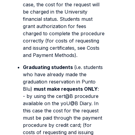
case, the cost for the request will
be charged in the University
financial status. Students must
grant authorization for fees
charged to complete the procedure
correctly (for costs of requesting
and issuing certificates, see Costs
and Payment Methods).
Graduating students
(i.e. students
who have already made the
graduation reservation in Punto
Blu)
must make requests ONLY
:
- by using the cert@B procedure
available on the yoU@B Diary. In
this case the cost for the request
must be paid through the payment
procedure by credit card; (for
costs of requesting and issuing