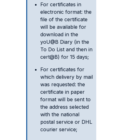
For certificates in
electronic format: the
file of the certificate
will be available for
download in the
yoU@B Diary (in the
To Do List and then in
cert@B) for 15 days;
For certificates for
which delivery by mail
was requested: the
certificate in paper
format will be sent to
the address selected
with the national
postal service or DHL
courier service;