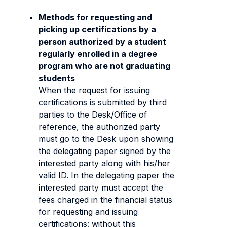
Methods for requesting and
picking up certifications by a
person authorized by a student
regularly enrolled in a degree
program who are not graduating
students
When the request for issuing
certifications is submitted by third
parties to the Desk/Office of
reference, the authorized party
must go to the Desk upon showing
the delegating paper signed by the
interested party along with his/her
valid ID. In the delegating paper the
interested party must accept the
fees charged in the financial status
for requesting and issuing
certifications: without this