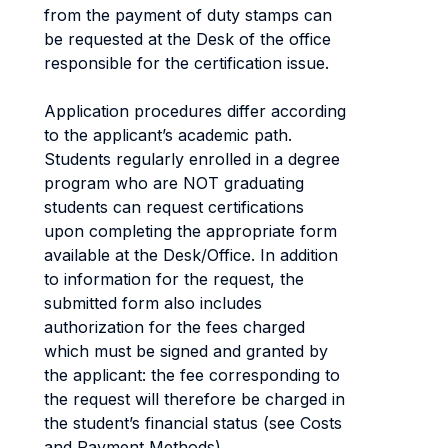
from the payment of duty stamps can
be requested at the Desk of the office
responsible for the certification issue.
Application procedures differ according
to the applicant’s academic path.
Students regularly enrolled in a degree
program who are NOT graduating
students can request certifications
upon completing the appropriate form
available at the Desk/Office. In addition
to information for the request, the
submitted form also includes
authorization for the fees charged
which must be signed and granted by
the applicant: the fee corresponding to
the request will therefore be charged in
the student’s financial status (see Costs
and Payment Methods).