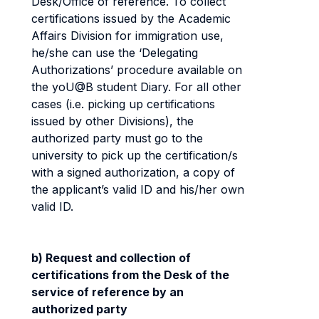
Desk/Office of reference. To collect
certifications issued by the Academic
Affairs Division for immigration use,
he/she can use the ‘Delegating
Authorizations’ procedure available on
the yoU@B student Diary. For all other
cases (i.e. picking up certifications
issued by other Divisions), the
authorized party must go to the
university to pick up the certification/s
with a signed authorization, a copy of
the applicant’s valid ID and his/her own
valid ID.
b) Request and collection of
certifications from the Desk of the
service of reference by an
authorized party