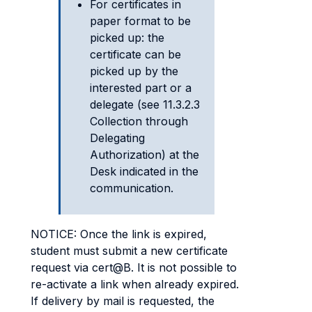
For certificates in
paper format to be
picked up: the
certificate can be
picked up by the
interested part or a
delegate (see 11.3.2.3
Collection through
Delegating
Authorization) at the
Desk indicated in the
communication.
NOTICE: Once the link is expired,
student must submit a new certificate
request via cert@B. It is not possible to
re-activate a link when already expired.
If delivery by mail is requested, the