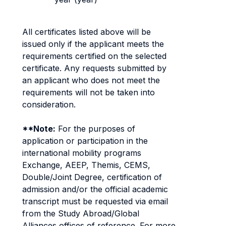
All certificates listed above will be
issued only if the applicant meets the
requirements certified on the selected
certificate. Any requests submitted by
an applicant who does not meet the
requirements will not be taken into
consideration.
**Note:
For the purposes of
application or participation in the
international mobility programs
Exchange, AEEP, Themis, CEMS,
Double/Joint Degree, certification of
admission and/or the official academic
transcript must be requested via email
from the Study Abroad/Global
Alliances offices of reference. For more