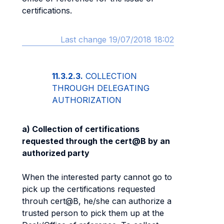
certifications.
Last change 19/07/2018 18:02
11.3.2.3.
COLLECTION
THROUGH DELEGATING
AUTHORIZATION
a) Collection of certifications
requested through the cert@B by an
authorized party
When the interested party cannot go to
pick up the certifications requested
throuh cert@B, he/she can authorize a
trusted person to pick them up at the