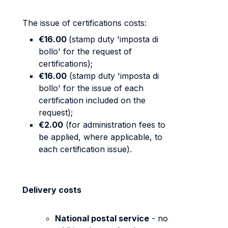
The issue of certifications costs:
€16.00
(stamp duty 'imposta di
bollo' for the request of
certifications);
€16.00
(stamp duty 'imposta di
bollo' for the issue of each
certification included on the
request);
€2.00
(for administration fees to
be applied, where applicable, to
each certification issue).
Delivery costs
National postal service
- no