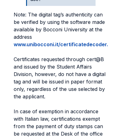
Note: The digital tag’s authenticity can
be verified by using the software made
available by Bocconi University at the
address
www.unibocconi.it/certificatedecoder.
Certificates requested through cert@B
and issued by the Student Affairs
Division, however, do not have a digital
tag and will be issued in paper format
only, regardless of the use selected by
the applicant.
In case of exemption in accordance
with Italian law, certifications exempt
from the payment of duty stamps can
be requested at the Desk of the office