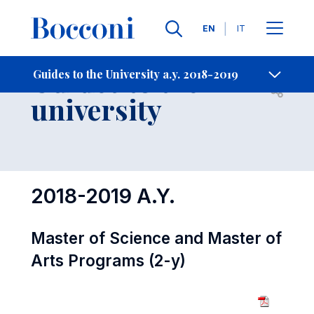
Languages
EN
IT
Contact Us
-
Guides to the
Guides to the University a.y. 2018-2019
Open s
university
2018-2019 A.Y.
Master of Science and Master of
Arts Programs (2-y)