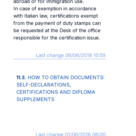
abroad or for immigration use.
In case of exemption in accordance
with Italian law, certifications exempt
from the payment of duty stamps can
be requested at the Desk of the office
responsible for the certification issue.
Last change 06/06/2018 10:59
11.3.
HOW TO OBTAIN DOCUMENTS:
SELF-DECLARATIONS,
CERTIFICATIONS AND DIPLOMA
SUPPLEMENTS
Last change 01/06/2018 08:00