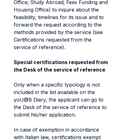
Office; Study Abroad; Fees Funding and
Housing Office) to inquire about the
feasibility, timelines for its issue and to
forward the request according to the
methods provided by the service (see
Certifications requested from the
service of reference).
Special certifications requested from
the Desk of the service of reference
Only when a specific typology is not
included in the list available on the
yoU@B Diary, the applicant can go to
the Desk of the service of reference to
submit his/her application.
In case of exemption in accordance
with Italian law, certifications exempt