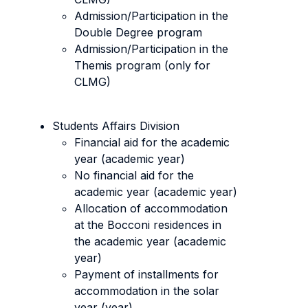
Admission/Participation in the
Double Degree program
Admission/Participation in the
Themis program (only for
CLMG)
Students Affairs Division
Financial aid for the academic
year (academic year)
No financial aid for the
academic year (academic year)
Allocation of accommodation
at the Bocconi residences in
the academic year (academic
year)
Payment of installments for
accommodation in the solar
year (year)