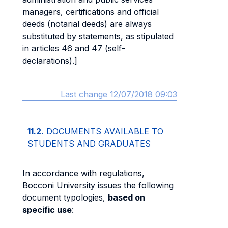
managers, certifications and official
deeds (notarial deeds) are always
substituted by statements, as stipulated
in articles 46 and 47 (self-
declarations).]
Last change 12/07/2018 09:03
11.2.
DOCUMENTS AVAILABLE TO
STUDENTS AND GRADUATES
In accordance with regulations,
Bocconi University issues the following
document typologies,
based on
specific use
: