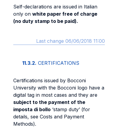
Self-declarations are issued in Italian
only on
white paper free of charge
(no duty stamp to be paid).
Last change 06/06/2018 11:00
11.3.2.
CERTIFICATIONS
Certifications issued by Bocconi
University with the Bocconi logo have a
digital tag in most cases and they are
subject to the payment of the
imposta di bollo
‘stamp duty’ (for
details, see Costs and Payment
Methods).