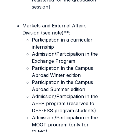
session]
Markets and External Affairs
Division (see note)**:
Participation in a curricular
internship
Admission/Participation in the
Exchange Program
Participation in the Campus
Abroad Winter edition
Participation in the Campus
Abroad Summer edition
Admission/Participation in the
AEEP program (reserved to
DES-ESS program students)
Admission/Participation in the
MOOT program (only for
CLMG)