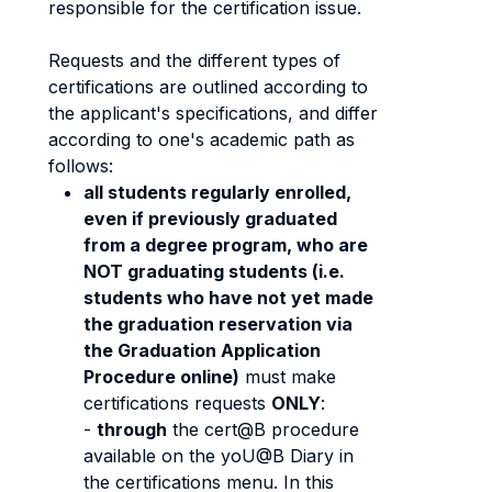
responsible for the certification issue.
Requests and the different types of
certifications are outlined according to
the applicant's specifications, and differ
according to one's academic path as
follows:
all students regularly enrolled,
even if previously graduated
from a degree program, who are
NOT graduating students (i.e.
students who have not yet made
the graduation reservation via
the Graduation Application
Procedure online)
must make
certifications requests
ONLY
:
-
through
the cert@B procedure
available on the yoU@B Diary in
the certifications menu. In this