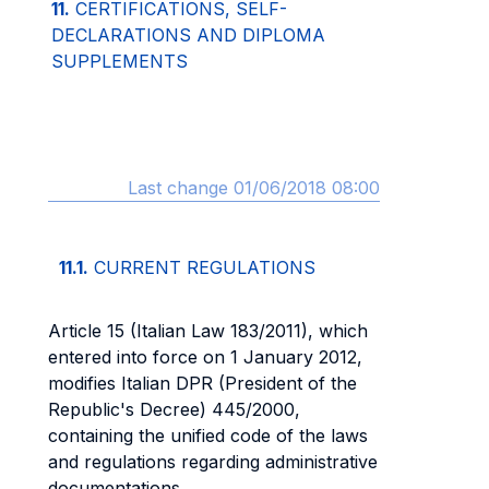
11.
CERTIFICATIONS, SELF-
DECLARATIONS AND DIPLOMA
SUPPLEMENTS
Last change 01/06/2018 08:00
11.1.
CURRENT REGULATIONS
Article 15 (Italian Law 183/2011), which
entered into force on 1 January 2012,
modifies Italian DPR (President of the
Republic's Decree) 445/2000,
containing the unified code of the laws
and regulations regarding administrative
documentations.