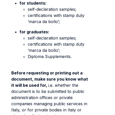
for students:
self-declaration samples;
certifications with stamp duty
‘marca da bollo’;
for graduates:
self-declaration samples;
certifications with stamp duty
‘marca da bollo’;
Diploma Supplements.
Before requesting or printing out a
document, make sure you know what
it will be used for,
i.e. whether the
document is to be submitted to public
administration offices or private
companies managing public services in
Italy, or for private bodies in Italy or