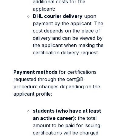
additional costs for the
applicant;
DHL courier delivery
upon
payment by the applicant. The
cost depends on the place of
delivery and can be viewed by
the applicant when making the
certification delivery request.
Payment methods
for certifications
requested through the cert@B
procedure changes depending on the
applicant profile:
students (who have at least
an active career)
: the total
amount to be paid for issuing
certifications will be charged