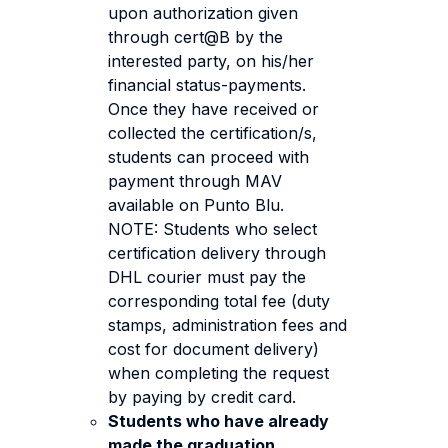
upon authorization given
through cert@B by the
interested party, on his/her
financial status-payments.
Once they have received or
collected the certification/s,
students can proceed with
payment through MAV
available on Punto Blu.
NOTE: Students who select
certification delivery through
DHL courier must pay the
corresponding total fee (duty
stamps, administration fees and
cost for document delivery)
when completing the request
by paying by credit card.
Students who have already
made the graduation