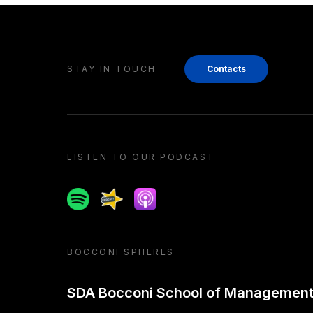
STAY IN TOUCH
Contacts
LISTEN TO OUR PODCAST
Spotify
Spreaker
Apple podcast
BOCCONI SPHERES
SDA Bocconi School of Managemen