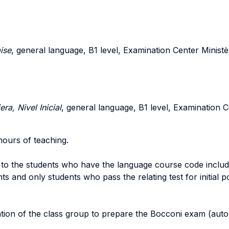
ise
, general language, B1 level, Examination Center Ministè
a, Nivel Inicial
, general language, B1 level, Examination C
hours of teaching.
 to the students who have the language course code include
 and only students who pass the relating test for initial pos
ion of the class group to prepare the Bocconi exam (automa