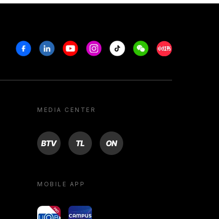
Facebook
Linkedin
Youtube
Instagram
Tiktok
Weechat
Xiaohongshu/R
MEDIA CENTER
BTV
TL
ON
MOBILE APP
yoU@B
Campus VR