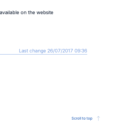
 available on the website
Last change 26/07/2017 09:36
Scroll to top