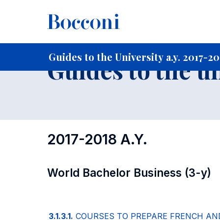
-
Home
For current Students
Guide to the University
Gu
Guides to the University a.y. 2017-2
Guides to the u
2017-2018 A.Y.
World Bachelor Business (3-y)
3.1.3.1.
COURSES TO PREPARE FRENCH AN