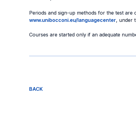
Periods and sign-up methods for the test are
www.unibocconi.eu/languagecenter
, under 
Courses are started only if an adequate numbe
BACK