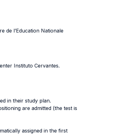
re de l’Education Nationale
enter Instituto Cervantes.
d in their study plan.
itioning are admitted (the test is
tically assigned in the first