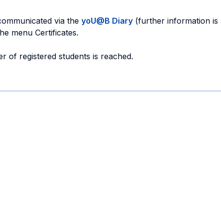
 communicated via the
yoU@B Diary
(further information is
the menu Certificates.
r of registered students is reached.