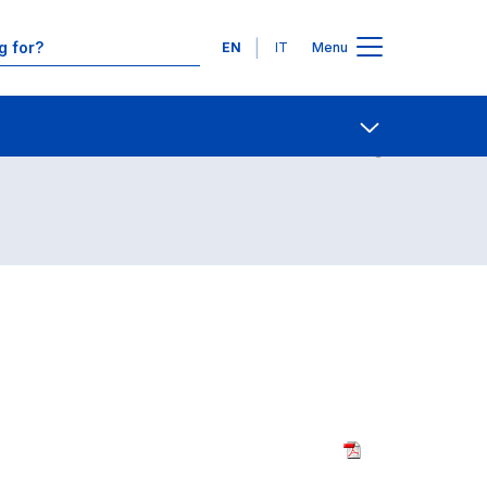
Languages
EN
IT
Menu
Contact Us
Open share