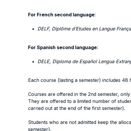
For French second language
:
DELF, Diplôme d’Etudes en Langue França
For Spanish second language
:
DELE, Diploma de Español Lengua Extranjer
Each course (lasting a semester) includes 48 
Courses are offered in the 2nd semester, only
They are offered to a limited number of students
carried out at the end of the first semester).
Students who are not admitted keep the allocat
semester).