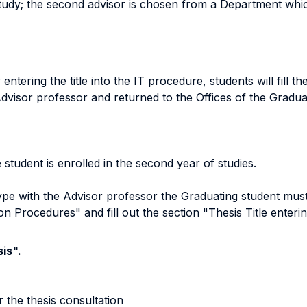
study; the second advisor is chosen from a Department which
entering the title into the IT procedure, students will fill t
dvisor professor and returned to the Offices of the Gradu
 student is enrolled in the second year of studies.
type with the Advisor professor the Graduating student must
on Procedures" and fill out the section "Thesis Title enteri
is".
r the thesis consultation