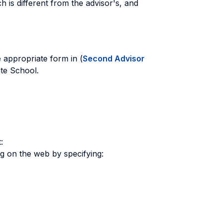
 is different from the advisor's, and
he appropriate form in (
Second Advisor
ate School.
:
ng on the web by specifying: