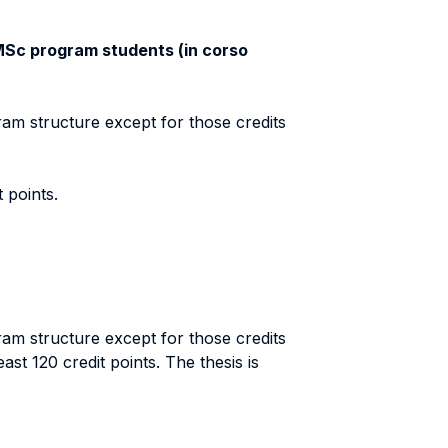
l MSc program students (in corso
ram structure except for those credits
 points.
ram structure except for those credits
st 120 credit points. The thesis is