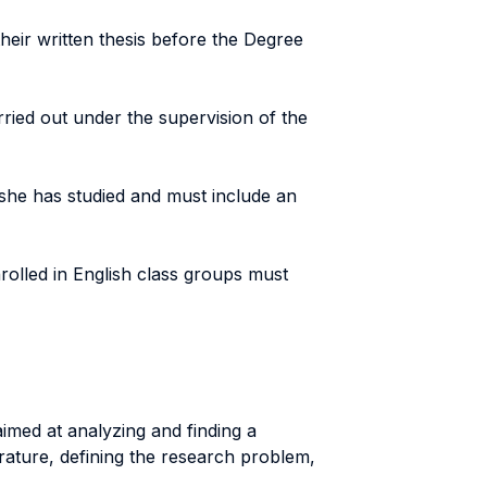
heir written thesis before the Degree
arried out under the supervision of the
she has studied and must include an
enrolled in English class groups must
imed at analyzing and finding a
erature, defining the research problem,