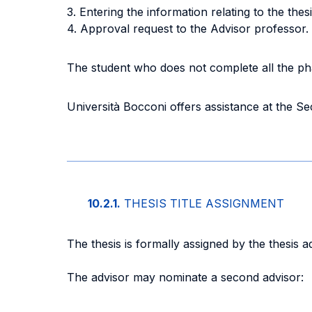
3. Entering the information relating to the thesi
4. Approval request to the Advisor professor.
The student who does not complete all the pha
Università Bocconi offers assistance at the Se
10.2.1.
THESIS TITLE ASSIGNMENT
The thesis is formally assigned by the thesis 
The advisor may nominate a second advisor: