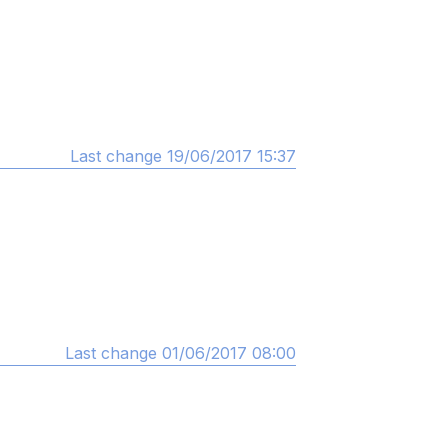
Last change 19/06/2017 15:37
Last change 01/06/2017 08:00