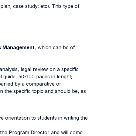
plan; case study; etc). This type of
lic Management
, which can be of
analysis, legal review on a specific
l guide, 50-100 pages in lenght;
mpanied by a comparative or
 the specific topic and should be, as
 orientation to students in writing the
 the Program Director and will come