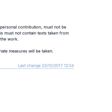
 a personal contribution, must not be
esis must not contain texts taken from
 the work.
iate measures will be taken.
Last change 23/10/2017 12:34