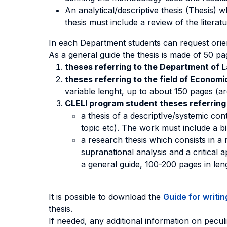
An analytical/descriptive thesis (Thesis) 
thesis must include a review of the literat
In each Department students can request orien
As a general guide the thesis is made of 50 p
theses referring to the Department of 
theses referring to the field of Econom
variable lenght, up to about 150 pages (a
CLELI program student theses referring
a thesis of a descriptIve/systemic cont
topic etc). The work must include a bi
a research thesis which consists in a 
supranational analysis and a critical
a general guide, 100-200 pages in len
It is possible to download the
Guide for writin
thesis.
If needed, any additional information on pec