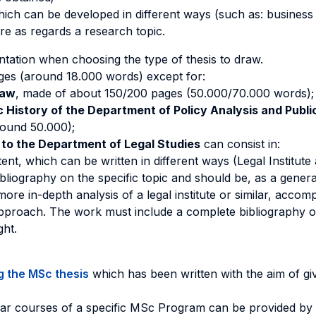
which can be developed in different ways (such as: business 
ure as regards a research topic.
tation when choosing the type of thesis to draw.
ages (around 18.000 words) except for:
Law
, made of about 150/200 pages (50.000/70.000 words);
ic History of the Department of Policy Analysis and Pub
round 50.000);
 to the Department of Legal Studies
can consist in:
ent, which can be written in different ways (Legal Institute 
bliography on the specific topic and should be, as a genera
more in-depth analysis of a legal institute or similar, acco
 approach. The work must include a complete bibliography on
ght.
g the MSc thesis
which has been written with the aim of give
uliar courses of a specific MSc Program can be provided by