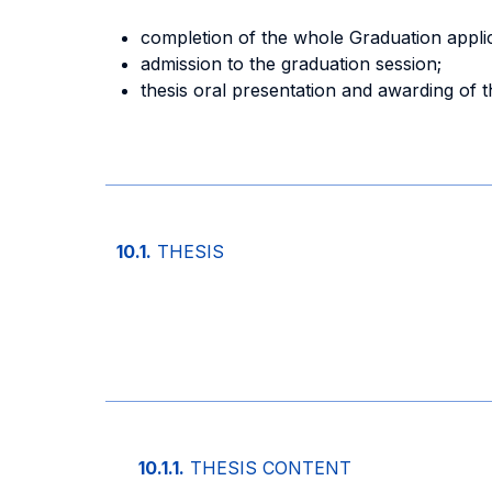
completion of the whole Graduation appli
admission to the graduation session;
thesis oral presentation and awarding of 
10.1.
THESIS
10.1.1.
THESIS CONTENT