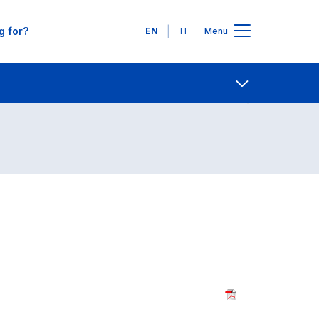
Languages
EN
IT
Menu
Contact Us
Open share