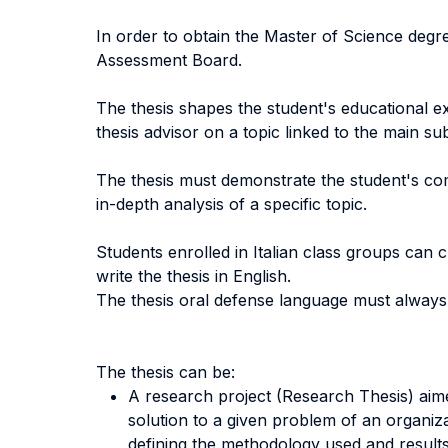
In order to obtain the Master of Science degre
Assessment Board.
The thesis shapes the student's educational exp
thesis advisor on a topic linked to the main su
The thesis must demonstrate the student's co
in-depth analysis of a specific topic.
Students enrolled in Italian class groups can c
write the thesis in English.
The thesis oral defense language must always 
The thesis can be:
A research project (Research Thesis) aime
solution to a given problem of an organiza
defining the methodology used and results