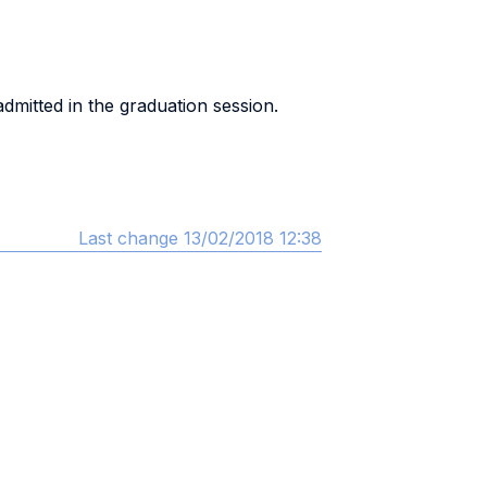
mitted in the graduation session.
Last change 13/02/2018 12:38