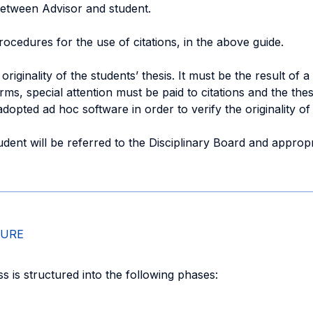
between Advisor and student.
rocedures for the use of citations, in the above guide.
originality of the students’ thesis. It must be the result of
firms, special attention must be paid to citations and the th
dopted ad hoc software in order to verify the originality of
dent will be referred to the Disciplinary Board and appropr
DURE
 is structured into the following phases: