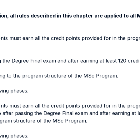
on, all rules described in this chapter are applied to al
nts must earn all the credit points provided for in the prog
the Degree Final exam and after earning at least 120 credit
ding to the program structure of the MSc Program.
owing phases:
nts must earn all the credit points provided for in the prog
after passing the Degree Final exam and after earning at lea
rogram structure of the MSc Program.
owing phases: