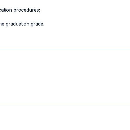
cation procedures;
the graduation grade.