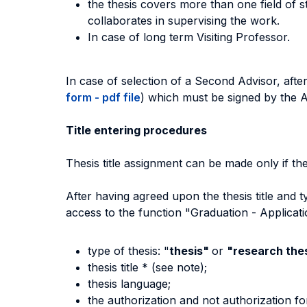
the thesis covers more than one field of 
collaborates in supervising the work.
In case of long term Visiting Professor.
In case of selection of a Second Advisor, after 
form - pdf file
) which must be signed by the A
Title entering procedures
Thesis title assignment can be made only if the
After having agreed upon the thesis title and 
access to the function "Graduation - Applicati
type of thesis: "
thesis"
or
"research thes
thesis title * (see note);
thesis language;
the authorization and not authorization fo