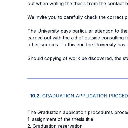
out when writing the thesis from the contact 
We invite you to carefully check the correct p
The University pays particular attention to the 
carried out with the aid of outside consulting 
other sources. To this end the University has a
Should copying of work be discovered, the stu
10.2.
GRADUATION APPLICATION PROCE
The Graduation application procedures process
1. assignment of the thesis title
2. Graduation reservation