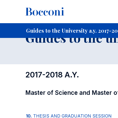
-
Home
For current Students
Guide to the University
Gu
Guides to the University a.y. 2017-2
Guides to the u
2017-2018 A.Y.
Master of Science and Master o
10.
THESIS AND GRADUATION SESSION