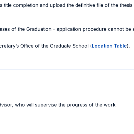
s title completion and upload the definitive file of the thesis
ses of the Graduation - application procedure cannot be ad
cretary’s Office of the Graduate School (
Location Table
).
advisor, who will supervise the progress of the work.