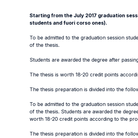
Starting from the July 2017 graduation sessi
students and fuori corso ones).
To be admitted to the graduation session stude
of the thesis.
Students are awarded the degree after passing 
The thesis is worth 18-20 credit points accor
The thesis preparation is divided into the foll
To be admitted to the graduation session stude
of the thesis. Students are awarded the degree 
worth 18-20 credit points according to the p
The thesis preparation is divided into the foll