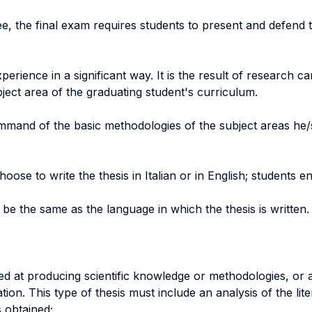
e, the final exam requires students to present and defend t
erience in a significant way. It is the result of research c
bject area of the graduating student's curriculum.
mmand of the basic methodologies of the subject areas he/
hoose to write the thesis in Italian or in English; students 
be the same as the language in which the thesis is written.
d at producing scientific knowledge or methodologies, or a
tion. This type of thesis must include an analysis of the lit
 obtained;