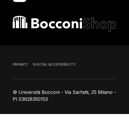
Bocconi shop
Footer
PRIVACY
DIGITAL ACCESSIBILITY
© Università Bocconi - Via Sarfatti, 25 Milano -
PI 03628350153