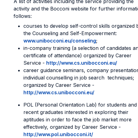
A list of activities including the service providing the
activity and the Bocconi website for further informat
follows:
courses to develop self-control skills organized 
the Counseling and Self-Empowerment:
www.unibocconi.eu/conseling
;
in-company training (a selection of candidates a
certificate of attendance) organized by Career
Service -
http://www.cs.unibocconi.eu/
career guidance seminars, company presentatio
individual counselling in job search techniques;
organized by Career Service -
http://www.cs.unibocconi.eu/
POL (Personal Orientation Lab) for students and
recent graduates interested in exploring their
aptitudes in order to face the job market more
effectively, organized by Career Service -
http://www.pol.unibocconi.it/