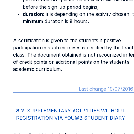
before the sign-up period begins;
duration
: it is depending on the activity chosen, 
minimum duration is 8 hours.
A certification is given to the students if positive
participation in such initiatives is certified by the teac
class. The document obtained is not recognized in t
of credit points or additional points on the student’s
academic curriculum.
Last change 19/07/2016 
8.2.
SUPPLEMENTARY ACTIVITIES WITHOUT
REGISTRATION VIA YOU@B STUDENT DIARY