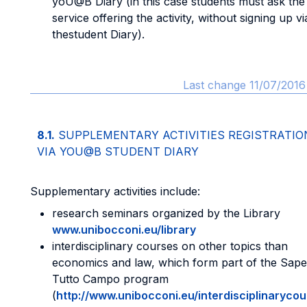
yoU@B Diary (in this case students must ask the
service offering the activity, without signing up vi
thestudent Diary).
Last change 11/07/2016
8.1.
SUPPLEMENTARY ACTIVITIES REGISTRATIO
VIA YOU@B STUDENT DIARY
Supplementary activities include:
research seminars organized by the Library
www.unibocconi.eu/library
interdisciplinary courses on other topics than
economics and law, which form part of the Sape
Tutto Campo program
(
http://www.unibocconi.eu/interdisciplinaryco