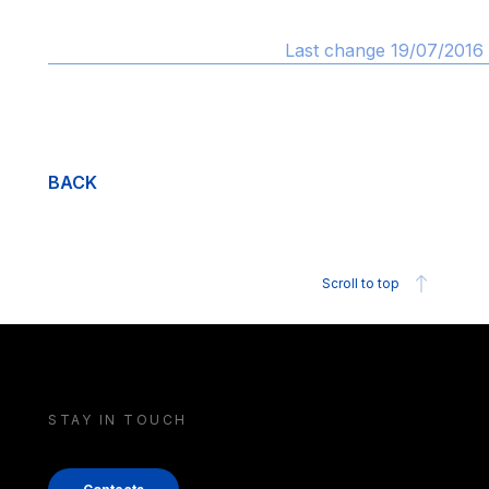
Last change 19/07/2016 
BACK
Scroll to top
STAY IN TOUCH