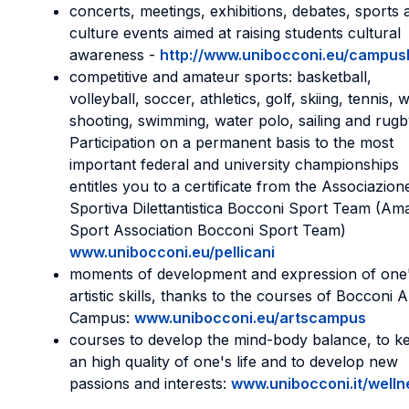
concerts, meetings, exhibitions, debates, sports 
culture events aimed at raising students cultural
awareness -
http://www.unibocconi.eu/campusl
competitive and amateur sports: basketball,
volleyball, soccer, athletics, golf, skiing, tennis, 
shooting, swimming, water polo, sailing and rugb
Participation on a permanent basis to the most
important federal and university championships
entitles you to a certificate from the Associazion
Sportiva Dilettantistica Bocconi Sport Team (Am
Sport Association Bocconi Sport Team)
www.unibocconi.eu/pellicani
moments of development and expression of one
artistic skills, thanks to the courses of Bocconi A
Campus:
www.unibocconi.eu/artscampus
courses to develop the mind-body balance, to k
an high quality of one's life and to develop new
passions and interests:
www.unibocconi.it/welln