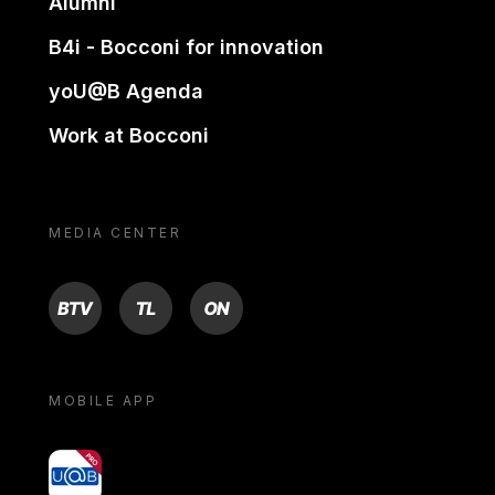
Alumni
B4i - Bocconi for innovation
yoU@B Agenda
Work at Bocconi
MEDIA CENTER
BTV
TL
ON
MOBILE APP
yoU@B