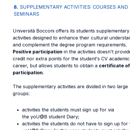
8.
SUPPLEMENTARY ACTIVITIES: COURSES AND
SEMINARS
Università Bocconi offers its students supplementary
activities designed to enhance their cultural understa
and complement the degree program requirements.
Positive participation
in the activities doesn't provi
credit nor extra points for the student's CV academic
career, but allows students to obtain a
certificate of
participation
.
The supplementary activities are divided in two large
groups:
activities the students must sign up for via
the yoU@B student Diary;
activities the students do not have to sign up for 