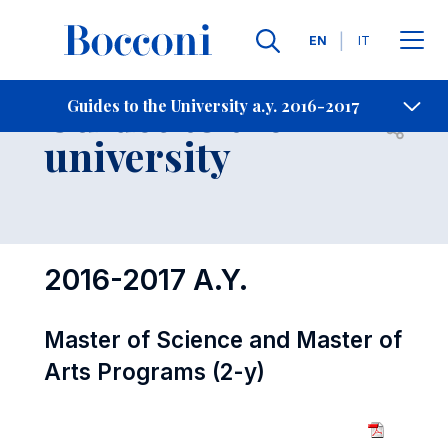
Languages
EN
IT
Contact Us
-
Guides to the
Guides to the University a.y. 2016-2017
Open s
university
2016-2017 A.Y.
Master of Science and Master of
Arts Programs (2-y)