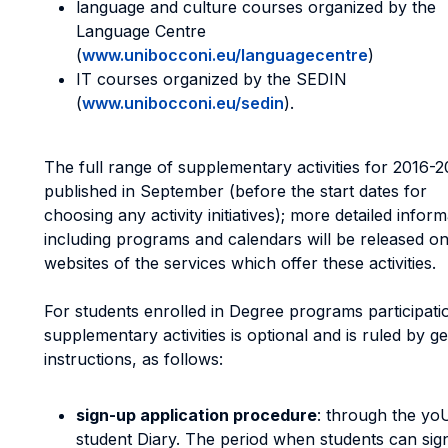
language and culture courses organized by the
Language Centre
(
www.unibocconi.eu/languagecentre
)
IT courses organized by the SEDIN
(
www.unibocconi.eu/sedin
).
The full range of supplementary activities for 2016-2
published in September (before the start dates for
choosing any activity initiatives); more detailed inform
including programs and calendars will be released on
websites of the services which offer these activities.
For students enrolled in Degree programs participati
supplementary activities is optional and is ruled by g
instructions, as follows:
sign-up application procedure
: through the y
student Diary. The period when students can sig