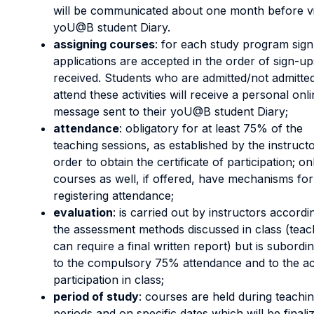
will be communicated about one month before v
yoU@B student Diary.
assigning courses
: for each study program sig
applications are accepted in the order of sign-up
received. Students who are admitted/not admitted
attend these activities will receive a personal onl
message sent to their yoU@B student Diary;
attendance
: obligatory for at least 75% of the
teaching sessions, as established by the instructo
order to obtain the certificate of participation; on
courses as well, if offered, have mechanisms for
registering attendance;
evaluation
: is carried out by instructors accordi
the assessment methods discussed in class (teac
can require a final written report) but is subordi
to the compulsory 75% attendance and to the ac
participation in class;
period of study
: courses are held during teachi
periods and on specific dates which will be finali