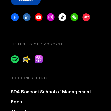
Contacts
Stay in touch
Facebook
Linkedin
Youtube
Instagram
Tiktok
Weechat
Xiaohongshu/
LISTEN TO OUR PODCAST
Spotify
Spreaker
Apple podcast
BOCCONI SPHERES
SDA Bocconi School of Management
Egea