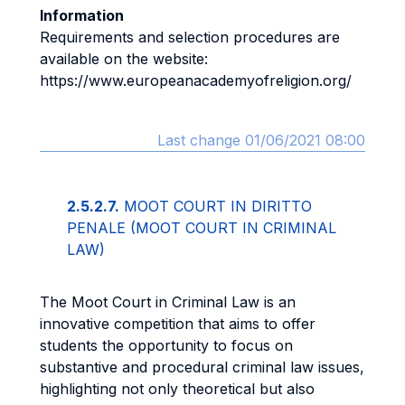
Information
Requirements and selection procedures are
available on the website:
https://www.europeanacademyofreligion.org/
Last change 01/06/2021 08:00
2.5.2.7.
MOOT COURT IN DIRITTO
PENALE (MOOT COURT IN CRIMINAL
LAW)
The Moot Court in Criminal Law is an
innovative competition that aims to offer
students the opportunity to focus on
substantive and procedural criminal law issues,
highlighting not only theoretical but also