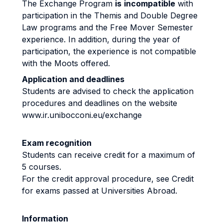
The Exchange Program
is
incompatible
with
participation in the Themis and Double Degree
Law programs and the Free Mover Semester
experience. In addition, during the year of
participation, the experience is not compatible
with the Moots offered.
Application and deadlines
Students are advised to check the application
procedures and deadlines on the website
www.ir.unibocconi.eu/exchange
Exam recognition
Students can receive credit for a maximum of
5 courses.
For the credit approval procedure, see Credit
for exams passed at Universities Abroad.
Information