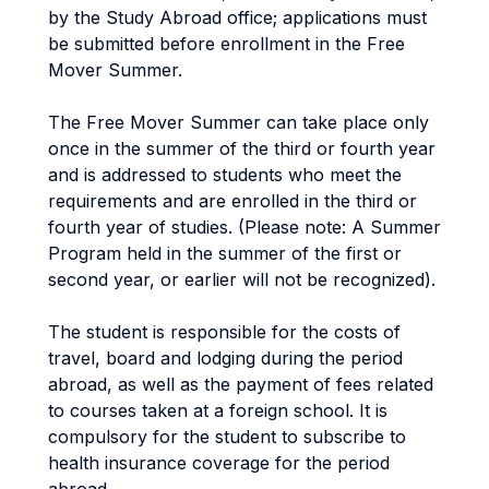
by the Study Abroad office; applications must
be submitted before enrollment in the Free
Mover Summer.
The Free Mover Summer can take place only
once in the summer of the third or fourth year
and is addressed to students who meet the
requirements and are enrolled in the third or
fourth year of studies. (Please note: A Summer
Program held in the summer of the first or
second year, or earlier will not be recognized).
The student is responsible for the costs of
travel, board and lodging during the period
abroad, as well as the payment of fees related
to courses taken at a foreign school. It is
compulsory for the student to subscribe to
health insurance coverage for the period