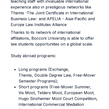
teaching staff with invaluable international
experience also in prestigious networks like
Themis -The Joint Certificate in International
Business Law- and APELIA - Asia-Pacific and
Europe Law Institutes Alliance
Thanks to its network of international
affiliations, Bocconi University is able to offer
law students opportunities on a global scale.
Study abroad programs:
Long programs (Exchange,
Themis, Double Degree Law, Free-Mover
Semester Programs);
Short programs (Free-Mover Summer,
Vis Moot, Telders Moot, European Moot,
Hugo Sinzheimer Moot Court Competition,
International Commercial Mediation