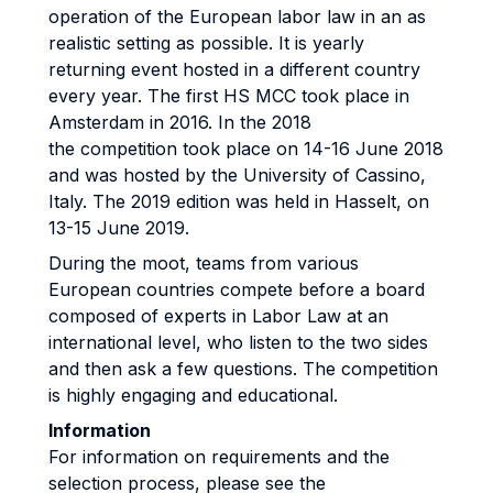
operation of the European labor law in an as
realistic setting as possible. It is yearly
returning event hosted in a different country
every year. The first HS MCC took place in
Amsterdam in 2016. In the 2018
the competition took place on 14-16 June 2018
and was hosted by the University of Cassino,
Italy. The 2019 edition was held in Hasselt, on
13-15 June 2019.
During the moot, teams from various
European countries compete before a board
composed of experts in Labor Law at an
international level, who listen to the two sides
and then ask a few questions. The competition
is highly engaging and educational.
Information
For information on requirements and the
selection process, please see the