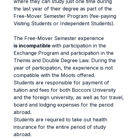
where they can study just one time during
the last year of their degree as part of the
Free-Mover Semester Program (fee-paying
Visiting Students or Independent Students).
The Free-Mover Semester experience
is incompatible
with participation in the
Exchange Program and participation in the
Themis and Double Degree Law. During the
year of participation, the experience is not
compatible with the Moots offered.
Students are responsible for payment of
tuition and fees for both Bocconi University
and the foreign university, as well as for travel,
board and lodging expenses for the period
abroad.
Students are required to take out health
insurance for the entire period of study
abroad.