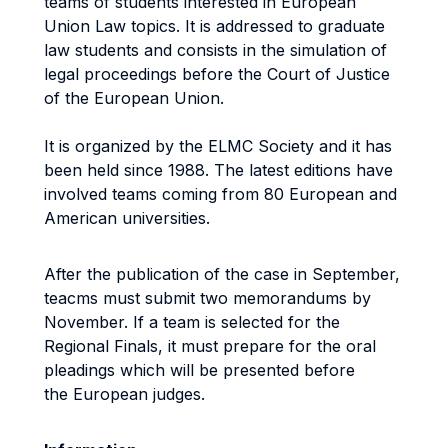
teams of students interested in European
Union Law topics. It is addressed to graduate
law students and consists in the simulation of
legal proceedings before the Court of Justice
of the European Union.
It is organized by the ELMC Society and it has
been held since 1988. The latest editions have
involved teams coming from 80 European and
American universities.
After the publication of the case in September,
teacms must submit two memorandums by
November. If a team is selected for the
Regional Finals, it must prepare for the oral
pleadings which will be presented before
the European judges.