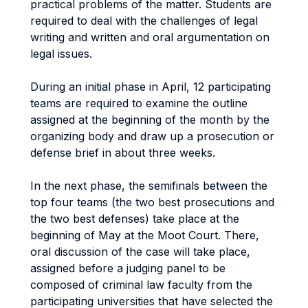
practical problems of the matter. Students are
required to deal with the challenges of legal
writing and written and oral argumentation on
legal issues.
During an initial phase in April, 12 participating
teams are required to examine the outline
assigned at the beginning of the month by the
organizing body and draw up a prosecution or
defense brief in about three weeks.
In the next phase, the semifinals between the
top four teams (the two best prosecutions and
the two best defenses) take place at the
beginning of May at the Moot Court. There,
oral discussion of the case will take place,
assigned before a judging panel to be
composed of criminal law faculty from the
participating universities that have selected the