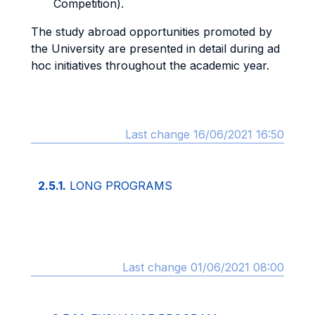
Competition).
The study abroad opportunities promoted by
the University are presented in detail during ad
hoc initiatives throughout the academic year.
Last change 16/06/2021 16:50
2.5.1.
LONG PROGRAMS
Last change 01/06/2021 08:00