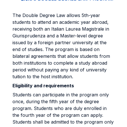
The Double Degree Law allows 5th-year
students to attend an academic year abroad,
receiving both an Italian Laurea Magistrale in
Giurisprudenza and a Master-level degree
issued by a foreign partner university at the
end of studies. The program is based on
bilateral agreements that allow students from
both institutions to complete a study abroad
period without paying any kind of university
tuition to the host institution.
Eligibility and requirements
Students can participate in the program only
once, during the fifth year of the degree
program. Students who are duly enrolled in
the fourth year of the program can apply.
Students shall be admitted to the program only