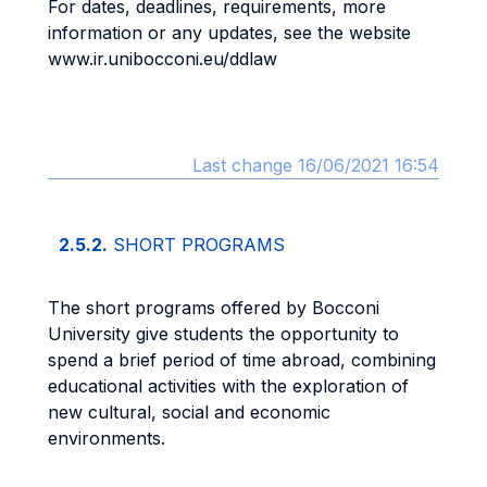
For dates, deadlines, requirements, more
information or any updates, see the website
www.ir.unibocconi.eu/ddlaw
Last change 16/06/2021 16:54
2.5.2.
SHORT PROGRAMS
The short programs offered by Bocconi
University give students the opportunity to
spend a brief period of time abroad, combining
educational activities with the exploration of
new cultural, social and economic
environments.