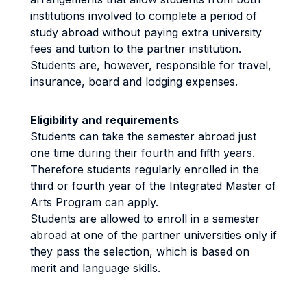
institutions involved to complete a period of
study abroad without paying extra university
fees and tuition to the partner institution.
Students are, however, responsible for travel,
insurance, board and lodging expenses.
Eligibility and requirements
Students can take the semester abroad just
one time during their fourth and fifth years.
Therefore students regularly enrolled in the
third or fourth year of the Integrated Master of
Arts Program can apply.
Students are allowed to enroll in a semester
abroad at one of the partner universities only if
they pass the selection, which is based on
merit and language skills.