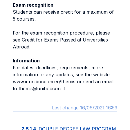
Exam recognition
Students can receive credit for a maximum of
5 courses.
For the exam recognition procedure, please
see Credit for Exams Passed at Universities
Abroad.
Information
For dates, deadlines, requirements, more
information or any updates, see the website
www.ir.unibocconi.eu/themis or send an email
to themis@unibocconi.it
Last change 16/06/2021 16:53
2.5.1.4.
DOUBLE DEGREE LAW PROGRAM