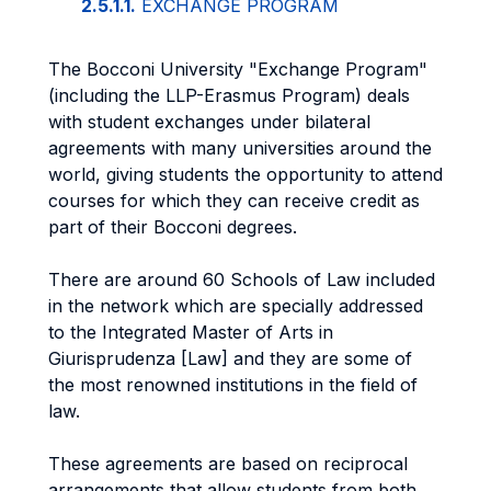
2.5.1.1.
EXCHANGE PROGRAM
The Bocconi University "Exchange Program"
(including the LLP-Erasmus Program) deals
with student exchanges under bilateral
agreements with many universities around the
world, giving students the opportunity to attend
courses for which they can receive credit as
part of their Bocconi degrees.
There are around 60 Schools of Law included
in the network which are specially addressed
to the Integrated Master of Arts in
Giurisprudenza [Law] and they are some of
the most renowned institutions in the field of
law.
These agreements are based on reciprocal
arrangements that allow students from both