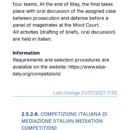
four teams. At the end of May, the final takes
place with oral discussion of the assigned case
between prosecution and defense before a
panel of magistrates at the Moot Court.
All activities (drafting of briefs, oral discussion)
are held in Italian.
Information
Requirements and selection procedures are
available on the website: https://www.elsa-
italy.org/competizioni/
Last change 21/07/2021 11:55
2.5.2.8.
COMPETIZIONE ITALIANA DI
MEDIAZIONE (ITALIAN MEDIATION
COMPETITION)