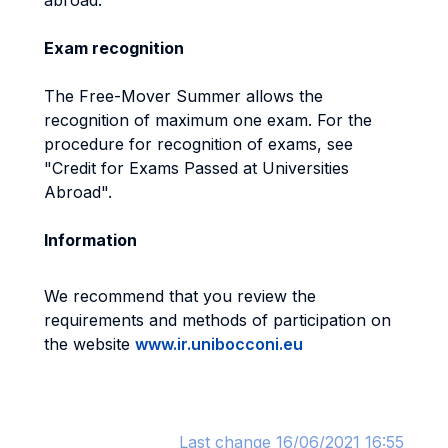
abroad.
Exam recognition
The Free-Mover Summer allows the
recognition of maximum one exam. For the
procedure for recognition of exams, see
"Credit for Exams Passed at Universities
Abroad".
Information
We recommend that you review the
requirements and methods of participation on
the website
www.ir.unibocconi.eu
Last change 16/06/2021 16:55