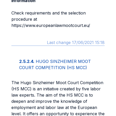
Information
Check requirements and the selection
procedure at
https://www.europeanlawmootcourt.eu/
Last change 17/06/2021 15:18
2.5.2.4.
HUGO SINZHEIMER MOOT
COURT COMPETITION (HS MCC)
The Hugo Sinzheimer Moot Court Competition
(HS MCC) is an initiative created by five labor
law experts. The aim of the HS MCC is to
deepen and improve the knowledge of
employment and labor law at the European
level. It offers an opportunity to experience the