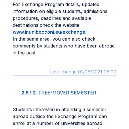
For Exchange Program details, updated
information on eligible students, admissions
procedures, deadlines and available
destinations check the website
www.ir.unibocconi.eu/exchange
.
In the same area, you can also check
comments by students who have been abroad
in the past.
Last change 01/06/2021 08:00
2.5.1.2.
FREE-MOVER SEMESTER
Students interested in attending a semester
abroad outside the Exchange Program can
enroll at a number of universities abroad