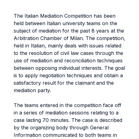
The Italian Mediation Competition has been
held between Italian university teams on the
subject of mediation for the past 8 years at the
Arbitration Chamber of Milan. The competition,
held in Italian, mainly deals with issues related
to the resolution of civil law cases through the
use of mediation and reconciliation techniques
between opposing individual interests. The goal
is to apply negotiation techniques and obtain a
satisfactory result for the claimant and the
mediation party.
The teams entered in the competition face off
in a series of mediation sessions relating to a
case lasting 70 minutes. The case is described
by the organizing body through General
Information communicated to both teams in