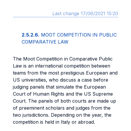
Last change 17/06/2021 15:20
2.5.2.6.
MOOT COMPETITION IN PUBLIC
COMPARATIVE LAW
The Moot Competition in Comparative Public
Law is an international competition between
teams from the most prestigious European and
US universities, who discuss a case before
judging panels that simulate the European
Court of Human Rights and the US Supreme
Court. The panels of both courts are made up
of preeminent scholars and judges from the
two jurisdictions. Depending on the year, the
competition is held in Italy or abroad.