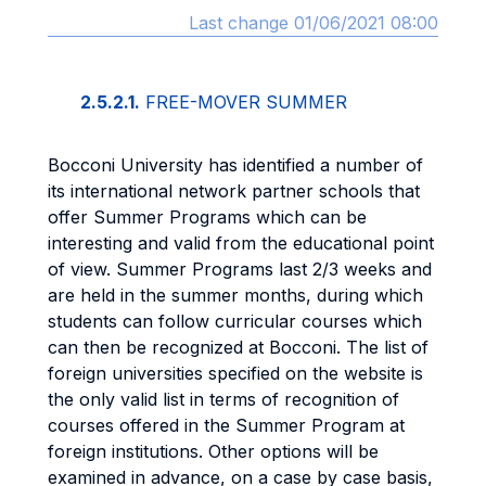
Last change 01/06/2021 08:00
2.5.2.1.
FREE-MOVER SUMMER
Bocconi University has identified a number of
its international network partner schools that
offer Summer Programs which can be
interesting and valid from the educational point
of view. Summer Programs last 2/3 weeks and
are held in the summer months, during which
students can follow curricular courses which
can then be recognized at Bocconi. The list of
foreign universities specified on the website is
the only valid list in terms of recognition of
courses offered in the Summer Program at
foreign institutions. Other options will be
examined in advance, on a case by case basis,