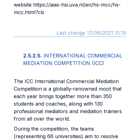
website https://aias-hsi.uva.nl/en/hs-mcc/hs-
mcc.html?cb
Last change 17/06/2021 15:19
2.5.2.5.
INTERNATIONAL COMMERCIAL
MEDIATION COMPETITION (ICC)
The ICC International Commercial Mediation
Competition is a globally-renowned moot that
each year brings together more than 350
students and coaches, along with 130
professional mediators and mediation trainers
from all over the world.
During the competition, the teams
(representing 66 universities) aim to resolve