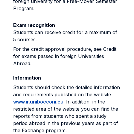
foreign university for a Free-Mover Semester
Program.
Exam recognition
Students can receive credit for a maximum of
5 courses.
For the credit approval procedure, see Credit
for exams passed in foreign Universities
Abroad.
Information
Students should check the detailed information
and requirements published on the website
www.ir.unibocconi.eu
. In addition, in the
restricted area of the website you can find the
reports from students who spent a study
period abroad in the previous years as part of
the Exchange program.