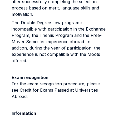
after successfully completing the selection
process based on merit, language skills and
motivation.
The Double Degree Law program is
incompatible with participation in the Exchange
Program, the Themis Program and the Free-
Mover Semester experience abroad. In
addition, during the year of participation, the
experience is not compatible with the Moots
offered.
Exam recognition
For the exam recognition procedure, please
see Credit for Exams Passed at Universities
Abroad.
Information