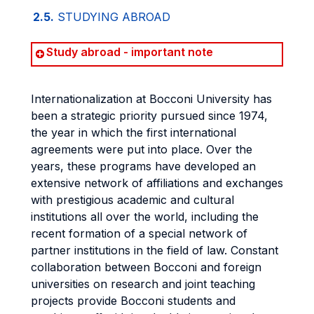
2.5.
STUDYING ABROAD
Study abroad - important note
Internationalization at Bocconi University has
been a strategic priority pursued since 1974,
the year in which the first international
agreements were put into place. Over the
years, these programs have developed an
extensive network of affiliations and exchanges
with prestigious academic and cultural
institutions all over the world, including the
recent formation of a special network of
partner institutions in the field of law. Constant
collaboration between Bocconi and foreign
universities on research and joint teaching
projects provide Bocconi students and