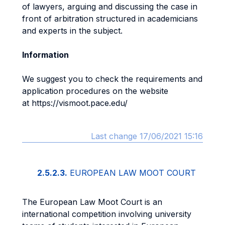
of lawyers, arguing and discussing the case in
front of arbitration structured in academicians
and experts in the subject.
Information
We suggest you to check the requirements and
application procedures on the website
at https://vismoot.pace.edu/
Last change 17/06/2021 15:16
2.5.2.3.
EUROPEAN LAW MOOT COURT
The European Law Moot Court is an
international competition involving university