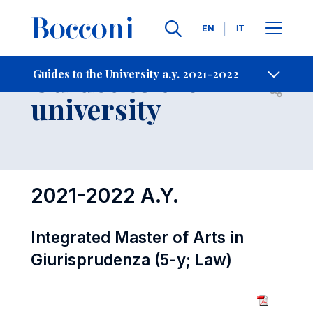
Languages
EN
IT
Contact Us
-
Guides to the
Guides to the University a.y. 2021-2022
Open s
university
2021-2022 A.Y.
Integrated Master of Arts in
Giurisprudenza (5-y; Law)