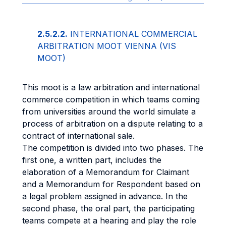
2.5.2.2.
INTERNATIONAL COMMERCIAL
ARBITRATION MOOT VIENNA (VIS
MOOT)
This moot is a law arbitration and international
commerce competition in which teams coming
from universities around the world simulate a
process of arbitration on a dispute relating to a
contract of international sale.
The competition is divided into two phases. The
first one, a written part, includes the
elaboration of a Memorandum for Claimant
and a Memorandum for Respondent based on
a legal problem assigned in advance. In the
second phase, the oral part, the participating
teams compete at a hearing and play the role