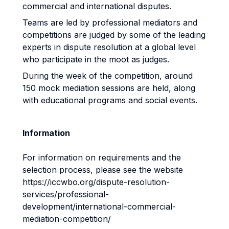
commercial and international disputes.
Teams are led by professional mediators and
competitions are judged by some of the leading
experts in dispute resolution at a global level
who participate in the moot as judges.
During the week of the competition, around
150 mock mediation sessions are held, along
with educational programs and social events.
Information
For information on requirements and the
selection process, please see the website
https://iccwbo.org/dispute-resolution-
services/professional-
development/international-commercial-
mediation-competition/