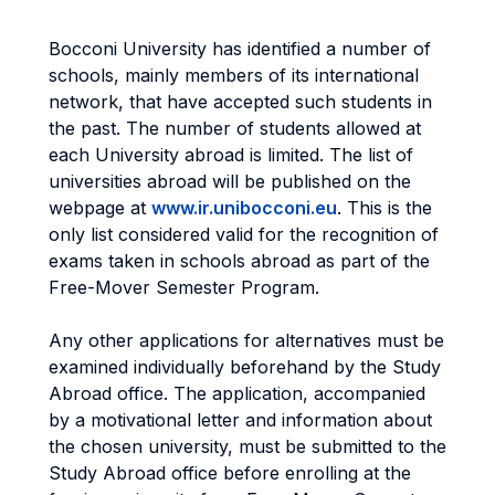
Bocconi University has identified a number of
schools, mainly members of its international
network, that have accepted such students in
the past. The number of students allowed at
each University abroad is limited. The list of
universities abroad will be published on the
webpage at
www.ir.unibocconi.eu
. This is the
only list considered valid for the recognition of
exams taken in schools abroad as part of the
Free-Mover Semester Program.
Any other applications for alternatives must be
examined individually beforehand by the Study
Abroad office. The application, accompanied
by a motivational letter and information about
the chosen university, must be submitted to the
Study Abroad office before enrolling at the