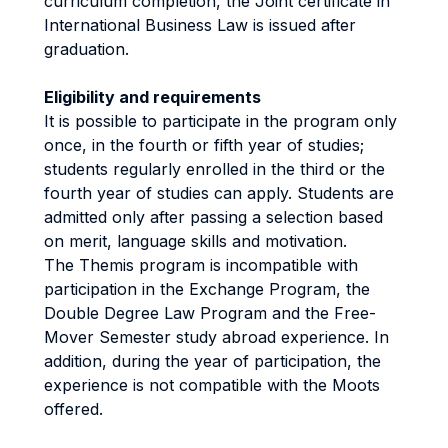
curriculum completion, the Joint certificate in
International Business Law is issued after
graduation.
Eligibility and requirements
It is possible to participate in the program only
once, in the fourth or fifth year of studies;
students regularly enrolled in the third or the
fourth year of studies can apply. Students are
admitted only after passing a selection based
on merit, language skills and motivation.
The Themis program is incompatible with
participation in the Exchange Program, the
Double Degree Law Program and the Free-
Mover Semester study abroad experience. In
addition, during the year of participation, the
experience is not compatible with the Moots
offered.