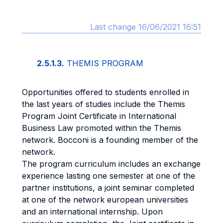
Last change 16/06/2021 16:51
2.5.1.3.
THEMIS PROGRAM
Opportunities offered to students enrolled in
the last years of studies include the Themis
Program Joint Certificate in International
Business Law promoted within the Themis
network. Bocconi is a founding member of the
network.
The program curriculum includes an exchange
experience lasting one semester at one of the
partner institutions, a joint seminar completed
at one of the network european universities
and an international internship. Upon