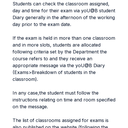
Students can check the classroom assigned,
day and time for their exam via yoU@B student
Diary generally in the afternoon of the working
day prior to the exam date.
If the exam is held in more than one classroom
and in more slots, students are allocated
following criteria set by the Department the
course refers to and they receive an
appropriate message via the yoU@B Diary
(Exams>Breakdown of students in the
classroom).
In any case,the student must follow the
instructions relating on time and room specified
on the message.
The list of classrooms assigned for exams is
also published on the website (following the