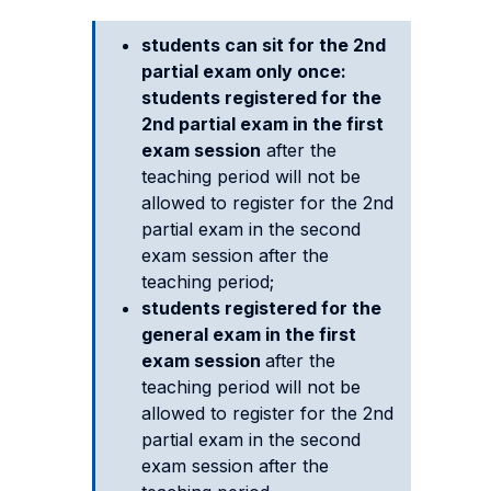
students can sit for the 2nd
partial exam only once:
students registered for the
2nd partial exam
in the first
exam session
after the
teaching period will not be
allowed to register for the 2nd
partial exam in the second
exam session after the
teaching period;
students registered for the
general exam
in the first
exam session
after the
teaching period will not be
allowed to register for the 2nd
partial exam in the second
exam session after the