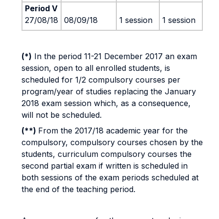
Period V
27/08/18
08/09/18
1 session
1 session
(*)
In the period 11-21 December 2017 an exam
session, open to all enrolled students, is
scheduled for 1/2 compulsory courses per
program/year of studies replacing the January
2018 exam session which, as a consequence,
will not be scheduled.
(**)
From the 2017/18 academic year for the
compulsory, compulsory courses chosen by the
students, curriculum compulsory courses the
second partial exam if written is scheduled in
both sessions of the exam periods scheduled at
the end of the teaching period.