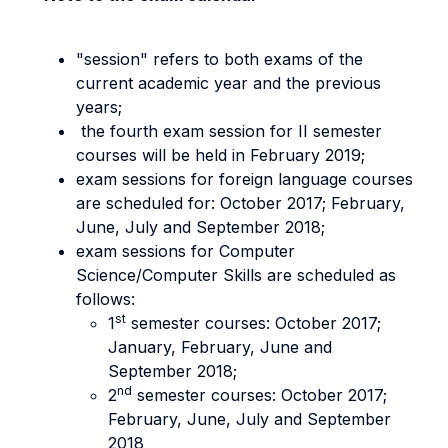
"session" refers to both exams of the
current academic year and the previous
years;
the fourth exam session for II semester
courses will be held in February 2019;
exam sessions for foreign language courses
are scheduled for: October 2017; February,
June, July and September 2018;
exam sessions for Computer
Science/Computer Skills are scheduled as
follows:
st
1
semester courses: October 2017;
January, February, June and
September 2018;
nd
2
semester courses: October 2017;
February, June, July and September
2018