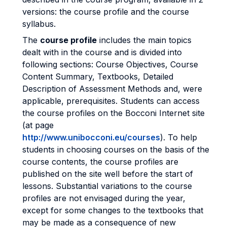
versions: the course profile and the course
syllabus.
The
course profile
includes the main topics
dealt with in the course and is divided into
following sections: Course Objectives, Course
Content Summary, Textbooks, Detailed
Description of Assessment Methods and, were
applicable, prerequisites. Students can access
the course profiles on the Bocconi Internet site
(at page
http://www.unibocconi.eu/courses
). To help
students in choosing courses on the basis of the
course contents, the course profiles are
published on the site well before the start of
lessons. Substantial variations to the course
profiles are not envisaged during the year,
except for some changes to the textbooks that
may be made as a consequence of new