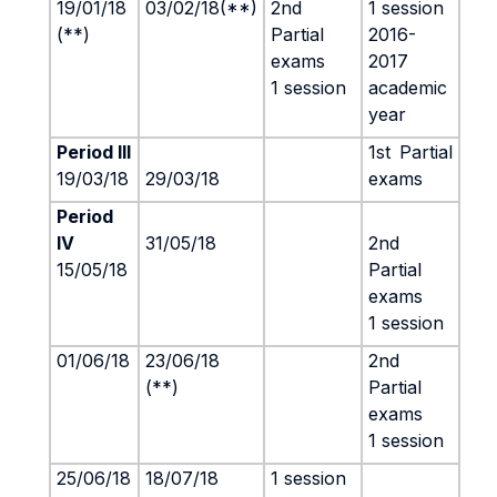
19/01/18
03/02/18(**)
2nd
1 session
(**)
Partial
2016-
exams
2017
1 session
academic
year
Period III
1st
Partial
19/03/18
29/03/18
exams
Period
IV
31/05/18
2nd
15/05/18
Partial
exams
1 session
01/06/18
23/06/18
2nd
(**)
Partial
exams
1 session
25/06/18
18/07/18
1 session