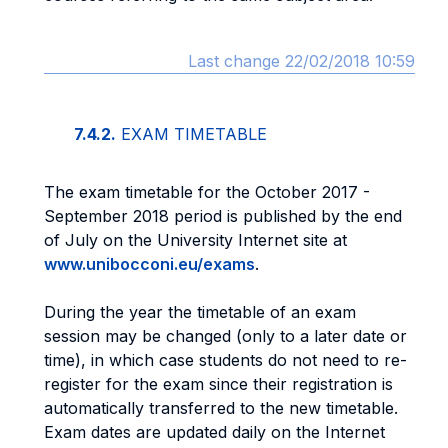
Last change 22/02/2018 10:59
7.4.2.
EXAM TIMETABLE
The exam timetable for the October 2017 -
September 2018 period is published by the end
of July on the University Internet site at
www.unibocconi.eu/exams
.
During the year the timetable of an exam
session may be changed (only to a later date or
time), in which case students do not need to re-
register for the exam since their registration is
automatically transferred to the new timetable.
Exam dates are updated daily on the Internet