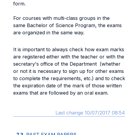
form.
For courses with multi-class groups in the
same Bachelor of Science Program, the exams
are organized in the same way.
It is important to always check how exam marks
are registered either with the teacher or with the
secretary's office of the Department (whether
or not it is necessary to sign up for other exams
to complete the requirements, etc.) and to check
the expiration date of the mark of those written
exams that are followed by an oral exam.
Last change 10/07/2017 08:54
7.3.
PAST EXAM PAPERS