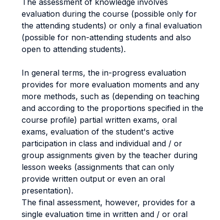
The assessment of knowledge involves
evaluation during the course (possible only for
the attending students) or only a final evaluation
(possible for non-attending students and also
open to attending students).
In general terms, the in-progress evaluation
provides for more evaluation moments and any
more methods, such as (depending on teaching
and according to the proportions specified in the
course profile) partial written exams, oral
exams, evaluation of the student's active
participation in class and individual and / or
group assignments given by the teacher during
lesson weeks (assignments that can only
provide written output or even an oral
presentation).
The final assessment, however, provides for a
single evaluation time in written and / or oral