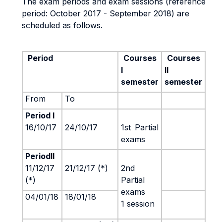
The exam periods and exam sessions (reference
period: October 2017 - September 2018) are
scheduled as follows.
Period
Courses
Courses
I
II
semester
semester
From
To
Period I
16/10/17
24/10/17
1st
Partial
exams
PeriodII
11/12/17
21/12/17 (*)
2nd
(*)
Partial
exams
04/01/18
18/01/18
1 session