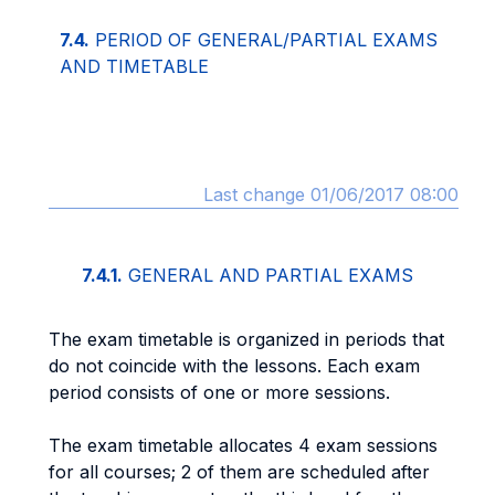
7.4.
PERIOD OF GENERAL/PARTIAL EXAMS
AND TIMETABLE
Last change 01/06/2017 08:00
7.4.1.
GENERAL AND PARTIAL EXAMS
The exam timetable is organized in periods that
do not coincide with the lessons. Each exam
period consists of one or more sessions.
The exam timetable allocates 4 exam sessions
for all courses; 2 of them are scheduled after