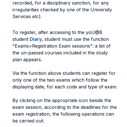
recorded, for a disciplinary sanction, for any
irregularities checked by one of the University
Services etc).
To register, after accessing to the yoU@B
student
Diary
, student must use the function
"Exams>Registration Exam sessions": a list of
the un-passed courses included in the study
plan appears.
Via the function above students can register for
only one of the two exams which follow the
displaying date, for each code and type of exam.
By clicking on the appropriate icon beside the
exam session, according to the deadlines for the
exam registration, the following operations can
be carried out: