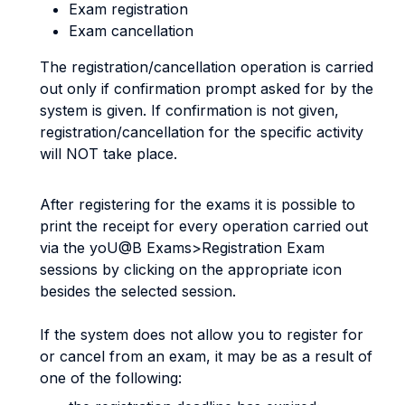
Exam registration
Exam cancellation
The registration/cancellation operation is carried
out only if confirmation prompt asked for by the
system is given. If confirmation is not given,
registration/cancellation for the specific activity
will NOT take place.
After registering for the exams it is possible to
print the receipt for every operation carried out
via the yoU@B Exams>Registration Exam
sessions by clicking on the appropriate icon
besides the selected session.
If the system does not allow you to register for
or cancel from an exam, it may be as a result of
one of the following: