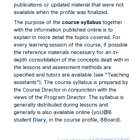
publications or updated material that were not
available when the profile was finalized.
The purpose of the
course syllabus
together
with the information published online is to
explain in more detail the topics covered. For
every learning session of the course, if possible
the reference materials necessary for an in-
depth consolidation of the concepts dealt with in
the lessons and assessment methods are
specified and tutors are available (see "Teaching
assistants"). The course syllabus is prepared by
the Course Director in conjunction with the
views of the Program Director. The syllabus is
generally distributed during lessons and
generally is also available online (yoU@B
student
Diary
, in the course profile, BBoard).