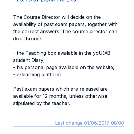
The Course Director will decide on the
availability of past exam papers, together with
the correct answers. The course director can
do it through:
- the Teaching box available in the yoU@B
student Diary;
- his personal page available on the website;
- e-learning platform.
Past exam papers which are released are
available for 12 months, unless otherwise
stipulated by the teacher.
Last change 01/06/2017 08:00