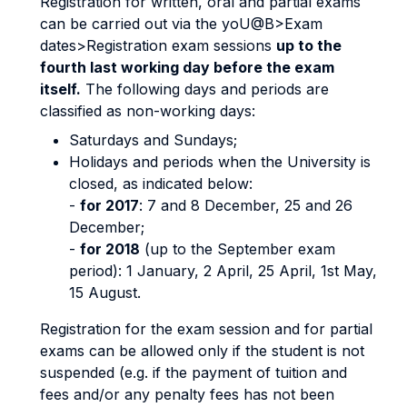
Registration for written, oral and partial exams
can be carried out via the yoU@B>Exam
dates>Registration exam sessions
up to the
fourth last working day before the exam
itself.
The following days and periods are
classified as non-working days:
Saturdays and Sundays;
Holidays and periods when the University is
closed, as indicated below:
-
for 2017
: 7 and 8 December, 25 and 26
December;
-
for 2018
(up to the September exam
period): 1 January, 2 April, 25 April, 1st May,
15 August.
Registration for the exam session and for partial
exams can be allowed only if the student is not
suspended (e.g. if the payment of tuition and
fees and/or any penalty fees has not been