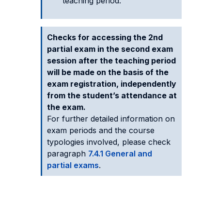
teaching period.
Checks for accessing the 2nd
partial exam in the second exam
session after the teaching period
will be made on the basis of the
exam registration, independently
from the student’s attendance at
the exam.
For further detailed information on
exam periods and the course
typologies involved, please check
paragraph
7.4.1 General and
partial exams
.