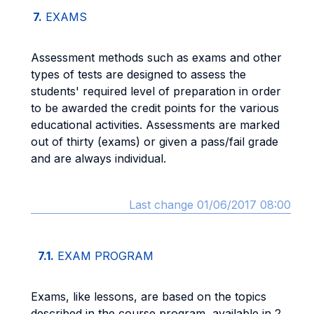
7.
EXAMS
Assessment methods such as exams and other
types of tests are designed to assess the
students' required level of preparation in order
to be awarded the credit points for the various
educational activities. Assessments are marked
out of thirty (exams) or given a pass/fail grade
and are always individual.
Last change 01/06/2017 08:00
7.1.
EXAM PROGRAM
Exams, like lessons, are based on the topics
described in the course program, available in 2