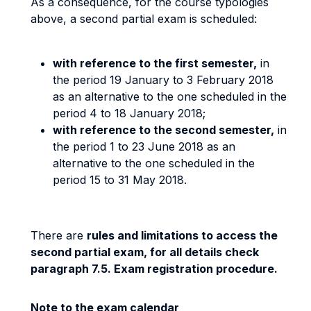
As a consequence, for the course typologies
above, a second partial exam is scheduled:
with reference to the first semester,
in
the period 19 January to 3 February 2018
as an alternative to the one scheduled in the
period 4 to 18 January 2018;
with reference to the second semester,
in
the period 1 to 23 June 2018 as an
alternative to the one scheduled in the
period 15 to 31 May 2018.
There are
rules and limitations to access the
second partial exam, for all details check
paragraph 7.5. Exam registration procedure.
Note to the exam calendar