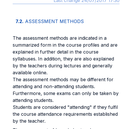
Last change 24/07/2017 17:30
7.2.
ASSESSMENT METHODS
The assessment methods are indicated in a
summarized form in the course profiles and are
explained in further detail in the course
syllabuses. In addition, they are also explained
by the teachers during lectures and generally
available online.
The assessment methods may be different for
attending and non-attending students.
Furthermore, some exams can only be taken by
attending students.
Students are considered "attending" if they fulfil
the course attendance requirements established
by the teacher.