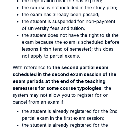
the registration deadline has expired;
the course is not included in the study plan;
the exam has already been passed;
the student is suspended for non-payment
of university fees and tuition;
the student does not have the right to sit the
exam because the exam is scheduled before
lessons finish (end of semester); this does
not apply to partial exams.
With reference to
the second partial exam
scheduled in the second exam session of the
exam periods
at the end of the teaching
semesters for some course typologies
, the
system may not allow you to register for or
cancel from an exam if:
the student is already registered for the 2nd
partial exam in the first exam session;
the student is already registered for the