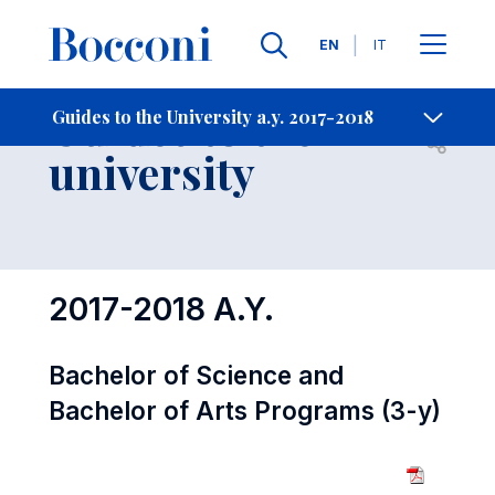
Languages
EN
IT
Contact Us
-
Guides to the
Guides to the University a.y. 2017-2018
Open s
university
2017-2018 A.Y.
Bachelor of Science and
Bachelor of Arts Programs (3-y)