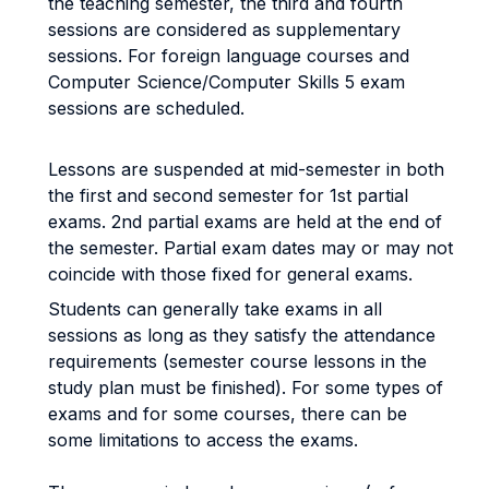
the teaching semester, the third and fourth
sessions are considered as supplementary
sessions. For foreign language courses and
Computer Science/Computer Skills 5 exam
sessions are scheduled.
Lessons are suspended at mid-semester in both
the first and second semester for 1st partial
exams. 2nd partial exams are held at the end of
the semester. Partial exam dates may or may not
coincide with those fixed for general exams.
Students can generally take exams in all
sessions as long as they satisfy the attendance
requirements (semester course lessons in the
study plan must be finished). For some types of
exams and for some courses, there can be
some limitations to access the exams.