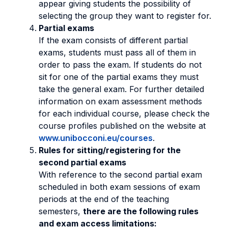
appear giving students the possibility of
selecting the group they want to register for.
Partial exams
If the exam consists of different partial
exams, students must pass all of them in
order to pass the exam. If students do not
sit for one of the partial exams they must
take the general exam. For further detailed
information on exam assessment methods
for each individual course, please check the
course profiles published on the website at
www.unibocconi.eu/courses
.
Rules for sitting/registering for the
second partial exams
With reference to the second partial exam
scheduled in both exam sessions of exam
periods at the end of the teaching
semesters,
there are the following rules
and exam access limitations: