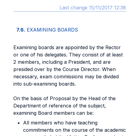
Last change 15/11/2017 12:38
7.6.
EXAMINING BOARDS
Examining boards are appointed by the Rector
or one of his delegates. They consist of at least
2 members, including a President, and are
presided over by the Course Director. When
necessary, exam commissions may be divided
into sub-examining boards.
On the basis of Proposal by the Head of the
Department of reference of the subject,
examining Board members can be:
All members who have teaching
commitments on the course of the academic