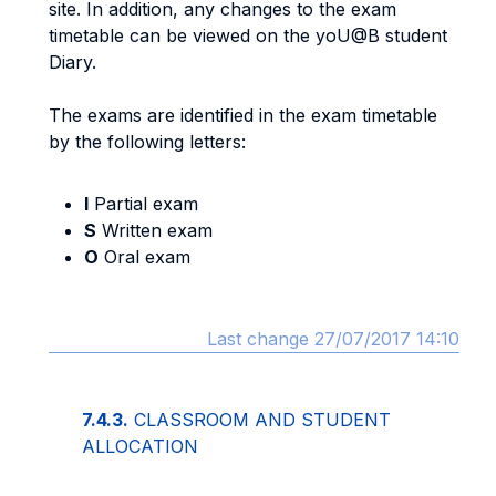
site. In addition, any changes to the exam
timetable can be viewed on the yoU@B student
Diary.
The exams are identified in the exam timetable
by the following letters:
I
Partial exam
S
Written exam
O
Oral exam
Last change 27/07/2017 14:10
7.4.3.
CLASSROOM AND STUDENT
ALLOCATION