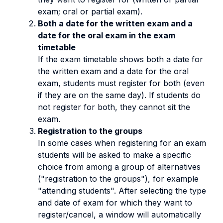
exam; oral or partial exam).
Both a date for the written exam and a
date for the oral exam in the exam
timetable
If the exam timetable shows both a date for
the written exam and a date for the oral
exam, students must register for both (even
if they are on the same day). If students do
not register for both, they cannot sit the
exam.
Registration to the groups
In some cases when registering for an exam
students will be asked to make a specific
choice from among a group of alternatives
("registration to the groups"), for example
"attending students". After selecting the type
and date of exam for which they want to
register/cancel, a window will automatically