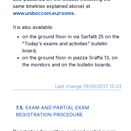
same timelines explained above) at
www.unibocconi.eu/rooms
.
It is also available:
on the ground floor in via Sarfatti 25 on the
"Today's exams and activities" bulletin
board;
on the ground floor in piazza Sraffa 13, on
the monitors and on the bulletin boards.
Last change 19/06/2017 15:43
7.5.
EXAM AND PARTIAL EXAM
REGISTRATION PROCEDURE