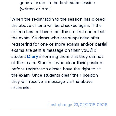
general exam in the first exam session
(written or oral).
When the registration to the session has closed,
the above criteria will be checked again. If the
criteria has not been met the student cannot sit
the exam. Students who are suspended after
registering for one or more exams and/or partial
exams are sent a message on their yoU@B
student
Diary
informing them that they cannot
sit the exam. Students who clear their position
before registration closes have the right to sit
the exam. Once students clear their position
they will receive a message via the above
channels.
Last change 23/02/2018 09:16