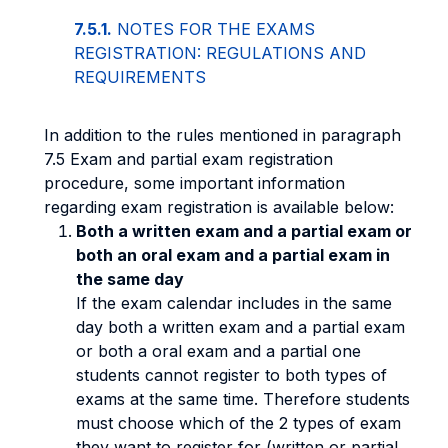
7.5.1.
NOTES FOR THE EXAMS
REGISTRATION: REGULATIONS AND
REQUIREMENTS
In addition to the rules mentioned in paragraph
7.5 Exam and partial exam registration
procedure, some important information
regarding exam registration is available below:
Both a written exam and a partial exam or
both an oral exam and a partial exam in
the same day
If the exam calendar includes in the same
day both a written exam and a partial exam
or both a oral exam and a partial one
students cannot register to both types of
exams at the same time. Therefore students
must choose which of the 2 types of exam
they want to register for (written or partial