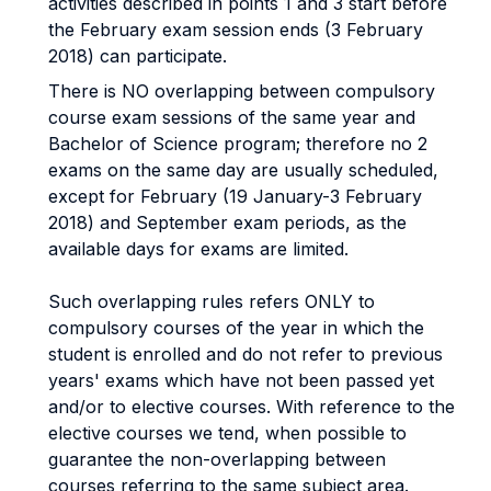
activities described in points 1 and 3 start before
the February exam session ends (3 February
2018) can participate.
There is NO overlapping between compulsory
course exam sessions of the same year and
Bachelor of Science program; therefore no 2
exams on the same day are usually scheduled,
except for February (19 January-3 February
2018) and September exam periods, as the
available days for exams are limited.
Such overlapping rules refers ONLY to
compulsory courses of the year in which the
student is enrolled and do not refer to previous
years' exams which have not been passed yet
and/or to elective courses. With reference to the
elective courses we tend, when possible to
guarantee the non-overlapping between
courses referring to the same subject area.