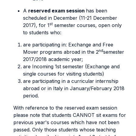
A
reserved exam session
has been
scheduled in December (11-21 December
st
2017), for 1
semester courses, open only
to students who:
are participating in: Exchange and Free
nd
Mover programs abroad in the 2
semester
2017/2018 academic year;
are Incoming 1st semester (Exchange and
single courses for visiting students)
are participating in a curricular internship
abroad or in Italy in January/February 2018
period.
With reference to the reserved exam session
please note that students CANNOT sit exams for
previous year's courses which have not been
passed. Only those students whose teaching