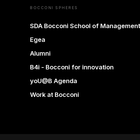
BOCCONI SPHERES
SDA Bocconi School of Managemen
Egea
Alumni
B4i - Bocconi for innovation
yoU@B Agenda
Work at Bocconi