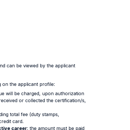
and can be viewed by the applicant
on the applicant profile:
ssue will be charged, upon authorization
ceived or collected the certification/s,
ing total fee (duty stamps,
redit card.
tive career
: the amount must be paid