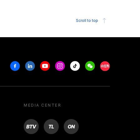
Scroll to top
Facebook
Linkedin
Youtube
Instagram
Tiktok
Weechat
Xiaohongshu/R
MEDIA CENTER
BTV
TL
ON