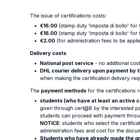
The issue of certifications costs:
€16.00
(stamp duty 'imposta di bollo' for t
€16.00
(stamp duty 'imposta di bollo' for 
€2.00
(for administration fees to be appli
Delivery costs
National post service
- no additional cost
DHL courier delivery upon payment by t
when making the certification delivery req
The
payment methods
for the certifications
students (who have at least an active c
given through cert@B by the interested par
students can proceed with payment throu
NOTICE
: students who select the certific
administration fees and cost for the docu
Students who have already made the gr