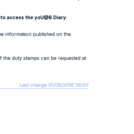
s to access the yoU@B Diary
.
e information published on the
of the duty stamps can be requested at
Last change 01/06/2016 08:00