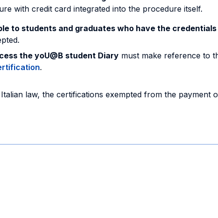
with credit card integrated into the procedure itself.
able to students and graduates who have the credential
epted.
ccess the yoU@B student Diary
must make reference to th
rtification
.
Italian law, the certifications exempted from the payment 