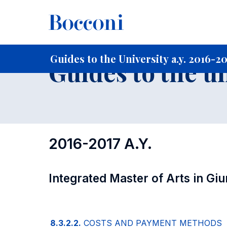
-
Home
For current Students
Guide to the University
Gu
Guides to the University a.y. 2016-2
Guides to the u
2016-2017 A.Y.
Integrated Master of Arts in Gi
8.3.2.2.
COSTS AND PAYMENT METHODS