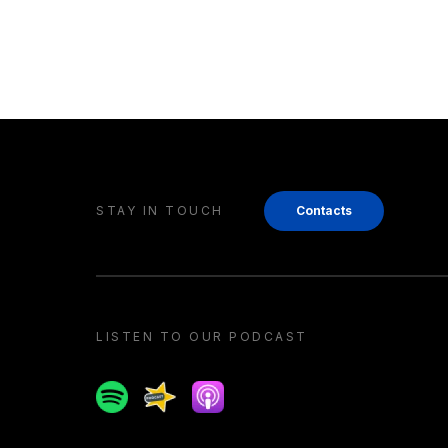
STAY IN TOUCH
Contacts
LISTEN TO OUR PODCAST
Spotify
Spreaker
Apple podcast