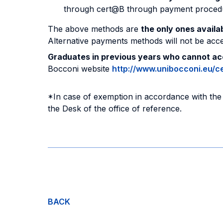
through cert@B through payment procedure 
The above methods are
the only ones avail
Alternative payments methods will not be acc
Graduates in previous years who cannot a
Bocconi website
http://www.unibocconi.eu/ce
*In case of exemption in accordance with the 
the Desk of the office of reference.
BACK