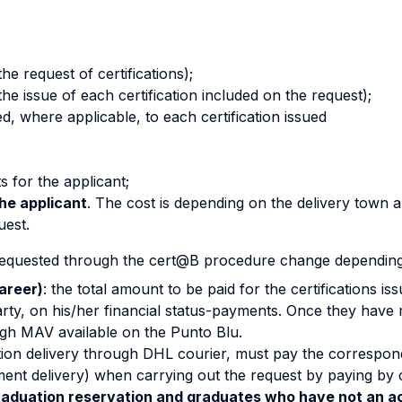
he request of certifications);
the issue of each certification included on the request);
ed, where applicable, to each certification issued
s for the applicant;
he applicant
. The cost is depending on the delivery town 
uest.
 requested through the cert@B procedure change depending 
areer)
: the total amount to be paid for the certifications i
ty, on his/her financial status-payments. Once they have re
gh MAV available on the Punto Blu.
ation delivery through DHL courier, must pay the correspond
ment delivery) when carrying out the request by paying by c
aduation reservation and graduates who have not an ac