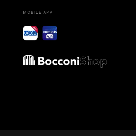
MOBILE APP
yoU@B
Campus VR
Bocconi shop