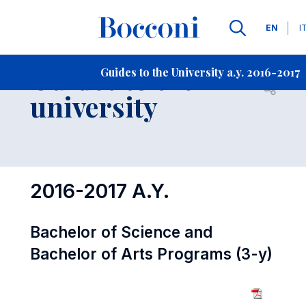
Languag
EN
I
Contact Us
-
Guides to the
Guides to the University a.y. 2016-2017
Open s
university
2016-2017 A.Y.
Bachelor of Science and
Bachelor of Arts Programs (3-y)