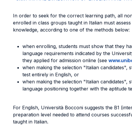
In order to seek for the correct learning path, all n
enrolled in class groups taught in Italian must assess th
knowledge, according to one of the methods below:
when enrolling, students must show that they hav
language requirements indicated by the Universit
they applied for admission online (see
www.unibo
when making the selection "Italian candidates", s
test entirely in English, or
when making the selection "Italian candidates", s
language positioning together with the aptitude test
For English, Università Bocconi suggests the B1 (int
preparation level needed to attend courses successfu
taught in Italian.