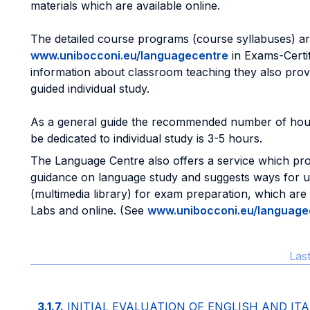
materials which are available online.
The detailed course programs (course syllabuses) are
www.unibocconi.eu/languagecentre
in Exams-Certifi
information about classroom teaching they also prov
guided individual study.
As a general guide the recommended number of hou
be dedicated to individual study is 3-5 hours.
The Language Centre also offers a service which pro
guidance on language study and suggests ways for util
(multimedia library) for exam preparation, which are
Labs and online. (See
www.unibocconi.eu/language
Las
3.1.7.
INITIAL EVALUATION OF ENGLISH AND IT