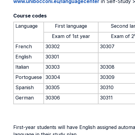
www.unibocconi.eu/languagecenter
in Self-Study >
Course codes
Language
First language
Second la
Exam of 1st year
Exam of 2
French
30302
30307
English
30301
Italian
30303
30308
Portoguese
30304
30309
Spanish
30305
30310
German
30306
30311
First-year students will have English assigned automati
language in their study plan.