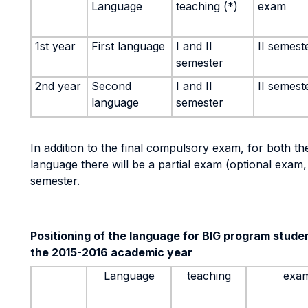
Language
teaching (*)
exam
1st year
First language
I and II
II semest
semester
2nd year
Second
I and II
II semest
language
semester
In addition to the final compulsory exam, for both th
language there will be a partial exam (optional exam, 
semester.
Positioning of the language for BIG program students
the 2015-2016 academic year
Language
teaching
exa