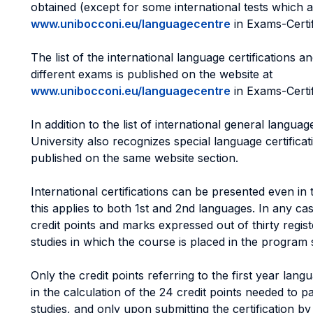
obtained (except for some international tests which ar
www.unibocconi.eu/languagecentre
in Exams-Certif
The list of the international language certifications a
different exams is published on the website at
www.unibocconi.eu/languagecentre
in Exams-Certif
In addition to the list of international general language
University also recognizes special language certific
published on the same website section.
International certifications can be presented even in t
this applies to both 1st and 2nd languages. In any cas
credit points and marks expressed out of thirty regist
studies in which the course is placed in the program 
Only the credit points referring to the first year la
in the calculation of the 24 credit points needed to p
studies, and only upon submitting the certification b