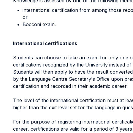
Knowledge is assessed by one of the following meth
international certification from among those reco
or
Bocconi exam.
International certifications
Students can choose to take an exam for only one of
certifications recognized by the University instead o
Students will then apply to have the result converted 
by the Language Centre Secretary's Office upon prese
certification and recorded in their academic career.
The level of the international certification must at l
higher than the exit level set for the language in quest
For the purpose of registering international certifica
career, certifications are valid for a period of 3 yea