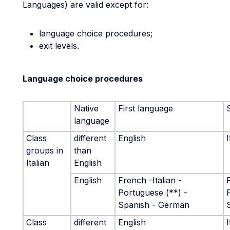
Languages) are valid except for:
language choice procedures;
exit levels.
Language choice procedures
Native
First language
language
Class
different
English
I
groups in
than
Italian
English
English
French -Italian -
Portuguese (**) -
Spanish - German
Class
different
English
I