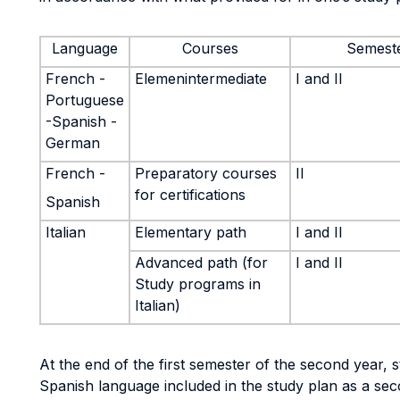
Language
Courses
Semest
French -
Elemenintermediate
I and II
Portuguese
-Spanish -
German
French -
Preparatory courses
II
for certifications
Spanish
Italian
Elementary path
I and II
Advanced path (for
I and II
Study programs in
Italian)
At the end of the first semester of the second year, 
Spanish language included in the study plan as a sec