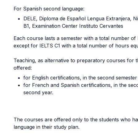
For Spanish second language:
DELE, Diploma de Español Lengua Extranjera, Nivel
B1, Examination Center Instituto Cervantes
Each course lasts a semester with a total number of
except for IELTS C1 with a total number of hours equ
Teaching, as alternative to preparatory courses for 
offered:
for English certifications, in the second semester 
for French and Spanish certifications, in the se
second year.
The courses are offered only to the students who ha
language in their study plan.