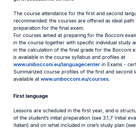
The course attendance for the first and second langu
recommended: the courses are offered as ideal path 
preparation for the final exam.
For courses aimed at preparing for the Bocconi exam,
in the course together with specific individual study a
in the calculation of the final grade for the Bocconi 
is available in the course syllabus and profiles at
www.unibocconi.eu/languagecenter
in Exams - cer
Summarized course profiles of the first and second 
available at
www.unibocconi.eu/courses
.
First language
Lessons are scheduled in the first year, and is struct
of the student’s initial preparation (see 3.1.7 Initial e
Italian) and on what included in one’s study plan (see 3