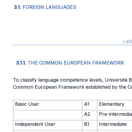
3.1.
FOREIGN LANGUAGES
Las
3.1.1.
THE COMMON EUROPEAN FRAMEWORK
To classify language competence levels, Università 
Common European Framework established by the Co
Basic User
A1
Elementary
A2
Pre-intermedia
Independent User
B1
Intermediate