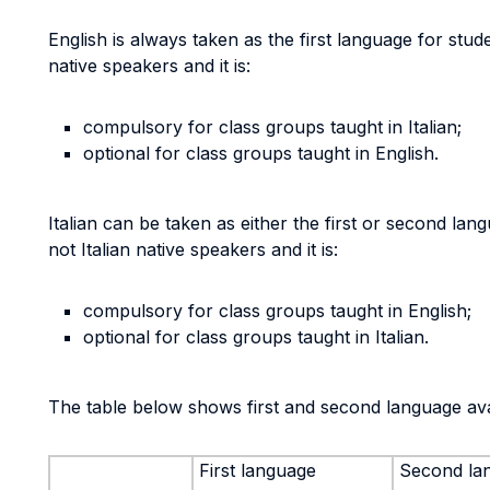
English is always taken as the first language for stu
native speakers and it is:
compulsory for class groups taught in Italian;
optional for class groups taught in English.
Italian can be taken as either the first or second la
not Italian native speakers and it is:
compulsory for class groups taught in English;
optional for class groups taught in Italian.
The table below shows first and second language avail
First language
Second la