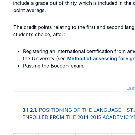
include a grade out of thirty which is included in the 
point average.
The credit points relating to the first and second l
student’s choice, after:
Registering an international certification from 
the University (see
Method of assessing foreig
Passing the Bocconi exam.
Las
3.1.2.1.
POSITIONING OF THE LANGUAGE – ST
ENROLLED FROM THE 2014-2015 ACADEMIC Y