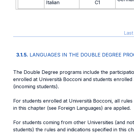
Italian
C1
Last
3.1.5.
LANGUAGES IN THE DOUBLE DEGREE PR
The Double Degree programs include the participatio
enrolled at Università Bocconi and students enrolled 
(incoming students).
For students enrolled at Università Bocconi, all rules 
in this chapter (see Foreign Languages) are applied.
For students coming from other Universities (and not 
students) the rules and indications specified in this c