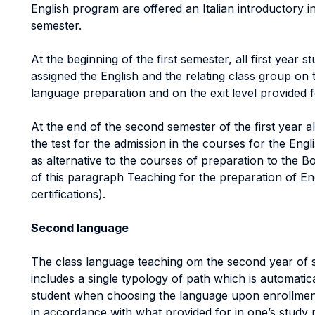
English program are offered an Italian introductory in
semester.
At the beginning of the first semester, all first year 
assigned the English and the relating class group on th
language preparation and on the exit level provided f
At the end of the second semester of the first year al
the test for the admission in the courses for the Engl
as alternative to the courses of preparation to the B
of this paragraph Teaching for the preparation of E
certifications).
Second language
The class language teaching om the second year of s
includes a single typology of path which is automatic
student when choosing the language upon enrollmen
in accordance with what provided for in one’s study pla