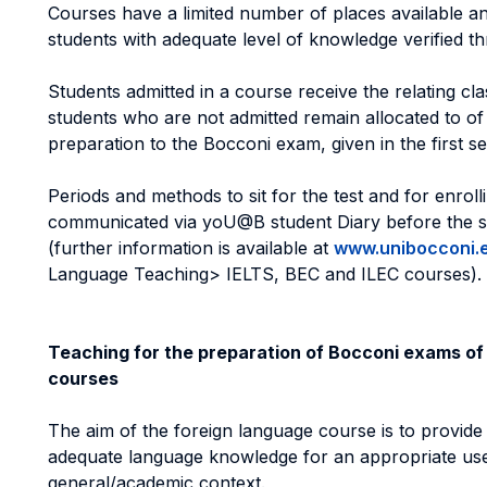
Courses have a limited number of places available a
students with adequate level of knowledge verified th
Students admitted in a course receive the relating cla
students who are not admitted remain allocated to of
preparation to the Bocconi exam, given in the first s
Periods and methods to sit for the test and for enroll
communicated via yoU@B student Diary before the s
(further information is available at
www.unibocconi.
Language Teaching> IELTS, BEC and ILEC courses).
Teaching for the preparation of Bocconi exams of
courses
The aim of the foreign language course is to provide
adequate language knowledge for an appropriate use
general/academic context.