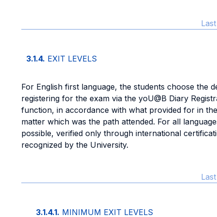
Las
3.1.4.
EXIT LEVELS
For English first language, the students choose the d
registering for the exam via the yoU@B Diary Registr
function, in accordance with what provided for in th
matter which was the path attended. For all languages
possible, verified only through international certifi
recognized by the University.
Las
3.1.4.1.
MINIMUM EXIT LEVELS