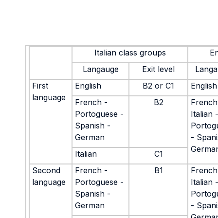
Italian class groups
En
Langauge
Exit level
Langa
First
English
B2 or C1
English
language
French -
B2
French
Portoguese -
Italian 
Spanish -
Portog
German
- Spani
Germa
Italian
C1
Second
French -
B1
French
language
Portoguese -
Italian 
Spanish -
Portog
German
- Spani
Germa