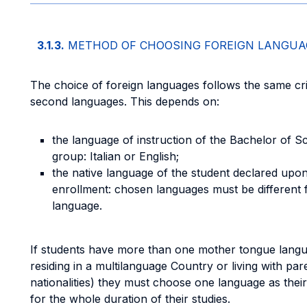
3.1.3.
METHOD OF CHOOSING FOREIGN LANGUA
The choice of foreign languages follows the same crit
second languages. This depends on:
the language of instruction of the Bachelor of 
group: Italian or English;
the native language of the student declared upon s
enrollment: chosen languages must be different f
language.
If students have more than one mother tongue langu
residing in a multilanguage Country or living with par
nationalities) they must choose one language as the
for the whole duration of their studies.