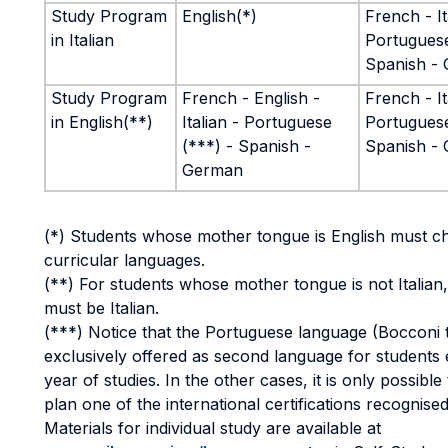
Study Program
English(*)
French - It
in Italian
Portuguese
Spanish -
Study Program
French - English -
French - It
in English(**)
Italian - Portuguese
Portuguese
(***) - Spanish -
Spanish -
German
(*) Students whose mother tongue is English must c
curricular languages.
(**) For students whose mother tongue is not Italian
must be Italian.
(***) Notice that the Portuguese language (Bocconi 
exclusively offered as second language for students 
year of studies. In the other cases, it is only possible 
plan one of the international certifications recognised
Materials for individual study are available at