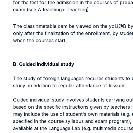
for the test for the admission in the courses of prep
exam (see A teaching> Teaching).
The class timetable cam be viewed on the yoU@B by s
only after the finalization of the enrollment, by stude
when the courses start.
B. Guided individual study
The study of foreign languages requires students to 
study in addition to regular attendance of lessons.
Guided individual study involves students carrying out 
based on the specific instructions given by teachers i
may include the use of student's own materials (e.g. 
specified in the course syllabus and exam program), 
available at the Language Lab (e.g. multimedia cou