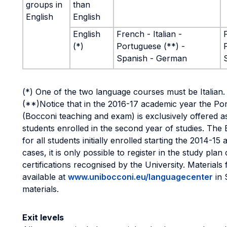
groups in
than
English
English
English
French - Italian -
(*)
Portuguese (**) -
Spanish - German
(*) One of the two language courses must be Italian.
(**)Notice that in the 2016-17 academic year the P
(Bocconi teaching and exam) is exclusively offered 
students enrolled in the second year of studies. The
for all students initially enrolled starting the 2014-15
cases, it is only possible to register in the study plan
certifications recognised by the University. Materials 
available at
www.unibocconi.eu/languagecenter
in 
materials.
Exit levels