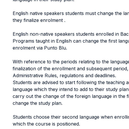
English native speakers students must change the l
they finalize enrolment .
English non-native speakers students enrolled in Ba
Programs taught in English can change the first lang
enrolment via Punto Blu.
With reference to the periods relating to the langua
finalization of the enrollment and subsequent period
Administrative Rules, regulations and deadlines.
Students are advised to start following the teaching ac
language which they intend to add to their study pla
carry out the change of the foreign language in the fi
change the study plan.
Students choose their second language when enrolling
which the course is positioned.