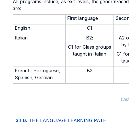
All programs include, as exit levels, the general-ac
are:
First language
Secon
English
C1
Italian
B2;
A2 o
by 
C1 for Class groups
taught in Italian
C1 fo
taug
French, Portoguese,
B2
Spanish, German
Las
3.1.6.
THE LANGUAGE LEARNING PATH