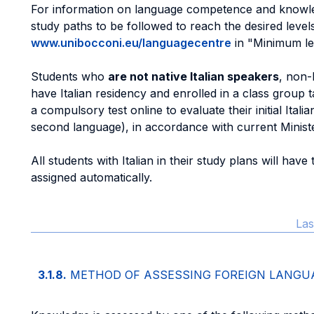
For information on language competence and knowle
study paths to be followed to reach the desired level
www.unibocconi.eu/languagecentre
in "Minimum le
Students who
are not native Italian speakers
, non-
have Italian residency and enrolled in a class group t
a compulsory test online to evaluate their initial Itali
second language), in accordance with current Minister
All students with Italian in their study plans will have
assigned automatically.
Las
3.1.8.
METHOD OF ASSESSING FOREIGN LANG