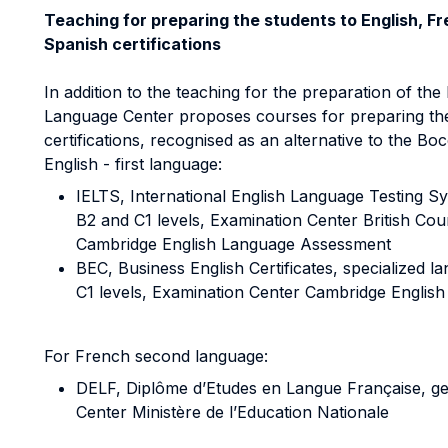
Teaching for preparing the students to English, F
Spanish certifications
In addition to the teaching for the preparation of th
Language Center proposes courses for preparing the 
certifications, recognised as an alternative to the Bo
English - first language:
IELTS, International English Language Testing S
B2 and C1 levels, Examination Center British Coun
Cambridge English Language Assessment
BEC, Business English Certificates, specialized 
C1 levels, Examination Center Cambridge Englis
For French second language:
DELF, Diplôme d’Etudes en Langue Française, gen
Center Ministère de l’Education Nationale