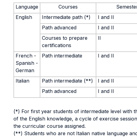
Language
Courses
Semeste
English
Intermediate path (*)
I and II
Path advanced
I and II
Courses to prepare
II
certifications
French -
Path intermediate
I and II
Spanish -
German
Italian
Path intermediate (**)
I and II
Path advanced
I and II
(*) For first year students of intermediate level with 
of the English knowledge, a cycle of exercise session
the curricular course assigned.
(**) Students who are not Italian native language an