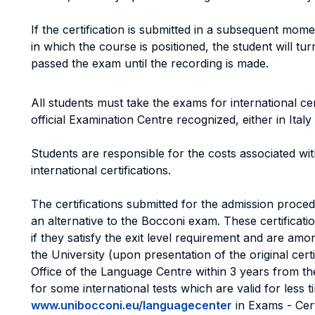
If the certification is submitted in a subsequent mome
in which the course is positioned, the student will tu
passed the exam until the recording is made.
All students must take the exams for international ce
official Examination Centre recognized, either in Italy
Students are responsible for the costs associated wit
international certifications.
The certifications submitted for the admission proce
an alternative to the Bocconi exam. These certificat
if they satisfy the exit level requirement and are am
the University (upon presentation of the original certi
Office of the Language Centre within 3 years from th
for some international tests which are valid for less t
www.unibocconi.eu/languagecenter
in Exams - Certi