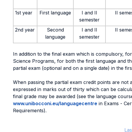
1st year
First language
I and II
II seme
semester
2nd year
Second
I and II
II seme
language
semester
In addition to the final exam which is compulsory, for
Science Programs, for both the first language and th
partial exam (optional and on a single date) in the fir
When passing the partial exam credit points are not 
expressed in marks out of thirty which can be calcu
final grade may be awarded (see the language course
www.unibocconi.eu/languagecentre
in Exams - Cer
Requirements).
Las