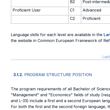
B2
Post-intermedi
Proficient User
C1
Advanced
C2
Proficient
Language skills for each level are available in the
La
the website in Common European Framework of Ref
Las
3.1.2.
PROGRAM STRUCTURE POSITION
The program requirements of all Bachelor of Scienc
"Management" and "Economics" fields of study (respe
and L-33) include a first and a second European lan
For both the first and the second foreign language,