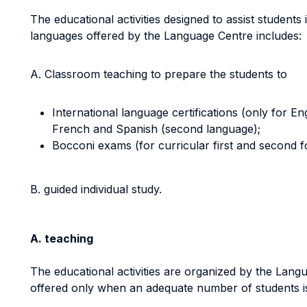
The educational activities designed to assist students 
languages offered by the Language Centre includes:
A. Classroom teaching to prepare the students to
International language certifications (only for Eng
French and Spanish (second language);
Bocconi exams (for curricular first and second 
B. guided individual study.
A. teaching
The educational activities are organized by the Lang
offered only when an adequate number of students i