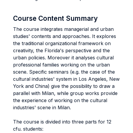
Course Content Summary
The course integrates managerial and urban
studies' contents and approaches. It explores
the traditional organizational framework on
creativity, the Florida's perspective and the
urban policies. Moreover it analyses cultural
professional families working on the urban
scene. Specific seminars (e.g. the case of the
cultural industries' system in Los Angeles, New
York and China) give the possibility to draw a
parallel with Milan, while group works provide
the experience of working on the cultural
industries' scene in Milan.
The course is divided into three parts for 12
cfu. students: