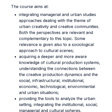
The course aims at:
integrating managerial and urban studies
approaches dealing with the theme of
urban creativity and creative communities.
Both the perspectives are relevant and
complementary to this topic. Some
relevance is given also to a sociological
approach to cultural scenes;
acquiring a deeper and more aware
knowledge of cultural production systems,
understanding the connections between
the creative production dynamics and the
social, infrastructural, institutional,
economic, technological, environmental
and urban situations;
providing the tools to analyze the urban
setting, integrating the institutional, social,
managerial and cultural spheres.