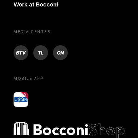
Work at Bocconi
MEDIA CENTER
BTV
TL
ON
MOBILE APP
yoU@B
Bocconi shop