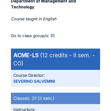
Department of Management and
Technology
Course taught in English
Go to class group/s:
31
ACME-LS
(12 credits - II sem. -
CO)
Course Director:
SEVERINO SALVEMINI
Classes:
31 (II sem.)
Instructors: