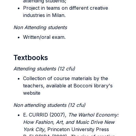
attending students;
Project in teams on different creative
industries in Milan.
Non Attending students
Written/oral exam.
Textbooks
Attending students (12 cfu)
Collection of course materials by the
teachers, available at Bocconi library's
website
Non attending students (12 cfu)
E. CURRID (2007),
The Warhol Economy:
How Fashion, Art, and Music Drive New
York City
, Princeton University Press