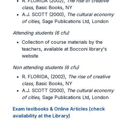
R. FLORIDA (2002),
The rise of creative
class
, Basic Books, NY
A.J. SCOTT (2000),
The cultural economy
of cities
, Sage Publications Ltd, London
Attending students (6 cfu)
Collection of course materials by the
teachers, available at Bocconi library's
website
Non attending students (6 cfu)
R. FLORIDA, (2002),
The rise of creative
class,
Basic Books, NY
A.J. SCOTT (2000),
The cultural economy
of cities
, Sage Publications Ltd, London
Exam textbooks & Online Articles (check
availability at the Library)