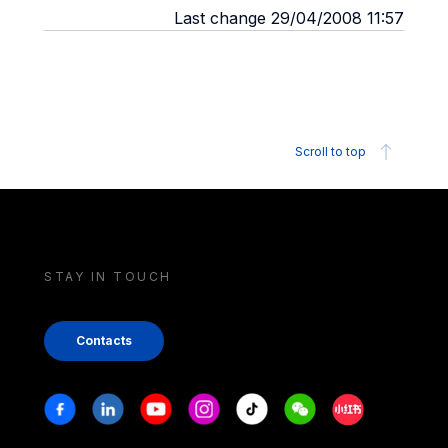
Last change 29/04/2008 11:57
Scroll to top
STAY IN TOUCH
Contacts
Stay in touch
Facebook
Linkedin
Youtube
Instagram
Tiktok
Weechat
Xiaohongshu/