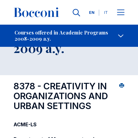
Languages
EN
IT
Contact Us
-
Course 2008-
Courses offered in Academic Programs
2008-2009 a.y.
Open s
2009 a.y.
8378 - CREATIVITY IN
ORGANIZATIONS AND
URBAN SETTINGS
ACME-LS