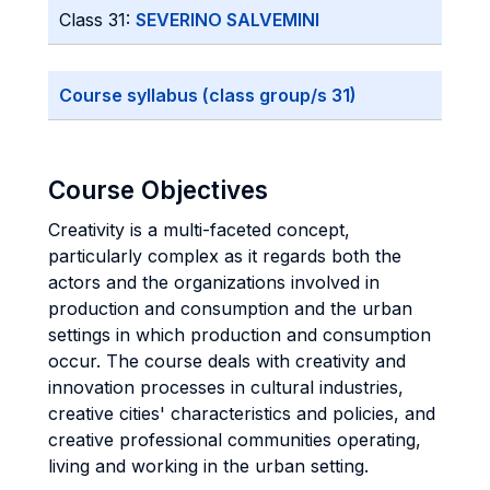
Class 31:
SEVERINO SALVEMINI
Course syllabus (class group/s 31)
Course Objectives
Creativity is a multi-faceted concept,
particularly complex as it regards both the
actors and the organizations involved in
production and consumption and the urban
settings in which production and consumption
occur. The course deals with creativity and
innovation processes in cultural industries,
creative cities' characteristics and policies, and
creative professional communities operating,
living and working in the urban setting.