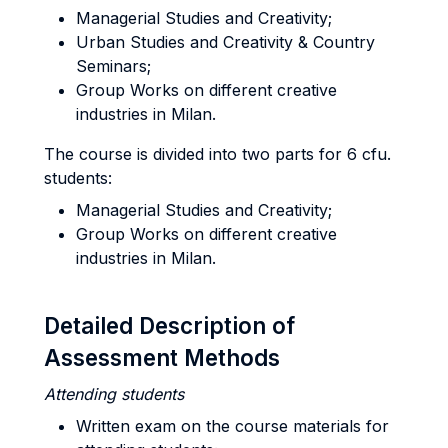
Managerial Studies and Creativity;
Urban Studies and Creativity & Country
Seminars;
Group Works on different creative
industries in Milan.
The course is divided into two parts for 6 cfu.
students:
Managerial Studies and Creativity;
Group Works on different creative
industries in Milan.
Detailed Description of
Assessment Methods
Attending
students
Written exam on the course materials for