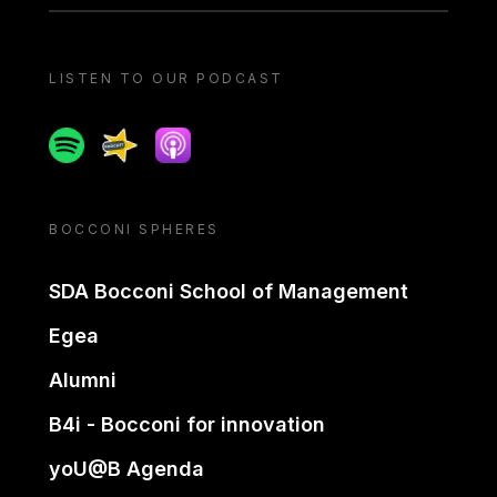
LISTEN TO OUR PODCAST
Spotify
Spreaker
Apple podcast
BOCCONI SPHERES
SDA Bocconi School of Management
Egea
Alumni
B4i - Bocconi for innovation
yoU@B Agenda