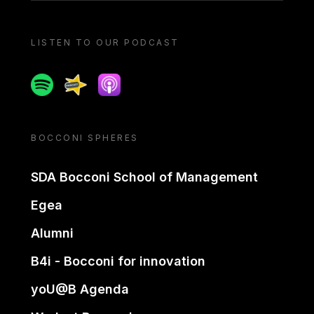
LISTEN TO OUR PODCAST
Spotify
Spreaker
Apple podcast
BOCCONI SPHERES
SDA Bocconi School of Management
Egea
Alumni
B4i - Bocconi for innovation
yoU@B Agenda