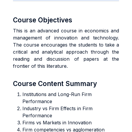
Course Objectives
This is an advanced course in economics and
management of innovation and technology.
The course encourages the students to take a
critical and analytical approach through the
reading and discussion of papers at the
frontier of this literature.
Course Content Summary
Institutions and Long-Run Firm
Performance
Industry vs Firm Effects in Firm
Performance
Firms vs Markets in Innovation
Firm competencies vs agglomeration