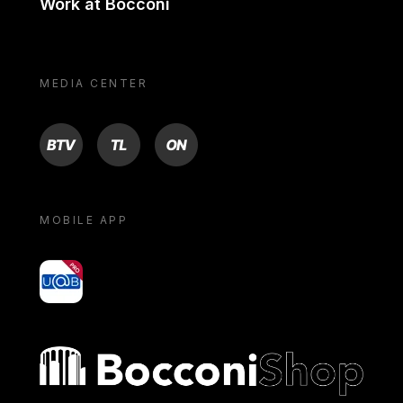
Work at Bocconi
MEDIA CENTER
BTV
TL
ON
MOBILE APP
yoU@B
Bocconi shop