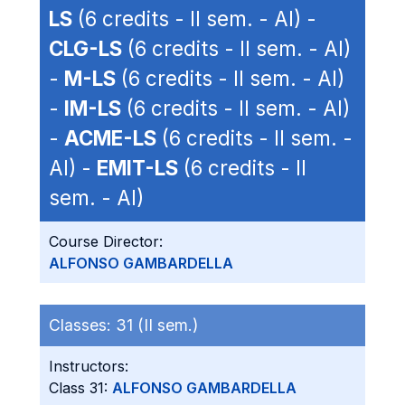
LS
(6 credits - II sem. - AI) -
CLG-LS
(6 credits - II sem. - AI)
-
M-LS
(6 credits - II sem. - AI)
-
IM-LS
(6 credits - II sem. - AI)
-
ACME-LS
(6 credits - II sem. -
AI) -
EMIT-LS
(6 credits - II
sem. - AI)
Course Director:
ALFONSO GAMBARDELLA
Classes:
31 (II sem.)
Instructors:
Class 31:
ALFONSO GAMBARDELLA