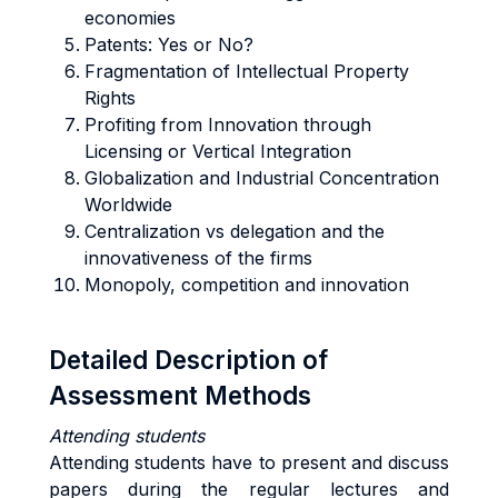
economies
Patents: Yes or No?
Fragmentation of Intellectual Property
Rights
Profiting from Innovation through
Licensing or Vertical Integration
Globalization and Industrial Concentration
Worldwide
Centralization vs delegation and the
innovativeness of the firms
Monopoly, competition and innovation
Detailed Description of
Assessment Methods
Attending students
Attending students have to present and discuss
papers during the regular lectures and