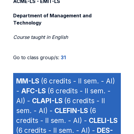
ACME-LS - EMIT-LS
Department of Management and
Technology
Course taught in English
Go to class group/s:
31
MM-LS
(6 credits - II sem. - AI)
-
AFC-LS
(6 credits - II sem. -
AI) -
CLAPI-LS
(6 credits - II
sem. - AI) -
CLEFIN-LS
(6
credits - II sem. - AI) -
CLELI-LS
(6 credits - II sem. - AI) -
DES-