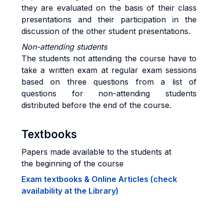
they are evaluated on the basis of their class
presentations and their participation in the
discussion of the other student presentations.
Non-attending students
The students not attending the course have to
take a written exam at regular exam sessions
based on three questions from a list of
questions for non-attending students
distributed before the end of the course.
Textbooks
Papers made available to the students at
the beginning of the course
Exam textbooks & Online Articles (check
availability at the Library)