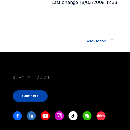
Last change 18/03/2008 12:33
Scroll to top
STAY IN TOUCH
Contacts
Stay in touch
Facebook
Linkedin
Youtube
Instagram
Tiktok
Weechat
Xiaohongshu/