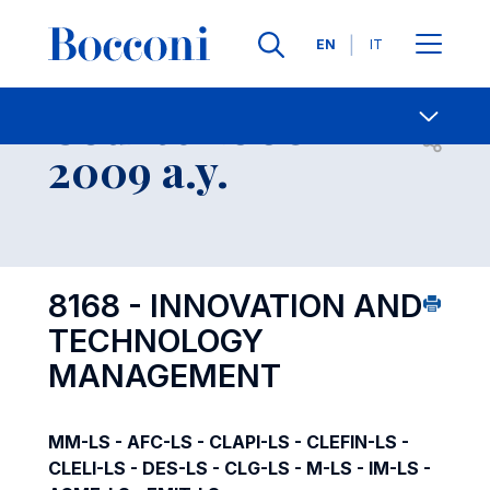
Languages
EN
IT
Contact Us
-
Course 2008-
Open s
2009 a.y.
8168 - INNOVATION AND
TECHNOLOGY
MANAGEMENT
MM-LS - AFC-LS - CLAPI-LS - CLEFIN-LS -
CLELI-LS - DES-LS - CLG-LS - M-LS - IM-LS -