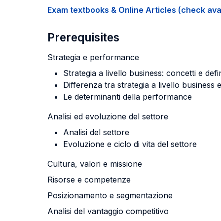
Exam textbooks & Online Articles (check avail
Prerequisites
Strategia e performance
Strategia a livello business: concetti e defi
Differenza tra strategia a livello business e
Le determinanti della performance
Analisi ed evoluzione del settore
Analisi del settore
Evoluzione e ciclo di vita del settore
Cultura, valori e missione
Risorse e competenze
Posizionamento e segmentazione
Analisi del vantaggio competitivo