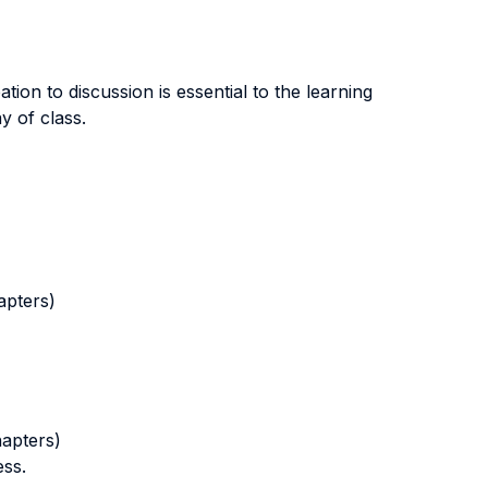
tion to discussion is essential to the learning
y of class.
apters)
hapters)
ess.