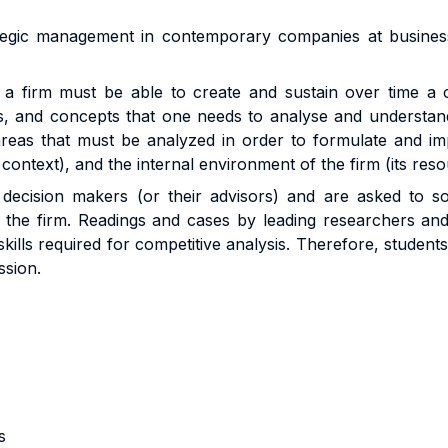
tegic management in contemporary companies at business u
a firm must be able to create and sustain over time a c
ols, and concepts that one needs to analyse and understa
areas that must be analyzed in order to formulate and imp
context), and the internal environment of the firm (its reso
 decision makers (or their advisors) and are asked to 
the firm. Readings and cases by leading researchers and p
skills required for competitive analysis. Therefore, student
ssion.
s