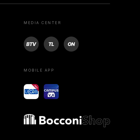
MEDIA CENTER
BTV
TL
ON
MOBILE APP
yoU@B
Campus VR
Bocconi shop