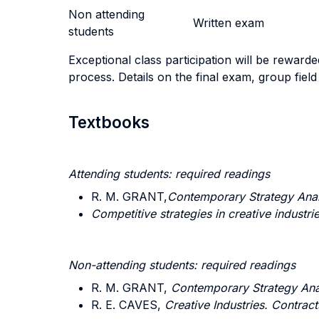
Non attending
Written exam
students
Exceptional class participation will be rewarded
process. Details on the final exam, group field 
Textbooks
Attending students: required readings
R. M. GRANT,
Contemporary Strategy Anal
Competitive strategies in creative industri
Non-attending students: required readings
R. M. GRANT,
Contemporary Strategy Ana
R. E. CAVES,
Creative Industries. Contra