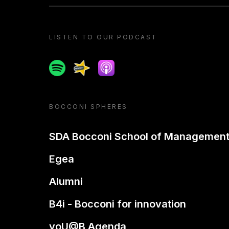
LISTEN TO OUR PODCAST
Spotify
Spreaker
Apple podcast
BOCCONI SPHERES
SDA Bocconi School of Managemen
Egea
Alumni
B4i - Bocconi for innovation
yoU@B Agenda