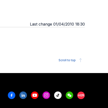
Last change 01/04/2010 18:30
Scroll to top
Facebook
Linkedin
Youtube
Instagram
Tiktok
Weechat
Xiaohongshu/R