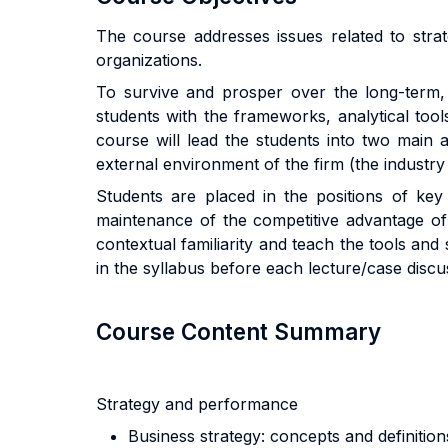
The course addresses issues related to stra
organizations.
To survive and prosper over the long-term, 
students with the frameworks, analytical to
course will lead the students into two main 
external environment of the firm (the industry 
Students are placed in the positions of key
maintenance of the competitive advantage of 
contextual familiarity and teach the tools and 
in the syllabus before each lecture/case discu
Course Content Summary
Strategy and performance
Business strategy: concepts and definition