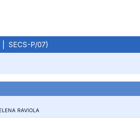
B | SECS-P/07)
: ELENA RAVIOLA