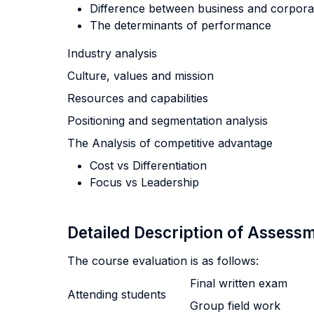
Difference between business and corporat
The determinants of performance
Industry analysis
Culture, values and mission
Resources and capabilities
Positioning and segmentation analysis
The Analysis of competitive advantage
Cost vs Differentiation
Focus vs Leadership
Detailed Description of Asses
The course evaluation is as follows:
Final written exam
Attending students
Group field work