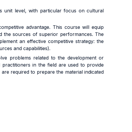
nit level, with particular focus on cultural
ompetitive advantage. This course will equip
nd the sources of superior performances. The
lement an effective competitive strategy: the
urces and capabilities).
solve problems related to the development or
ractitioners in the field are used to provide
s are required to prepare the material indicated