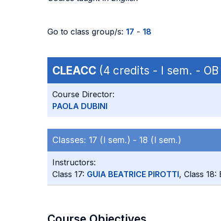
Go to class group/s:
17
-
18
CLEACC
(4 credits - I sem. - O
Course Director:
PAOLA DUBINI
Classes:
17 (I sem.) -
18 (I sem.)
Instructors:
Class 17:
GUIA BEATRICE PIROTTI
, Class 18
Course Objectives