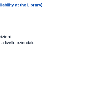
ability at the Library)
nizioni
 a livello aziendale