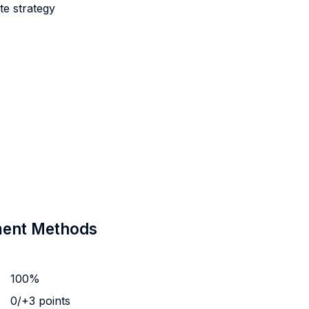
e strategy
sment Methods
100%
0/+3 points