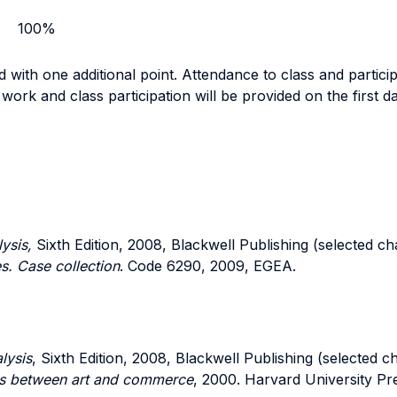
100%
 with one additional point. Attendance to class and participa
work and class participation will be provided on the first da
ysis,
Sixth Edition, 2008, Blackwell Publishing (selected ch
es. Case collection
. Code 6290, 2009, EGEA.
lysis
, Sixth Edition, 2008, Blackwell Publishing (selected c
cts between art and commerce
, 2000. Harvard University Pr