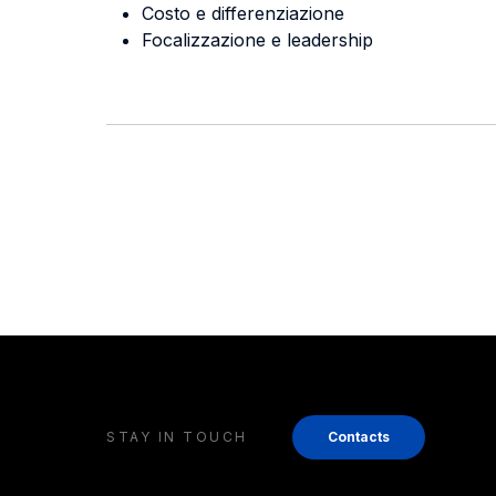
Costo e differenziazione
Focalizzazione e leadership
STAY IN TOUCH
Contacts