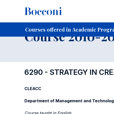
-
Home
For current Students
Course profiles
Course po
Courses offered in Academic Progra
Course 2010-201
6290 - STRATEGY IN CR
CLEACC
Department of Management and Technolog
Course taught in English