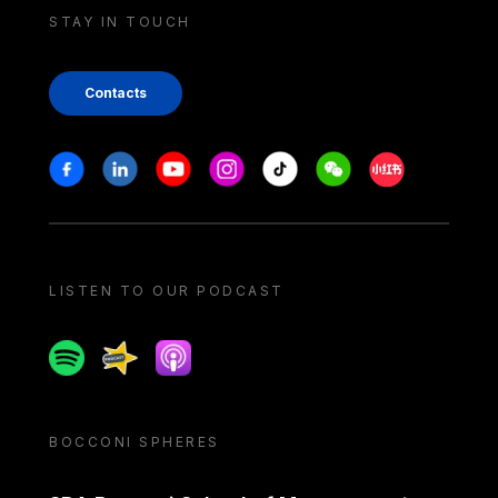
STAY IN TOUCH
Contacts
Stay in touch
Facebook
Linkedin
Youtube
Instagram
Tiktok
Weechat
Xiaohongshu/
LISTEN TO OUR PODCAST
Spotify
Spreaker
Apple podcast
BOCCONI SPHERES