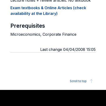
Lecture notes + review articles. No textbook
Exam textbooks & Online Articles (check
availability at the Library)
Prerequisites
Microeconomics, Corporate Finance
Last change 04/04/2008 15:05
Scroll to top