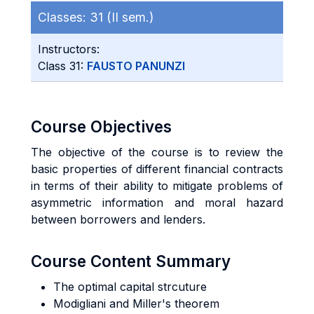
Classes:
31 (II sem.)
Instructors:
Class 31:
FAUSTO PANUNZI
Course Objectives
The objective of the course is to review the
basic properties of different financial contracts
in terms of their ability to mitigate problems of
asymmetric information and moral hazard
between borrowers and lenders.
Course Content Summary
The optimal capital strcuture
Modigliani and Miller's theorem