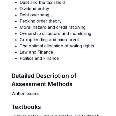
Debt and the tax shield
Dividend policy
Debt overhang
Pecking order theory
Moral hazard and credit rationing
Ownership structure and monitoring
Group lending and microcredit
The optimal allocation of voting rights
Law and Finance
Politics and Finance
Detailed Description of
Assessment Methods
Written exams
Textbooks