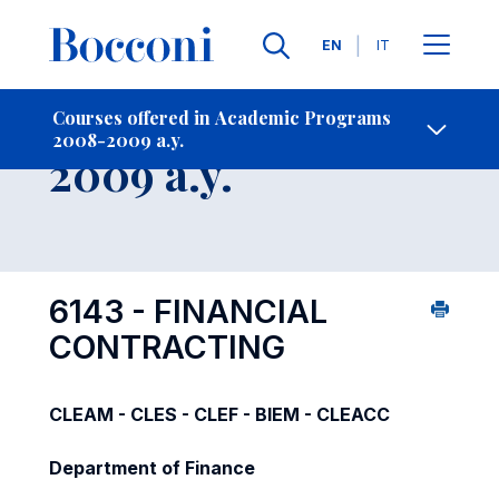
Languages
EN
IT
Contact Us
-
Course 2008-
Courses offered in Academic Programs
2008-2009 a.y.
Open s
2009 a.y.
6143 - FINANCIAL
CONTRACTING
CLEAM - CLES - CLEF - BIEM - CLEACC
Department of Finance