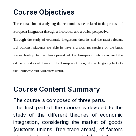
Course Objectives
The course aims at analysing the economic issues related to the process of
European integration through a theoretical and a policy perspective.
Through the study of economic integration theories and the most relevant
EU policies, students are able to have a critical perspective of the basic
issues leading to the development of the European Institutions and the
different historical phases of the European Union, ultimately giving birth to
the Economic and Monetary Union.
Course Content Summary
The course is composed of three parts.
The first part of the course is devoted to the
study of the different theories of economic
integration, considering the market of goods
(customs unions, free trade areas), of factors