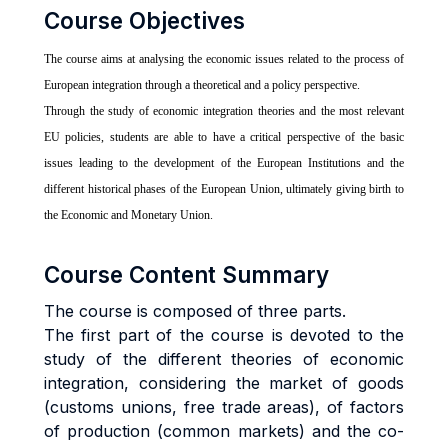
Course Objectives
The course aims at analysing the economic issues related to the process of
European integration through a theoretical and a policy perspective.
Through the study of economic integration theories and the most relevant
EU policies, students are able to have a critical perspective of the basic
issues leading to the development of the European Institutions and the
different historical phases of the European Union, ultimately giving birth to
the Economic and Monetary Union.
Course Content Summary
The course is composed of three parts.
The first part of the course is devoted to the
study of the different theories of economic
integration, considering the market of goods
(customs unions, free trade areas), of factors
of production (common markets) and the co-