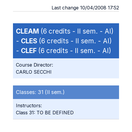
Last change 10/04/2008 17:52
CLEAM
(6 credits - II sem. - AI)
-
CLES
(6 credits - II sem. - AI)
-
CLEF
(6 credits - II sem. - AI)
Course Director:
CARLO SECCHI
Classes:
31 (II sem.)
Instructors:
Class 31: TO BE DEFINED