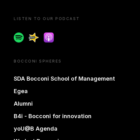
LISTEN TO OUR PODCAST
Spotify
Spreaker
Apple podcast
BOCCONI SPHERES
SDA Bocconi School of Management
Egea
Alumni
B4i - Bocconi for innovation
yoU@B Agenda