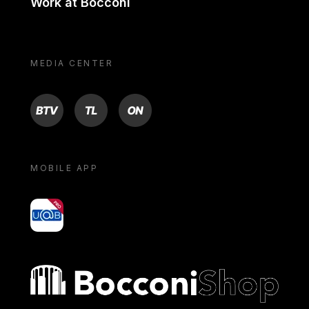
Work at Bocconi
MEDIA CENTER
BTV
TL
ON
MOBILE APP
yoU@B
Bocconi shop