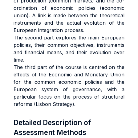
of production (common markets) and the co-
ordination of economic policies (economic
union). A link is made between the theoretical
instruments and the actual evolution of the
European integration process.
The second part explores the main European
policies, their common objectives, instruments
and financial means, and their evolution over
time.
The third part of the course is centred on the
effects of the Economic and Monetary Union
for the common economic policies and the
European system of governance, with a
particular focus on the process of structural
reforms (Lisbon Strategy).
Detailed Description of
Assessment Methods