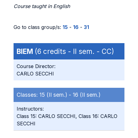
Course taught in English
Go to class group/s:
15
-
16
-
31
BIEM
(6 credits - II sem. - CC)
Course Director:
CARLO SECCHI
Classes:
15 (II sem.) -
16 (II sem.)
Instructors:
Class 15: CARLO SECCHI, Class 16: CARLO
SECCHI