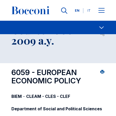
Languages
EN
IT
Contact Us
-
Course 2008-
Open s
2009 a.y.
6059 - EUROPEAN
ECONOMIC POLICY
BIEM
-
CLEAM - CLES - CLEF
Department of Social and Political Sciences