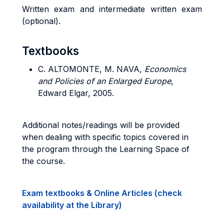
Written exam and intermediate written exam
(optional).
Textbooks
C. ALTOMONTE, M. NAVA,
Economics
and Policies of an Enlarged Europe
,
Edward Elgar, 2005.
Additional notes/readings will be provided
when dealing with specific topics covered in
the program through the Learning Space of
the course.
Exam textbooks & Online Articles (check
availability at the Library)