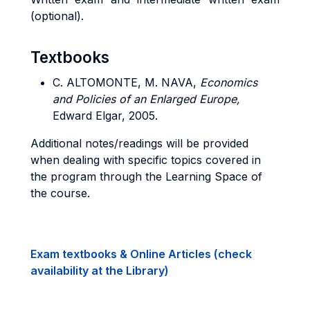
(optional).
Textbooks
C. ALTOMONTE, M. NAVA,
Economics
and Policies of an Enlarged Europe,
Edward Elgar, 2005.
Additional notes/readings will be provided
when dealing with specific topics covered in
the program through the Learning Space of
the course.
Exam textbooks & Online Articles (check
availability at the Library)