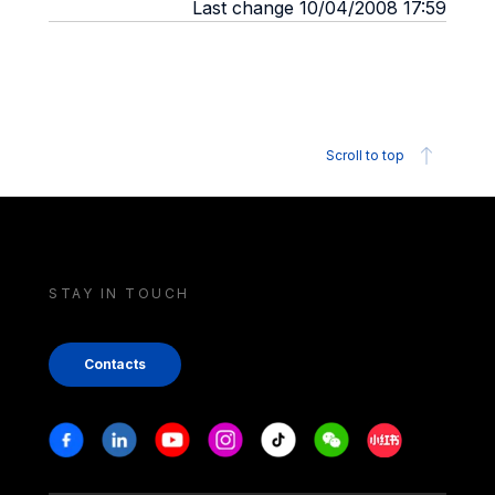
Last change 10/04/2008 17:59
Scroll to top
STAY IN TOUCH
Contacts
Stay in touch
Facebook
Linkedin
Youtube
Instagram
Tiktok
Weechat
Xiaohongshu/