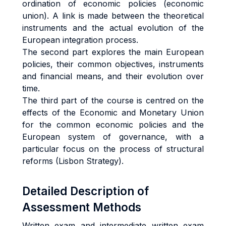
ordination of economic policies (economic
union). A link is made between the theoretical
instruments and the actual evolution of the
European integration process.
The second part explores the main European
policies, their common objectives, instruments
and financial means, and their evolution over
time.
The third part of the course is centred on the
effects of the Economic and Monetary Union
for the common economic policies and the
European system of governance, with a
particular focus on the process of structural
reforms (Lisbon Strategy).
Detailed Description of
Assessment Methods
Written exam and intermediate written exam