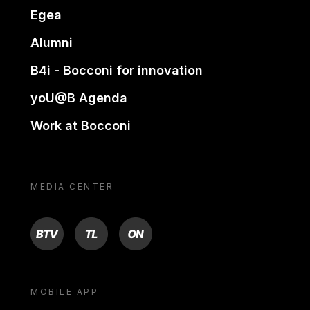
Egea
Alumni
B4i - Bocconi for innovation
yoU@B Agenda
Work at Bocconi
MEDIA CENTER
BTV
TL
ON
MOBILE APP