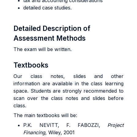
tax and accounting considerations
detailed case studies.
Detailed Description of
Assessment Methods
The exam will be written.
Textbooks
Our class notes, slides and other
information are available in the class learning
space. Students are strongly recommended to
scan over the class notes and slides before
class.
The main textbooks will be:
P.K. NEVITT, F. FABOZZI,
Project
Financing
, Wiley, 2001