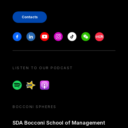
Contacts
Stay in touch
Facebook
Linkedin
Youtube
Instagram
Tiktok
Weechat
Xiaohongshu/
LISTEN TO OUR PODCAST
Spotify
Spreaker
Apple podcast
BOCCONI SPHERES
SDA Bocconi School of Management