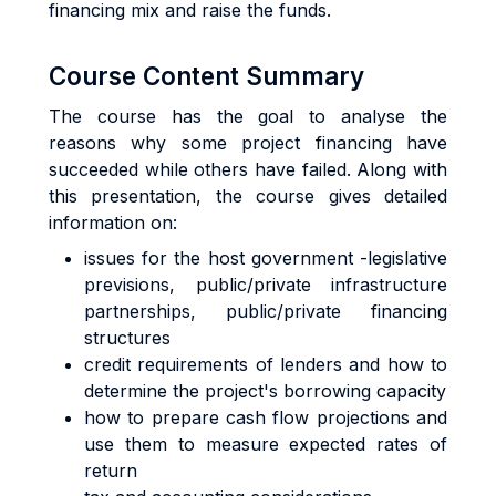
financing mix and raise the funds.
Course Content Summary
The course has the goal to analyse the
reasons why some project financing have
succeeded while others have failed. Along with
this presentation, the course gives detailed
information on:
issues for the host government -legislative
previsions, public/private infrastructure
partnerships, public/private financing
structures
credit requirements of lenders and how to
determine the project's borrowing capacity
how to prepare cash flow projections and
use them to measure expected rates of
return