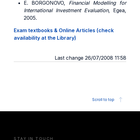
E. BORGONOVO,
Financial Modelling for
International Investment Evaluation
, Egea,
2005.
Exam textbooks & Online Articles (check
availability at the Library)
Last change 26/07/2008 11:58
Scroll to top
STAY IN TOUCH