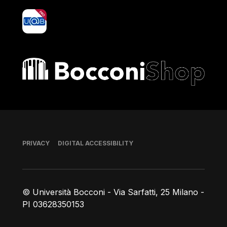
yoU@B
Bocconi shop
Footer
PRIVACY
DIGITAL ACCESSIBILITY
© Università Bocconi - Via Sarfatti, 25 Milano -
PI 03628350153