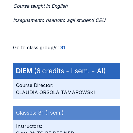
Course taught in English
Insegnamento riservato agli studenti CEU
Go to class group/s:
31
DIEM
(6 credits - I sem. - AI)
Course Director:
CLAUDIA ORSOLA TAMAROWSKI
Classes:
31 (I sem.)
Instructors: