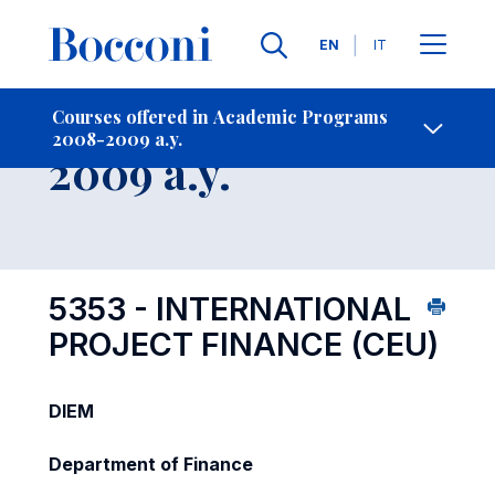
Languages
EN
IT
Contact Us
-
Course 2008-
Courses offered in Academic Programs
2008-2009 a.y.
Open s
2009 a.y.
5353 - INTERNATIONAL
PROJECT FINANCE (CEU)
DIEM
Department of Finance