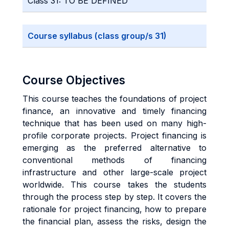
Class 31: TO BE DEFINED
Course syllabus (class group/s 31)
Course Objectives
This course teaches the foundations of project
finance, an innovative and timely financing
technique that has been used on many high-
profile corporate projects. Project financing is
emerging as the preferred alternative to
conventional methods of financing
infrastructure and other large-scale project
worldwide. This course takes the students
through the process step by step. It covers the
rationale for project financing, how to prepare
the financial plan, assess the risks, design the