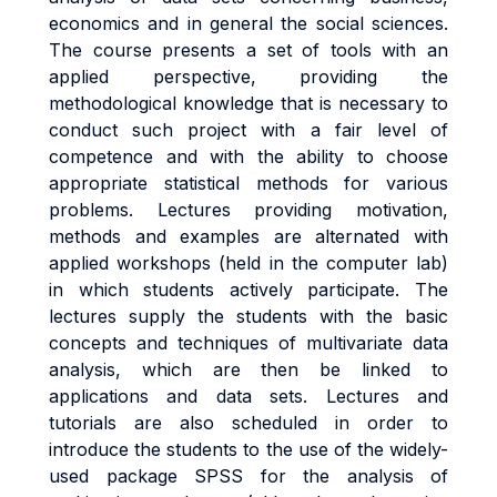
economics and in general the social sciences.
The course presents a set of tools with an
applied perspective, providing the
methodological knowledge that is necessary to
conduct such project with a fair level of
competence and with the ability to choose
appropriate statistical methods for various
problems. Lectures providing motivation,
methods and examples are alternated with
applied workshops (held in the computer lab)
in which students actively participate. The
lectures supply the students with the basic
concepts and techniques of multivariate data
analysis, which are then be linked to
applications and data sets. Lectures and
tutorials are also scheduled in order to
introduce the students to the use of the widely-
used package SPSS for the analysis of