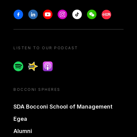
Stay in touch
Facebook
Linkedin
Youtube
Instagram
Tiktok
Weechat
Xiaohongshu/
LISTEN TO OUR PODCAST
Spotify
Spreaker
Apple podcast
BOCCONI SPHERES
SDA Bocconi School of Management
Egea
Alumni