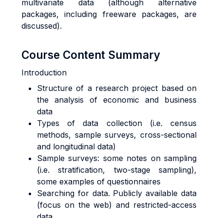
multivariate data (although alternative
packages, including freeware packages, are
discussed).
Course Content Summary
Introduction
Structure of a research project based on
the analysis of economic and business
data
Types of data collection (i.e. census
methods, sample surveys, cross-sectional
and longitudinal data)
Sample surveys: some notes on sampling
(i.e. stratification, two-stage sampling),
some examples of questionnaires
Searching for data. Publicly available data
(focus on the web) and restricted-access
data