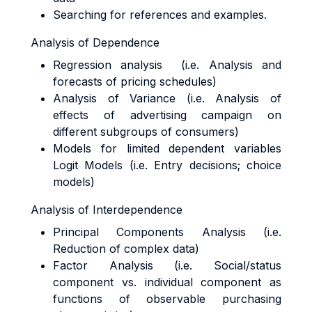
Searching for references and examples.
Analysis of Dependence
Regression analysis (i.e. Analysis and
forecasts of pricing schedules)
Analysis of Variance (i.e. Analysis of
effects of advertising campaign on
different subgroups of consumers)
Models for limited dependent variables
Logit Models (i.e. Entry decisions; choice
models)
Analysis of Interdependence
Principal Components Analysis (i.e.
Reduction of complex data)
Factor Analysis (i.e. Social/status
component vs. individual component as
functions of observable purchasing