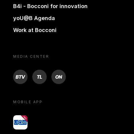
B4i - Bocconi for innovation
yoU@B Agenda
Work at Bocconi
MEDIA CENTER
BTV
TL
ON
MOBILE APP
yoU@B