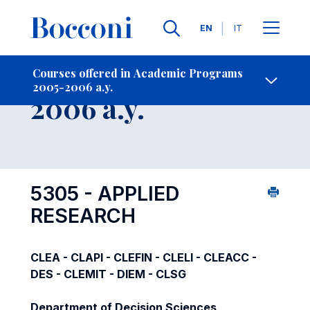
Languages
EN
IT
Contact Us
-
Course 2005-
Courses offered in Academic Programs
2005-2006 a.y.
Open s
2006 a.y.
5305 - APPLIED
RESEARCH
CLEA - CLAPI - CLEFIN - CLELI - CLEACC -
DES - CLEMIT - DIEM - CLSG
Department of Decision Sciences