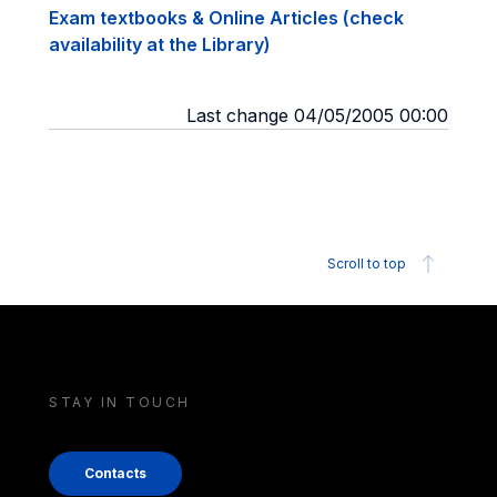
Exam textbooks & Online Articles (check
availability at the Library)
Last change 04/05/2005 00:00
Scroll to top
STAY IN TOUCH
Contacts