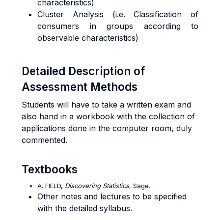
characteristics)
Cluster Analysis (i.e. Classification of
consumers in groups according to
observable characteristics)
Detailed Description of
Assessment Methods
Students will have to take a written exam and
also hand in a workbook with the collection of
applications done in the computer room, duly
commented.
Textbooks
A. FIELD,
Discovering Statistics,
Sage.
Other notes and lectures to be specified
with the detailed syllabus.