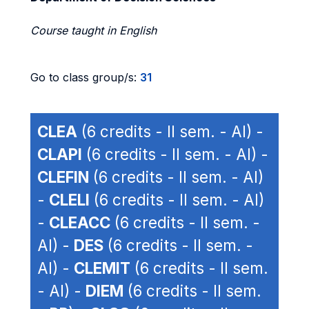
Course taught in English
Go to class group/s:
31
CLEA
(6 credits - II sem. - AI) -
CLAPI
(6 credits - II sem. - AI) -
CLEFIN
(6 credits - II sem. - AI)
-
CLELI
(6 credits - II sem. - AI)
-
CLEACC
(6 credits - II sem. -
AI) -
DES
(6 credits - II sem. -
AI) -
CLEMIT
(6 credits - II sem.
- AI) -
DIEM
(6 credits - II sem.