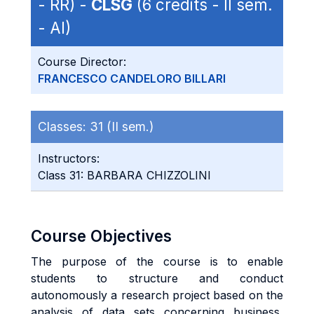
- RR) -
CLSG
(6 credits - II sem.
- AI)
Course Director:
FRANCESCO CANDELORO BILLARI
Classes:
31 (II sem.)
Instructors:
Class 31: BARBARA CHIZZOLINI
Course Objectives
The purpose of the course is to enable
students to structure and conduct
autonomously a research project based on the
analysis of data sets concerning business,