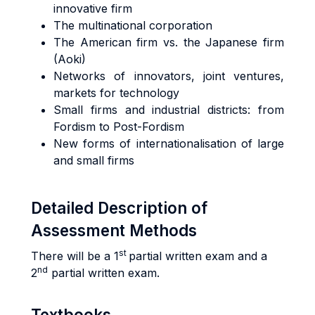
innovative firm
The multinational corporation
The American firm vs. the Japanese firm
(Aoki)
Networks of innovators, joint ventures,
markets for technology
Small firms and industrial districts: from
Fordism to Post-Fordism
New forms of internationalisation of large
and small firms
Detailed Description of
Assessment Methods
st
There will be a 1
partial written exam and a
nd
2
partial written exam.
Textbooks