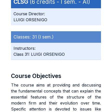
CLSG
(6 credits - I sem. - AI)
Course Director:
LUIGI ORSENIGO
Classes:
31 (I sem.)
Instructors:
Class 31: LUIGI ORSENIGO
Course Objectives
The course aims at providing and discussing
the fundamental concepts that can explain the
essential features of the structure of the
modern firm and their evolution over time.
Specific attention is devoted to issues like