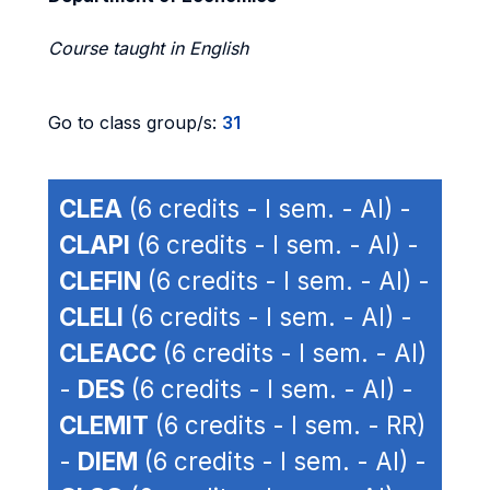
Course taught in English
Go to class group/s:
31
CLEA
(6 credits - I sem. - AI) -
CLAPI
(6 credits - I sem. - AI) -
CLEFIN
(6 credits - I sem. - AI) -
CLELI
(6 credits - I sem. - AI) -
CLEACC
(6 credits - I sem. - AI)
-
DES
(6 credits - I sem. - AI) -
CLEMIT
(6 credits - I sem. - RR)
-
DIEM
(6 credits - I sem. - AI) -