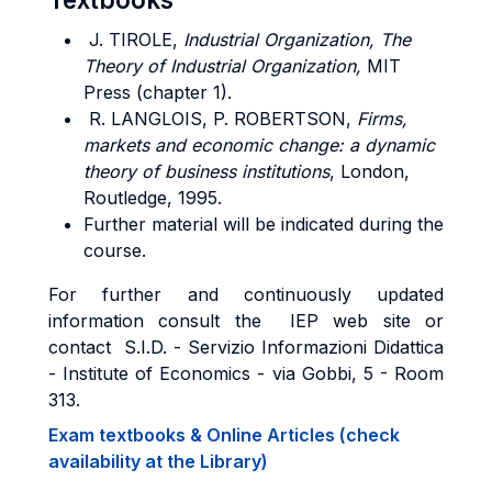
J. TIROLE,
Industrial Organization, The
Theory of Industrial Organization,
MIT
Press (chapter 1).
R. LANGLOIS, P. ROBERTSON,
Firms,
markets and economic change: a dynamic
theory of business institutions
, London,
Routledge, 1995.
Further material will be indicated during the
course.
For further and continuously updated
information consult the IEP web site or
contact S.I.D. - Servizio Informazioni Didattica
- Institute of Economics - via Gobbi, 5 - Room
313.
Exam textbooks & Online Articles (check
availability at the Library)