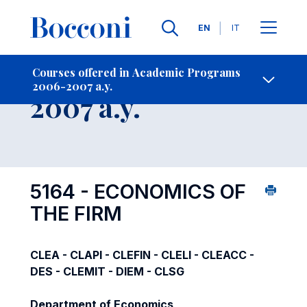
Languages
EN
IT
Contact Us
-
Course 2006-
Courses offered in Academic Programs
2006-2007 a.y.
Open s
2007 a.y.
5164 - ECONOMICS OF
THE FIRM
CLEA - CLAPI - CLEFIN - CLELI - CLEACC -
DES - CLEMIT - DIEM - CLSG
Department of Economics