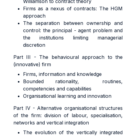
Williamson to contract theory
Firms as a nexus of contracts: The HGM
approach
The separation between ownership and
control: the principal - agent problem and
the institutions limiting managerial
discretion
Part III - The behavioural approach to the
(innovative) firm
Firms, information and knowledge
Bounded rationality, routines,
competencies and capabilities
Organisational learning and innovation
Part IV - Alternative organisational structures
of the firm: division of labour, specialisation,
networks and vertical integration
The evolution of the vertically integrated