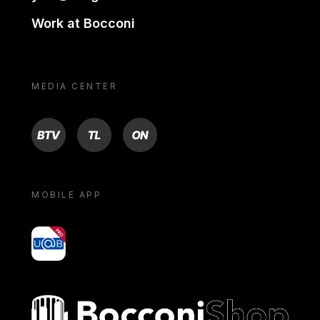
Work at Bocconi
MEDIA CENTER
BTV
TL
ON
MOBILE APP
yoU@B
Bocconi shop