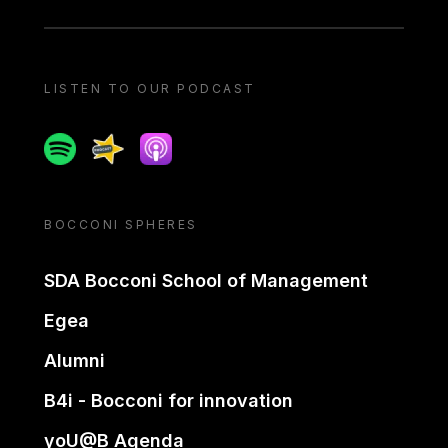
LISTEN TO OUR PODCAST
Spotify
Spreaker
Apple podcast
BOCCONI SPHERES
SDA Bocconi School of Management
Egea
Alumni
B4i - Bocconi for innovation
yoU@B Agenda