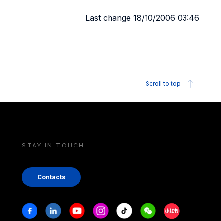
Last change 18/10/2006 03:46
Scroll to top
STAY IN TOUCH
Contacts
Stay in touch
Facebook
Linkedin
Youtube
Instagram
Tiktok
Weechat
Xiaohongshu/