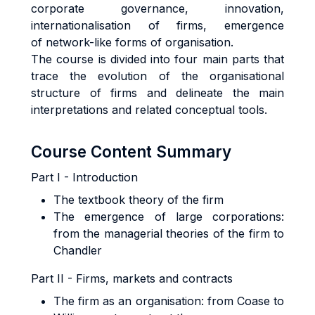
corporate governance, innovation,
internationalisation of firms, emergence
of network-like forms of organisation.
The course is divided into four main parts that
trace the evolution of the organisational
structure of firms and delineate the main
interpretations and related conceptual tools.
Course Content Summary
Part I - Introduction
The textbook theory of the firm
The emergence of large corporations:
from the managerial theories of the firm to
Chandler
Part II - Firms, markets and contracts
The firm as an organisation: from Coase to