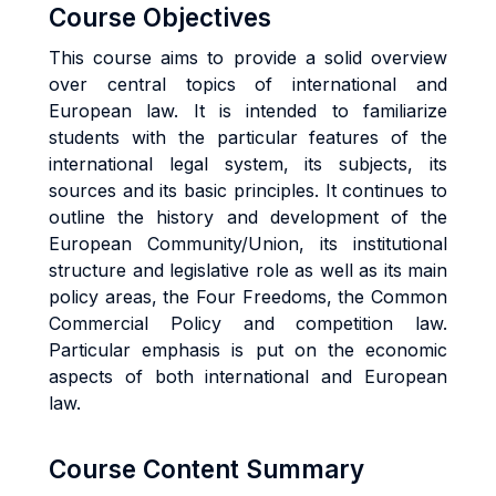
Course Objectives
This course aims to provide a solid overview
over central topics of international and
European law. It is intended to familiarize
students with the particular features of the
international legal system, its subjects, its
sources and its basic principles. It continues to
outline the history and development of the
European Community/Union, its institutional
structure and legislative role as well as its main
policy areas, the Four Freedoms, the Common
Commercial Policy and competition law.
Particular emphasis is put on the economic
aspects of both international and European
law.
Course Content Summary