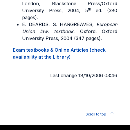
London, Blackstone Press/Oxford
th
University Press, 2004, 5
ed. (380
pages).
E. DEARDS, S. HARGREAVES,
European
Union law: textbook
, Oxford, Oxford
University Press, 2004 (347 pages).
Exam textbooks & Online Articles (check
availability at the Library)
Last change 18/10/2006 03:46
Scroll to top