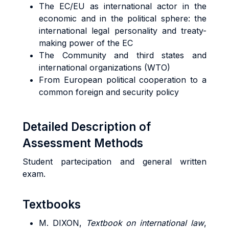
The EC/EU as international actor in the
economic and in the political sphere: the
international legal personality and treaty-
making power of the EC
The Community and third states and
international organizations (WTO)
From European political cooperation to a
common foreign and security policy
Detailed Description of
Assessment Methods
Student partecipation and general written
exam.
Textbooks
M. DIXON,
Textbook on international law
,