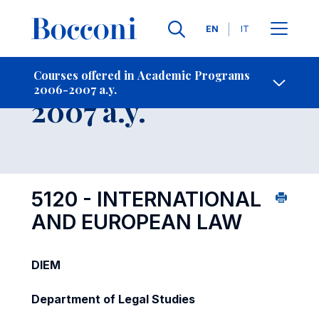
Languages
EN
IT
Contact Us
-
Course 2006-
Courses offered in Academic Programs
2006-2007 a.y.
Open s
2007 a.y.
5120 - INTERNATIONAL
AND EUROPEAN LAW
DIEM
Department of Legal Studies