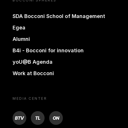
BOCCONI SPHERES
SDA Bocconi School of Management
Egea
Alumni
B4i - Bocconi for innovation
yoU@B Agenda
Work at Bocconi
MEDIA CENTER
BTV
TL
ON