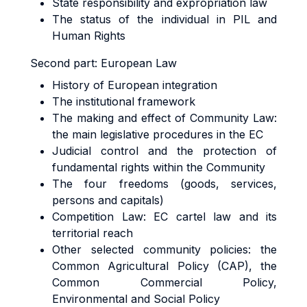
State responsibility and expropriation law
The status of the individual in PIL and
Human Rights
Second part:
European Law
History of European integration
The institutional framework
The making and effect of Community Law:
the main legislative procedures in the EC
Judicial control and the protection of
fundamental rights within the Community
The four freedoms (goods, services,
persons and capitals)
Competition Law: EC cartel law and its
territorial reach
Other selected community policies: the
Common Agricultural Policy (CAP), the
Common Commercial Policy,
Environmental and Social Policy