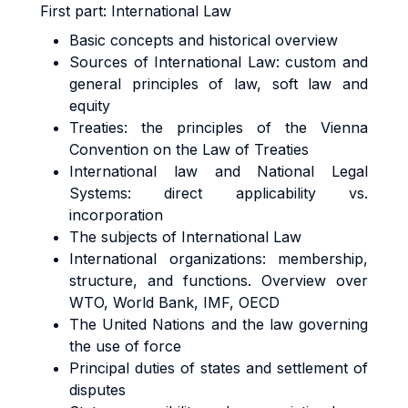
First part:
International Law
Basic concepts and historical overview
Sources of International Law: custom and
general principles of law, soft law and
equity
Treaties: the principles of the Vienna
Convention on the Law of Treaties
International law and National Legal
Systems: direct applicability vs.
incorporation
The subjects of International Law
International organizations: membership,
structure, and functions. Overview over
WTO, World Bank, IMF, OECD
The United Nations and the law governing
the use of force
Principal duties of states and settlement of
disputes