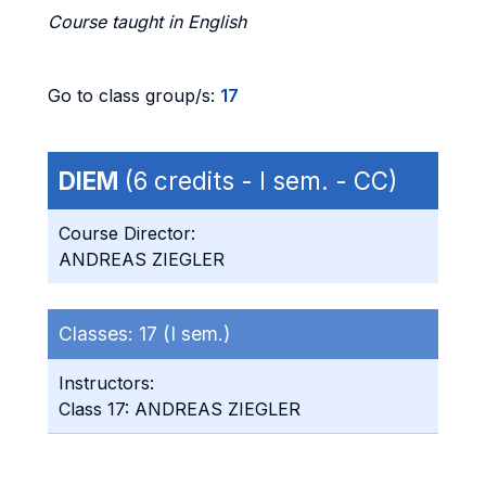
Course taught in English
Go to class group/s:
17
DIEM
(6 credits - I sem. - CC)
Course Director:
ANDREAS ZIEGLER
Classes:
17 (I sem.)
Instructors:
Class 17: ANDREAS ZIEGLER