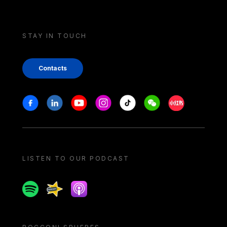
STAY IN TOUCH
Contacts
Stay in touch
Facebook
Linkedin
Youtube
Instagram
Tiktok
Weechat
Xiaohongshu/
LISTEN TO OUR PODCAST
Spotify
Spreaker
Apple podcast