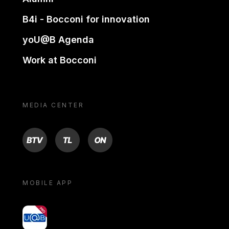
B4i - Bocconi for innovation
yoU@B Agenda
Work at Bocconi
MEDIA CENTER
BTV
TL
ON
MOBILE APP
yoU@B