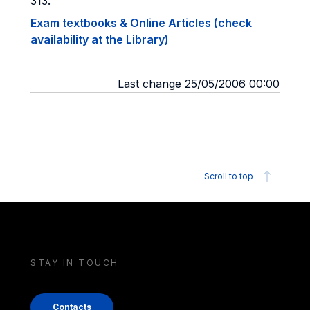
313.
Exam textbooks & Online Articles (check
availability at the Library)
Last change 25/05/2006 00:00
Scroll to top
STAY IN TOUCH
Contacts