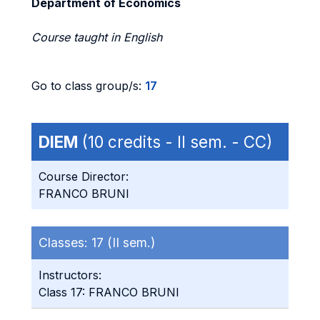
Department of Economics
Course taught in English
Go to class group/s:
17
DIEM
(10 credits - II sem. - CC)
Course Director:
FRANCO BRUNI
Classes:
17 (II sem.)
Instructors:
Class 17: FRANCO BRUNI