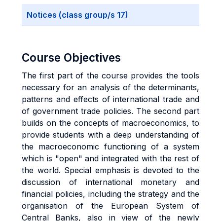
Notices (class group/s 17)
Course Objectives
The first part of the course provides the tools
necessary for an analysis of the determinants,
patterns and effects of international trade and
of government trade policies. The second part
builds on the concepts of macroeconomics, to
provide students with a deep understanding of
the macroeconomic functioning of a system
which is "open" and integrated with the rest of
the world. Special emphasis is devoted to the
discussion of international monetary and
financial policies, including the strategy and the
organisation of the European System of
Central Banks, also in view of the newly