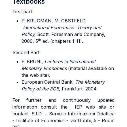
Textbooks
First part
P. KRUGMAN, M. OBSTFELD,
International Economics: Theory and
Policy,
Scott, Foresman and Company,
th
2000, 5
ed. (chapters 1-11).
Second Part
F. BRUNI,
Lectures in International
Monetary Economics
(material available on
the web site).
European Central Bank,
The Monetary
Policy of the ECB,
Frankfurt, 2004.
For further and continuously updated
information consult the IEP web site or
contact S.I.D. - Servizio Informazioni Didattica
- Institute of Economics - via Gobbi, 5 - Room