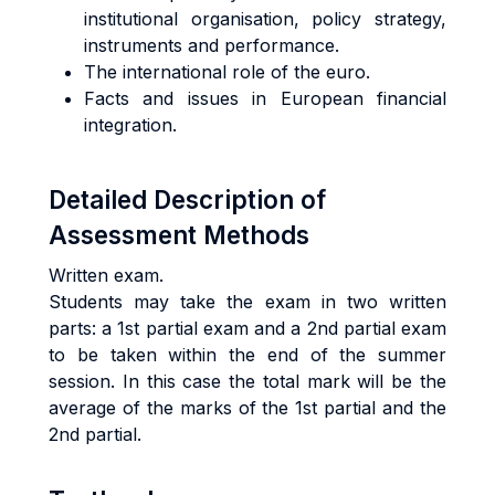
institutional organisation, policy strategy,
instruments and performance.
The international role of the euro.
Facts and issues in European financial
integration.
Detailed Description of
Assessment Methods
Written exam.
Students may take the exam in two written
parts: a 1st partial exam and a 2nd partial exam
to be taken within the end of the summer
session. In this case the total mark will be the
average of the marks of the 1st partial and the
2nd partial.