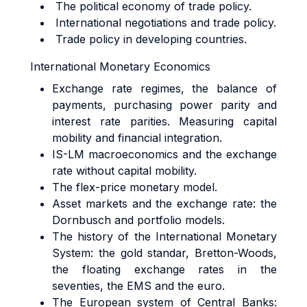
The political economy of trade policy.
International negotiations and trade policy.
Trade policy in developing countries.
International Monetary Economics
Exchange rate regimes, the balance of
payments, purchasing power parity and
interest rate parities. Measuring capital
mobility and financial integration.
IS-LM macroeconomics and the exchange
rate without capital mobility.
The flex-price monetary model.
Asset markets and the exchange rate: the
Dornbusch and portfolio models.
The history of the International Monetary
System: the gold standar, Bretton-Woods,
the floating exchange rates in the
seventies, the EMS and the euro.
The European system of Central Banks: