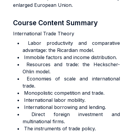
enlarged European Union.
Course Content Summary
International Trade Theory
Labor productivity and comparative
advantage: the Ricardian model.
Immobile factors and income distribution.
Resources and trade: the Heckscher-
Ohlin model.
Economies of scale and international
trade.
Monopolistic competition and trade.
International labor mobility.
International borrowing and lending.
Direct foreign investment and
multinational firms.
The instruments of trade policy.