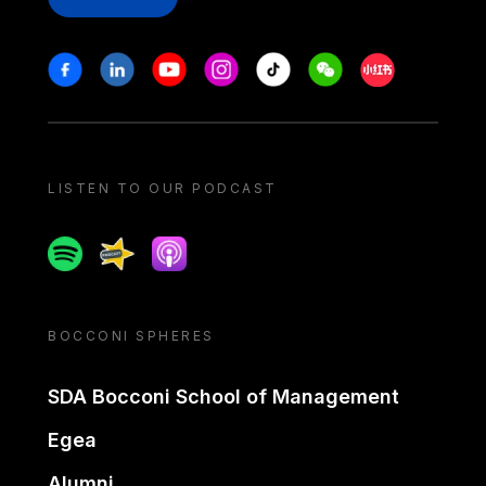
Stay in touch
Facebook
Linkedin
Youtube
Instagram
Tiktok
Weechat
Xiaohongshu/
LISTEN TO OUR PODCAST
Spotify
Spreaker
Apple podcast
BOCCONI SPHERES
SDA Bocconi School of Management
Egea
Alumni