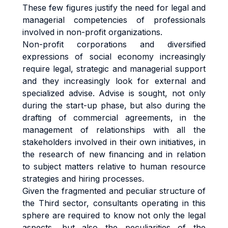
These few figures justify the need for legal and
managerial competencies of professionals
involved in non-profit organizations.
Non-profit corporations and diversified
expressions of social economy increasingly
require legal, strategic and managerial support
and they increasingly look for external and
specialized advise. Advise is sought, not only
during the start-up phase, but also during the
drafting of commercial agreements, in the
management of relationships with all the
stakeholders involved in their own initiatives, in
the research of new financing and in relation
to subject matters relative to human resource
strategies and hiring processes.
Given the fragmented and peculiar structure of
the Third sector, consultants operating in this
sphere are required to know not only the legal
aspects, but also the peculiarities of the