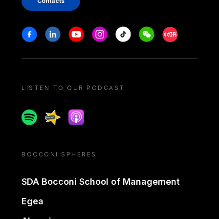
Contacts
Stay in touch
Facebook
Linkedin
Youtube
Instagram
Tiktok
Weechat
Xiaohongshu/
LISTEN TO OUR PODCAST
Spotify
Spreaker
Apple podcast
BOCCONI SPHERES
SDA Bocconi School of Management
Egea