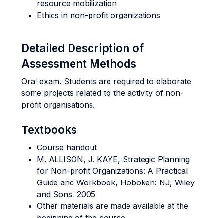
resource mobilization
Ethics in non-profit organizations
Detailed Description of
Assessment Methods
Oral exam. Students are required to elaborate
some projects related to the activity of non-
profit organisations.
Textbooks
Course handout
M. ALLISON, J. KAYE, Strategic Planning
for Non-profit Organizations: A Practical
Guide and Workbook, Hoboken: NJ, Wiley
and Sons, 2005
Other materials are made available at the
beginning of the course