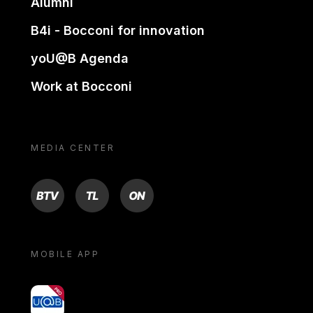
Alumni
B4i - Bocconi for innovation
yoU@B Agenda
Work at Bocconi
MEDIA CENTER
BTV
TL
ON
MOBILE APP
yoU@B