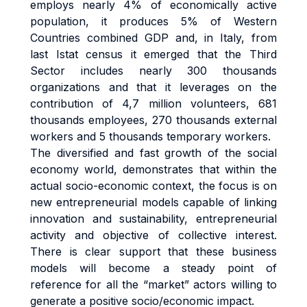
employs nearly 4% of economically active
population, it produces 5% of Western
Countries combined GDP and, in Italy, from
last Istat census it emerged that the Third
Sector includes nearly 300 thousands
organizations and that it leverages on the
contribution of 4,7 million volunteers, 681
thousands employees, 270 thousands external
workers and 5 thousands temporary workers.
The diversified and fast growth of the social
economy world, demonstrates that within the
actual socio-economic context, the focus is on
new entrepreneurial models capable of linking
innovation and sustainability, entrepreneurial
activity and objective of collective interest.
There is clear support that these business
models will become a steady point of
reference for all the “market” actors willing to
generate a positive socio/economic impact.