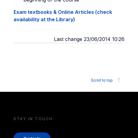
Exam textbooks & Online Articles (check
availability at the Library)
Last change 23/06/2014 10:26
Scroll to top
STAY IN TOUCH