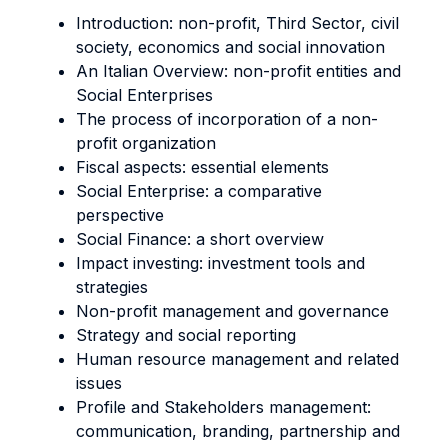
Introduction: non-profit, Third Sector, civil
society, economics and social innovation
An Italian Overview: non-profit entities and
Social Enterprises
The process of incorporation of a non-
profit organization
Fiscal aspects: essential elements
Social Enterprise: a comparative
perspective
Social Finance: a short overview
Impact investing: investment tools and
strategies
Non-profit management and governance
Strategy and social reporting
Human resource management and related
issues
Profile and Stakeholders management:
communication, branding, partnership and