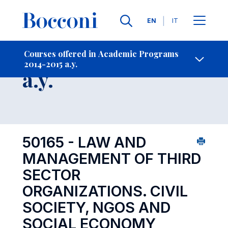
Languages
EN
IT
Contact Us
-
Course 2014-2015
Courses offered in Academic Programs
2014-2015 a.y.
Open s
a.y.
50165 - LAW AND
MANAGEMENT OF THIRD
SECTOR
ORGANIZATIONS. CIVIL
SOCIETY, NGOS AND
SOCIAL ECONOMY