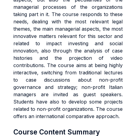
managerial processes of the organizations
taking part in it. The course responds to these
needs, dealing with the most relevant legal
themes, the main managerial aspects, the most
innovative matters relevant for this sector and
related to impact investing and social
innovation, also through the analysis of case
histories and the projection of video
contributions. The course aims at being highly
interactive, switching from traditional lectures
to case discussions about non-profit
governance and strategy; non-profit Italian
managers are invited as guest speakers.
Students have also to develop some projects
related to non-profit organizations. The course
offers an international comparative approach.
Course Content Summary