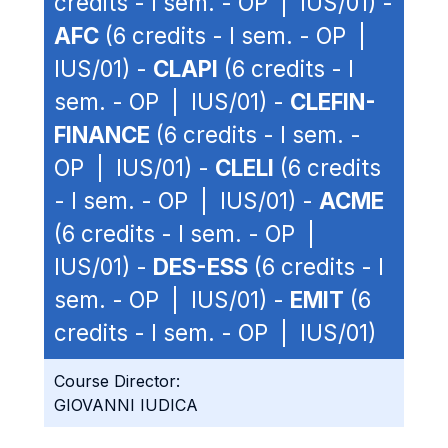
credits - I sem. - OP | IUS/01) -
AFC
(6 credits - I sem. - OP |
IUS/01) -
CLAPI
(6 credits - I
sem. - OP | IUS/01) -
CLEFIN-
FINANCE
(6 credits - I sem. -
OP | IUS/01) -
CLELI
(6 credits
- I sem. - OP | IUS/01) -
ACME
(6 credits - I sem. - OP |
IUS/01) -
DES-ESS
(6 credits - I
sem. - OP | IUS/01) -
EMIT
(6
credits - I sem. - OP | IUS/01)
Course Director:
GIOVANNI IUDICA