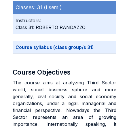
Classes:
31 (I sem.)
Instructors:
Class 31: ROBERTO RANDAZZO
Course syllabus (class group/s 31)
Course Objectives
The course aims at analyzing Third Sector
world, social business sphere and more
generally, civil society and social economy
organizations, under a legal, managerial and
financial perspective. Nowadays the Third
Sector represents an area of growing
importance. Internationally speaking, it