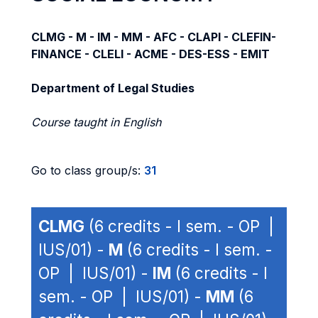
CLMG - M - IM - MM - AFC - CLAPI - CLEFIN-
FINANCE - CLELI - ACME - DES-ESS - EMIT
Department of Legal Studies
Course taught in English
Go to class group/s:
31
CLMG
(6 credits - I sem. - OP |
IUS/01) -
M
(6 credits - I sem. -
OP | IUS/01) -
IM
(6 credits - I
sem. - OP | IUS/01) -
MM
(6